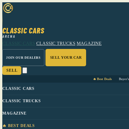
CLASSIC CARS
ARENA
CLASSIC CARS
CLASSIC TRUCKS
MAGAZINE
SELL YOUR CAR
JOIN OUR DEALERS
SELL
🔥 Best Deals
Buyer'
CLASSIC CARS
CLASSIC TRUCKS
MAGAZINE
🔥 BEST DEALS