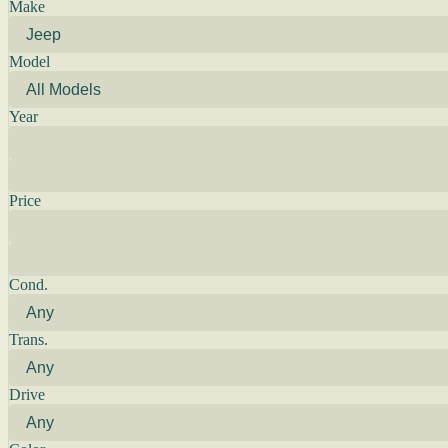
Make
Model
Year
Price
Cond.
Trans.
Drive