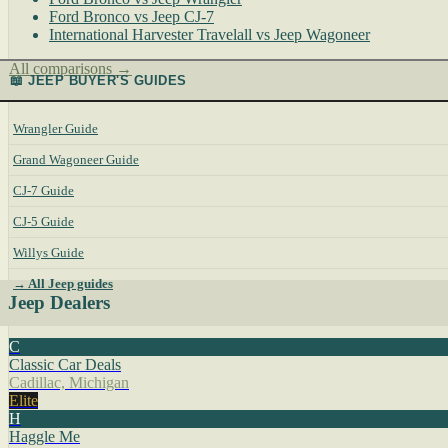
Ford Bronco vs Jeep CJ-7
International Harvester Travelall vs Jeep Wagoneer
All comparisons →
📖 JEEP BUYER'S GUIDES
Wrangler Guide
Grand Wagoneer Guide
CJ-7 Guide
CJ-5 Guide
Willys Guide
→ All Jeep guides
Jeep Dealers
C
Classic Car Deals
Cadillac, Michigan
Elite
H
Haggle Me