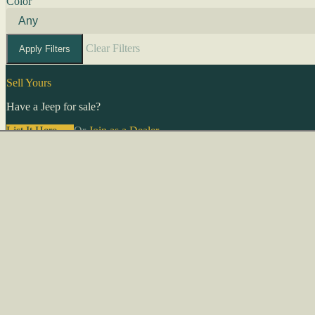
Color
Clear Filters
Apply Filters
Sell Yours
Have a Jeep for sale?
List It Here →
Or
Join as a Dealer
→