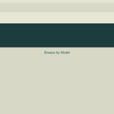
Browse by Model