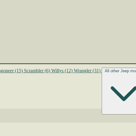
goneer
(15)
Scrambler
(6)
Willys
(12)
Wrangler
(31)
All other Jeep mo