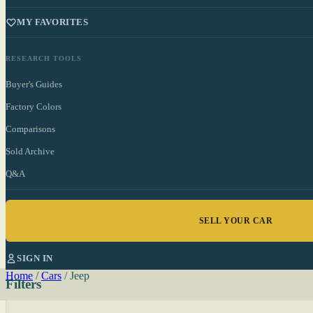
MY FAVORITES
RESEARCH TOOLS
Buyer's Guides
Factory Colors
Comparisons
Sold Archive
Q&A
SELL YOUR CAR
SIGN IN
Home
/
Cars
/
Jeep
Filters