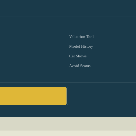
Valuation Tool
Model History
Car Shows
Avoid Scams