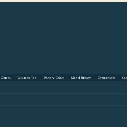
s Guides
Valuation Tool
Factory Colors
Model History
Comparisons
Ca