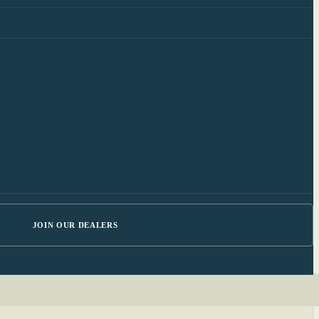
JOIN OUR DEALERS