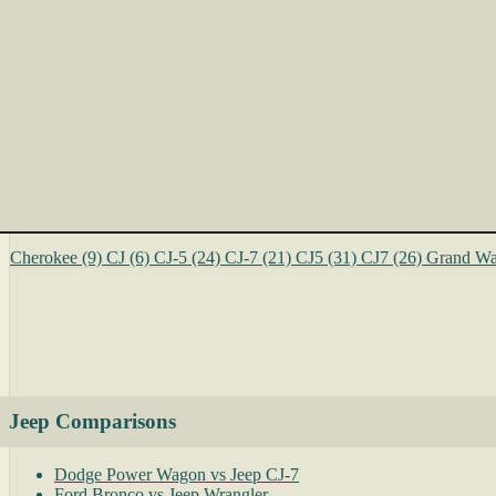
Cherokee
(9)
CJ
(6)
CJ-5
(24)
CJ-7
(21)
CJ5
(31)
CJ7
(26)
Grand Wa
Jeep Comparisons
Dodge Power Wagon vs Jeep CJ-7
Ford Bronco vs Jeep Wrangler