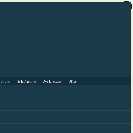
r Shows
Sold Archive
Avoid Scams
Q&A