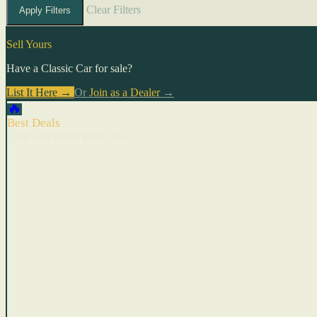
Clear Filters
Apply Filters
Sell Yours
Have a Classic Car for sale?
List It Here →
Or
Join as a Dealer
→
🔥
Best Deals
Cars with recent price cuts