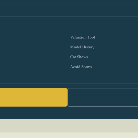
Valuation Tool
Model History
Car Shows
Avoid Scams