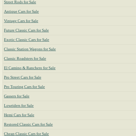
Street Rods for Sale
Antique Cars for Sale
Vintage Cars for Sale
Future Classic Cars for Sale
Exotic Classic Cars for Sale
Classic Station Wagons for Sale
Classic Roadsters for Sale
El Camino & Ranchero for Sale
Pro Street Cars for Sale
Pro Touring Cars for Sale
Gassers for Sale
Lowriders for Sale
Hemi Cars for Sale
Restored Classic Cars for Sale
Cheap Classic Cars for Sale