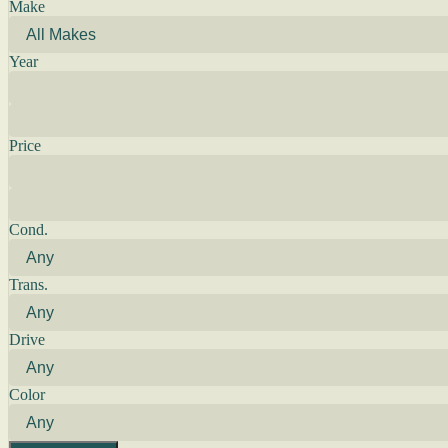
Make
Year
Price
Cond.
Trans.
Drive
Color