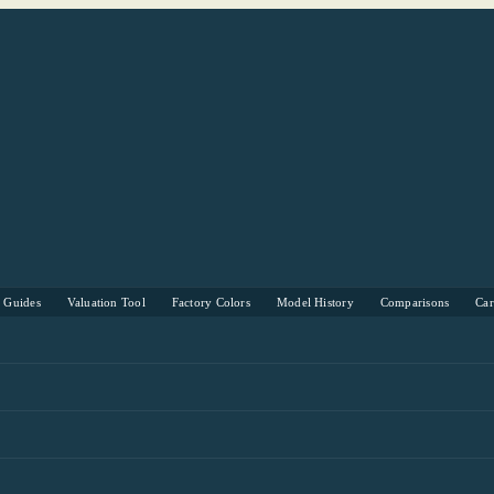
s Guides
Valuation Tool
Factory Colors
Model History
Comparisons
Ca