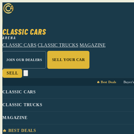
CLASSIC CARS
ARENA
CLASSIC CARS
CLASSIC TRUCKS
MAGAZINE
SELL YOUR CAR
JOIN OUR DEALERS
SELL
🔥 Best Deals
Buyer'
CLASSIC CARS
CLASSIC TRUCKS
MAGAZINE
🔥 BEST DEALS