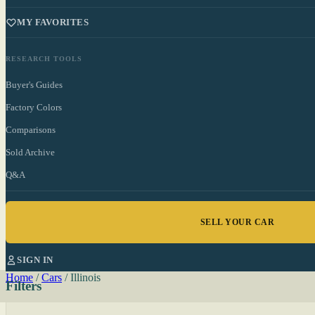
MY FAVORITES
RESEARCH TOOLS
Buyer's Guides
Factory Colors
Comparisons
Sold Archive
Q&A
SELL YOUR CAR
SIGN IN
Home
/
Cars
/
Illinois
Filters