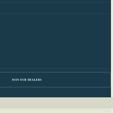
JOIN OUR DEALERS