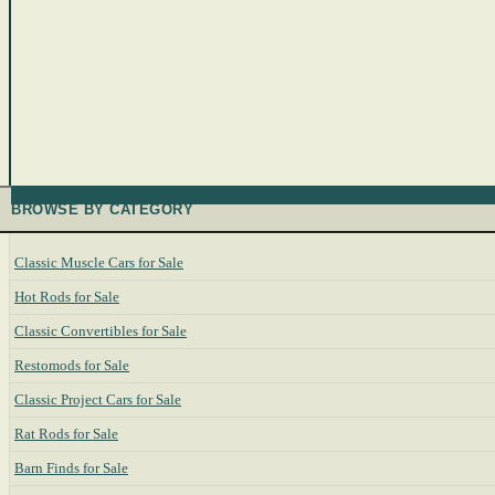
BROWSE BY CATEGORY
Classic Muscle Cars for Sale
Hot Rods for Sale
Classic Convertibles for Sale
Restomods for Sale
Classic Project Cars for Sale
Rat Rods for Sale
Barn Finds for Sale