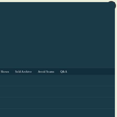
r Shows
Sold Archive
Avoid Scams
Q&A