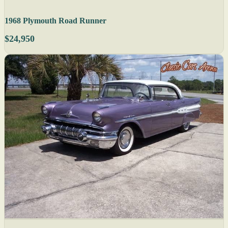
1968 Plymouth Road Runner
$24,950