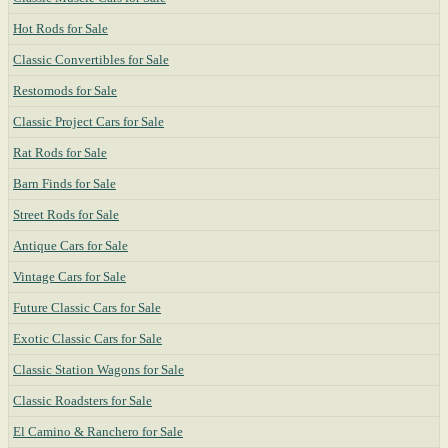
Hot Rods for Sale
Classic Convertibles for Sale
Restomods for Sale
Classic Project Cars for Sale
Rat Rods for Sale
Barn Finds for Sale
Street Rods for Sale
Antique Cars for Sale
Vintage Cars for Sale
Future Classic Cars for Sale
Exotic Classic Cars for Sale
Classic Station Wagons for Sale
Classic Roadsters for Sale
El Camino & Ranchero for Sale