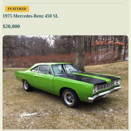
FEATURED
1975 Mercedes-Benz 450 SL
$20,000