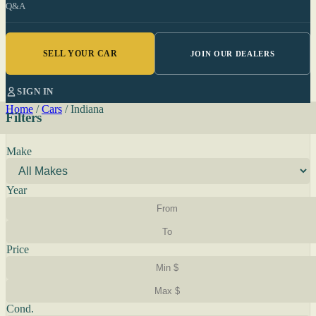
Q&A
SELL YOUR CAR
JOIN OUR DEALERS
SIGN IN
Home
/
Cars
/
Indiana
Filters
Make
Year
Price
Cond.