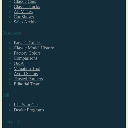
Classic Cars
Classic Trucks
All Makes
Car Shows
Sales Archive
Resources
Buyer's Guides
Classic Model History
Factory Colors
Comparisons
Q&A
Valuation Tool
Avoid Scams
Trusted Partners
Editorial Team
Sell
List Your Car
Dealer Programs
Company