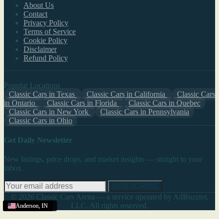
About Us
Contact
Privacy Policy
Terms of Service
Cookie Policy
Disclaimer
Refund Policy
Popular Locations
Classic Cars in Texas
Classic Cars in California
Classic Cars
in Ontario
Classic Cars in Florida
Classic Cars in Quebec
Classic Cars in New York
Classic Cars in Pennsylvania
Classic Cars in Ohio
Get Daily Newsletter
New listings, price drops, and market insights — straight to your
inbox.
SUBSCRIBE
© 2026 Classic Cars Arena — a service operated by AdBuzzter,
LLC. All rights reserved.
Terre Haute
South Bend
Anderson
Anderson
Anderson
Anderson
,
,
,
,
IN
IN
IN
IN
,
,
IN
IN