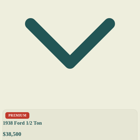
PREMIUM
1938 Ford 1/2 Ton
$38,500