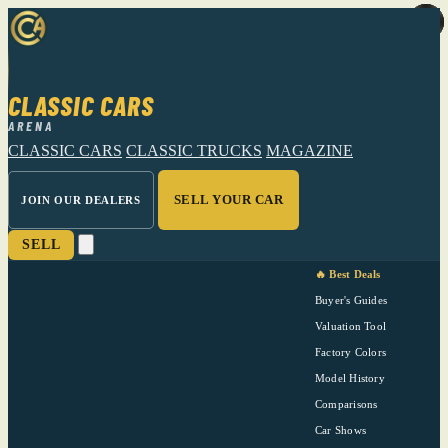
CLASSIC CARS
ARENA
CLASSIC CARS
CLASSIC TRUCKS
MAGAZINE
SELL YOUR CAR
JOIN OUR DEALERS
SELL
🔥 Best Deals
Buyer's Guides
Valuation Tool
Factory Colors
Model History
Comparisons
Car Shows