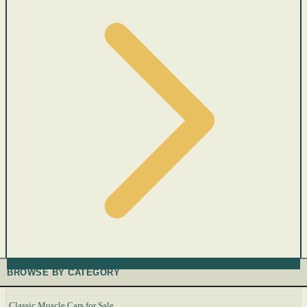
BROWSE BY CATEGORY
Classic Muscle Cars for Sale