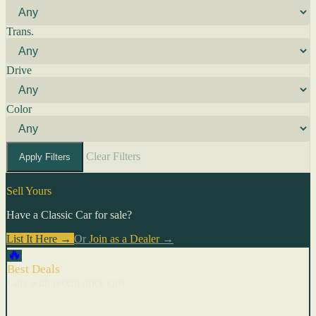
Trans.
Drive
Color
Clear Filters
Apply Filters
Sell Yours
Have a Classic Car for sale?
List It Here →
Or
Join as a Dealer
→
🔥
Best Deals
Cars with recent price cuts