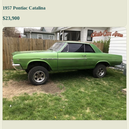
1957 Pontiac Catalina
$23,900