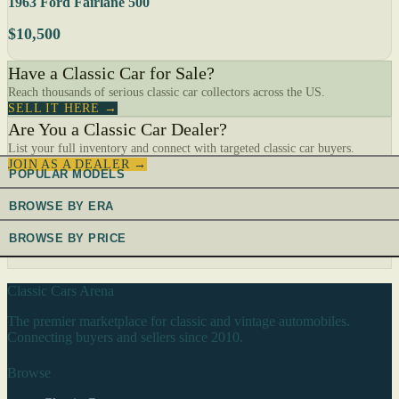
1963 Ford Fairlane 500
$10,500
Have a Classic Car for Sale?
Reach thousands of serious classic car collectors across the US.
SELL IT HERE →
Are You a Classic Car Dealer?
List your full inventory and connect with targeted classic car buyers.
JOIN AS A DEALER →
POPULAR MODELS
BROWSE BY ERA
BROWSE BY PRICE
Classic Cars Arena
The premier marketplace for classic and vintage automobiles.
Connecting buyers and sellers since 2010.
Browse