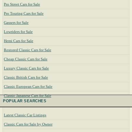
Pro Street Cars for Sale
Pro Touring Cars for Sale
Gassers for Sale
Lowriders for Sale
Hemi Cars for Sale
Restored Classic Cars for Sale
Cheap Classic Cars for Sale
Luxury Classic Cars for Sale
Classic British Cars for Sale
Classic European Cars for Sale
Classic Japanese Cars for Sale
POPULAR SEARCHES
Latest Classic Car Listings
Classic Cars for Sale by Owner