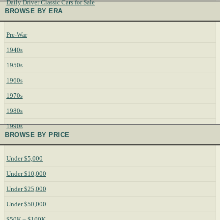
Daily Driver Classic Cars for Sale
BROWSE BY ERA
Pre-War
1940s
1950s
1960s
1970s
1980s
1990s
BROWSE BY PRICE
Under $5,000
Under $10,000
Under $25,000
Under $50,000
$50K – $100K