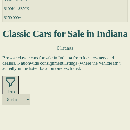
$100K – $250K
$250,000+
Classic Cars for Sale in Indiana
6 listings
Browse classic cars for sale in Indiana from local owners and
dealers. Nationwide consignment listings (where the vehicle isn't
actually in the listed location) are excluded.
Filters