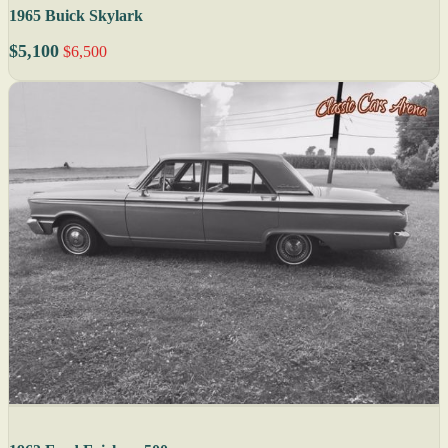
1965 Buick Skylark
$5,100
$6,500