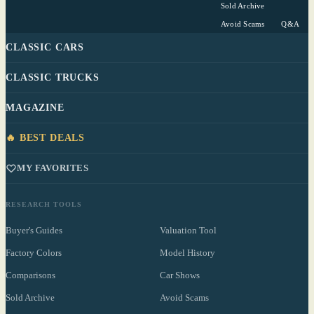
Sold Archive
Avoid Scams
Q&A
CLASSIC CARS
CLASSIC TRUCKS
MAGAZINE
🔥 BEST DEALS
MY FAVORITES
RESEARCH TOOLS
Buyer's Guides
Valuation Tool
Factory Colors
Model History
Comparisons
Car Shows
Sold Archive
Avoid Scams