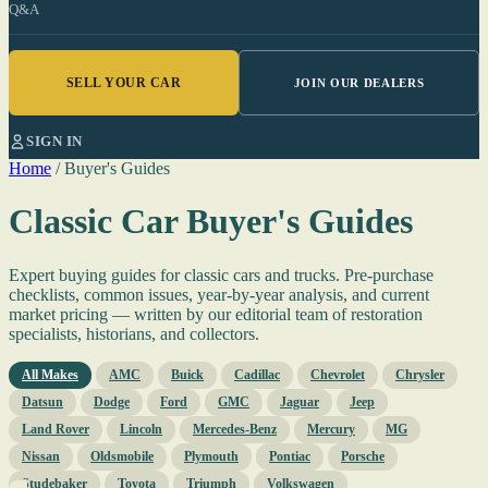
Q&A
SELL YOUR CAR
JOIN OUR DEALERS
SIGN IN
Home
/
Buyer's Guides
Classic Car Buyer's Guides
Expert buying guides for classic cars and trucks. Pre-purchase
checklists, common issues, year-by-year analysis, and current
market pricing — written by our editorial team of restoration
specialists, historians, and collectors.
All Makes
AMC
Buick
Cadillac
Chevrolet
Chrysler
Datsun
Dodge
Ford
GMC
Jaguar
Jeep
Land Rover
Lincoln
Mercedes-Benz
Mercury
MG
Nissan
Oldsmobile
Plymouth
Pontiac
Porsche
Studebaker
Toyota
Triumph
Volkswagen