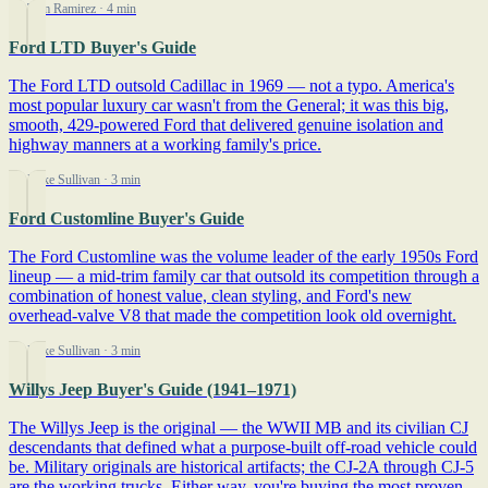
By Tom Ramirez
· 4 min
Ford LTD Buyer's Guide
The Ford LTD outsold Cadillac in 1969 — not a typo. America's
most popular luxury car wasn't from the General; it was this big,
smooth, 429-powered Ford that delivered genuine isolation and
highway manners at a working family's price.
By Mike Sullivan
· 3 min
Ford Customline Buyer's Guide
The Ford Customline was the volume leader of the early 1950s Ford
lineup — a mid-trim family car that outsold its competition through a
combination of honest value, clean styling, and Ford's new
overhead-valve V8 that made the competition look old overnight.
By Mike Sullivan
· 3 min
Willys Jeep Buyer's Guide (1941–1971)
The Willys Jeep is the original — the WWII MB and its civilian CJ
descendants that defined what a purpose-built off-road vehicle could
be. Military originals are historical artifacts; the CJ-2A through CJ-5
are the working trucks. Either way, you're buying the most proven