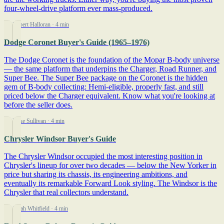
four-wheel-drive platform ever mass-produced.
By Robert Halloran
· 4 min
Dodge Coronet Buyer's Guide (1965–1976)
The Dodge Coronet is the foundation of the Mopar B-body universe
— the same platform that underpins the Charger, Road Runner, and
Super Bee. The Super Bee package on the Coronet is the hidden
gem of B-body collecting: Hemi-eligible, properly fast, and still
priced below the Charger equivalent. Know what you're looking at
before the seller does.
By Mike Sullivan
· 4 min
Chrysler Windsor Buyer's Guide
The Chrysler Windsor occupied the most interesting position in
Chrysler's lineup for over two decades — below the New Yorker in
price but sharing its chassis, its engineering ambitions, and
eventually its remarkable Forward Look styling. The Windsor is the
Chrysler that real collectors understand.
By Sarah Whitfield
· 4 min