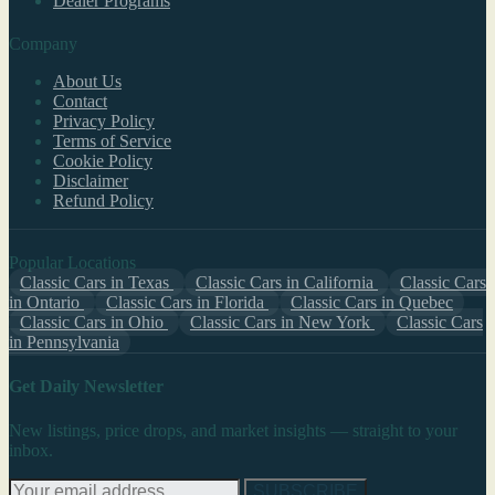
Dealer Programs
Company
About Us
Contact
Privacy Policy
Terms of Service
Cookie Policy
Disclaimer
Refund Policy
Popular Locations
Classic Cars in Texas
Classic Cars in California
Classic Cars
in Ontario
Classic Cars in Florida
Classic Cars in Quebec
Classic Cars in Ohio
Classic Cars in New York
Classic Cars
in Pennsylvania
Get Daily Newsletter
New listings, price drops, and market insights — straight to your
inbox.
SUBSCRIBE