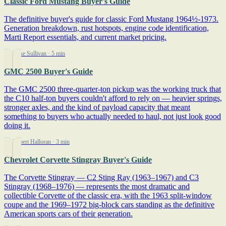
Classic Ford Mustang Buyer's Guide
The definitive buyer's guide for classic Ford Mustang 1964½-1973.
Generation breakdown, rust hotspots, engine code identification,
Marti Report essentials, and current market pricing.
By Mike Sullivan
· 5 min
GMC 2500 Buyer's Guide
The GMC 2500 three-quarter-ton pickup was the working truck that
the C10 half-ton buyers couldn't afford to rely on — heavier springs,
stronger axles, and the kind of payload capacity that meant
something to buyers who actually needed to haul, not just look good
doing it.
By Robert Halloran
· 3 min
Chevrolet Corvette Stingray Buyer's Guide
The Corvette Stingray — C2 Sting Ray (1963–1967) and C3
Stingray (1968–1976) — represents the most dramatic and
collectible Corvette of the classic era, with the 1963 split-window
coupe and the 1969–1972 big-block cars standing as the definitive
American sports cars of their generation.