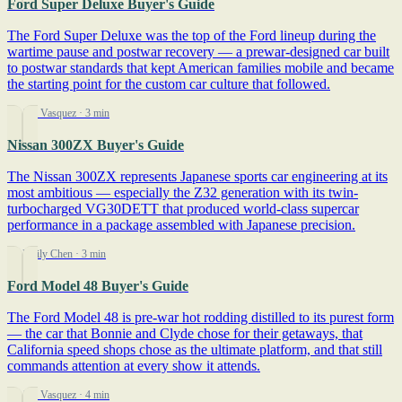
Ford Super Deluxe Buyer's Guide
The Ford Super Deluxe was the top of the Ford lineup during the
wartime pause and postwar recovery — a prewar-designed car built
to postwar standards that kept American families mobile and became
the starting point for the custom car culture that followed.
By Jim Vasquez
· 3 min
Nissan 300ZX Buyer's Guide
The Nissan 300ZX represents Japanese sports car engineering at its
most ambitious — especially the Z32 generation with its twin-
turbocharged VG30DETT that produced world-class supercar
performance in a package assembled with Japanese precision.
By Emily Chen
· 3 min
Ford Model 48 Buyer's Guide
The Ford Model 48 is pre-war hot rodding distilled to its purest form
— the car that Bonnie and Clyde chose for their getaways, that
California speed shops chose as the ultimate platform, and that still
commands attention at every show it attends.
By Jim Vasquez
· 4 min