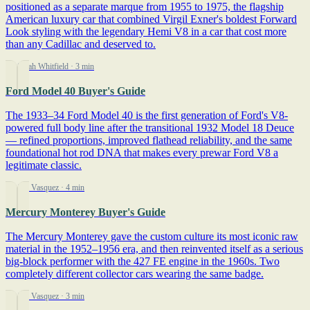
positioned as a separate marque from 1955 to 1975, the flagship
American luxury car that combined Virgil Exner's boldest Forward
Look styling with the legendary Hemi V8 in a car that cost more
than any Cadillac and deserved to.
By Sarah Whitfield
· 3 min
Ford Model 40 Buyer's Guide
The 1933–34 Ford Model 40 is the first generation of Ford's V8-
powered full body line after the transitional 1932 Model 18 Deuce
— refined proportions, improved flathead reliability, and the same
foundational hot rod DNA that makes every prewar Ford V8 a
legitimate classic.
By Jim Vasquez
· 4 min
Mercury Monterey Buyer's Guide
The Mercury Monterey gave the custom culture its most iconic raw
material in the 1952–1956 era, and then reinvented itself as a serious
big-block performer with the 427 FE engine in the 1960s. Two
completely different collector cars wearing the same badge.
By Jim Vasquez
· 3 min