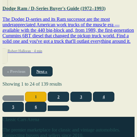
Dodge Ram / D-Series Buyer's Guide (1972–1993)
The Dodge D-series and its Ram successor are the most
underappreciated American work trucks of the muscle era —
available with the 440 big-block and, from 1989, the first-generation
Cummins 6BT diesel that changed the pickup truck world. Find a
solid one and you've got a truck that'll outlast everything around it.
By Robert Halloran
· 4 min
« Previous
Next »
Showing
1
to
24
of
139
results
1
2
3
4
5
6
Classic Cars Arena
The premier marketplace for classic and vintage automobiles.
Connecting buyers and sellers since 2010.