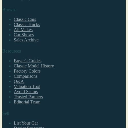
Browse
Classic Cars
Classic Trucks
All Makes
Car Shows
Sales Archive
Resources
Buyer's Guides
Classic Model History
Factory Colors
Comparisons
Q&A
Valuation Tool
Avoid Scams
Trusted Partners
Editorial Team
Sell
List Your Car