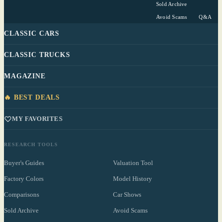
Sold Archive
Avoid Scams
Q&A
CLASSIC CARS
CLASSIC TRUCKS
MAGAZINE
🔥 BEST DEALS
MY FAVORITES
RESEARCH TOOLS
Buyer's Guides
Valuation Tool
Factory Colors
Model History
Comparisons
Car Shows
Sold Archive
Avoid Scams