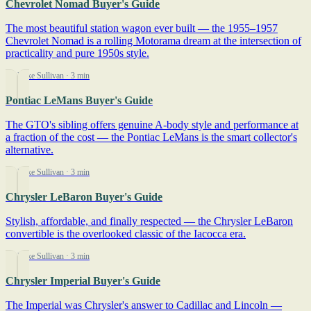
Chevrolet Nomad Buyer's Guide
The most beautiful station wagon ever built — the 1955–1957
Chevrolet Nomad is a rolling Motorama dream at the intersection of
practicality and pure 1950s style.
By Mike Sullivan
· 3 min
Pontiac LeMans Buyer's Guide
The GTO's sibling offers genuine A-body style and performance at
a fraction of the cost — the Pontiac LeMans is the smart collector's
alternative.
By Mike Sullivan
· 3 min
Chrysler LeBaron Buyer's Guide
Stylish, affordable, and finally respected — the Chrysler LeBaron
convertible is the overlooked classic of the Iacocca era.
By Mike Sullivan
· 3 min
Chrysler Imperial Buyer's Guide
The Imperial was Chrysler's answer to Cadillac and Lincoln —