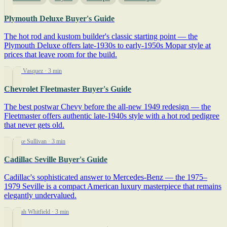
Plymouth Deluxe Buyer's Guide
The hot rod and kustom builder's classic starting point — the
Plymouth Deluxe offers late-1930s to early-1950s Mopar style at
prices that leave room for the build.
By Jim Vasquez
· 3 min
Chevrolet Fleetmaster Buyer's Guide
The best postwar Chevy before the all-new 1949 redesign — the
Fleetmaster offers authentic late-1940s style with a hot rod pedigree
that never gets old.
By Mike Sullivan
· 3 min
Cadillac Seville Buyer's Guide
Cadillac's sophisticated answer to Mercedes-Benz — the 1975–
1979 Seville is a compact American luxury masterpiece that remains
elegantly undervalued.
By Sarah Whitfield
· 3 min