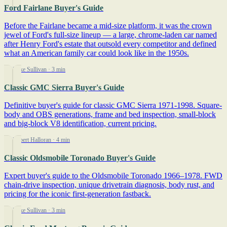
Ford Fairlane Buyer's Guide
Before the Fairlane became a mid-size platform, it was the crown
jewel of Ford's full-size lineup — a large, chrome-laden car named
after Henry Ford's estate that outsold every competitor and defined
what an American family car could look like in the 1950s.
By Mike Sullivan
· 3 min
Classic GMC Sierra Buyer's Guide
Definitive buyer's guide for classic GMC Sierra 1971-1998. Square-
body and OBS generations, frame and bed inspection, small-block
and big-block V8 identification, current pricing.
By Robert Halloran
· 4 min
Classic Oldsmobile Toronado Buyer's Guide
Expert buyer's guide to the Oldsmobile Toronado 1966–1978. FWD
chain-drive inspection, unique drivetrain diagnosis, body rust, and
pricing for the iconic first-generation fastback.
By Mike Sullivan
· 3 min