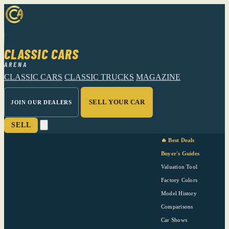
CLASSIC CARS
ARENA
CLASSIC CARS
CLASSIC TRUCKS
MAGAZINE
SELL YOUR CAR
JOIN OUR DEALERS
SELL
🔥 Best Deals
Buyer's Guides
Valuation Tool
Factory Colors
Model History
Comparisons
Car Shows