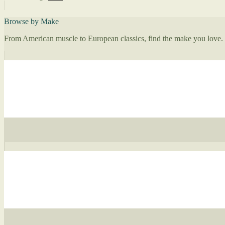
Browse by Make
From American muscle to European classics, find the make you love.