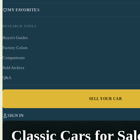
MY FAVORITES
RESEARCH TOOLS
Buyer's Guides
Factory Colors
Comparisons
Sold Archive
Q&A
SELL YOUR CAR
SIGN IN
Classic Cars
for Sal