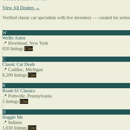
View All Dealers →
Verified classic car specialists with live inventory — curated for serio
W
WeBe Autos
📍 Riverhead, New York
820 listings
Elite
C
Classic Car Deals
📍 Cadillac, Michigan
8,209 listings
Elite
R
Route 61 Classics
📍 Pottsville, Pennsylvania
5 listings
Elite
H
Haggle Me
📍 Indiana
1,030 listings
Elite