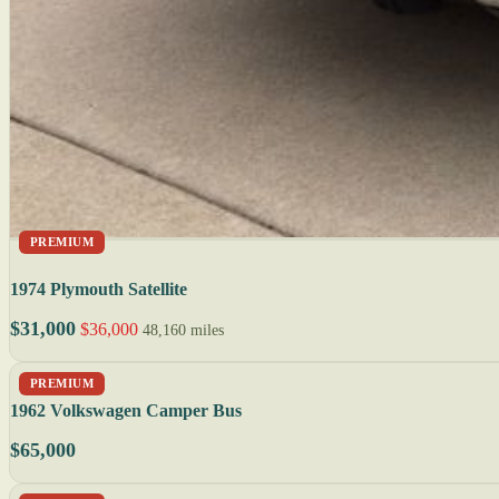
PREMIUM
1974 Plymouth Satellite
$31,000
$36,000
48,160 miles
PREMIUM
1962 Volkswagen Camper Bus
$65,000