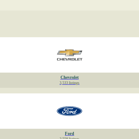
Chevrolet
3,533 listings
Ford
2,558 listings