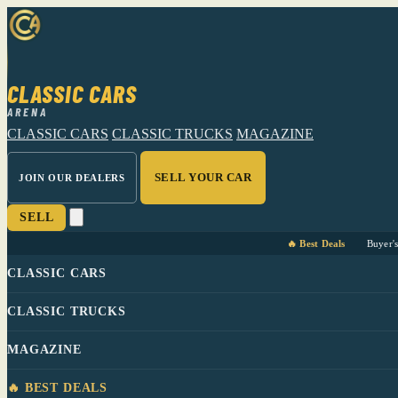
CLASSIC CARS
ARENA
CLASSIC CARS
CLASSIC TRUCKS
MAGAZINE
SELL YOUR CAR
JOIN OUR DEALERS
SELL
🔥 Best Deals
Buyer'
CLASSIC CARS
CLASSIC TRUCKS
MAGAZINE
🔥 BEST DEALS