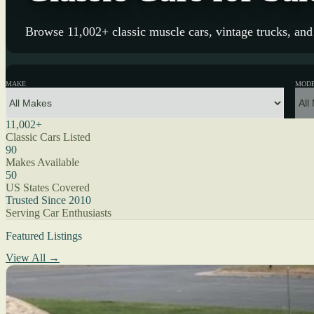
Browse 11,002+ classic muscle cars, vintage trucks, and 
MAKE
MOD
11,002+
Classic Cars Listed
90
Makes Available
50
US States Covered
Trusted Since 2010
Serving Car Enthusiasts
Featured Listings
View All →