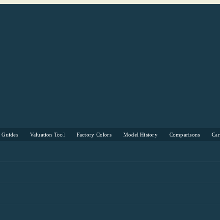
s Guides
Valuation Tool
Factory Colors
Model History
Comparisons
Ca