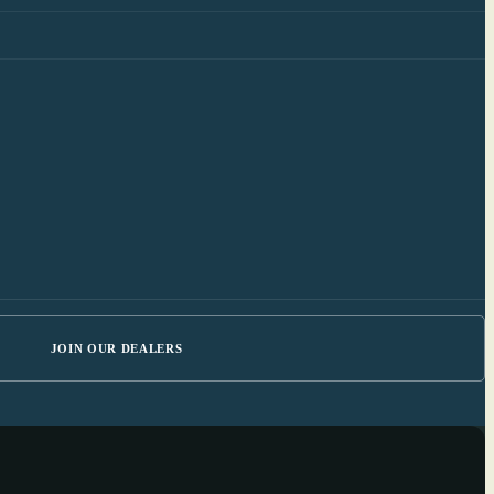
JOIN OUR DEALERS