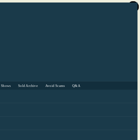
r Shows
Sold Archive
Avoid Scams
Q&A