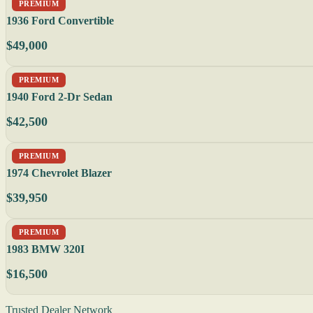
PREMIUM
1936 Ford Convertible
$49,000
PREMIUM
1940 Ford 2-Dr Sedan
$42,500
PREMIUM
1974 Chevrolet Blazer
$39,950
PREMIUM
1983 BMW 320I
$16,500
Trusted Dealer Network