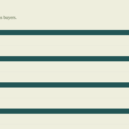
us buyers.