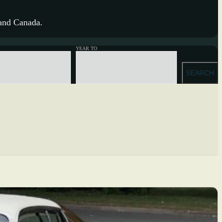
 and Canada.
YEAR TO
SEARCH