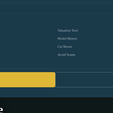
Valuation Tool
Model History
Car Shows
Avoid Scams
e