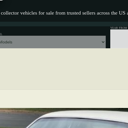
collector vehicles for sale from trusted sellers across the US
YEAR FROM
EL