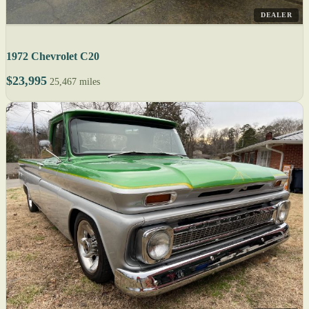
DEALER
1972 Chevrolet C20
$23,995
25,467 miles