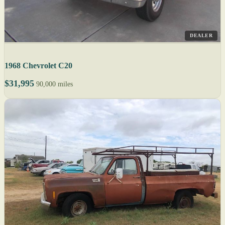
DEALER
1968 Chevrolet C20
$31,995
90,000 miles