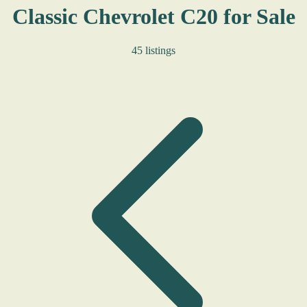
Classic Chevrolet C20 for Sale
45 listings