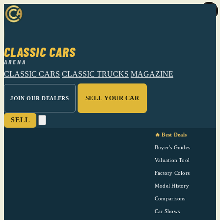
CLASSIC CARS
ARENA
CLASSIC CARS
CLASSIC TRUCKS
MAGAZINE
SELL YOUR CAR
JOIN OUR DEALERS
SELL
🔥 Best Deals
Buyer's Guides
Valuation Tool
Factory Colors
Model History
Comparisons
Car Shows