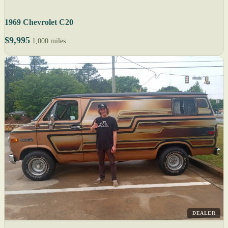
1969 Chevrolet C20
$9,995
1,000 miles
DEALER