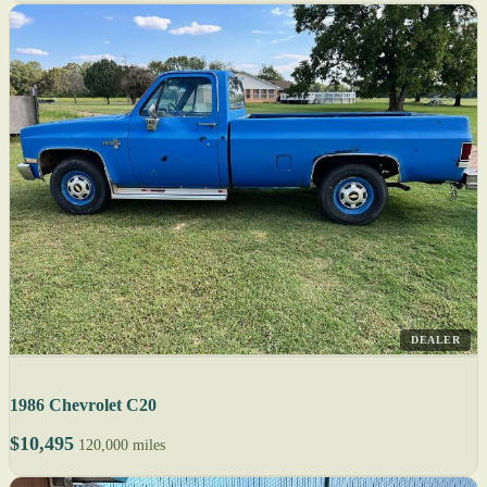
DEALER
1986 Chevrolet C20
$10,495
120,000 miles