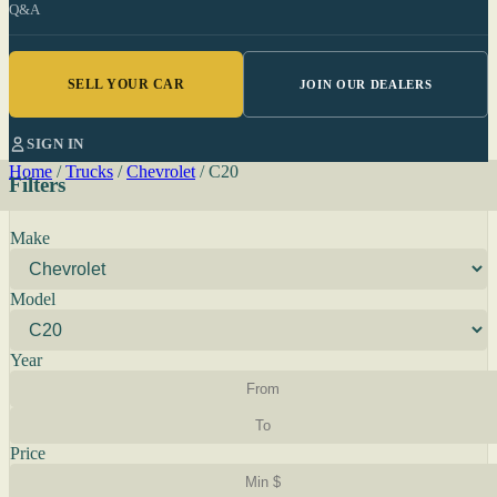
Q&A
SELL YOUR CAR
JOIN OUR DEALERS
SIGN IN
Home
/
Trucks
/
Chevrolet
/
C20
Filters
Make
Model
Year
Price