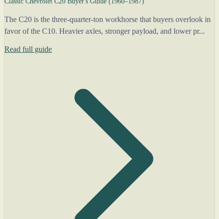
Classic Chevrolet C20 Buyer's Guide (1960–1987)
The C20 is the three-quarter-ton workhorse that buyers overlook in
favor of the C10. Heavier axles, stronger payload, and lower pr...
Read full guide