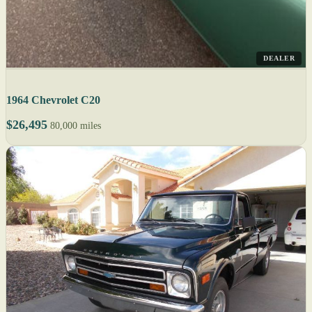
DEALER
1964 Chevrolet C20
$26,495
80,000 miles