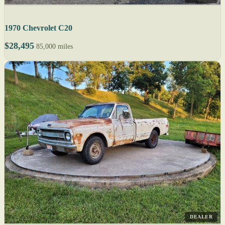
1970 Chevrolet C20
$28,495
85,000 miles
DEALER