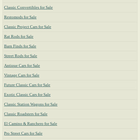
Classic Convertibles for Sale
Restomods for Sale
Classic Project Cars for Sale
Rat Rods for Sale
Barn Finds for Sale
Street Rods for Sale
Antique Cars for Sale
Vintage Cars for Sale
Future Classic Cars for Sale
Exotic Classic Cars for Sale
Classic Station Wagons for Sale
Classic Roadsters for Sale
El Camino & Ranchero for Sale
Pro Street Cars for Sale