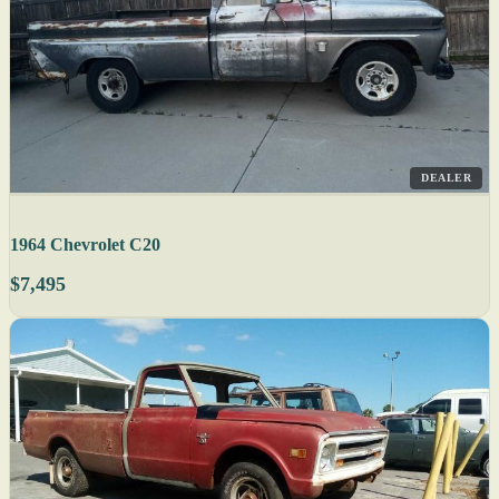
DEALER
1964 Chevrolet C20
$7,495