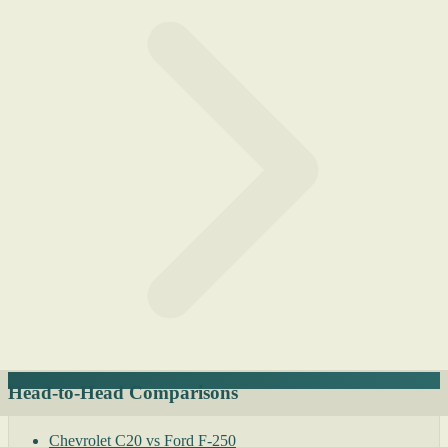
Head-to-Head Comparisons
Chevrolet C20 vs Ford F-250