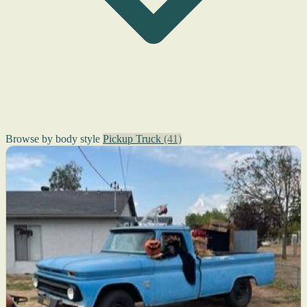
Browse by body style
Pickup Truck
(41)