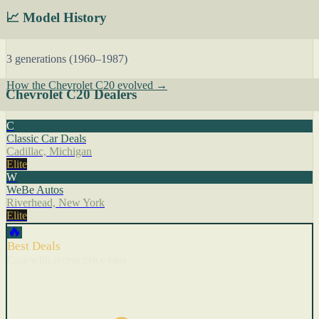
📈 Model History
3 generations (1960–1987)
How the Chevrolet C20 evolved →
Chevrolet C20 Dealers
C
Classic Car Deals
Cadillac, Michigan
Elite
W
WeBe Autos
Riverhead, New York
Elite
🔥
Best Deals
Cars with recent price cuts