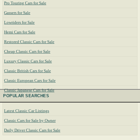
Pro Touring Cars for Sale
Gassers for Sale
Lowriders for Sale
Hemi Cars for Sale
Restored Classic Cars for Sale
Cheap Classic Cars for Sale
Luxury Classic Cars for Sale
Classic British Cars for Sale
Classic European Cars for Sale
Classic Japanese Cars for Sale
POPULAR SEARCHES
Latest Classic Car Listings
Classic Cars for Sale by Owner
Daily Driver Classic Cars for Sale