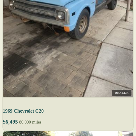
DEALER
1969 Chevrolet C20
$6,495
80,000 miles