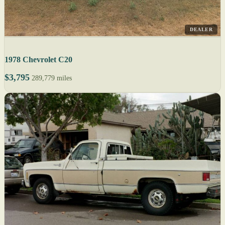
DEALER
1978 Chevrolet C20
$3,795
289,779 miles