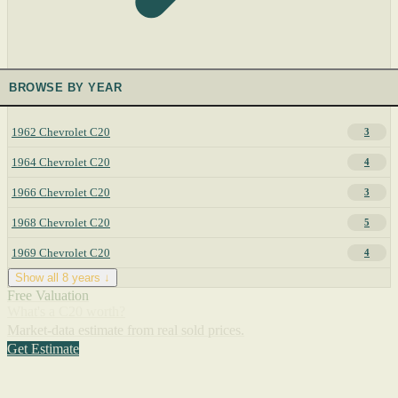
BROWSE BY YEAR
1962 Chevrolet C20
3
1964 Chevrolet C20
4
1966 Chevrolet C20
3
1968 Chevrolet C20
5
1969 Chevrolet C20
4
Show all 8 years ↓
Free Valuation
What's a C20 worth?
Market-data estimate from real sold prices.
Get Estimate