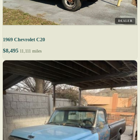
DEALER
1969 Chevrolet C20
$8,495
11,111 miles