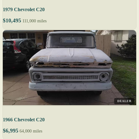
1979 Chevrolet C20
$10,495
111,000 miles
DEALER
1966 Chevrolet C20
$6,995
64,000 miles