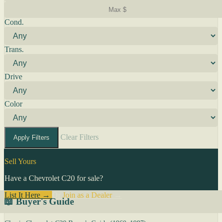
Cond.
Trans.
Drive
Color
Clear Filters
Apply Filters
Sell Yours
Have a Chevrolet C20 for sale?
List It Here →
Or
Join as a Dealer
→
📖 Buyer's Guide