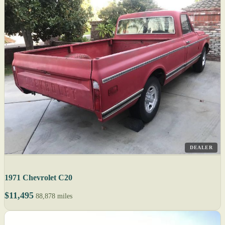
DEALER
1971 Chevrolet C20
$11,495
88,878 miles