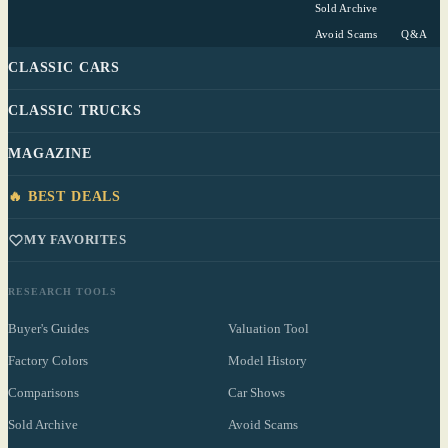
Sold Archive
Avoid Scams
Q&A
CLASSIC CARS
CLASSIC TRUCKS
MAGAZINE
🔥 BEST DEALS
MY FAVORITES
RESEARCH TOOLS
Buyer's Guides
Valuation Tool
Factory Colors
Model History
Comparisons
Car Shows
Sold Archive
Avoid Scams