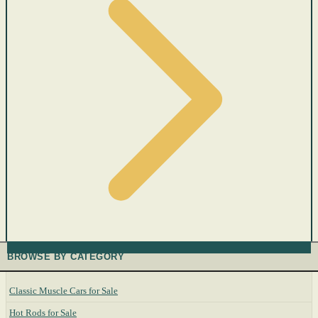
BROWSE BY CATEGORY
Classic Muscle Cars for Sale
Hot Rods for Sale