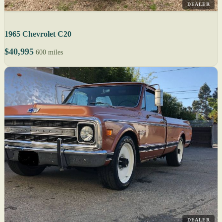
DEALER
1965 Chevrolet C20
$40,995
600 miles
DEALER