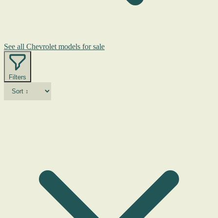
See all Chevrolet models for sale
Filters