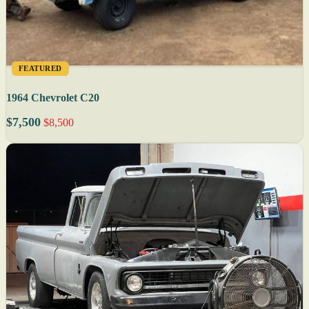
FEATURED
1964 Chevrolet C20
$7,500
$8,500