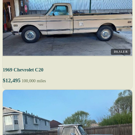
DEALER
1969 Chevrolet C20
$12,495
100,000 miles