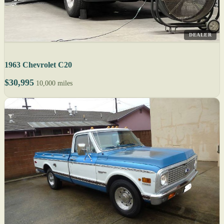
DEALER
1963 Chevrolet C20
$30,995
10,000 miles