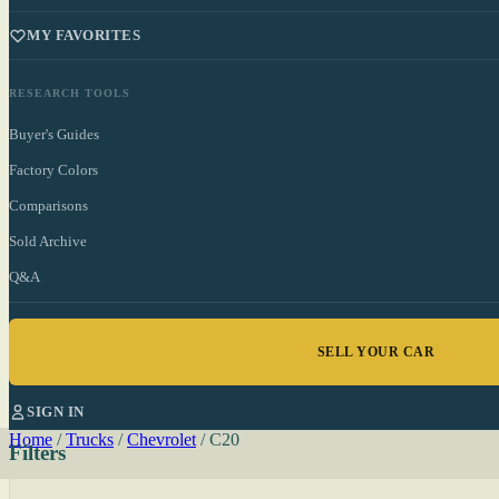
MY FAVORITES
RESEARCH TOOLS
Buyer's Guides
Factory Colors
Comparisons
Sold Archive
Q&A
SELL YOUR CAR
SIGN IN
Home
/
Trucks
/
Chevrolet
/
C20
Filters