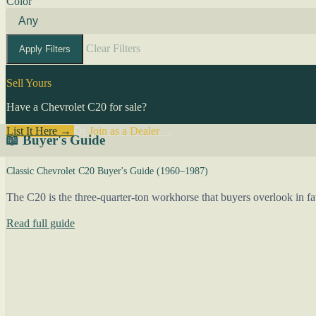
Color
Clear Filters
Apply Filters
Sell Yours
Have a Chevrolet C20 for sale?
List It Here →
Or
Join as a Dealer
→
📖 Buyer's Guide
Classic Chevrolet C20 Buyer's Guide (1960–1987)
The C20 is the three-quarter-ton workhorse that buyers overlook in fa
Read full guide