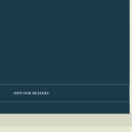
JOIN OUR DEALERS