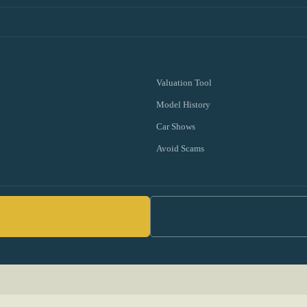
Valuation Tool
Model History
Car Shows
Avoid Scams