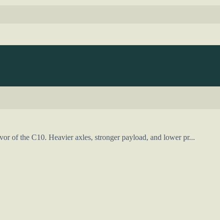
vor of the C10. Heavier axles, stronger payload, and lower pr...