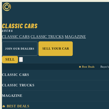
CLASSIC CARS
ARENA
CLASSIC CARS
CLASSIC TRUCKS
MAGAZINE
SELL YOUR CAR
JOIN OUR DEALERS
SELL
🔥 Best Deals
Buyer'
CLASSIC CARS
CLASSIC TRUCKS
MAGAZINE
🔥 BEST DEALS