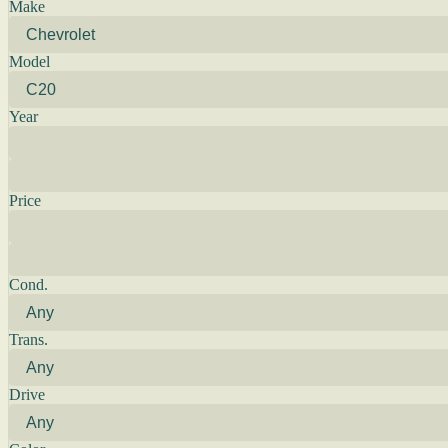
Make
Model
Year
Price
Cond.
Trans.
Drive