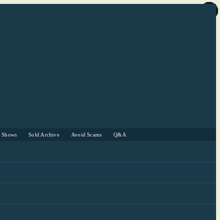
r Shows
Sold Archive
Avoid Scams
Q&A