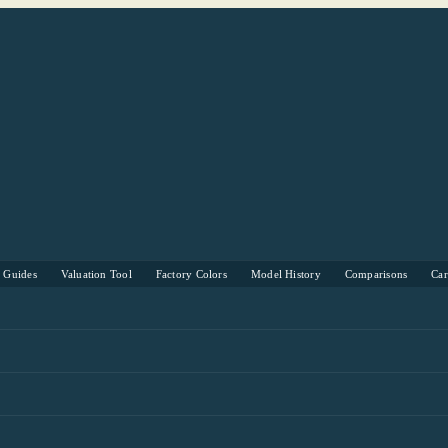
s Guides
Valuation Tool
Factory Colors
Model History
Comparisons
Ca