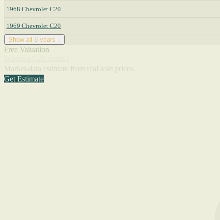
1968 Chevrolet C20
1969 Chevrolet C20
Show all 8 years ↓
Free Valuation
What's a C20 worth?
Market-data estimate from real sold prices.
Get Estimate