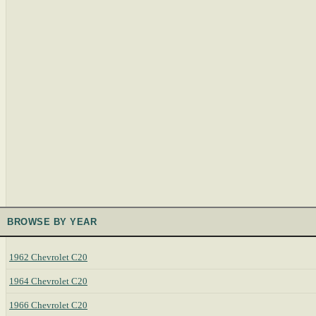
BROWSE BY YEAR
1962 Chevrolet C20
1964 Chevrolet C20
1966 Chevrolet C20