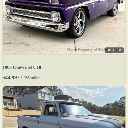
DEALER
1963 Chevrolet C10
$44,997
3,088 miles