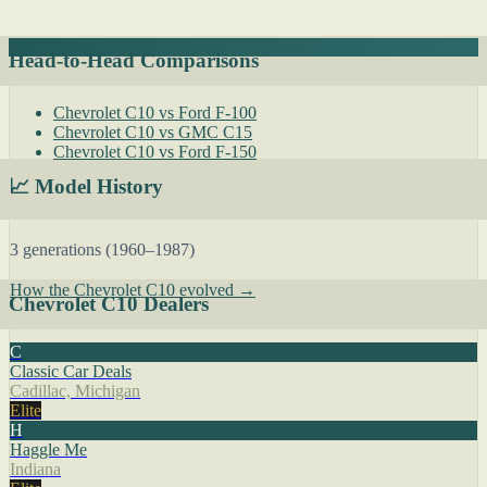
Head-to-Head Comparisons
Chevrolet C10 vs Ford F-100
Chevrolet C10 vs GMC C15
Chevrolet C10 vs Ford F-150
📈 Model History
3 generations (1960–1987)
How the Chevrolet C10 evolved →
Chevrolet C10 Dealers
C
Classic Car Deals
Cadillac, Michigan
Elite
H
Haggle Me
Indiana