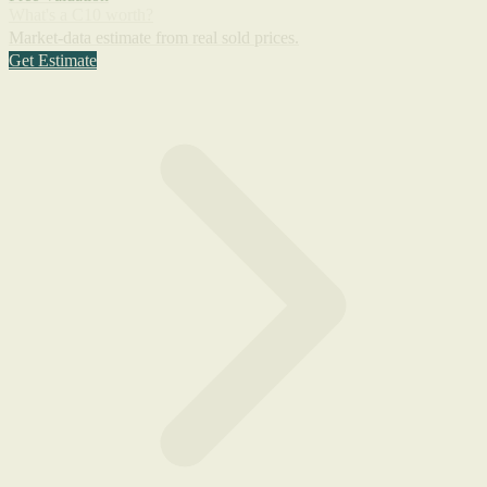
What's a C10 worth?
Market-data estimate from real sold prices.
Get Estimate