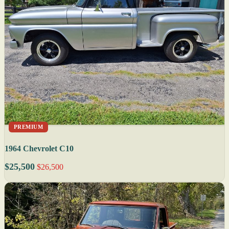
PREMIUM
1964 Chevrolet C10
$25,500
$26,500