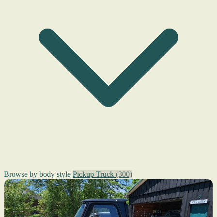
Browse by body style
Pickup Truck
(300)