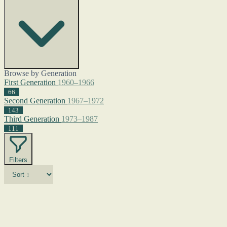
Browse by Generation
First Generation
1960–1966
66
Second Generation
1967–1972
143
Third Generation
1973–1987
111
Filters