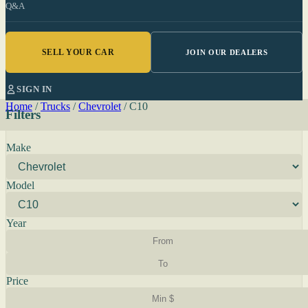
Q&A
SELL YOUR CAR
JOIN OUR DEALERS
SIGN IN
Home
/
Trucks
/
Chevrolet
/
C10
Filters
Make
Model
Year
Price