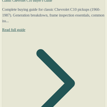
Classic Chevrolet C10 Buyer's Guide
Complete buying guide for classic Chevrolet C10 pickups (1960-
1987). Generation breakdown, frame inspection essentials, common
iss...
Read full guide