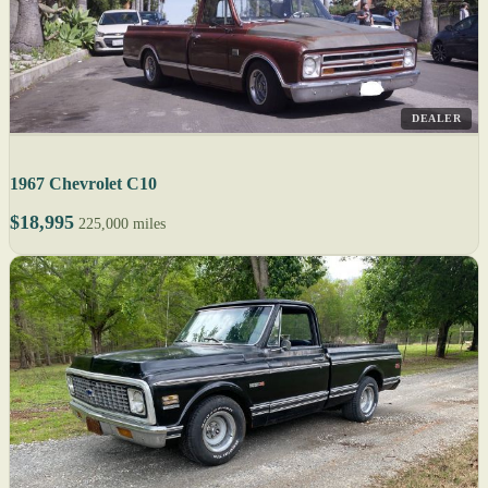
DEALER
1967 Chevrolet C10
$18,995
225,000 miles