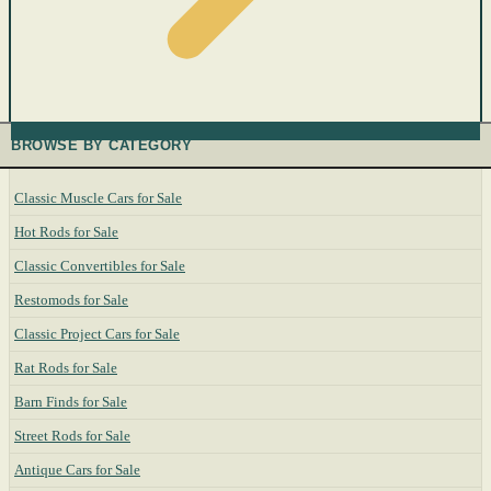
BROWSE BY CATEGORY
Classic Muscle Cars for Sale
Hot Rods for Sale
Classic Convertibles for Sale
Restomods for Sale
Classic Project Cars for Sale
Rat Rods for Sale
Barn Finds for Sale
Street Rods for Sale
Antique Cars for Sale