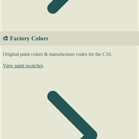
🎨 Factory Colors
Original paint colors & manufacturer codes for the C10.
View paint swatches