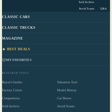
Sold Archive
Avoid Scams
Q&A
CLASSIC CARS
CLASSIC TRUCKS
MAGAZINE
🔥 BEST DEALS
MY FAVORITES
RESEARCH TOOLS
Buyer's Guides
Valuation Tool
Factory Colors
Model History
Comparisons
Car Shows
Sold Archive
Avoid Scams