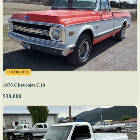
FEATURED
1970 Chevrolet C10
$38,800