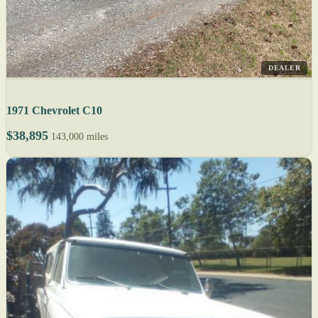
DEALER
1971 Chevrolet C10
$38,895
143,000 miles