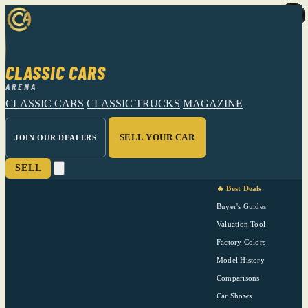
CLASSIC CARS
ARENA
CLASSIC CARS
CLASSIC TRUCKS
MAGAZINE
SELL YOUR CAR
JOIN OUR DEALERS
SELL
🔥 Best Deals
Buyer's Guides
Valuation Tool
Factory Colors
Model History
Comparisons
Car Shows