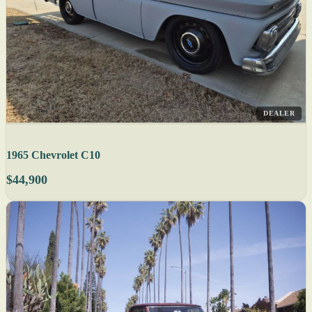
DEALER
1965 Chevrolet C10
$44,900