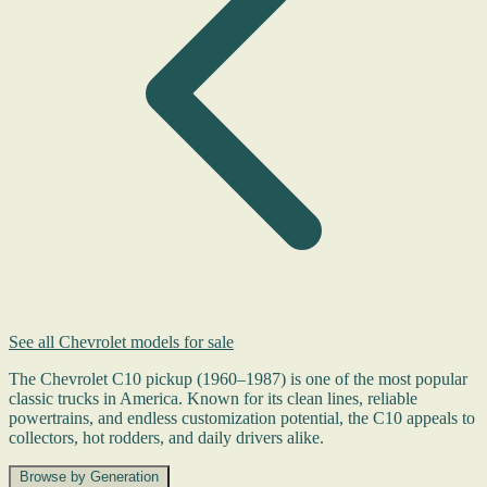
See all Chevrolet models for sale
The Chevrolet C10 pickup (1960–1987) is one of the most popular
classic trucks in America. Known for its clean lines, reliable
powertrains, and endless customization potential, the C10 appeals to
collectors, hot rodders, and daily drivers alike.
Browse by Generation