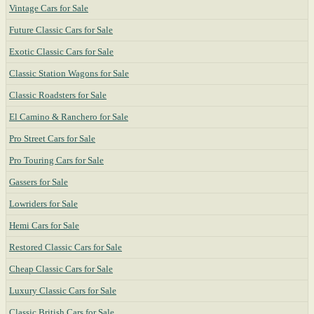
Vintage Cars for Sale
Future Classic Cars for Sale
Exotic Classic Cars for Sale
Classic Station Wagons for Sale
Classic Roadsters for Sale
El Camino & Ranchero for Sale
Pro Street Cars for Sale
Pro Touring Cars for Sale
Gassers for Sale
Lowriders for Sale
Hemi Cars for Sale
Restored Classic Cars for Sale
Cheap Classic Cars for Sale
Luxury Classic Cars for Sale
Classic British Cars for Sale