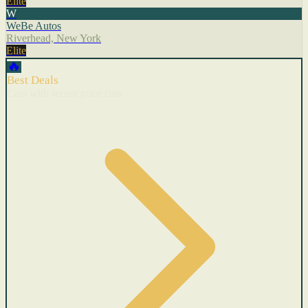
Elite
W
WeBe Autos
Riverhead, New York
Elite
🔥
Best Deals
Cars with recent price cuts