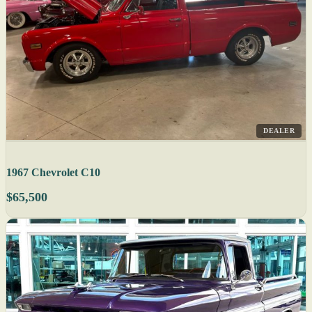
DEALER
1967 Chevrolet C10
$65,500