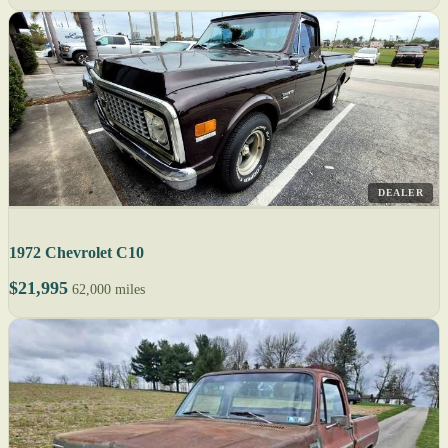
DEALER
1972 Chevrolet C10
$21,995
62,000 miles