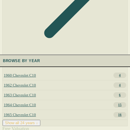
BROWSE BY YEAR
1960 Chevrolet C10
4
1962 Chevrolet C10
4
1963 Chevrolet C10
6
1964 Chevrolet C10
15
1965 Chevrolet C10
16
Show all 24 years ↓
Free Valuation