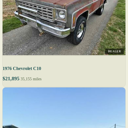
DEALER
1976 Chevrolet C10
$21,895
35,155 miles