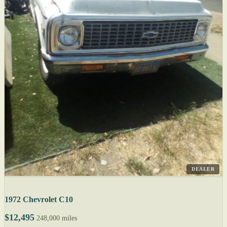
DEALER
1972 Chevrolet C10
$12,495
248,000 miles