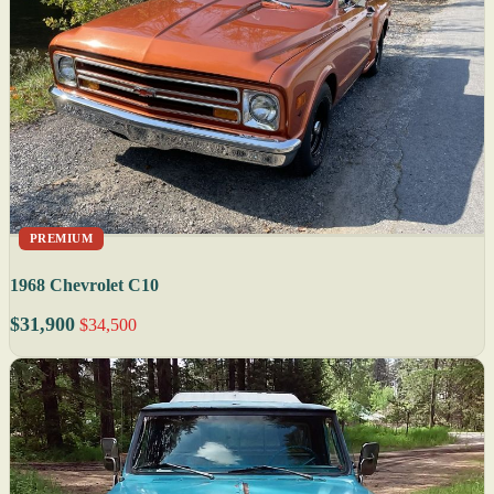
PREMIUM
1968 Chevrolet C10
$31,900
$34,500