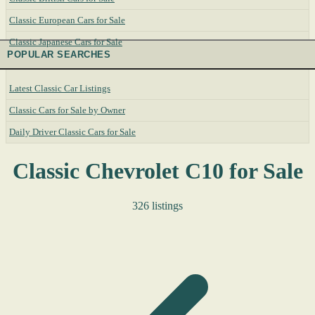
Classic European Cars for Sale
Classic Japanese Cars for Sale
POPULAR SEARCHES
Latest Classic Car Listings
Classic Cars for Sale by Owner
Daily Driver Classic Cars for Sale
Classic Chevrolet C10 for Sale
326 listings