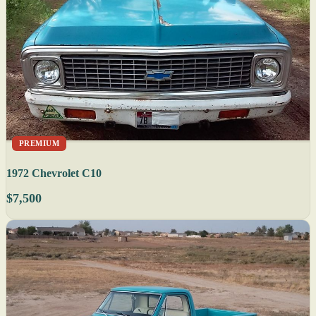
PREMIUM
1972 Chevrolet C10
$7,500