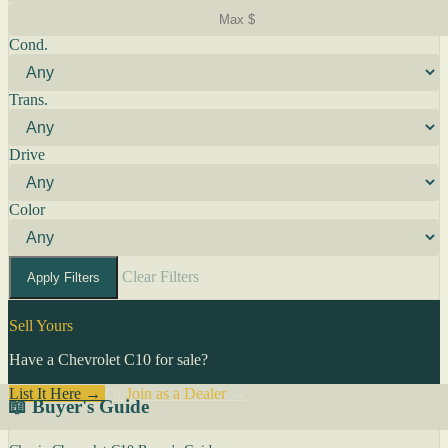
Cond.
Trans.
Drive
Color
Clear Filters
Apply Filters
Sell Yours
Have a Chevrolet C10 for sale?
List It Here →
Or
Join as a Dealer
→
📖 Buyer's Guide