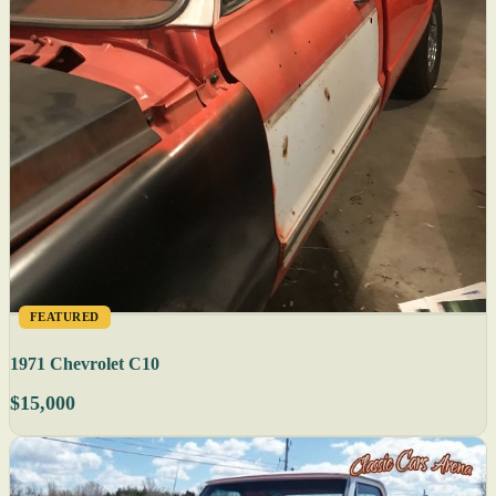
FEATURED
1971 Chevrolet C10
$15,000