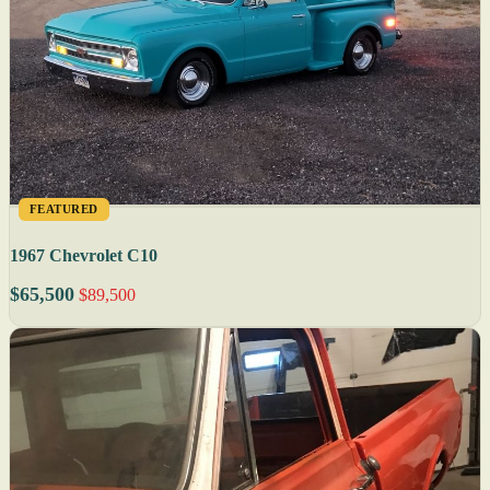
FEATURED
1967 Chevrolet C10
$65,500
$89,500