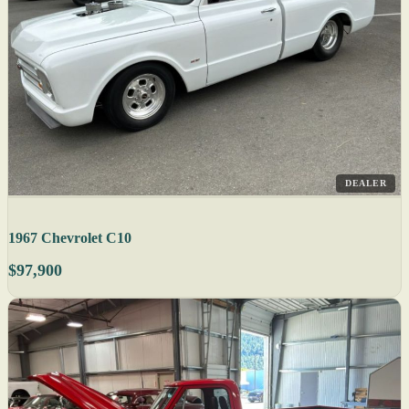
DEALER
1967 Chevrolet C10
$97,900