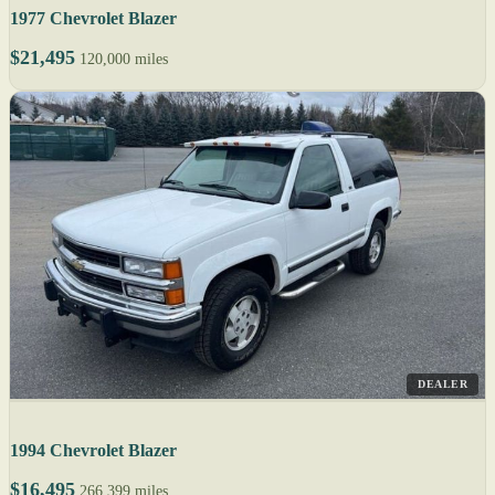
1977 Chevrolet Blazer
$21,495
120,000 miles
DEALER
1994 Chevrolet Blazer
$16,495
266,399 miles