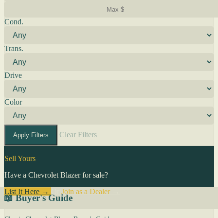
Cond.
Trans.
Drive
Color
Clear Filters
Apply Filters
Sell Yours
Have a Chevrolet Blazer for sale?
List It Here →
Or
Join as a Dealer
→
📖 Buyer's Guide