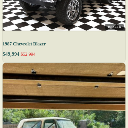
DEALER
1987 Chevrolet Blazer
$49,994
$52,994