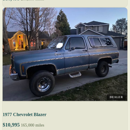
DEALER
1977 Chevrolet Blazer
$10,995
165,000 miles