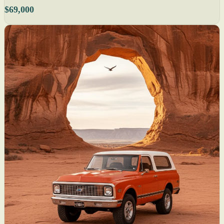
$69,000