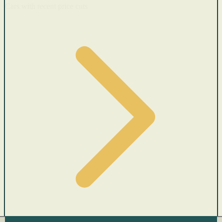
Cars with recent price cuts