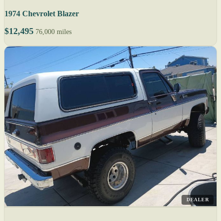
1974 Chevrolet Blazer
$12,495
76,000 miles
DEALER