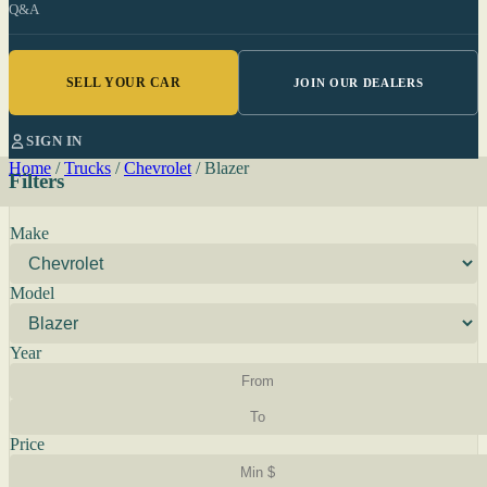
Q&A
SELL YOUR CAR
JOIN OUR DEALERS
SIGN IN
Home
/
Trucks
/
Chevrolet
/
Blazer
Filters
Make
Model
Year
Price