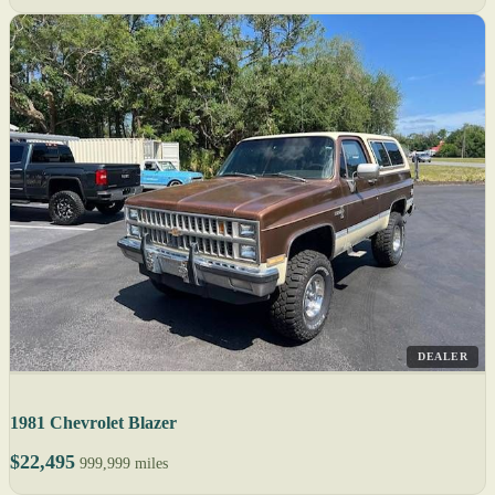
DEALER
1981 Chevrolet Blazer
$22,495
999,999 miles