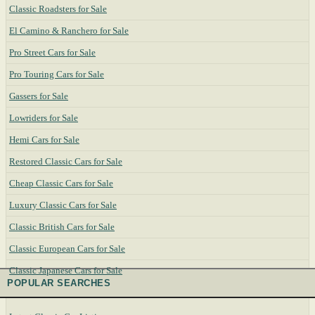
Classic Roadsters for Sale
El Camino & Ranchero for Sale
Pro Street Cars for Sale
Pro Touring Cars for Sale
Gassers for Sale
Lowriders for Sale
Hemi Cars for Sale
Restored Classic Cars for Sale
Cheap Classic Cars for Sale
Luxury Classic Cars for Sale
Classic British Cars for Sale
Classic European Cars for Sale
Classic Japanese Cars for Sale
POPULAR SEARCHES