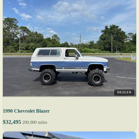
DEALER
1990 Chevrolet Blazer
$32,495
200,000 miles