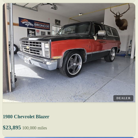
DEALER
1980 Chevrolet Blazer
$23,895
100,000 miles