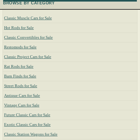
BROWSE BY CATEGORY
Classic Muscle Cars for Sale
Hot Rods for Sale
Classic Convertibles for Sale
Restomods for Sale
Classic Project Cars for Sale
Rat Rods for Sale
Barn Finds for Sale
Street Rods for Sale
Antique Cars for Sale
Vintage Cars for Sale
Future Classic Cars for Sale
Exotic Classic Cars for Sale
Classic Station Wagons for Sale