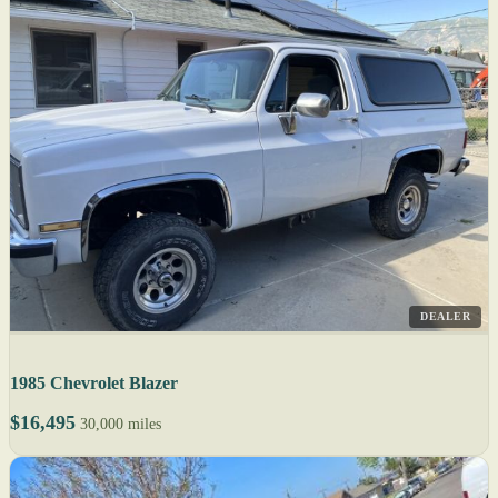
DEALER
1985 Chevrolet Blazer
$16,495
30,000 miles