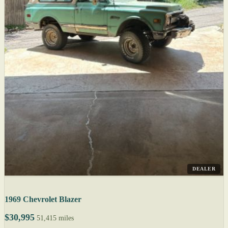
DEALER
1969 Chevrolet Blazer
$30,995
51,415 miles