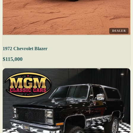
DEALER
1972 Chevrolet Blazer
$115,000