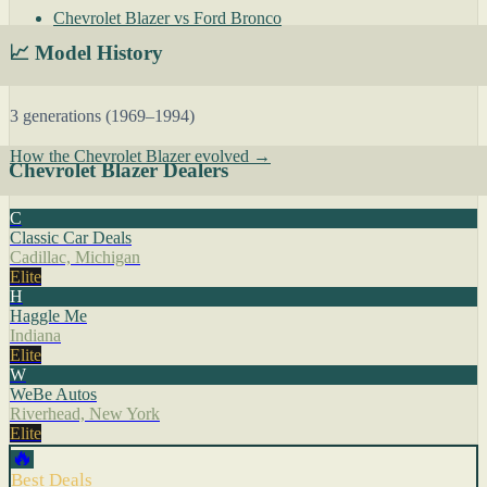
Chevrolet Blazer vs Ford Bronco
📈 Model History
3 generations (1969–1994)
How the Chevrolet Blazer evolved →
Chevrolet Blazer Dealers
C
Classic Car Deals
Cadillac, Michigan
Elite
H
Haggle Me
Indiana
Elite
W
WeBe Autos
Riverhead, New York
Elite
🔥
Best Deals