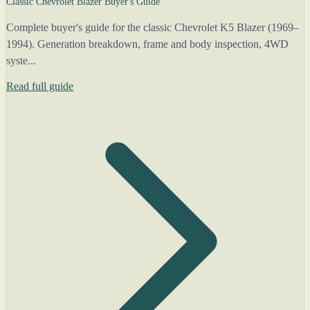
Classic Chevrolet Blazer Buyer's Guide
Complete buyer's guide for the classic Chevrolet K5 Blazer (1969–
1994). Generation breakdown, frame and body inspection, 4WD
syste...
Read full guide