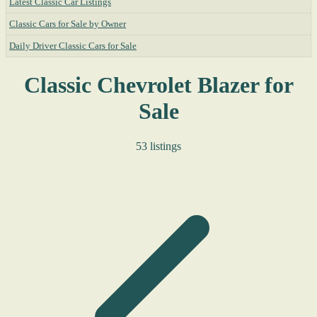
Latest Classic Car Listings
Classic Cars for Sale by Owner
Daily Driver Classic Cars for Sale
Classic Chevrolet Blazer for
Sale
53 listings