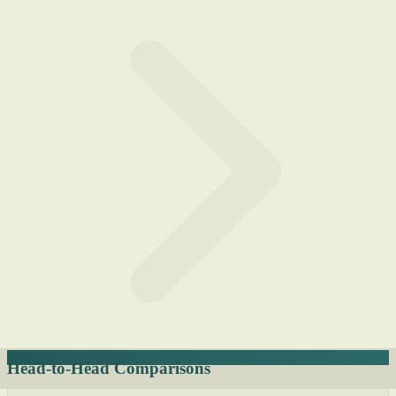
Head-to-Head Comparisons