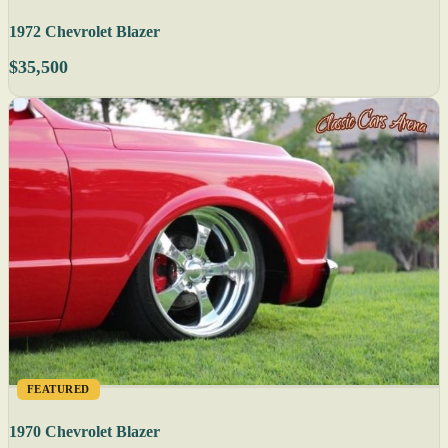
1972 Chevrolet Blazer
$35,500
FEATURED
1970 Chevrolet Blazer