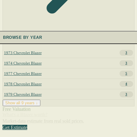
BROWSE BY YEAR
1973 Chevrolet Blazer
3
1974 Chevrolet Blazer
3
1977 Chevrolet Blazer
5
1978 Chevrolet Blazer
4
1979 Chevrolet Blazer
3
Show all 9 years ↓
Free Valuation
What's a Blazer worth?
Market-data estimate from real sold prices.
Get Estimate