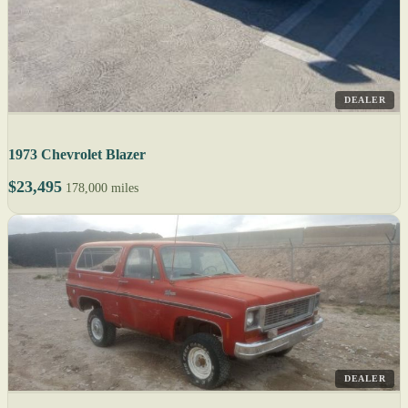
DEALER
1973 Chevrolet Blazer
$23,495
178,000 miles
DEALER