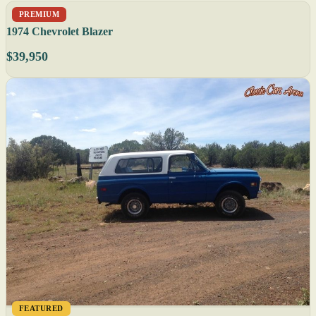
PREMIUM
1974 Chevrolet Blazer
$39,950
FEATURED