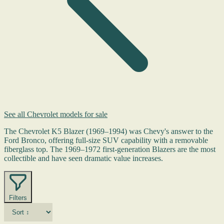
See all Chevrolet models for sale
The Chevrolet K5 Blazer (1969–1994) was Chevy's answer to the
Ford Bronco, offering full-size SUV capability with a removable
fiberglass top. The 1969–1972 first-generation Blazers are the most
collectible and have seen dramatic value increases.
Filters