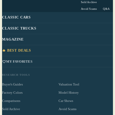
Sold Archive
Avoid Scams
Q&A
CLASSIC CARS
CLASSIC TRUCKS
MAGAZINE
🔥 BEST DEALS
MY FAVORITES
RESEARCH TOOLS
Buyer's Guides
Valuation Tool
Factory Colors
Model History
Comparisons
Car Shows
Sold Archive
Avoid Scams