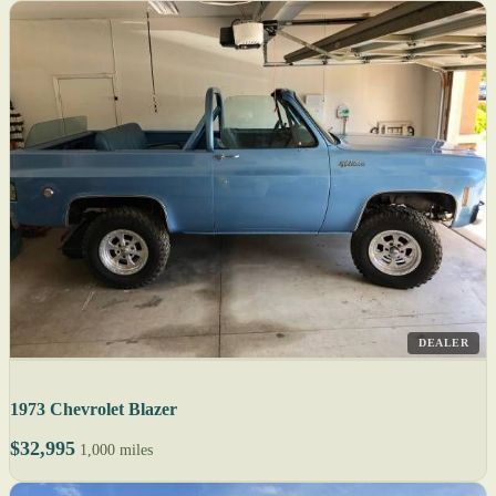
DEALER
1973 Chevrolet Blazer
$32,995
1,000 miles