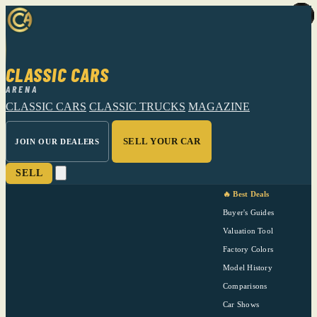
CLASSIC CARS
ARENA
CLASSIC CARS
CLASSIC TRUCKS
MAGAZINE
SELL YOUR CAR
JOIN OUR DEALERS
SELL
🔥 Best Deals
Buyer's Guides
Valuation Tool
Factory Colors
Model History
Comparisons
Car Shows