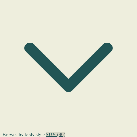
Browse by body style
SUV
(46)