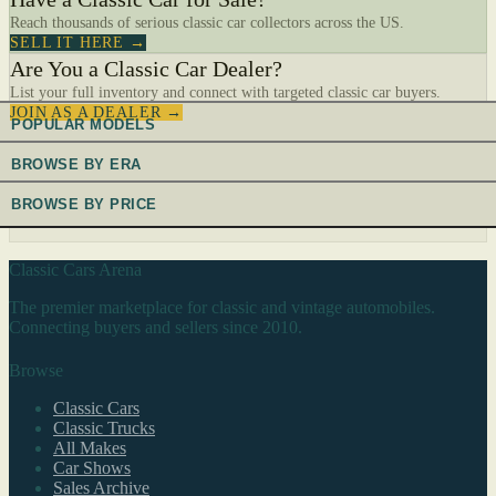
Reach thousands of serious classic car collectors across the US.
SELL IT HERE →
Are You a Classic Car Dealer?
List your full inventory and connect with targeted classic car buyers.
JOIN AS A DEALER →
POPULAR MODELS
BROWSE BY ERA
BROWSE BY PRICE
Classic Cars Arena
The premier marketplace for classic and vintage automobiles.
Connecting buyers and sellers since 2010.
Browse
Classic Cars
Classic Trucks
All Makes
Car Shows
Sales Archive