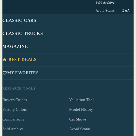
Sold Archive
Avoid Scams
Q&A
CLASSIC CARS
CLASSIC TRUCKS
MAGAZINE
🔥 BEST DEALS
MY FAVORITES
RESEARCH TOOLS
Buyer's Guides
Valuation Tool
Factory Colors
Model History
Comparisons
Car Shows
Sold Archive
Avoid Scams