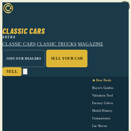
CLASSIC CARS
ARENA
CLASSIC CARS
CLASSIC TRUCKS
MAGAZINE
SELL YOUR CAR
JOIN OUR DEALERS
SELL
🔥 Best Deals
Buyer's Guides
Valuation Tool
Factory Colors
Model History
Comparisons
Car Shows