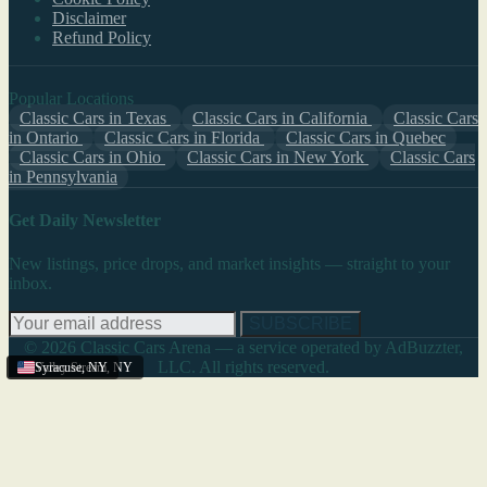
Disclaimer
Refund Policy
Popular Locations
Classic Cars in Texas
Classic Cars in California
Classic Cars
in Ontario
Classic Cars in Florida
Classic Cars in Quebec
Classic Cars in Ohio
Classic Cars in New York
Classic Cars
in Pennsylvania
Get Daily Newsletter
New listings, price drops, and market insights — straight to your
inbox.
SUBSCRIBE
© 2026 Classic Cars Arena — a service operated by AdBuzzter,
LLC. All rights reserved.
Valley Stream
Syracuse
,
NY
,
NY