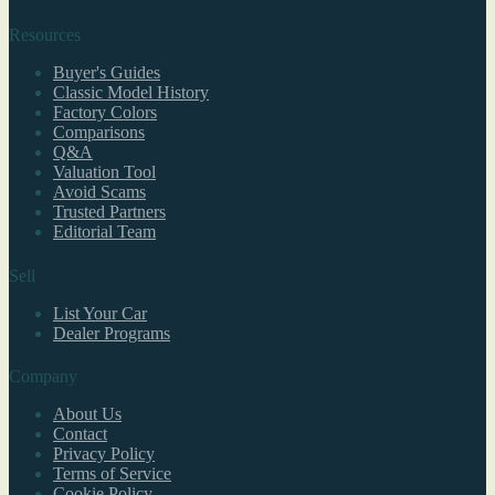
Resources
Buyer's Guides
Classic Model History
Factory Colors
Comparisons
Q&A
Valuation Tool
Avoid Scams
Trusted Partners
Editorial Team
Sell
List Your Car
Dealer Programs
Company
About Us
Contact
Privacy Policy
Terms of Service
Cookie Policy