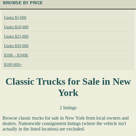
BROWSE BY PRICE
Under $5,000
Under $10,000
Under $25,000
Under $50,000
$50K – $100K
$100,000+
Classic Trucks for Sale in New
York
2 listings
Browse classic trucks for sale in New York from local owners and
dealers. Nationwide consignment listings (where the vehicle isn't
actually in the listed location) are excluded.