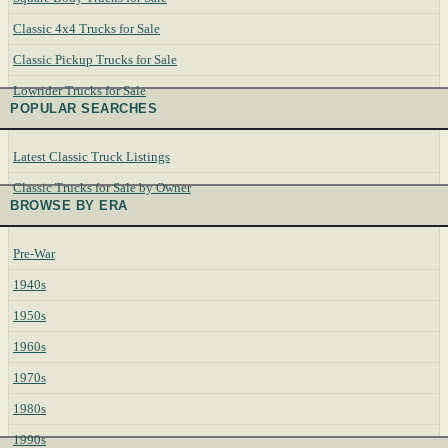
Classic 4x4 Trucks for Sale
Classic Pickup Trucks for Sale
Lowrider Trucks for Sale
POPULAR SEARCHES
Latest Classic Truck Listings
Classic Trucks for Sale by Owner
BROWSE BY ERA
Pre-War
1940s
1950s
1960s
1970s
1980s
1990s