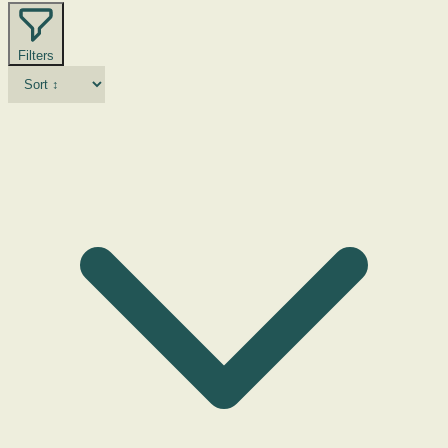
Filters