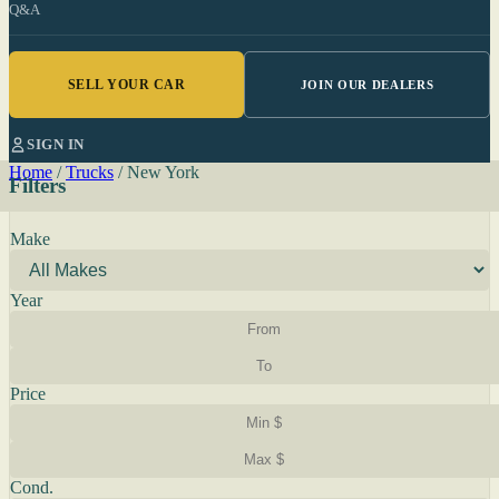
Q&A
SELL YOUR CAR
JOIN OUR DEALERS
SIGN IN
Home
/
Trucks
/
New York
Filters
Make
Year
Price
Cond.