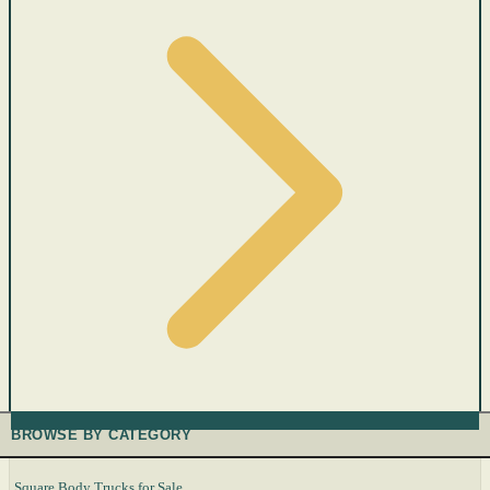
BROWSE BY CATEGORY
Square Body Trucks for Sale