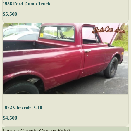
1956 Ford Dump Truck
$5,500
1972 Chevrolet C10
$4,500
Have a Classic Car for Sale?