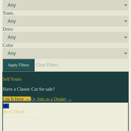
Trans.
Drive
Color
Clear Filters
Apply Filters
Sell Yours
Have a Classic Car for sale?
List It Here →
Or
Join as a Dealer
→
🔥
Best Deals
Cars with recent price cuts