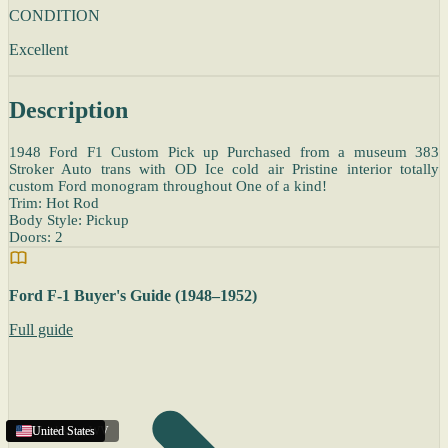
CONDITION
Excellent
Description
1948 Ford F1 Custom Pick up Purchased from a museum 383
Stroker Auto trans with OD Ice cold air Pristine interior totally
custom Ford monogram throughout One of a kind!
Trim: Hot Rod
Body Style: Pickup
Doors: 2
Ford F-1 Buyer's Guide (1948–1952)
Full guide
Charleston
United States
United States
United States
,
WV