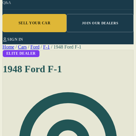
Q&A
SELL YOUR CAR
JOIN OUR DEALERS
SIGN IN
Home
/
Cars
/
Ford
/
F-1
/
1948 Ford F-1
ELITE DEALER
1948 Ford F-1