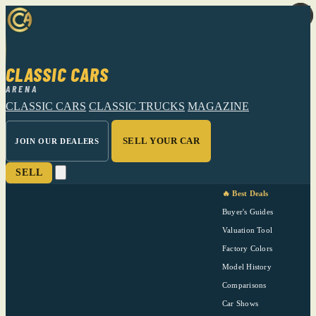
CLASSIC CARS
ARENA
CLASSIC CARS
CLASSIC TRUCKS
MAGAZINE
SELL YOUR CAR
JOIN OUR DEALERS
SELL
🔥 Best Deals
Buyer's Guides
Valuation Tool
Factory Colors
Model History
Comparisons
Car Shows