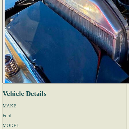
Vehicle Details
MAKE
Ford
MODEL