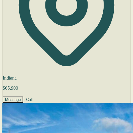
Indiana
$65,900
Message
Call