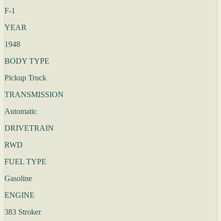
F-1
YEAR
1948
BODY TYPE
Pickup Truck
TRANSMISSION
Automatic
DRIVETRAIN
RWD
FUEL TYPE
Gasoline
ENGINE
383 Stroker