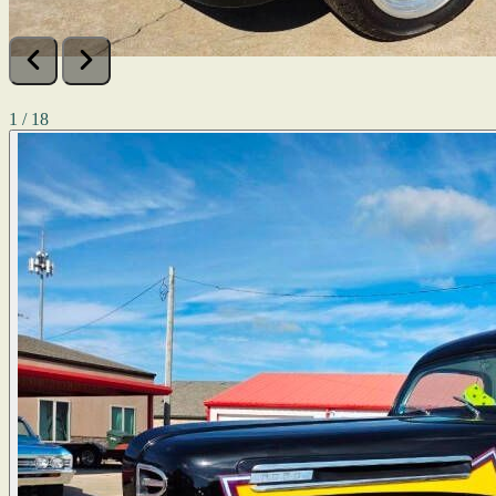
1 / 18