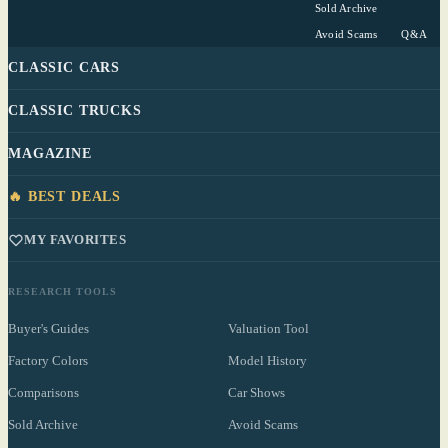
Sold Archive
Avoid Scams
Q&A
CLASSIC CARS
CLASSIC TRUCKS
MAGAZINE
🔥 BEST DEALS
MY FAVORITES
RESEARCH TOOLS
Buyer's Guides
Valuation Tool
Factory Colors
Model History
Comparisons
Car Shows
Sold Archive
Avoid Scams