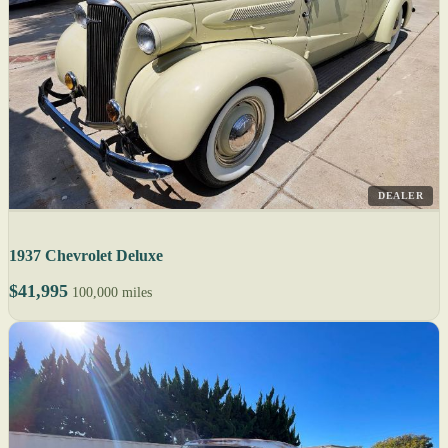
DEALER
1937 Chevrolet Deluxe
$41,995
100,000 miles