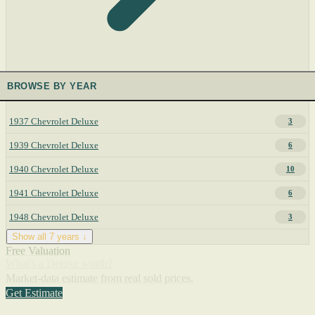
BROWSE BY YEAR
1937 Chevrolet Deluxe
3
1939 Chevrolet Deluxe
6
1940 Chevrolet Deluxe
10
1941 Chevrolet Deluxe
6
1948 Chevrolet Deluxe
3
Show all 7 years ↓
Free Valuation
What's a Deluxe worth?
Market-data estimate from real sold prices.
Get Estimate