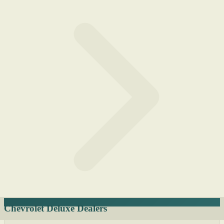
Chevrolet Deluxe Dealers