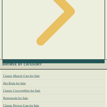
BROWSE BY CATEGORY
Classic Muscle Cars for Sale
Hot Rods for Sale
Classic Convertibles for Sale
Restomods for Sale
Classic Project Cars for Sale