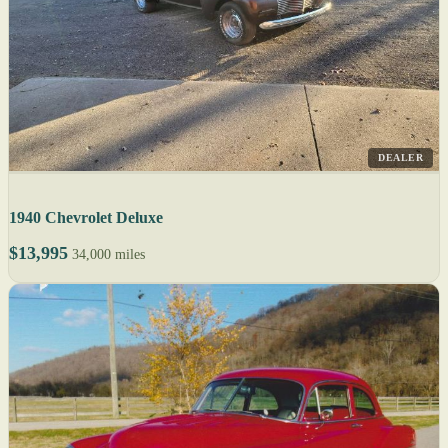
DEALER
1940 Chevrolet Deluxe
$13,995
34,000 miles