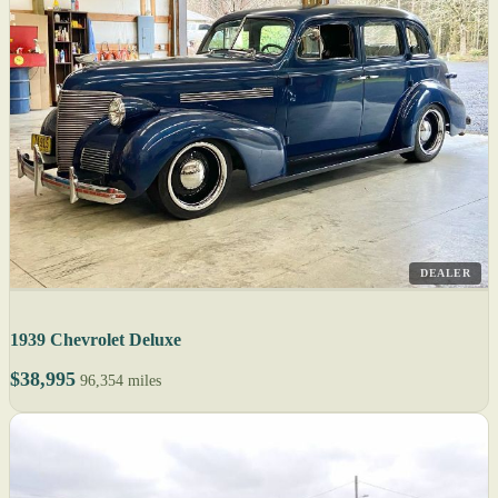
DEALER
1939 Chevrolet Deluxe
$38,995
96,354 miles