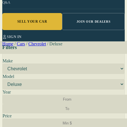
Q&A
SELL YOUR CAR
JOIN OUR DEALERS
SIGN IN
Home
/
Cars
/
Chevrolet
/
Deluxe
Filters
Make
Model
Year
Price