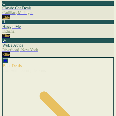
C
Classic Car Deals
Cadillac, Michigan
Elite
H
Haggle Me
Indiana
Elite
W
WeBe Autos
Riverhead, New York
Elite
🔥
Best Deals
Cars with recent price cuts