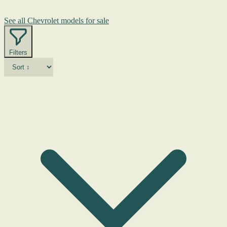
See all Chevrolet models for sale
Filters