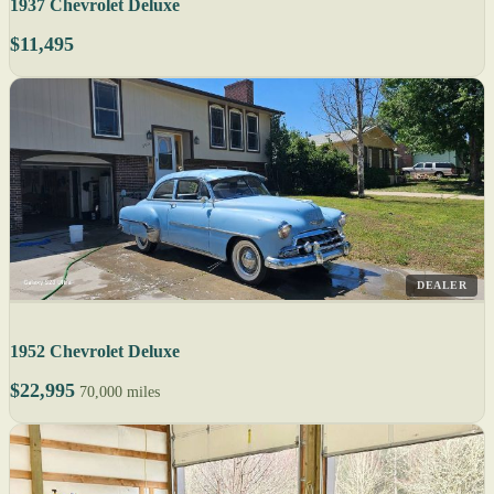
1937 Chevrolet Deluxe
$11,495
DEALER
1952 Chevrolet Deluxe
$22,995
70,000 miles