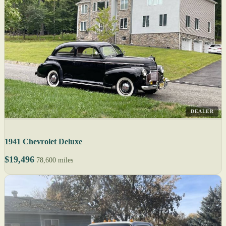
DEALER
1941 Chevrolet Deluxe
$19,496
78,600 miles