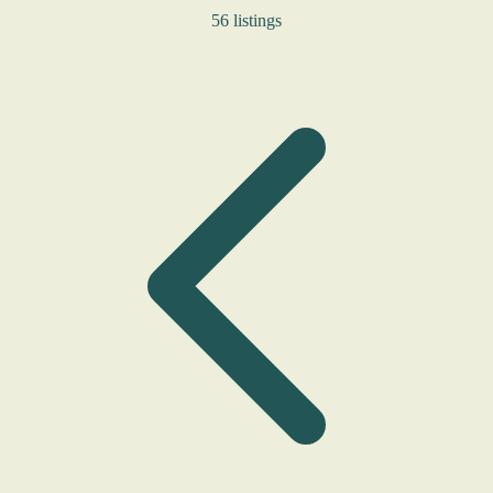
56 listings