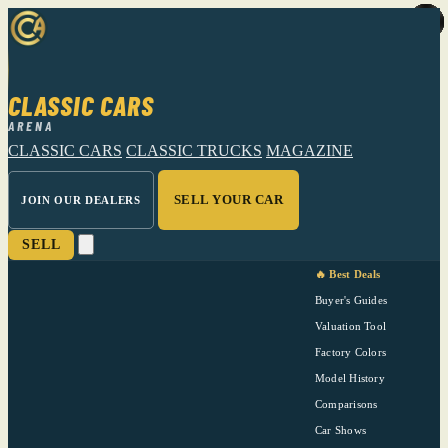
CLASSIC CARS
ARENA
CLASSIC CARS
CLASSIC TRUCKS
MAGAZINE
SELL YOUR CAR
JOIN OUR DEALERS
SELL
🔥 Best Deals
Buyer's Guides
Valuation Tool
Factory Colors
Model History
Comparisons
Car Shows