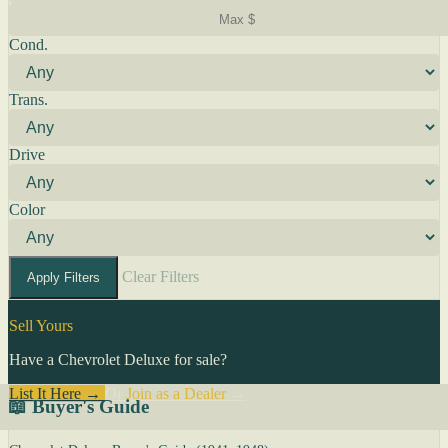
Cond.
Trans.
Drive
Color
Clear Filters
Apply Filters
Sell Yours
Have a Chevrolet Deluxe for sale?
List It Here →
Or
Join as a Dealer
→
📖 Buyer's Guide