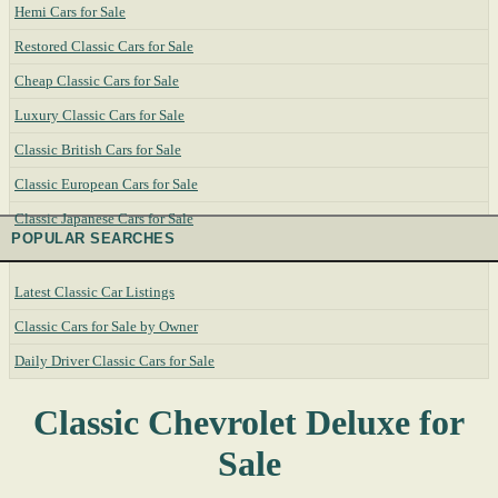
Hemi Cars for Sale
Restored Classic Cars for Sale
Cheap Classic Cars for Sale
Luxury Classic Cars for Sale
Classic British Cars for Sale
Classic European Cars for Sale
Classic Japanese Cars for Sale
POPULAR SEARCHES
Latest Classic Car Listings
Classic Cars for Sale by Owner
Daily Driver Classic Cars for Sale
Classic Chevrolet Deluxe for
Sale