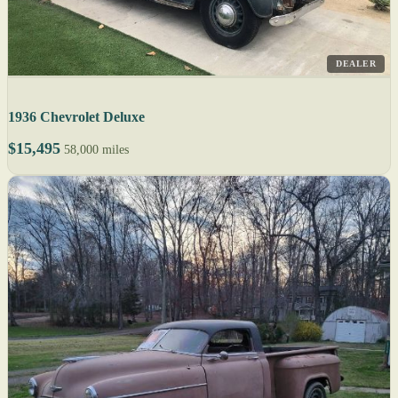
DEALER
1936 Chevrolet Deluxe
$15,495
58,000 miles