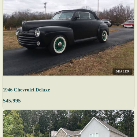
DEALER
1946 Chevrolet Deluxe
$45,995