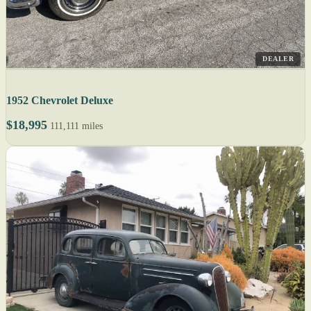
DEALER
1952 Chevrolet Deluxe
$18,995
111,111 miles