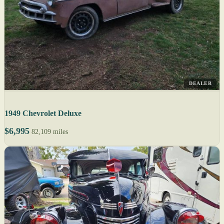
DEALER
1949 Chevrolet Deluxe
$6,995
82,109 miles