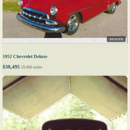
DEALER
1952 Chevrolet Deluxe
$38,495
19,000 miles