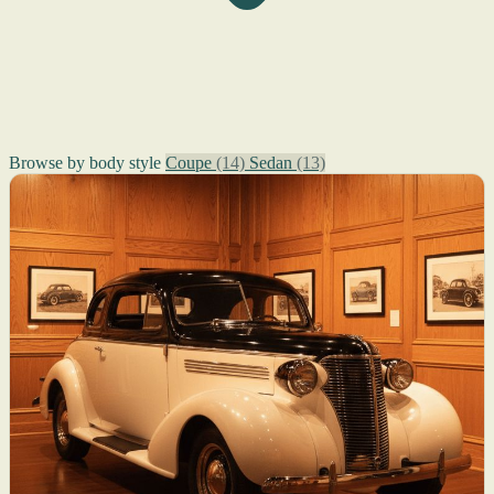
Browse by body style
Coupe
(14)
Sedan
(13)