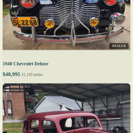
DEALER
1940 Chevrolet Deluxe
$40,995
11,110 miles