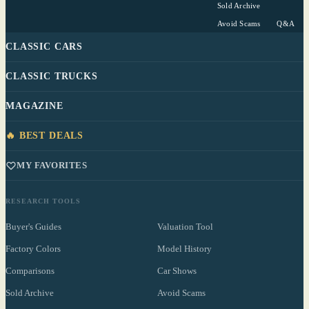
Sold Archive
Avoid Scams
Q&A
CLASSIC CARS
CLASSIC TRUCKS
MAGAZINE
🔥 BEST DEALS
MY FAVORITES
RESEARCH TOOLS
Buyer's Guides
Valuation Tool
Factory Colors
Model History
Comparisons
Car Shows
Sold Archive
Avoid Scams