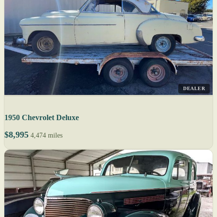
DEALER
1950 Chevrolet Deluxe
$8,995
4,474 miles