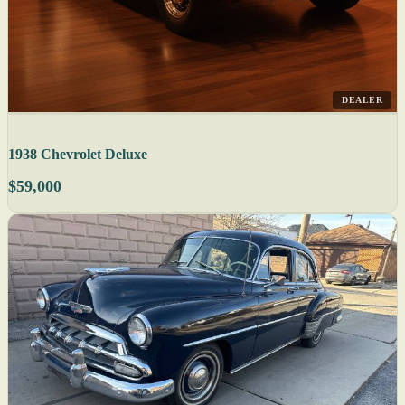
DEALER
1938 Chevrolet Deluxe
$59,000