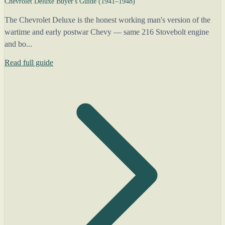
Chevrolet Deluxe Buyer's Guide (1941–1948)
The Chevrolet Deluxe is the honest working man's version of the
wartime and early postwar Chevy — same 216 Stovebolt engine
and bo...
Read full guide