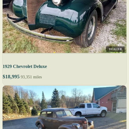
DEALER
1929 Chevrolet Deluxe
$18,995
93,351 miles