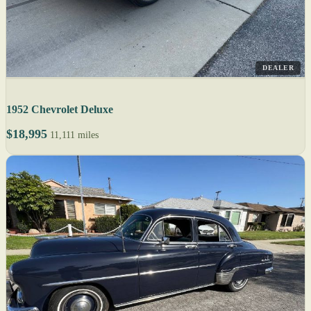
DEALER
1952 Chevrolet Deluxe
$18,995
11,111 miles