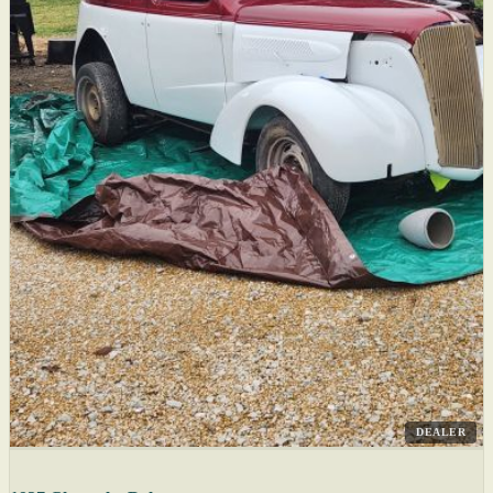
DEALER