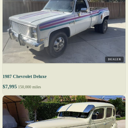
DEALER
1987 Chevrolet Deluxe
$7,995
150,000 miles