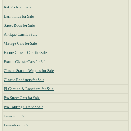
Rat Rods for Sale
Barn Finds for Sale
Street Rods for Sale
Antique Cars for Sale
Vintage Cars for Sale
Future Classic Cars for Sale
Exotic Classic Cars for Sale
Classic Station Wagons for Sale
Classic Roadsters for Sale
El Camino & Ranchero for Sale
Pro Street Cars for Sale
Pro Touring Cars for Sale
Gassers for Sale
Lowriders for Sale