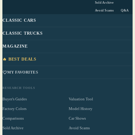
Sold Archive
Avoid Scams
Q&A
CLASSIC CARS
CLASSIC TRUCKS
MAGAZINE
🔥 BEST DEALS
MY FAVORITES
RESEARCH TOOLS
Buyer's Guides
Valuation Tool
Factory Colors
Model History
Comparisons
Car Shows
Sold Archive
Avoid Scams