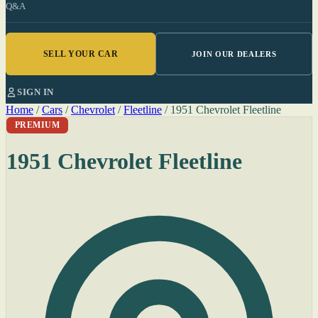
Q&A
SELL YOUR CAR
JOIN OUR DEALERS
SIGN IN
Home
/
Cars
/
Chevrolet
/
Fleetline
/
1951 Chevrolet Fleetline
PREMIUM
1951 Chevrolet Fleetline