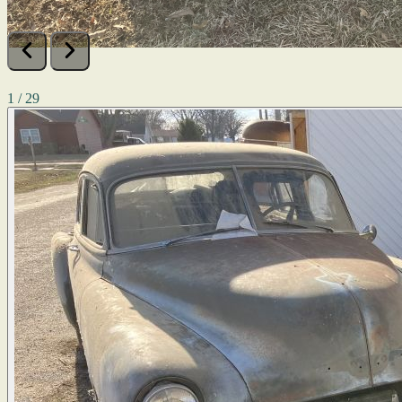
1 / 29