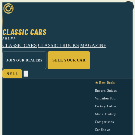
CLASSIC CARS
ARENA
CLASSIC CARS
CLASSIC TRUCKS
MAGAZINE
SELL YOUR CAR
JOIN OUR DEALERS
SELL
🔥 Best Deals
Buyer's Guides
Valuation Tool
Factory Colors
Model History
Comparisons
Car Shows