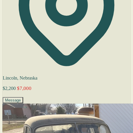
Lincoln, Nebraska
$7,000
$2,200
Message