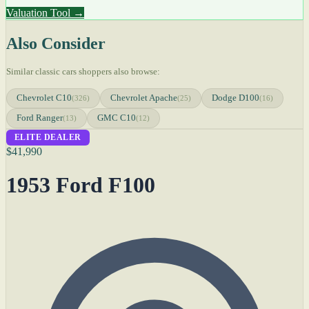
Valuation Tool →
Also Consider
Similar classic cars shoppers also browse:
Chevrolet C10
Chevrolet Apache
Dodge D100
(326)
(25)
(16)
Ford Ranger
GMC C10
(13)
(12)
ELITE DEALER
$41,990
1953 Ford F100