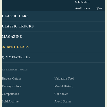
Sold Archive
Avoid Scams
Q&A
CLASSIC CARS
CLASSIC TRUCKS
MAGAZINE
🔥 BEST DEALS
MY FAVORITES
RESEARCH TOOLS
Buyer's Guides
Valuation Tool
Factory Colors
Model History
Comparisons
Car Shows
Sold Archive
Avoid Scams