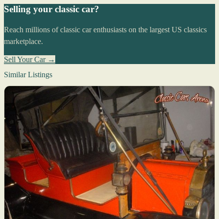
Selling your classic car?
Reach millions of classic car enthusiasts on the largest US classics
marketplace.
Sell Your Car →
Similar Listings