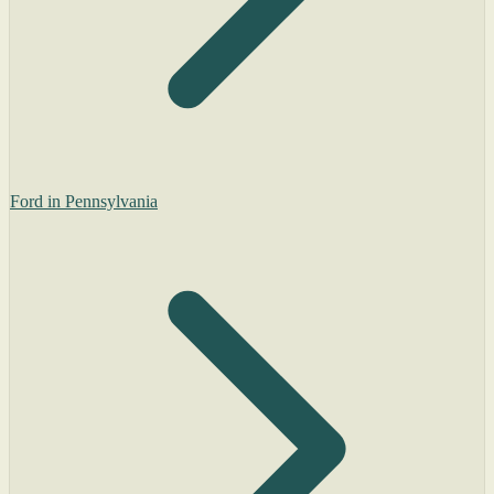
Ford in Pennsylvania