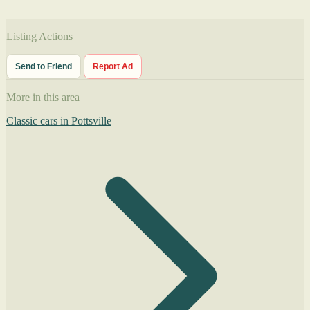
Listing Actions
Send to Friend
Report Ad
More in this area
Classic cars in Pottsville