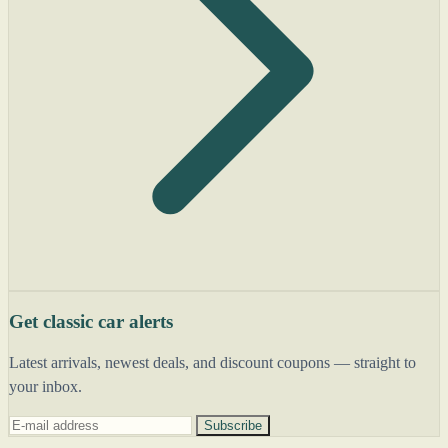
Get classic car alerts
Latest arrivals, newest deals, and discount coupons — straight to
your inbox.
Subscribe