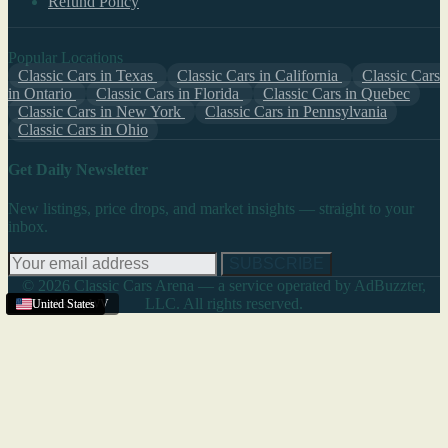
Refund Policy
Popular Locations
Classic Cars in Texas
Classic Cars in California
Classic Cars
in Ontario
Classic Cars in Florida
Classic Cars in Quebec
Classic Cars in New York
Classic Cars in Pennsylvania
Classic Cars in Ohio
Get Daily Newsletter
New listings, price drops, and market insights — straight to your
inbox.
SUBSCRIBE
© 2026 Classic Cars Arena — a service operated by AdBuzzter,
LLC. All rights reserved.
Charleston
United States
United States
United States
,
WV