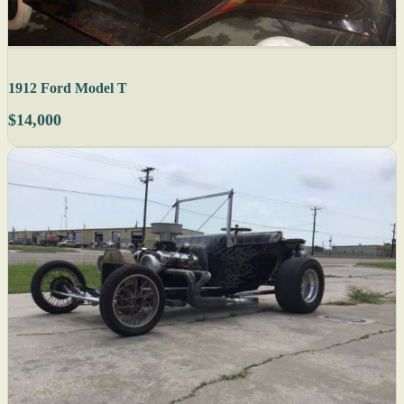
1912 Ford Model T
$14,000