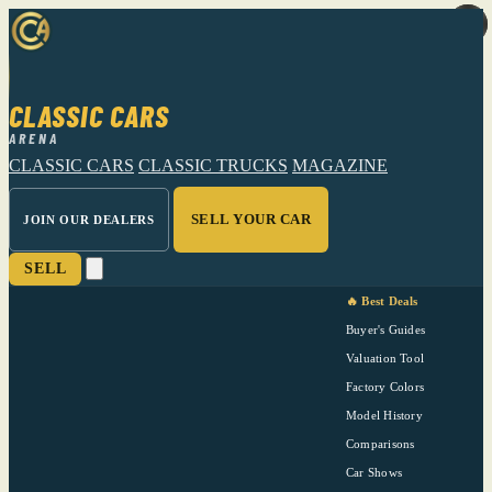
CLASSIC CARS
ARENA
CLASSIC CARS
CLASSIC TRUCKS
MAGAZINE
SELL YOUR CAR
JOIN OUR DEALERS
SELL
🔥 Best Deals
Buyer's Guides
Valuation Tool
Factory Colors
Model History
Comparisons
Car Shows