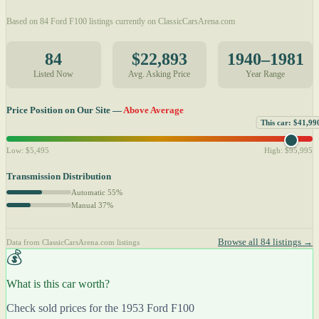
Based on 84 Ford F100 listings currently on ClassicCarsArena.com
84
$22,893
1940–1981
Listed Now
Avg. Asking Price
Year Range
Price Position on Our Site —
Above Average
This car: $41,99
Low: $5,495
High: $95,995
Transmission Distribution
Automatic 55%
Manual 37%
Browse all 84 listings →
Data from ClassicCarsArena.com listings
💰
What is this car worth?
Check sold prices for the 1953 Ford F100