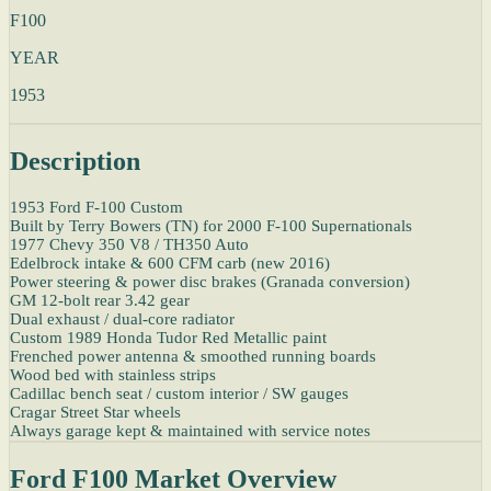
F100
YEAR
1953
Description
1953 Ford F-100 Custom
Built by Terry Bowers (TN) for 2000 F-100 Supernationals
1977 Chevy 350 V8 / TH350 Auto
Edelbrock intake & 600 CFM carb (new 2016)
Power steering & power disc brakes (Granada conversion)
GM 12-bolt rear 3.42 gear
Dual exhaust / dual-core radiator
Custom 1989 Honda Tudor Red Metallic paint
Frenched power antenna & smoothed running boards
Wood bed with stainless strips
Cadillac bench seat / custom interior / SW gauges
Cragar Street Star wheels
Always garage kept & maintained with service notes
Ford F100 Market Overview