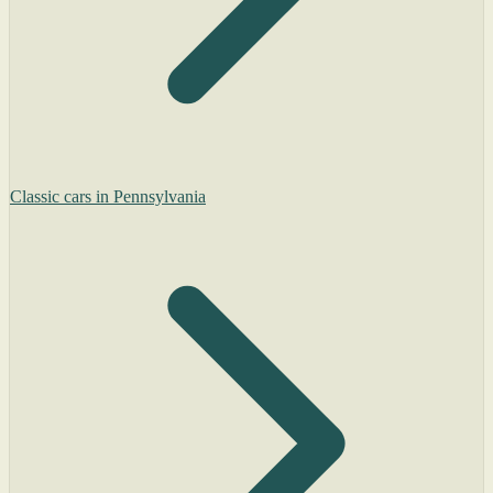
Classic cars in Pennsylvania