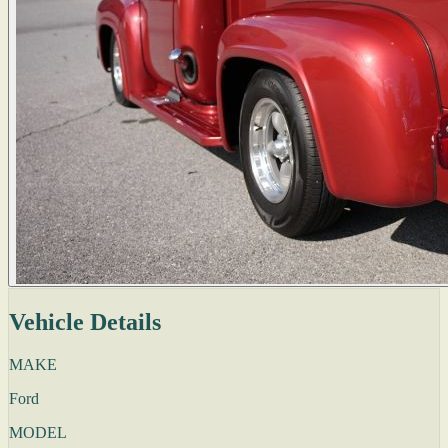
Vehicle Details
MAKE
Ford
MODEL