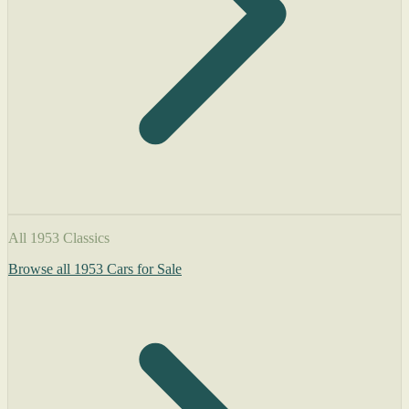
All 1953 Classics
Browse all 1953 Cars for Sale