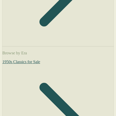
Browse by Era
1950s Classics for Sale