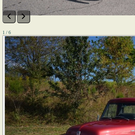
1 / 6