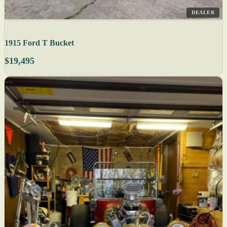
DEALER
1915 Ford T Bucket
$19,495