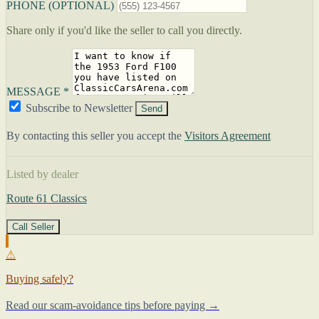
PHONE (OPTIONAL)
Share only if you'd like the seller to call you directly.
MESSAGE *
Subscribe to Newsletter
Send
By contacting this seller you accept the
Visitors Agreement
Listed by dealer
Route 61 Classics
Call Seller
⚠
Buying safely?
Read our scam-avoidance tips before paying →