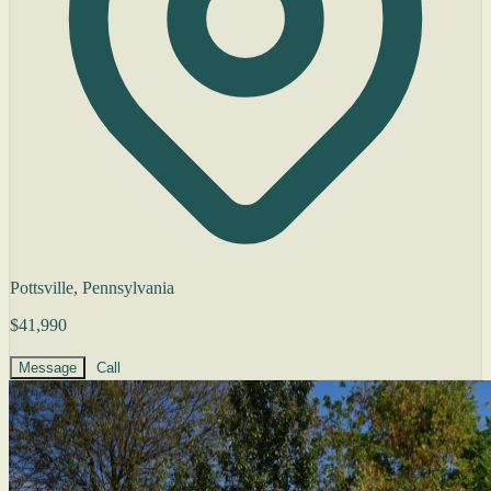
Pottsville, Pennsylvania
$41,990
Message
Call