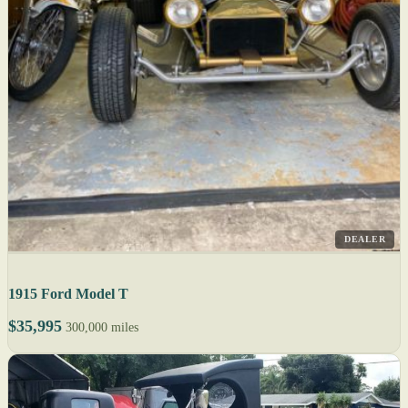
DEALER
1915 Ford Model T
$35,995
300,000 miles