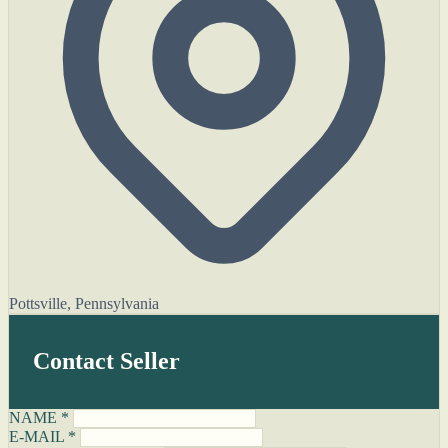
Pottsville, Pennsylvania
Contact Seller
NAME *
E-MAIL *