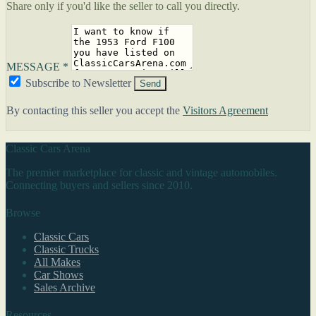
Share only if you'd like the seller to call you directly.
MESSAGE *
Subscribe to Newsletter
Send
By contacting this seller you accept the
Visitors Agreement
Classic Cars Arena
The premier marketplace for classic and vintage automobiles.
Connecting buyers and sellers since 2010.
Browse
Classic Cars
Classic Trucks
All Makes
Car Shows
Sales Archive
Resources