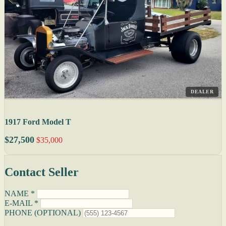
DEALER
1917 Ford Model T
$27,500
$35,000
Contact Seller
NAME *
E-MAIL *
PHONE (OPTIONAL)