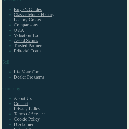
Buyer's Guides
Classic Model History
Factory Colors
Comparisons
Q&A
Valuation Tool
Avoid Scams
Trusted Partners
Editorial Team
Sell
List Your Car
Dealer Programs
Company
About Us
Contact
Privacy Policy
Terms of Service
Cookie Policy
Disclaimer