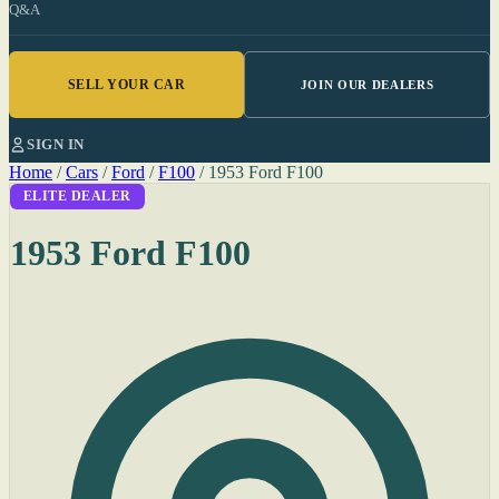
Q&A
SELL YOUR CAR
JOIN OUR DEALERS
SIGN IN
Home
/
Cars
/
Ford
/
F100
/
1953 Ford F100
ELITE DEALER
1953 Ford F100