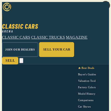
CLASSIC CARS
ARENA
CLASSIC CARS
CLASSIC TRUCKS
MAGAZINE
SELL YOUR CAR
JOIN OUR DEALERS
SELL
🔥 Best Deals
Buyer's Guides
Valuation Tool
Factory Colors
Model History
Comparisons
Car Shows