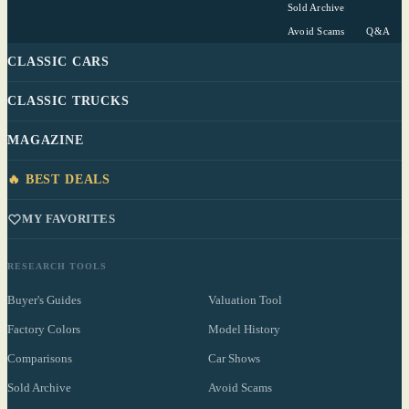
Sold Archive
Avoid Scams
Q&A
CLASSIC CARS
CLASSIC TRUCKS
MAGAZINE
🔥 BEST DEALS
MY FAVORITES
RESEARCH TOOLS
Buyer's Guides
Valuation Tool
Factory Colors
Model History
Comparisons
Car Shows
Sold Archive
Avoid Scams