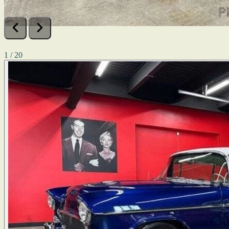
1 / 20