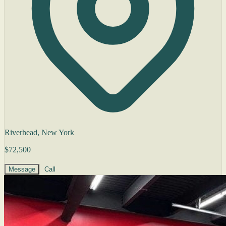
Riverhead, New York
$72,500
Message
Call