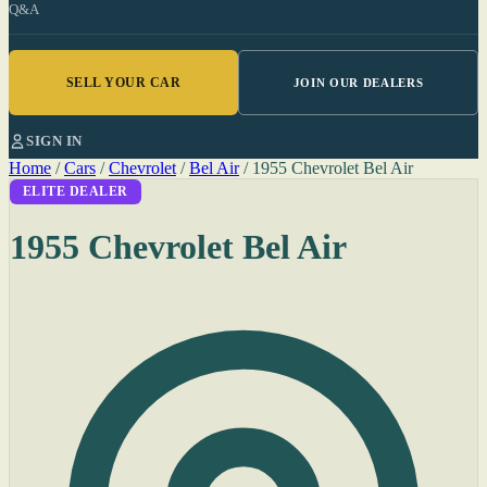
Q&A
SELL YOUR CAR
JOIN OUR DEALERS
SIGN IN
Home
/
Cars
/
Chevrolet
/
Bel Air
/
1955 Chevrolet Bel Air
ELITE DEALER
1955 Chevrolet Bel Air