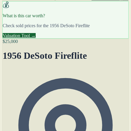
💰
What is this car worth?
Check sold prices for the 1956 DeSoto Fireflite
Valuation Tool →
$25,000
1956 DeSoto Fireflite