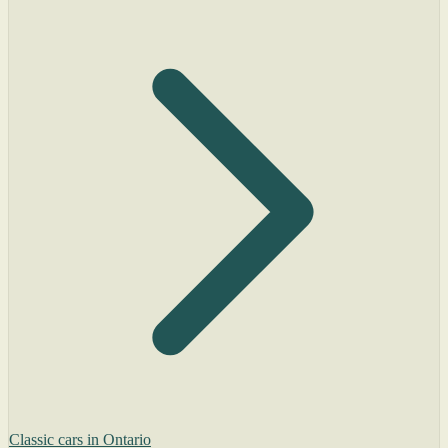
Classic cars in Ontario