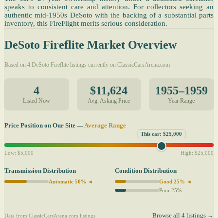
speaks to consistent care and attention. For collectors seeking an
authentic mid-1950s DeSoto with the backing of a substantial parts
inventory, this FireFlight merits serious consideration.
DeSoto Fireflite Market Overview
Based on 4 DeSoto Fireflite listings currently on ClassicCarsArena.com
4
$11,624
1955–1959
Listed Now
Avg. Asking Price
Year Range
Price Position on Our Site —
Average Range
This car: $25,000
Low: $5,000
High: $25,000
Transmission Distribution
Condition Distribution
Automatic 50% ◄
Good 25% ◄
Poor 25%
Browse all 4 listings →
Data from ClassicCarsArena.com listings