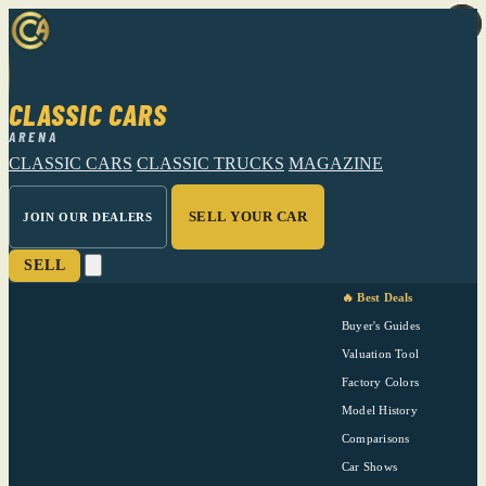
CLASSIC CARS
ARENA
CLASSIC CARS
CLASSIC TRUCKS
MAGAZINE
SELL YOUR CAR
JOIN OUR DEALERS
SELL
🔥 Best Deals
Buyer's Guides
Valuation Tool
Factory Colors
Model History
Comparisons
Car Shows