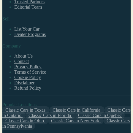
Trusted Partners
Editorial Team
Sell
List Your Car
Dealer Programs
Company
About Us
Contact
Privacy Policy
Terms of Service
Cookie Policy
Disclaimer
Refund Policy
Popular Locations
Classic Cars in Texas
Classic Cars in California
Classic Cars
in Ontario
Classic Cars in Florida
Classic Cars in Quebec
Classic Cars in Ohio
Classic Cars in New York
Classic Cars
in Pennsylvania