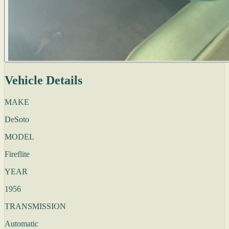
Vehicle Details
MAKE
DeSoto
MODEL
Fireflite
YEAR
1956
TRANSMISSION
Automatic