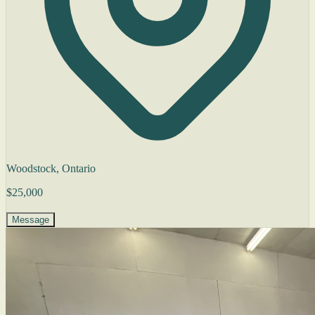
Woodstock, Ontario
$25,000
Message