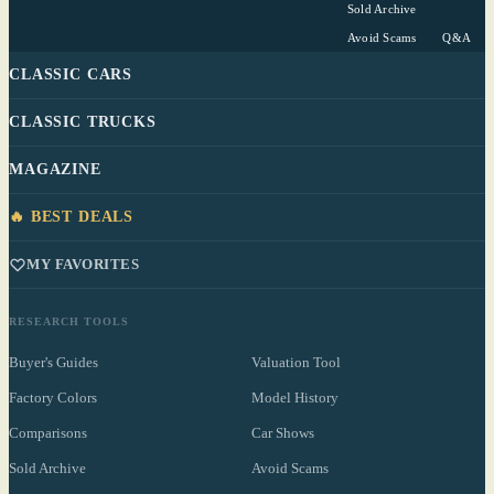
Sold Archive
Avoid Scams
Q&A
CLASSIC CARS
CLASSIC TRUCKS
MAGAZINE
🔥 BEST DEALS
MY FAVORITES
RESEARCH TOOLS
Buyer's Guides
Valuation Tool
Factory Colors
Model History
Comparisons
Car Shows
Sold Archive
Avoid Scams