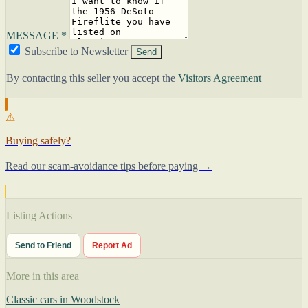
MESSAGE *
Subscribe to Newsletter
Send
By contacting this seller you accept the
Visitors Agreement
⚠
Buying safely?
Read our scam-avoidance tips before paying →
Listing Actions
Send to Friend
Report Ad
More in this area
Classic cars in Woodstock