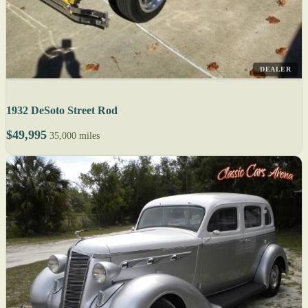
DEALER
1932 DeSoto Street Rod
$49,995
35,000 miles