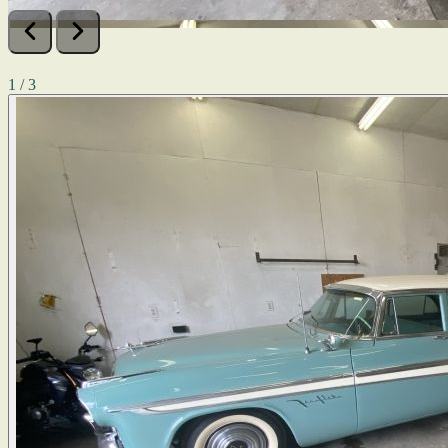
1 / 3