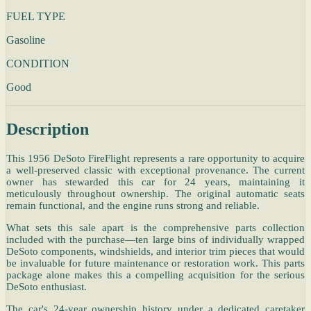
FUEL TYPE
Gasoline
CONDITION
Good
Description
This 1956 DeSoto FireFlight represents a rare opportunity to acquire
a well-preserved classic with exceptional provenance. The current
owner has stewarded this car for 24 years, maintaining it
meticulously throughout ownership. The original automatic seats
remain functional, and the engine runs strong and reliable.
What sets this sale apart is the comprehensive parts collection
included with the purchase—ten large bins of individually wrapped
DeSoto components, windshields, and interior trim pieces that would
be invaluable for future maintenance or restoration work. This parts
package alone makes this a compelling acquisition for the serious
DeSoto enthusiast.
The car's 24-year ownership history under a dedicated caretaker