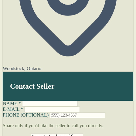
Woodstock, Ontario
Contact Seller
NAME *
E-MAIL *
PHONE (OPTIONAL)
Share only if you'd like the seller to call you directly.