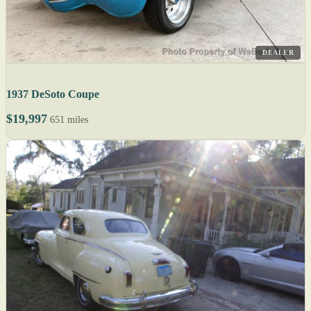
DEALER
1937 DeSoto Coupe
$19,997
651 miles