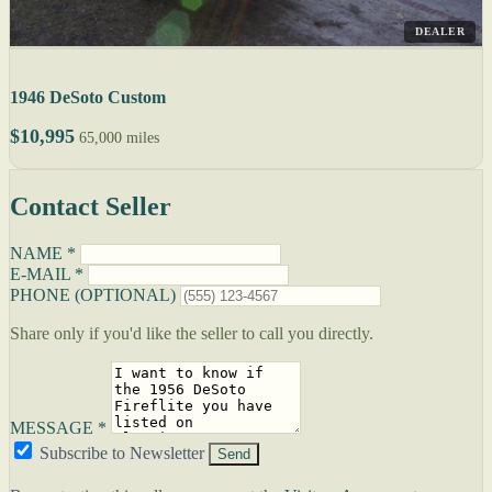
DEALER
1946 DeSoto Custom
$10,995
65,000 miles
Contact Seller
NAME *
E-MAIL *
PHONE (OPTIONAL)
Share only if you'd like the seller to call you directly.
MESSAGE *
Subscribe to Newsletter
Send