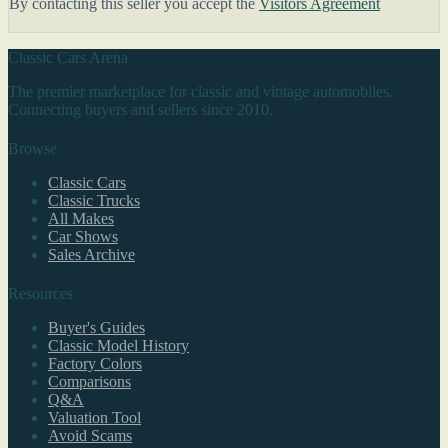
By contacting this seller you accept the
Visitors Agreement
Classic Cars Arena
The premier marketplace for classic and vintage automobiles.
Connecting buyers and sellers since 2010.
Browse
Classic Cars
Classic Trucks
All Makes
Car Shows
Sales Archive
Resources
Buyer's Guides
Classic Model History
Factory Colors
Comparisons
Q&A
Valuation Tool
Avoid Scams