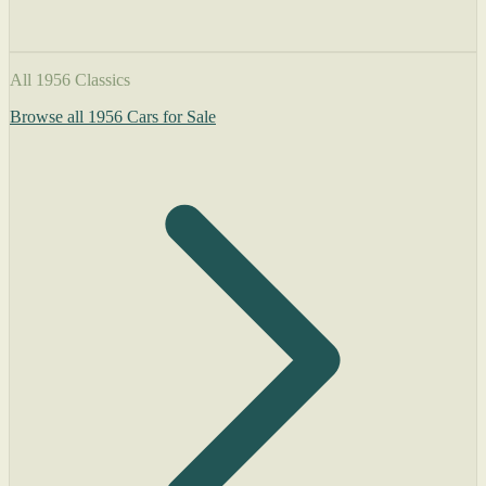
All 1956 Classics
Browse all 1956 Cars for Sale