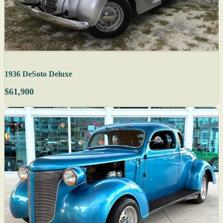
1936 DeSoto Deluxe
$61,900