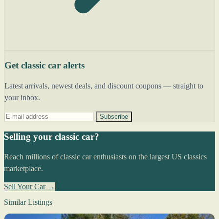
Get classic car alerts
Latest arrivals, newest deals, and discount coupons — straight to
your inbox.
Subscribe
Selling your classic car?
Reach millions of classic car enthusiasts on the largest US classics
marketplace.
Sell Your Car →
Similar Listings