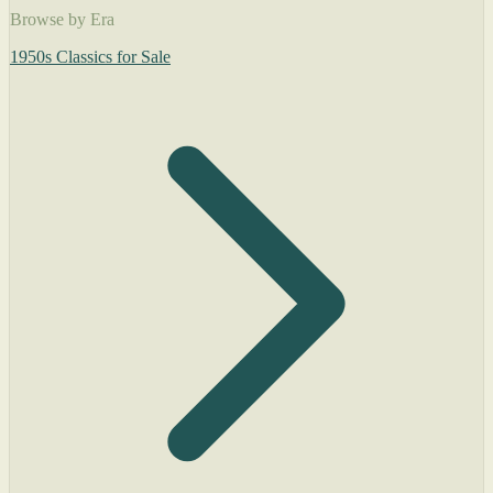
Browse by Era
1950s Classics for Sale