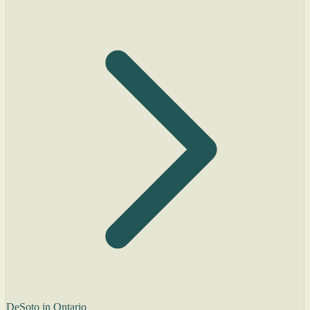
DeSoto in Ontario