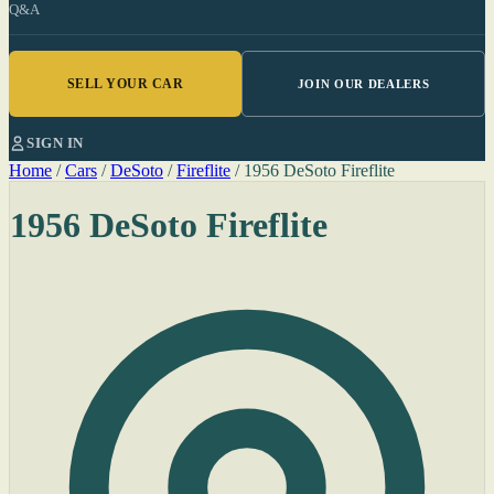
Q&A
SELL YOUR CAR
JOIN OUR DEALERS
SIGN IN
Home
/
Cars
/
DeSoto
/
Fireflite
/
1956 DeSoto Fireflite
1956 DeSoto Fireflite