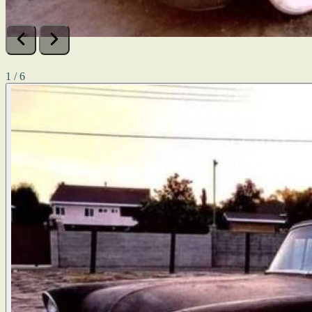
1 / 6