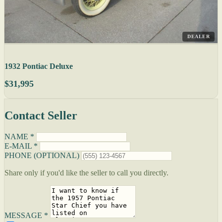
DEALER
1932 Pontiac Deluxe
$31,995
Contact Seller
NAME *
E-MAIL *
PHONE (OPTIONAL)
Share only if you'd like the seller to call you directly.
MESSAGE *