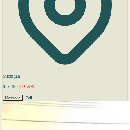
Michigan
$16,995
$12,495
Message
Call