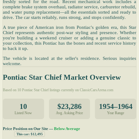
freshly sorted for the road. Recent mechanical work includes a
complete brake system overhaul, radiator service, carburetor rebuild,
and water pump replacement—all the essentials sorted and ready to
drive. The car starts reliably, runs strong, and stops confidently.
A true piece of American iron from Pontiac's golden era, this Star
Chief represents authentic post-war styling and presence. Whether
you're building a weekend cruiser or adding a genuine classic to
your collection, this Pontiac has the bones and recent service history
to back it up.
The vehicle is located at the seller's residence. Serious inquiries
welcome.
Pontiac Star Chief Market Overview
Based on 10 Pontiac Star Chief listings currently on ClassicCarsArena.com
10
$23,286
1954–1964
Listed Now
Avg. Asking Price
Year Range
Price Position on Our Site —
Below Average
This car: $12,495