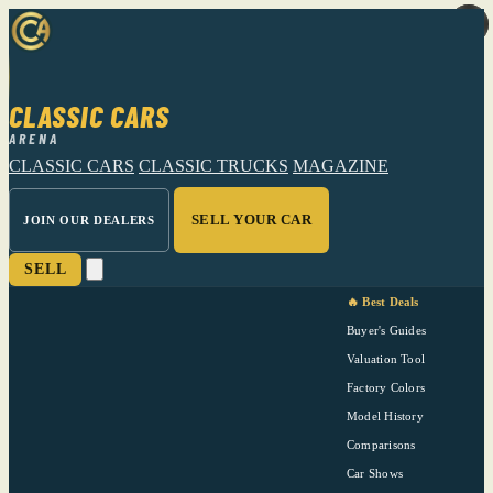
CLASSIC CARS
ARENA
CLASSIC CARS
CLASSIC TRUCKS
MAGAZINE
SELL YOUR CAR
JOIN OUR DEALERS
SELL
🔥 Best Deals
Buyer's Guides
Valuation Tool
Factory Colors
Model History
Comparisons
Car Shows