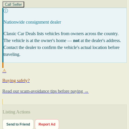
Call Seller
ⓘ
Nationwide consignment dealer
Classic Car Deals lists vehicles from owners across the country.
The vehicle is at the owner's home —
not
at the dealer's address.
Contact the dealer to confirm the vehicle's actual location before
traveling.
⚠
Buying safely?
Read our scam-avoidance tips before paying →
Listing Actions
Send to Friend
Report Ad