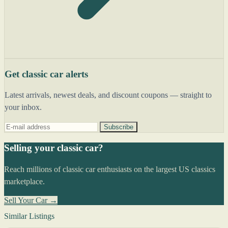
Get classic car alerts
Latest arrivals, newest deals, and discount coupons — straight to
your inbox.
Subscribe
Selling your classic car?
Reach millions of classic car enthusiasts on the largest US classics
marketplace.
Sell Your Car →
Similar Listings