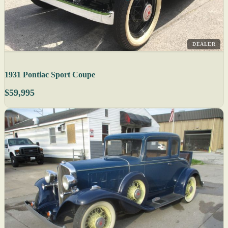
DEALER
1931 Pontiac Sport Coupe
$59,995