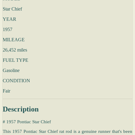
Star Chief
YEAR
1957
MILEAGE
26,452 miles
FUEL TYPE
Gasoline
CONDITION
Fair
Description
# 1957 Pontiac Star Chief
This 1957 Pontiac Star Chief rat rod is a genuine runner that's been