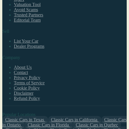
Valuation Tool
Avoid Scams
Trusted Partners
Editorial Team
Sell
List Your Car
Dealer Programs
Company
About Us
Contact
Privacy Policy
Terms of Service
Cookie Policy
Disclaimer
Refund Policy
Popular Locations
Classic Cars in Texas
Classic Cars in California
Classic Cars
in Ontario
Classic Cars in Florida
Classic Cars in Quebec