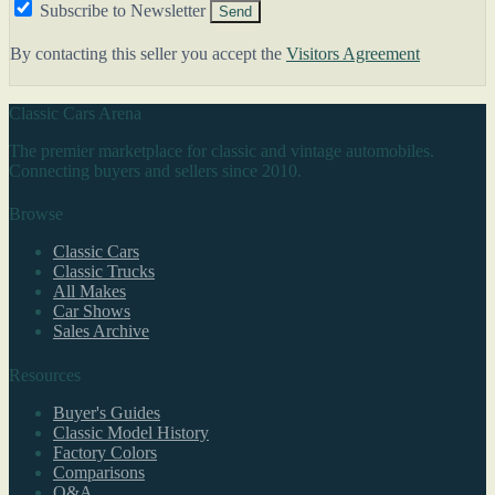
Subscribe to Newsletter
Send
By contacting this seller you accept the
Visitors Agreement
Classic Cars Arena
The premier marketplace for classic and vintage automobiles.
Connecting buyers and sellers since 2010.
Browse
Classic Cars
Classic Trucks
All Makes
Car Shows
Sales Archive
Resources
Buyer's Guides
Classic Model History
Factory Colors
Comparisons
Q&A