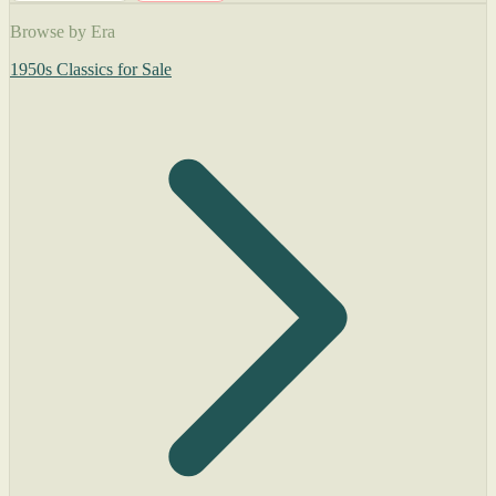
Browse by Era
1950s Classics for Sale