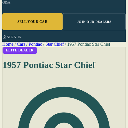
Q&A
SELL YOUR CAR
JOIN OUR DEALERS
SIGN IN
Home
/
Cars
/
Pontiac
/
Star Chief
/
1957 Pontiac Star Chief
ELITE DEALER
1957 Pontiac Star Chief