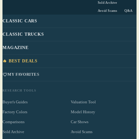
Sold Archive
Avoid Scams
Q&A
CLASSIC CARS
CLASSIC TRUCKS
MAGAZINE
🔥 BEST DEALS
MY FAVORITES
RESEARCH TOOLS
Buyer's Guides
Valuation Tool
Factory Colors
Model History
Comparisons
Car Shows
Sold Archive
Avoid Scams