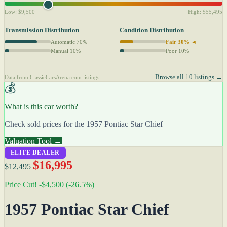
Low: $9,500
High: $55,495
Transmission Distribution
Condition Distribution
Automatic 70%
Fair 30% ◄
Manual 10%
Poor 10%
Browse all 10 listings →
Data from ClassicCarsArena.com listings
💰
What is this car worth?
Check sold prices for the 1957 Pontiac Star Chief
Valuation Tool →
ELITE DEALER
$16,995
$12,495
Price Cut! -$4,500 (-26.5%)
1957 Pontiac Star Chief