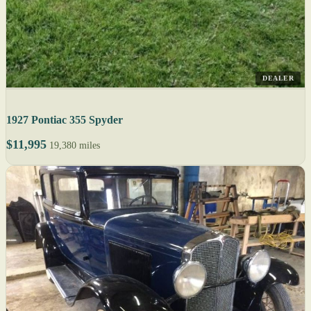
DEALER
1927 Pontiac 355 Spyder
$11,995
19,380 miles