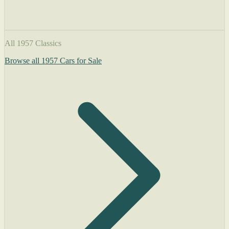
All 1957 Classics
Browse all 1957 Cars for Sale