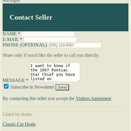
Michigan
Contact Seller
NAME *
E-MAIL *
PHONE (OPTIONAL)
Share only if you'd like the seller to call you directly.
MESSAGE *
Subscribe to Newsletter
Send
By contacting this seller you accept the
Visitors Agreement
Listed by dealer
Classic Car Deals