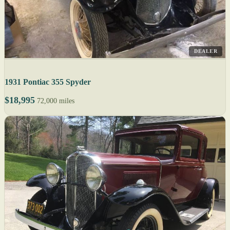
DEALER
1931 Pontiac 355 Spyder
$18,995
72,000 miles