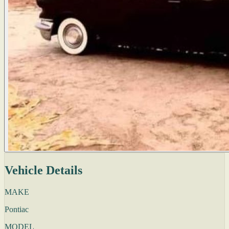
Vehicle Details
MAKE
Pontiac
MODEL