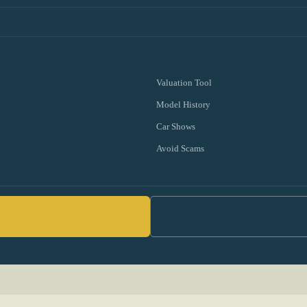
Valuation Tool
Model History
Car Shows
Avoid Scams