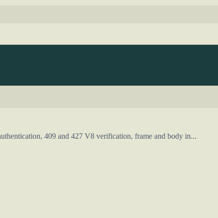
uthentication, 409 and 427 V8 verification, frame and body in...