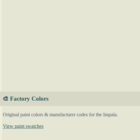
🎨 Factory Colors
Original paint colors & manufacturer codes for the Impala.
View paint swatches