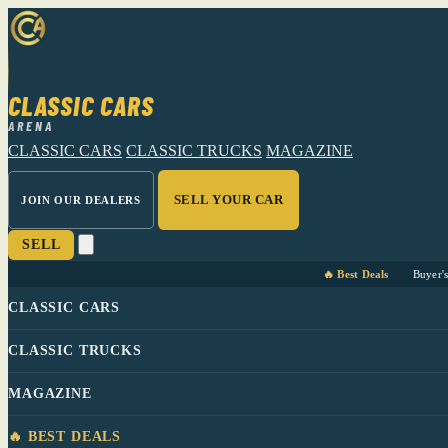
CLASSIC CARS
ARENA
CLASSIC CARS
CLASSIC TRUCKS
MAGAZINE
SELL YOUR CAR
JOIN OUR DEALERS
SELL
🔥 Best Deals
Buyer'
CLASSIC CARS
CLASSIC TRUCKS
MAGAZINE
🔥 BEST DEALS