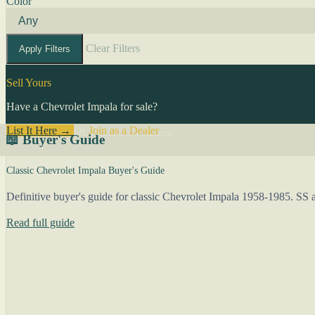
Color
Clear Filters
Apply Filters
Sell Yours
Have a Chevrolet Impala for sale?
List It Here →
Or
Join as a Dealer
→
📖 Buyer's Guide
Classic Chevrolet Impala Buyer's Guide
Definitive buyer's guide for classic Chevrolet Impala 1958-1985. SS a
Read full guide