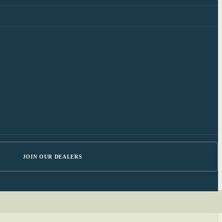
JOIN OUR DEALERS