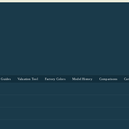
s Guides
Valuation Tool
Factory Colors
Model History
Comparisons
Ca