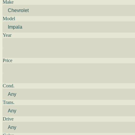
Make
Model
Year
Price
Cond.
Trans.
Drive