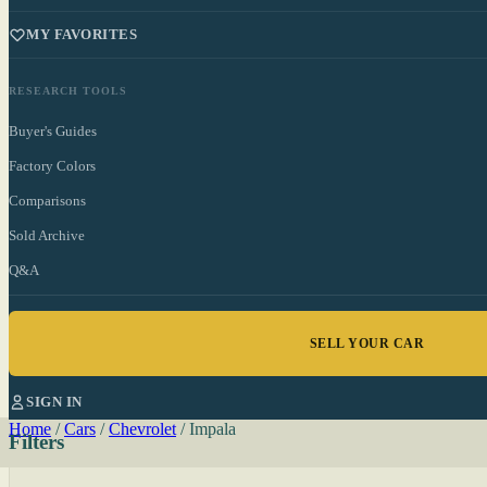
MY FAVORITES
RESEARCH TOOLS
Buyer's Guides
Factory Colors
Comparisons
Sold Archive
Q&A
SELL YOUR CAR
SIGN IN
Home
/
Cars
/
Chevrolet
/
Impala
Filters