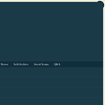
r Shows
Sold Archive
Avoid Scams
Q&A