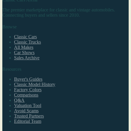
The premier marketplace for classic and vintage automobiles.
Connecting buyers and sellers since 2010.
Browse
Classic Cars
Classic Trucks
All Makes
Car Shows
Sales Archive
Resources
Buyer's Guides
Classic Model History
Factory Colors
Comparisons
Q&A
Valuation Tool
Avoid Scams
Trusted Partners
Editorial Team