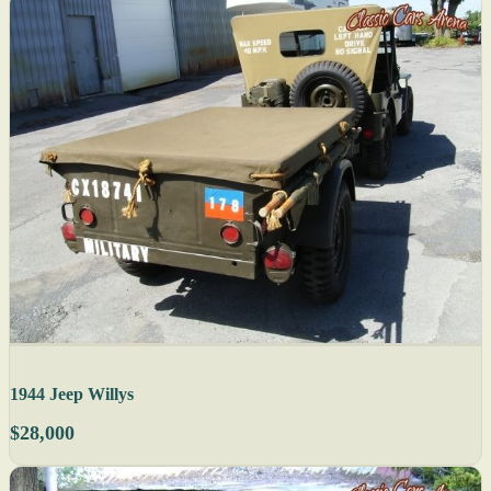
1944 Jeep Willys
$28,000