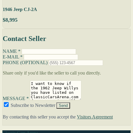
1946 Jeep CJ-2A
$8,995
Contact Seller
NAME *
E-MAIL *
PHONE (OPTIONAL)
Share only if you'd like the seller to call you directly.
MESSAGE *
Subscribe to Newsletter
Send
By contacting this seller you accept the
Visitors Agreement
Classic Cars Arena