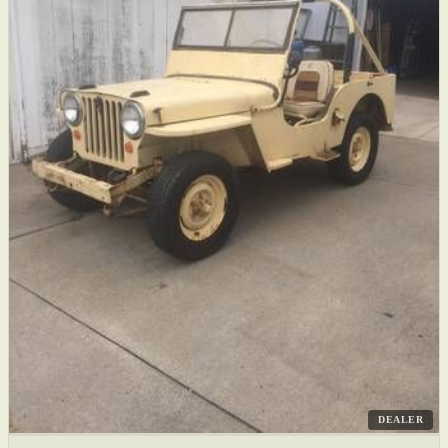
DEALER