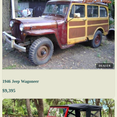
DEALER
1946 Jeep Wagoneer
$9,395