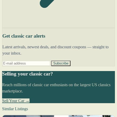
Get classic car alerts
Latest arrivals, newest deals, and discount coupons — straight to
your inbox.
Subscribe
Selling your classic car?
Reach millions of classic car enthusiasts on the largest US classics
marketplace.
Sell Your Car →
Similar Listings