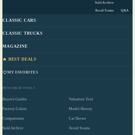
Sold Archive
Avoid Scams
Q&A
CLASSIC CARS
CLASSIC TRUCKS
MAGAZINE
🔥 BEST DEALS
MY FAVORITES
RESEARCH TOOLS
Buyer's Guides
Valuation Tool
Factory Colors
Model History
Comparisons
Car Shows
Sold Archive
Avoid Scams