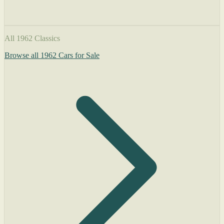
All 1962 Classics
Browse all 1962 Cars for Sale