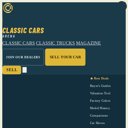
CLASSIC CARS
ARENA
CLASSIC CARS
CLASSIC TRUCKS
MAGAZINE
SELL YOUR CAR
JOIN OUR DEALERS
SELL
🔥 Best Deals
Buyer's Guides
Valuation Tool
Factory Colors
Model History
Comparisons
Car Shows