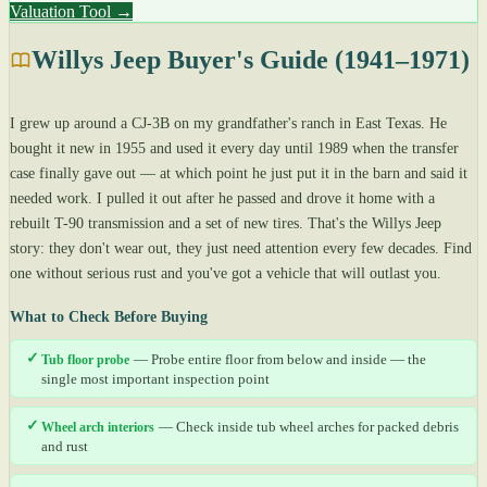
Valuation Tool →
Willys Jeep Buyer's Guide (1941–1971)
I grew up around a CJ-3B on my grandfather's ranch in East Texas. He
bought it new in 1955 and used it every day until 1989 when the transfer
case finally gave out — at which point he just put it in the barn and said it
needed work. I pulled it out after he passed and drove it home with a
rebuilt T-90 transmission and a set of new tires. That's the Willys Jeep
story: they don't wear out, they just need attention every few decades. Find
one without serious rust and you've got a vehicle that will outlast you.
What to Check Before Buying
✓
Tub floor probe
— Probe entire floor from below and inside — the
single most important inspection point
✓
Wheel arch interiors
— Check inside tub wheel arches for packed debris
and rust