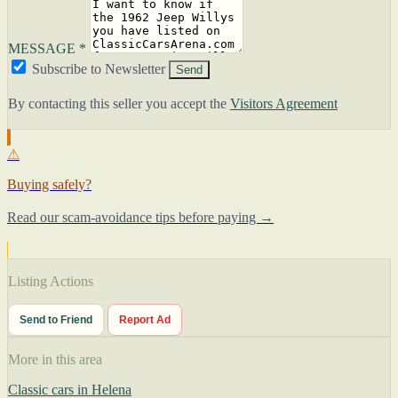
MESSAGE *
Subscribe to Newsletter
Send
By contacting this seller you accept the
Visitors Agreement
⚠
Buying safely?
Read our scam-avoidance tips before paying →
Listing Actions
Send to Friend
Report Ad
More in this area
Classic cars in Helena