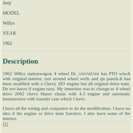
Jeep
MODEL
Willys
YEAR
1962
Description
1962 Willys stationwagon 4 wheel Dr. \r\n\r\nUnit has PTO winch
with original interior, rust around wheel wells and qtr panels.It has
been modified with a Chevy 283 engine but all original drive train.
Do not know if engine runs. My intension was to change to 4 wheel
drive 2002 chevy blazer chasis with 4.3 engine and automatic
transmission with transfer case which I have.
I have all the wiring and computers to do the modification. I have no
idea if the engine or drive train function. I also have some of the
interior.