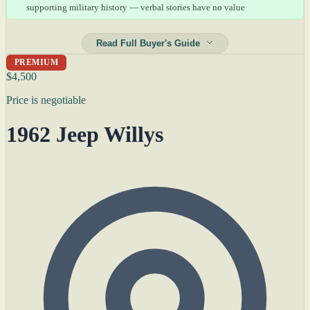
supporting military history — verbal stories have no value
Read Full Buyer's Guide
PREMIUM
$4,500
Price is negotiable
1962 Jeep Willys