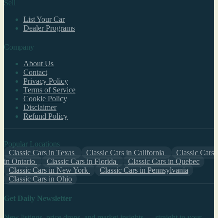
Sell
List Your Car
Dealer Programs
Company
About Us
Contact
Privacy Policy
Terms of Service
Cookie Policy
Disclaimer
Refund Policy
Popular Locations
Classic Cars in Texas
Classic Cars in California
Classic Cars
in Ontario
Classic Cars in Florida
Classic Cars in Quebec
Classic Cars in New York
Classic Cars in Pennsylvania
Classic Cars in Ohio
Get Daily Newsletter
New listings, price drops, and market insights — straight to your