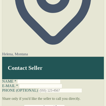
Helena, Montana
Contact Seller
NAME *
E-MAIL *
PHONE (OPTIONAL)
Share only if you'd like the seller to call you directly.