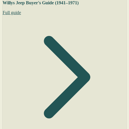
Willys Jeep Buyer's Guide (1941–1971)
Full guide