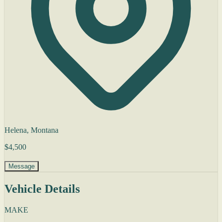
Helena, Montana
$4,500
Message
Vehicle Details
MAKE