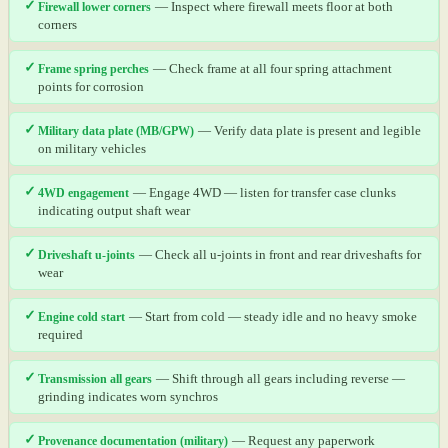
✓
Firewall lower corners
— Inspect where firewall meets floor at both
corners
✓
Frame spring perches
— Check frame at all four spring attachment
points for corrosion
✓
Military data plate (MB/GPW)
— Verify data plate is present and legible
on military vehicles
✓
4WD engagement
— Engage 4WD — listen for transfer case clunks
indicating output shaft wear
✓
Driveshaft u-joints
— Check all u-joints in front and rear driveshafts for
wear
✓
Engine cold start
— Start from cold — steady idle and no heavy smoke
required
✓
Transmission all gears
— Shift through all gears including reverse —
grinding indicates worn synchros
✓
Provenance documentation (military)
— Request any paperwork