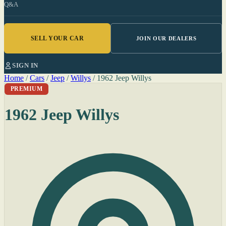
Q&A
SELL YOUR CAR
JOIN OUR DEALERS
SIGN IN
Home
/
Cars
/
Jeep
/
Willys
/
1962 Jeep Willys
PREMIUM
1962 Jeep Willys