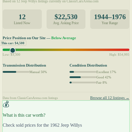
Based on 12 Jeep Willys listings currently on ClassicCarsArena.com
12
$22,530
1944–1976
Listed Now
Avg. Asking Price
Year Range
Price Position on Our Site —
Below Average
This car: $4,500
Low: $3,300
High: $54,995
Transmission Distribution
Condition Distribution
Manual 50%
Excellent 17%
Good 42%
Fair 8%
Browse all 12 listings →
Data from ClassicCarsArena.com listings
💰
What is this car worth?
Check sold prices for the 1962 Jeep Willys