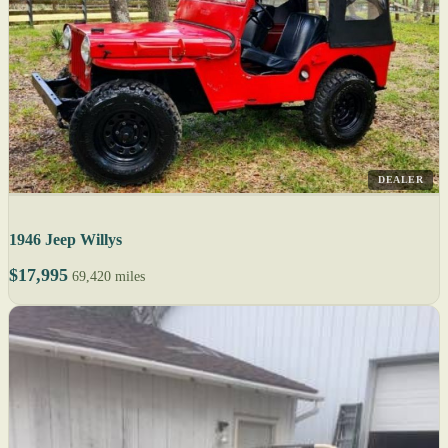
DEALER
1946 Jeep Willys
$17,995
69,420 miles