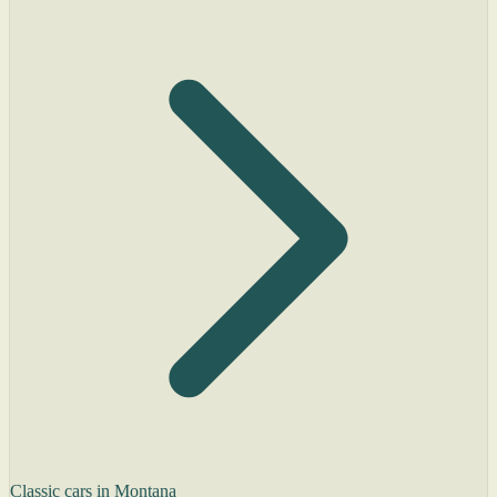
Classic cars in Montana