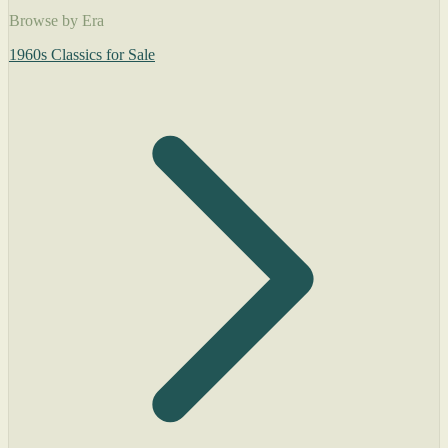
Browse by Era
1960s Classics for Sale