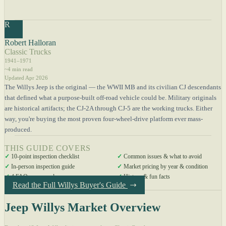
R
Robert Halloran
Classic Trucks
1941–1971
~4 min read
Updated Apr 2026
The Willys Jeep is the original — the WWII MB and its civilian CJ descendants
that defined what a purpose-built off-road vehicle could be. Military originals
are historical artifacts; the CJ-2A through CJ-5 are the working trucks. Either
way, you're buying the most proven four-wheel-drive platform ever mass-
produced.
THIS GUIDE COVERS
✓
10-point inspection checklist
✓
Common issues & what to avoid
✓
In-person inspection guide
✓
Market pricing by year & condition
✓
4 FAQs answered
✓
History & fun facts
Read the Full Willys Buyer's Guide
Jeep Willys Market Overview