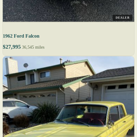
DEALER
1962 Ford Falcon
$27,995
36,545 miles