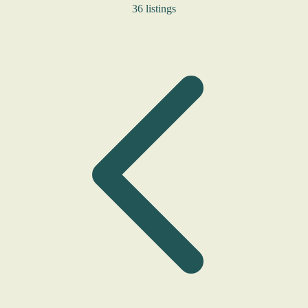
36 listings