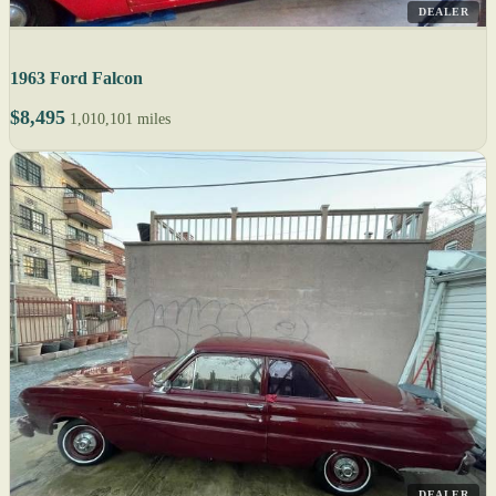
DEALER
1963 Ford Falcon
$8,495
1,010,101 miles
DEALER