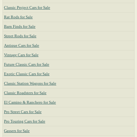
Classic Project Cars for Sale
Rat Rods for Sale
Barn Finds for Sale
Street Rods for Sale
Antique Cars for Sale
Vintage Cars for Sale
Future Classic Cars for Sale
Exotic Classic Cars for Sale
Classic Station Wagons for Sale
Classic Roadsters for Sale
El Camino & Ranchero for Sale
Pro Street Cars for Sale
Pro Touring Cars for Sale
Gassers for Sale