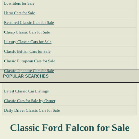
Lowriders for Sale
Hemi Cars for Sale
Restored Classic Cars for Sale
Cheap Classic Cars for Sale
Luxury Classic Cars for Sale
Classic British Cars for Sale
Classic European Cars for Sale
Classic Japanese Cars for Sale
POPULAR SEARCHES
Latest Classic Car Listings
Classic Cars for Sale by Owner
Daily Driver Classic Cars for Sale
Classic Ford Falcon for Sale