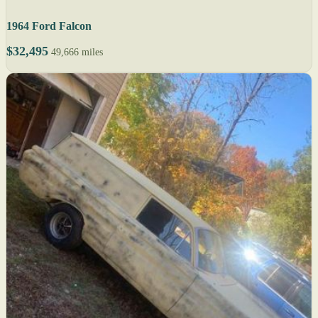
1964 Ford Falcon
$32,495
49,666 miles