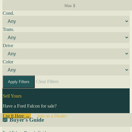
Cond.
Trans.
Drive
Color
Clear Filters
Apply Filters
Sell Yours
Have a Ford Falcon for sale?
List It Here →
Or
Join as a Dealer
→
📖 Buyer's Guide