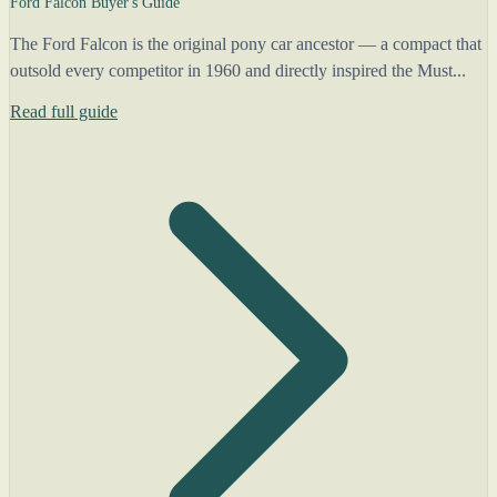
Ford Falcon Buyer's Guide
The Ford Falcon is the original pony car ancestor — a compact that
outsold every competitor in 1960 and directly inspired the Must...
Read full guide