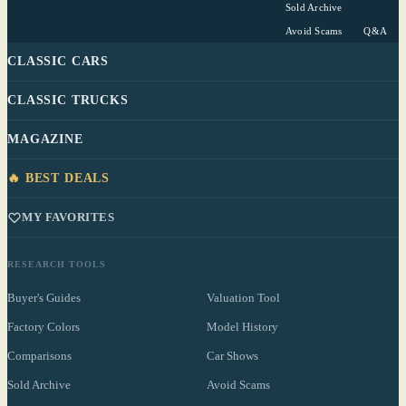
Sold Archive
Avoid Scams
Q&A
CLASSIC CARS
CLASSIC TRUCKS
MAGAZINE
🔥 BEST DEALS
MY FAVORITES
RESEARCH TOOLS
Buyer's Guides
Valuation Tool
Factory Colors
Model History
Comparisons
Car Shows
Sold Archive
Avoid Scams