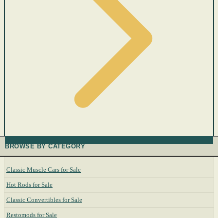
BROWSE BY CATEGORY
Classic Muscle Cars for Sale
Hot Rods for Sale
Classic Convertibles for Sale
Restomods for Sale