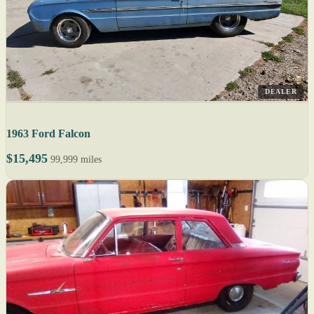
DEALER
1963 Ford Falcon
$15,495
99,999 miles