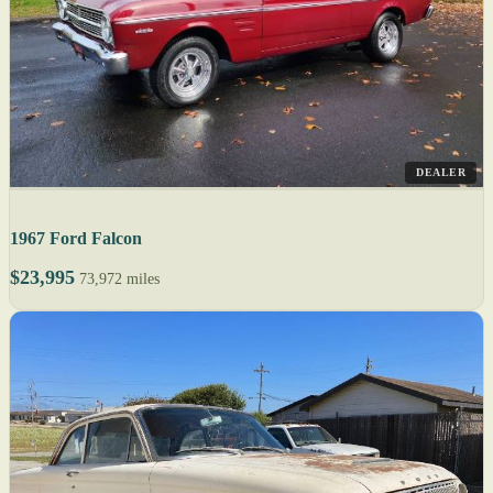
DEALER
1967 Ford Falcon
$23,995
73,972 miles