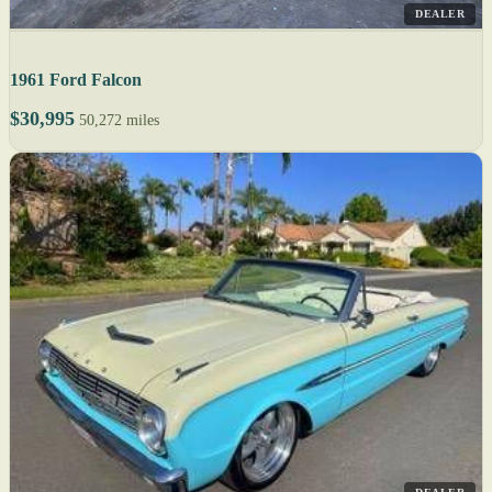
DEALER
1961 Ford Falcon
$30,995
50,272 miles