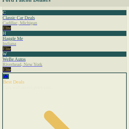
C
Classic Car Deals
Cadillac, Michigan
Elite
H
Haggle Me
Indiana
Elite
W
WeBe Autos
Riverhead, New York
Elite
🔥
Best Deals
Cars with recent price cuts