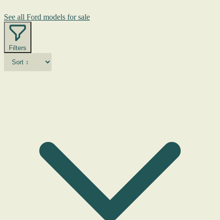
See all Ford models for sale
Filters