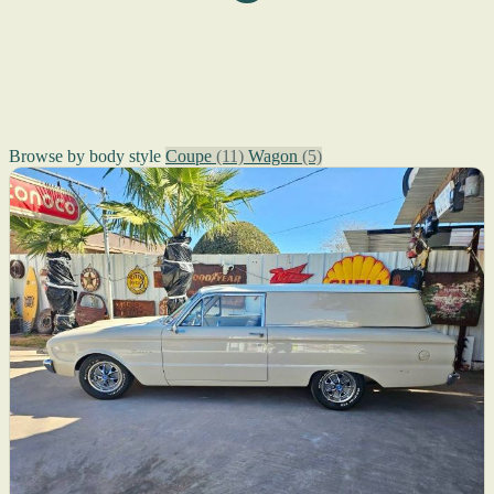
Browse by body style
Coupe
(11)
Wagon
(5)