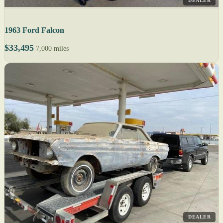
DEALER
1963 Ford Falcon
$33,495
7,000 miles
DEALER