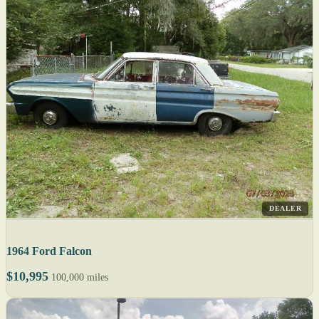
DEALER
1964 Ford Falcon
$10,995
100,000 miles