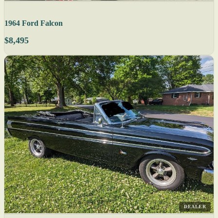
1964 Ford Falcon
$8,495
DEALER