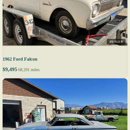
DEALER
1962 Ford Falcon
$9,495
68,291 miles