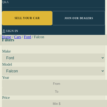
Q&A
SELL YOUR CAR
JOIN OUR DEALERS
SIGN IN
Home
/
Cars
/
Ford
/
Falcon
Filters
Make
Model
Year
Price