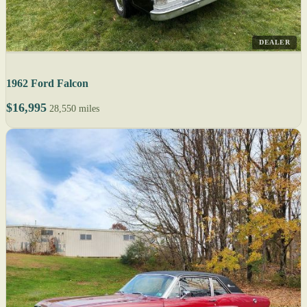
DEALER
1962 Ford Falcon
$16,995
28,550 miles