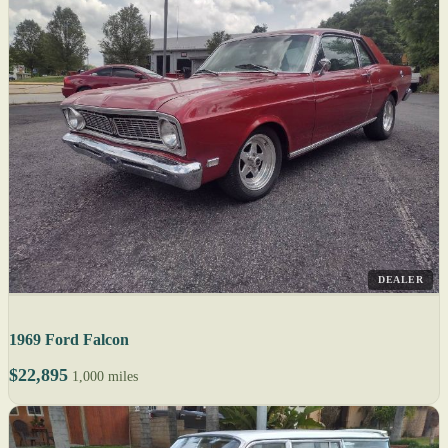
DEALER
1969 Ford Falcon
$22,895
1,000 miles