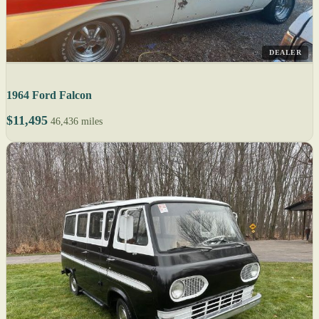
DEALER
1964 Ford Falcon
$11,495
46,436 miles