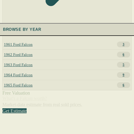
BROWSE BY YEAR
1961 Ford Falcon
3
1962 Ford Falcon
6
1963 Ford Falcon
5
1964 Ford Falcon
9
1965 Ford Falcon
6
Free Valuation
What's a Falcon worth?
Market-data estimate from real sold prices.
Get Estimate