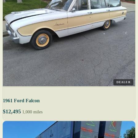
DEALER
1961 Ford Falcon
$12,495
1,000 miles