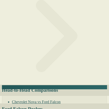
Head-to-Head Comparisons
Chevrolet Nova vs Ford Falcon
Ford Falcon Dealers