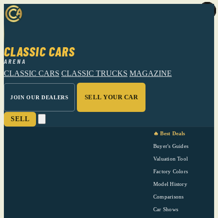
CLASSIC CARS
ARENA
CLASSIC CARS
CLASSIC TRUCKS
MAGAZINE
SELL YOUR CAR
JOIN OUR DEALERS
SELL
🔥 Best Deals
Buyer's Guides
Valuation Tool
Factory Colors
Model History
Comparisons
Car Shows