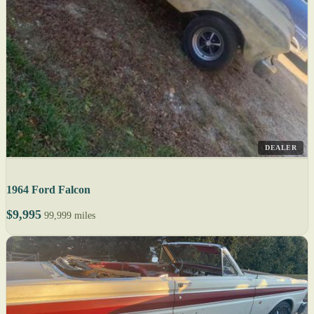
DEALER
1964 Ford Falcon
$9,995
99,999 miles