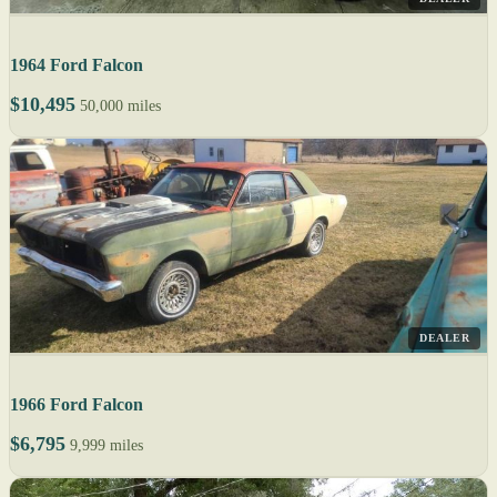
1964 Ford Falcon
$10,495
50,000 miles
DEALER
1966 Ford Falcon
$6,795
9,999 miles