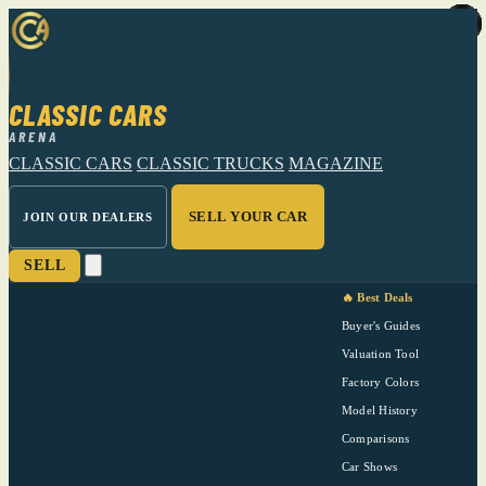
CLASSIC CARS
ARENA
CLASSIC CARS
CLASSIC TRUCKS
MAGAZINE
SELL YOUR CAR
JOIN OUR DEALERS
SELL
🔥 Best Deals
Buyer's Guides
Valuation Tool
Factory Colors
Model History
Comparisons
Car Shows