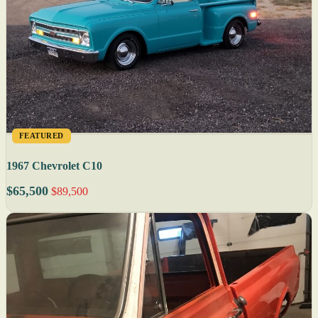
FEATURED
1967 Chevrolet C10
$65,500
$89,500