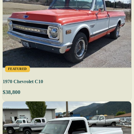
FEATURED
1970 Chevrolet C10
$38,800