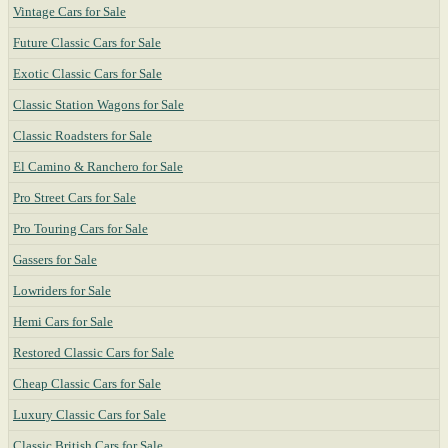
Vintage Cars for Sale
Future Classic Cars for Sale
Exotic Classic Cars for Sale
Classic Station Wagons for Sale
Classic Roadsters for Sale
El Camino & Ranchero for Sale
Pro Street Cars for Sale
Pro Touring Cars for Sale
Gassers for Sale
Lowriders for Sale
Hemi Cars for Sale
Restored Classic Cars for Sale
Cheap Classic Cars for Sale
Luxury Classic Cars for Sale
Classic British Cars for Sale