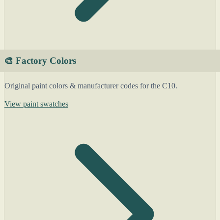
🎨 Factory Colors
Original paint colors & manufacturer codes for the C10.
View paint swatches