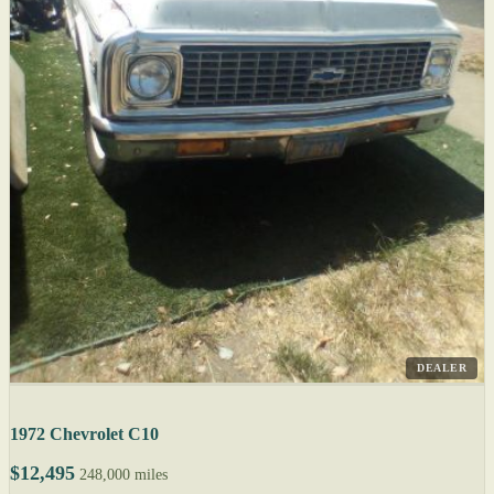
DEALER
1972 Chevrolet C10
$12,495
248,000 miles