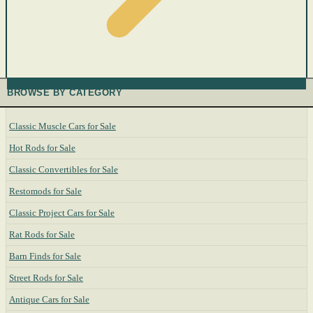
BROWSE BY CATEGORY
Classic Muscle Cars for Sale
Hot Rods for Sale
Classic Convertibles for Sale
Restomods for Sale
Classic Project Cars for Sale
Rat Rods for Sale
Barn Finds for Sale
Street Rods for Sale
Antique Cars for Sale