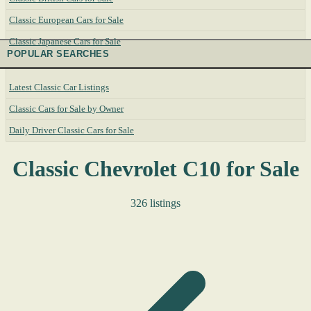
Classic European Cars for Sale
Classic Japanese Cars for Sale
POPULAR SEARCHES
Latest Classic Car Listings
Classic Cars for Sale by Owner
Daily Driver Classic Cars for Sale
Classic Chevrolet C10 for Sale
326 listings