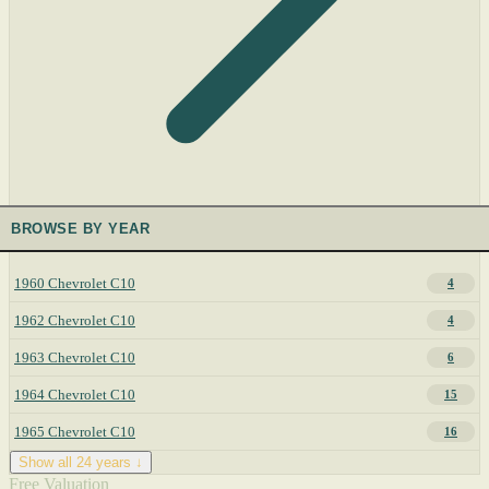
BROWSE BY YEAR
1960 Chevrolet C10
4
1962 Chevrolet C10
4
1963 Chevrolet C10
6
1964 Chevrolet C10
15
1965 Chevrolet C10
16
Show all 24 years ↓
Free Valuation