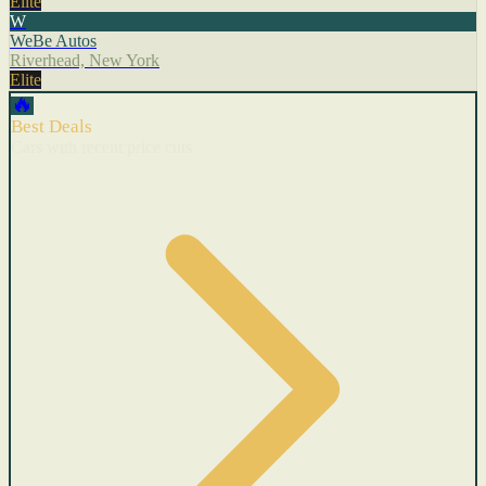
Elite
W
WeBe Autos
Riverhead, New York
Elite
🔥
Best Deals
Cars with recent price cuts