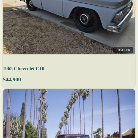
DEALER
1965 Chevrolet C10
$44,900