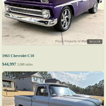
DEALER
1963 Chevrolet C10
$44,997
3,088 miles