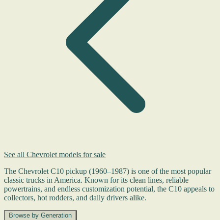
See all Chevrolet models for sale
The Chevrolet C10 pickup (1960–1987) is one of the most popular
classic trucks in America. Known for its clean lines, reliable
powertrains, and endless customization potential, the C10 appeals to
collectors, hot rodders, and daily drivers alike.
Browse by Generation