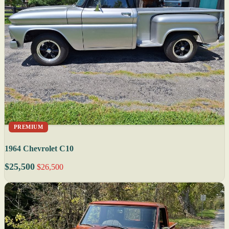
PREMIUM
1964 Chevrolet C10
$25,500
$26,500