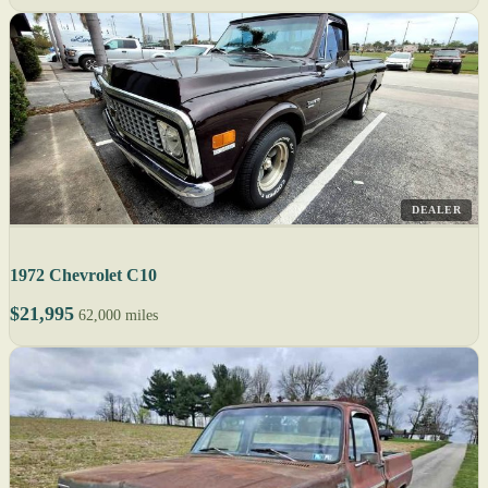
DEALER
1972 Chevrolet C10
$21,995
62,000 miles