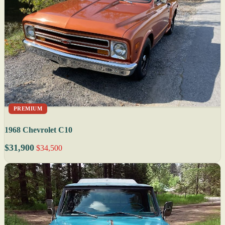
PREMIUM
1968 Chevrolet C10
$31,900
$34,500