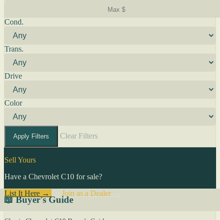
Cond.
Trans.
Drive
Color
Clear Filters
Apply Filters
Sell Yours
Have a Chevrolet C10 for sale?
List It Here →
Or
Join as a Dealer
→
📖 Buyer's Guide