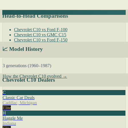
Head-to-Head Comparisons
Chevrolet C10 vs Ford F-100
Chevrolet C10 vs GMC C15
Chevrolet C10 vs Ford F-150
📈 Model History
3 generations (1960–1987)
How the Chevrolet C10 evolved →
Chevrolet C10 Dealers
C
Classic Car Deals
Cadillac, Michigan
Elite
H
Haggle Me
Indiana