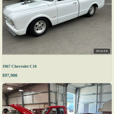
DEALER
1967 Chevrolet C10
$97,900