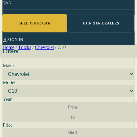
Q&A
SELL YOUR CAR
JOIN OUR DEALERS
SIGN IN
Home
/
Trucks
/
Chevrolet
/
C10
Filters
Make
Model
Year
Price