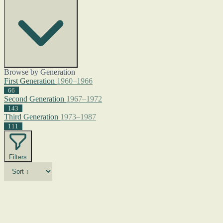
Browse by Generation
First Generation
1960–1966
66
Second Generation
1967–1972
143
Third Generation
1973–1987
111
Filters