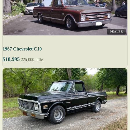
DEALER
1967 Chevrolet C10
$18,995
225,000 miles