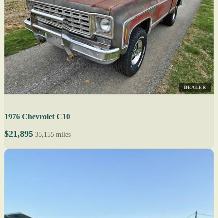
DEALER
1976 Chevrolet C10
$21,895
35,155 miles