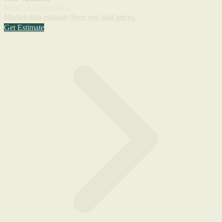
What's a C10 worth?
Market-data estimate from real sold prices.
Get Estimate