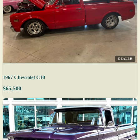
DEALER
1967 Chevrolet C10
$65,500