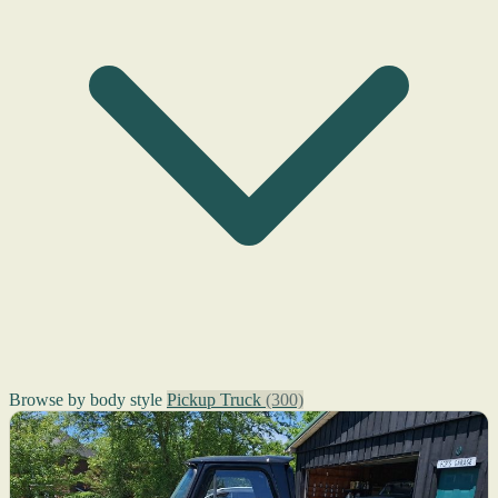
Browse by body style
Pickup Truck
(300)