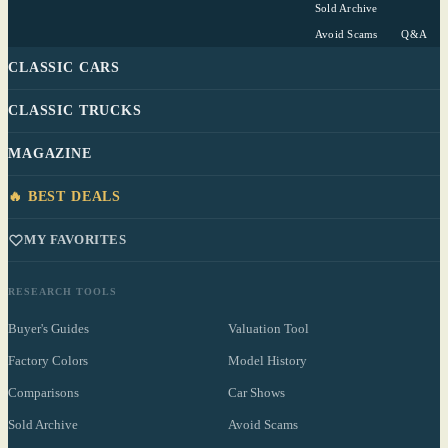
Sold Archive
Avoid Scams
Q&A
CLASSIC CARS
CLASSIC TRUCKS
MAGAZINE
🔥 BEST DEALS
MY FAVORITES
RESEARCH TOOLS
Buyer's Guides
Valuation Tool
Factory Colors
Model History
Comparisons
Car Shows
Sold Archive
Avoid Scams