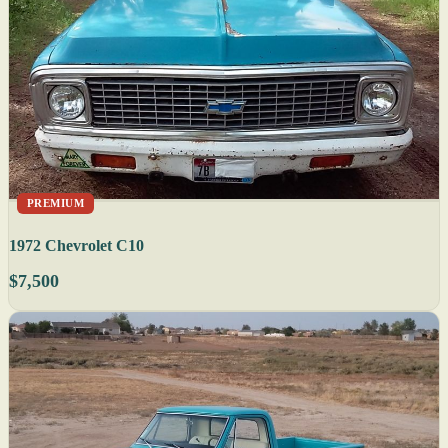
PREMIUM
1972 Chevrolet C10
$7,500