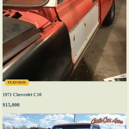
FEATURED
1971 Chevrolet C10
$15,000