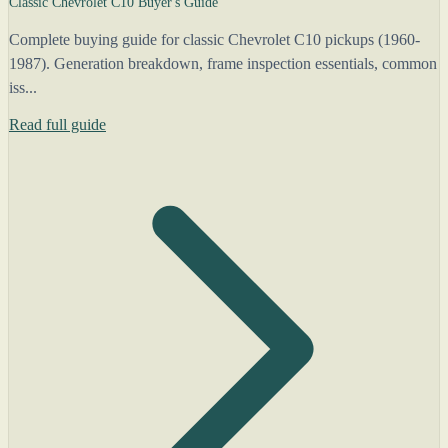
Classic Chevrolet C10 Buyer's Guide
Complete buying guide for classic Chevrolet C10 pickups (1960-
1987). Generation breakdown, frame inspection essentials, common
iss...
Read full guide