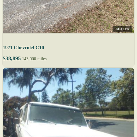
DEALER
1971 Chevrolet C10
$38,895
143,000 miles