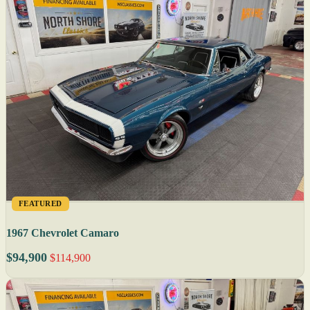
FEATURED
1967 Chevrolet Camaro
$94,900
$114,900