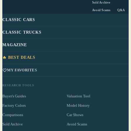
Sold Archive
Avoid Scams
Q&A
CLASSIC CARS
CLASSIC TRUCKS
MAGAZINE
🔥 BEST DEALS
MY FAVORITES
RESEARCH TOOLS
Buyer's Guides
Valuation Tool
Factory Colors
Model History
Comparisons
Car Shows
Sold Archive
Avoid Scams