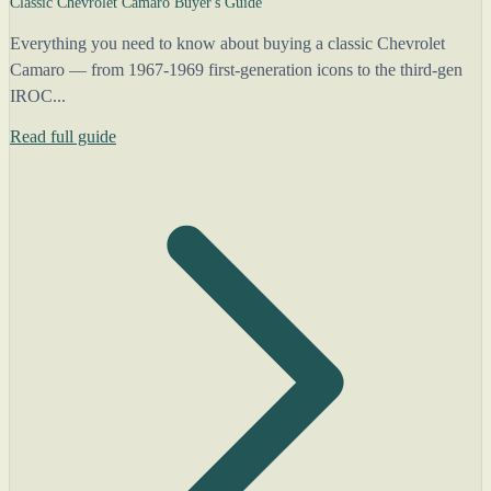
Classic Chevrolet Camaro Buyer's Guide
Everything you need to know about buying a classic Chevrolet
Camaro — from 1967-1969 first-generation icons to the third-gen
IROC...
Read full guide