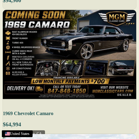
$94,900
DEALER
1969 Chevrolet Camaro
$64,994
Salinas
Eagan
Augusta
United States
United States
United States
United States
United States
United States
United States
Miami
Florida
San Luis Obispo
United States
United States
United States
United States
United States
United States
United States
United States
United States
United States
United States
,
,
,
MN
FL
CA
,
ME
,
CA