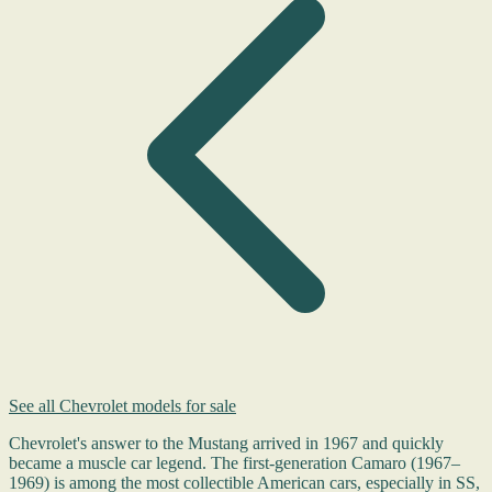
See all Chevrolet models for sale
Chevrolet's answer to the Mustang arrived in 1967 and quickly
became a muscle car legend. The first-generation Camaro (1967–
1969) is among the most collectible American cars, especially in SS,