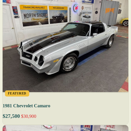
FEATURED
1981 Chevrolet Camaro
$27,500
$30,900