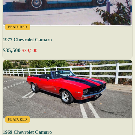
FEATURED
1977 Chevrolet Camaro
$35,500
$39,500
FEATURED
1969 Chevrolet Camaro