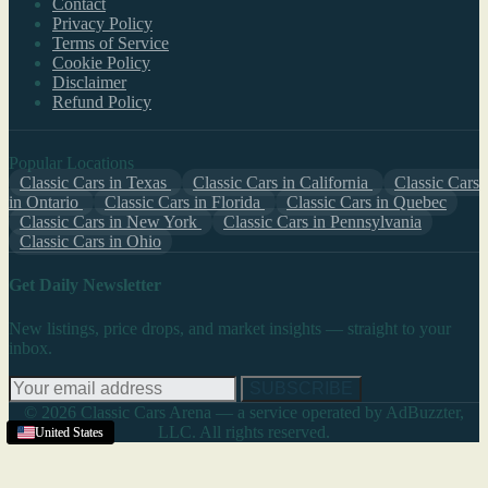
Contact
Privacy Policy
Terms of Service
Cookie Policy
Disclaimer
Refund Policy
Popular Locations
Classic Cars in Texas
Classic Cars in California
Classic Cars
in Ontario
Classic Cars in Florida
Classic Cars in Quebec
Classic Cars in New York
Classic Cars in Pennsylvania
Classic Cars in Ohio
Get Daily Newsletter
New listings, price drops, and market insights — straight to your
inbox.
SUBSCRIBE
© 2026 Classic Cars Arena — a service operated by AdBuzzter,
LLC. All rights reserved.
United States
United States
United States
United States