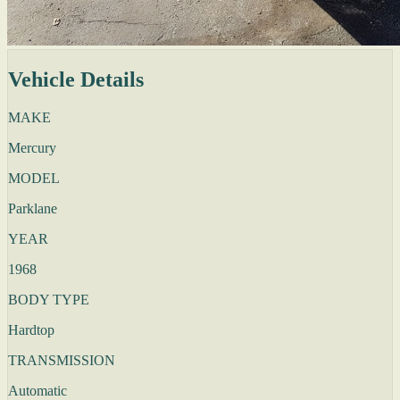
Vehicle Details
MAKE
Mercury
MODEL
Parklane
YEAR
1968
BODY TYPE
Hardtop
TRANSMISSION
Automatic