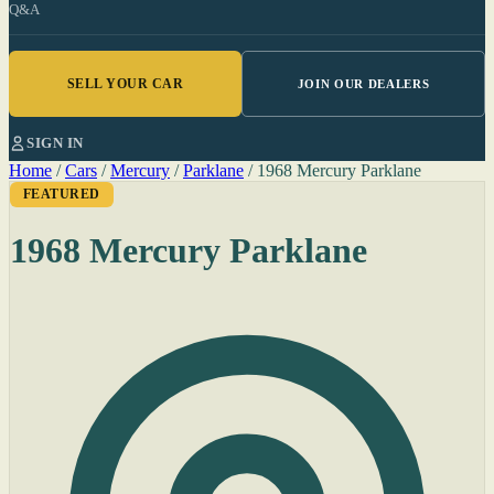
Q&A
SELL YOUR CAR
JOIN OUR DEALERS
SIGN IN
Home
/
Cars
/
Mercury
/
Parklane
/
1968 Mercury Parklane
FEATURED
1968 Mercury Parklane