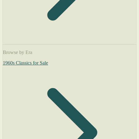
Browse by Era
1960s Classics for Sale