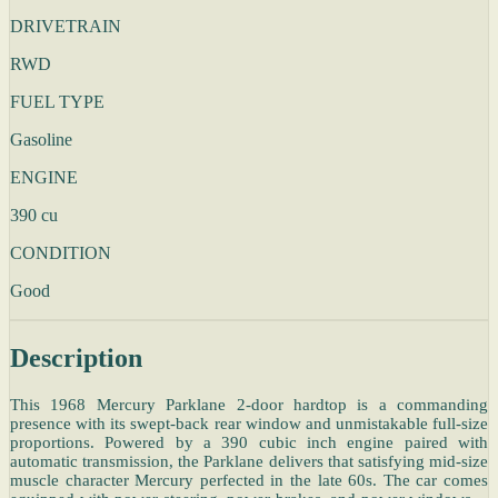
DRIVETRAIN
RWD
FUEL TYPE
Gasoline
ENGINE
390 cu
CONDITION
Good
Description
This 1968 Mercury Parklane 2-door hardtop is a commanding
presence with its swept-back rear window and unmistakable full-size
proportions. Powered by a 390 cubic inch engine paired with
automatic transmission, the Parklane delivers that satisfying mid-size
muscle character Mercury perfected in the late 60s. The car comes