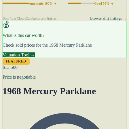
Automatic 100% ◄
Good 50% ◄
Browse all 2 listings →
Data from ClassicCarsArena.com listings
💰
What is this car worth?
Check sold prices for the 1968 Mercury Parklane
Valuation Tool →
FEATURED
$13,500
Price is negotiable
1968 Mercury Parklane