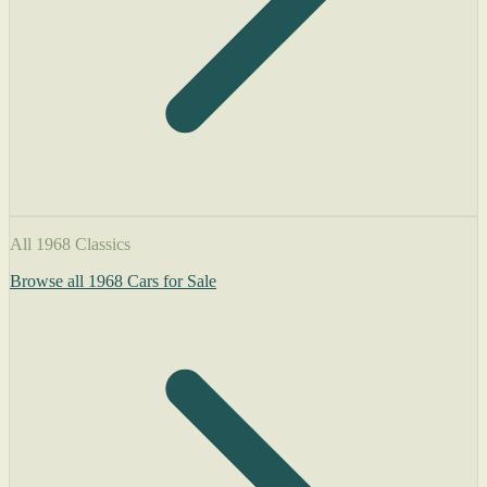
All 1968 Classics
Browse all 1968 Cars for Sale