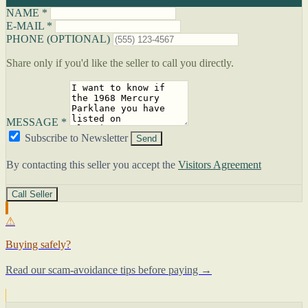
NAME *
E-MAIL *
PHONE (OPTIONAL)
Share only if you'd like the seller to call you directly.
MESSAGE *
Subscribe to Newsletter
Send
By contacting this seller you accept the
Visitors Agreement
Call Seller
⚠
Buying safely?
Read our scam-avoidance tips before paying →