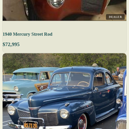
DEALER
1940 Mercury Street Rod
$72,995