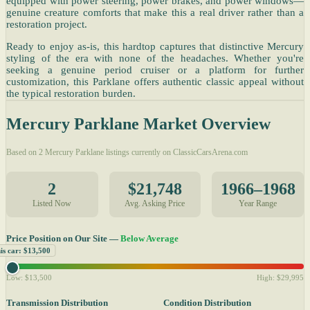
equipped with power steering, power brakes, and power windows—
genuine creature comforts that make this a real driver rather than a
restoration project.
Ready to enjoy as-is, this hardtop captures that distinctive Mercury
styling of the era with none of the headaches. Whether you're
seeking a genuine period cruiser or a platform for further
customization, this Parklane offers authentic classic appeal without
the typical restoration burden.
Mercury Parklane Market Overview
Based on 2 Mercury Parklane listings currently on ClassicCarsArena.com
2
$21,748
1966–1968
Listed Now
Avg. Asking Price
Year Range
Price Position on Our Site —
Below Average
is car: $13,500
Low: $13,500
High: $29,995
Transmission Distribution
Condition Distribution