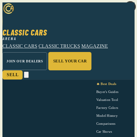
CLASSIC CARS
ARENA
CLASSIC CARS
CLASSIC TRUCKS
MAGAZINE
SELL YOUR CAR
JOIN OUR DEALERS
SELL
🔥 Best Deals
Buyer's Guides
Valuation Tool
Factory Colors
Model History
Comparisons
Car Shows