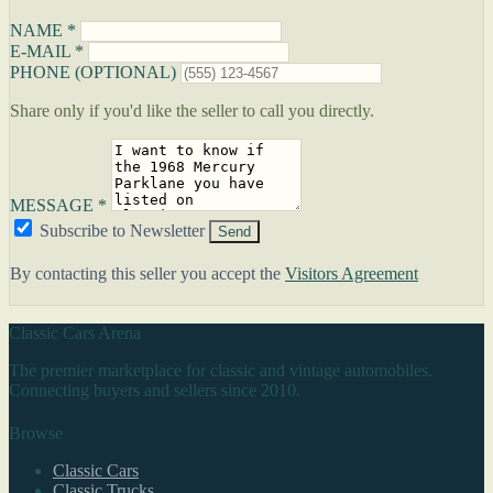
NAME *
E-MAIL *
PHONE (OPTIONAL)
Share only if you'd like the seller to call you directly.
MESSAGE *
Subscribe to Newsletter
Send
By contacting this seller you accept the
Visitors Agreement
Classic Cars Arena
The premier marketplace for classic and vintage automobiles.
Connecting buyers and sellers since 2010.
Browse
Classic Cars
Classic Trucks