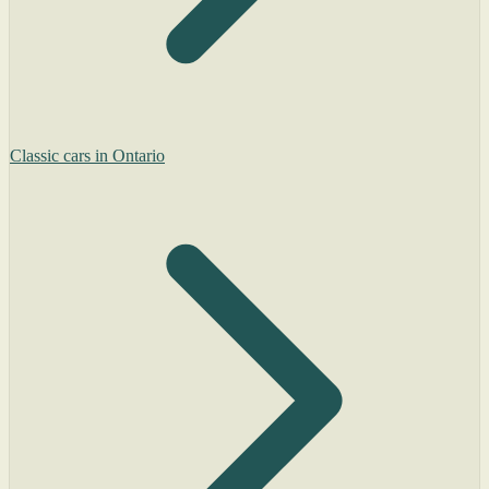
Classic cars in Ontario