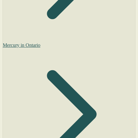
Mercury in Ontario