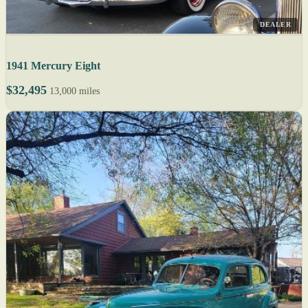
DEALER
1941 Mercury Eight
$32,495
13,000 miles