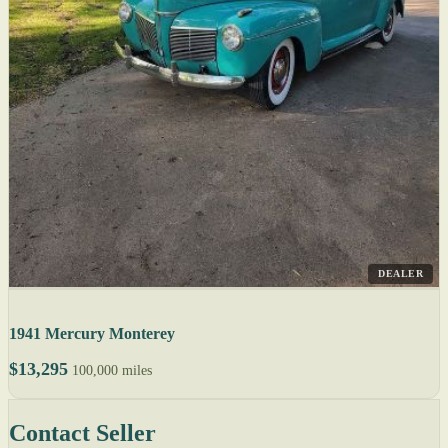
DEALER
1941 Mercury Monterey
$13,295
100,000 miles
Contact Seller