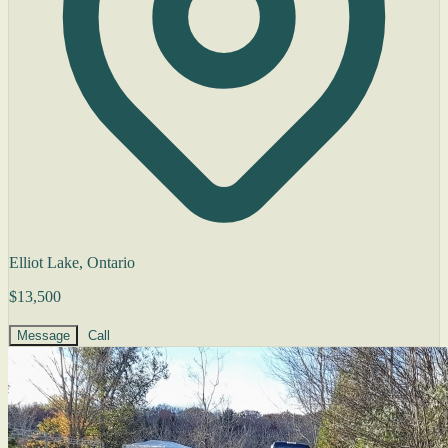
Elliot Lake, Ontario
$13,500
Message
Call