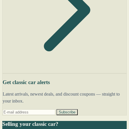
Get classic car alerts
Latest arrivals, newest deals, and discount coupons — straight to
your inbox.
Subscribe
Selling your classic car?