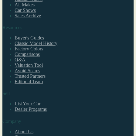
All Makes
Car Shows
Sales Archive
Resources
Buyer's Guides
Classic Model History
Factory Colors
Comparisons
Q&A
Valuation Tool
Avoid Scams
Trusted Partners
Editorial Team
Sell
List Your Car
Dealer Programs
Company
About Us