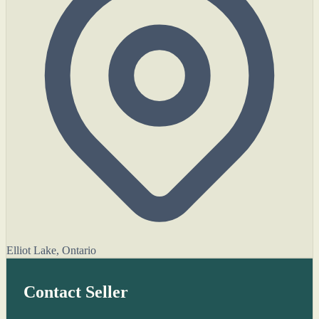
Elliot Lake, Ontario
Contact Seller