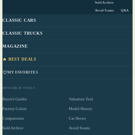
Sold Archive
Avoid Scams
Q&A
CLASSIC CARS
CLASSIC TRUCKS
MAGAZINE
🔥 BEST DEALS
MY FAVORITES
RESEARCH TOOLS
Buyer's Guides
Valuation Tool
Factory Colors
Model History
Comparisons
Car Shows
Sold Archive
Avoid Scams