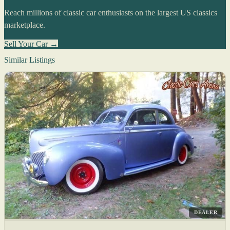
Reach millions of classic car enthusiasts on the largest US classics
marketplace.
Sell Your Car →
Similar Listings
DEALER