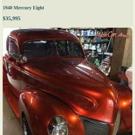
1940 Mercury Eight
$35,995