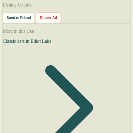
Listing Actions
Send to Friend
Report Ad
More in this area
Classic cars in Elliot Lake