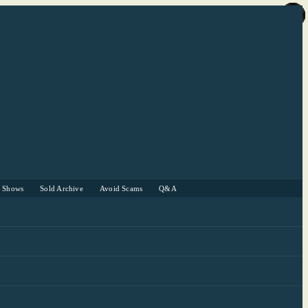
r Shows
Sold Archive
Avoid Scams
Q&A