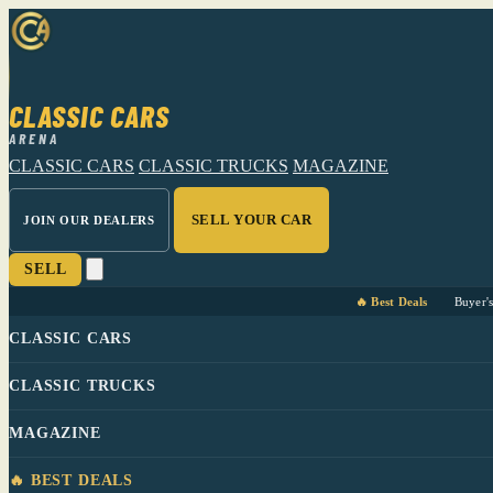
CLASSIC CARS
ARENA
CLASSIC CARS
CLASSIC TRUCKS
MAGAZINE
SELL YOUR CAR
JOIN OUR DEALERS
SELL
🔥 Best Deals
Buyer'
CLASSIC CARS
CLASSIC TRUCKS
MAGAZINE
🔥 BEST DEALS