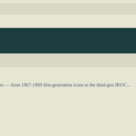
o — from 1967-1969 first-generation icons to the third-gen IROC...