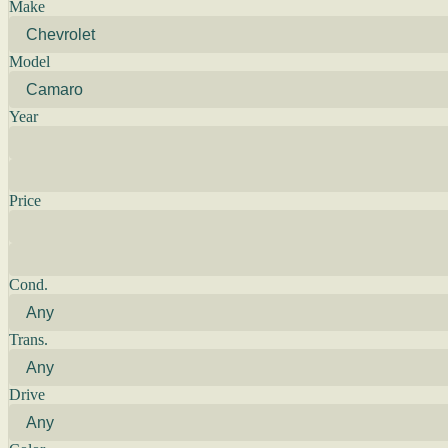
Make
Model
Year
Price
Cond.
Trans.
Drive