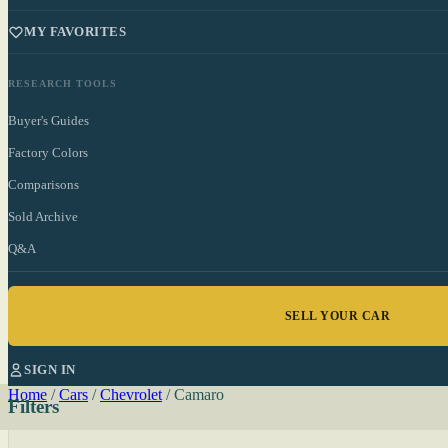
MY FAVORITES
RESEARCH TOOLS
Buyer's Guides
Factory Colors
Comparisons
Sold Archive
Q&A
SELL YOUR CAR
SIGN IN
Home
/
Cars
/
Chevrolet
/
Camaro
Filters