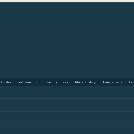
s Guides
Valuation Tool
Factory Colors
Model History
Comparisons
Ca