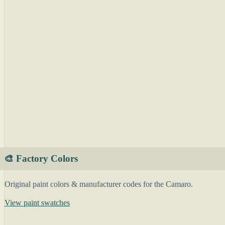
🎨 Factory Colors
Original paint colors & manufacturer codes for the Camaro.
View paint swatches