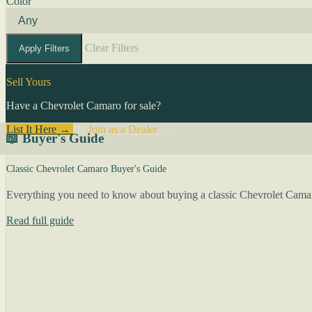
Color
Clear Filters
Apply Filters
Sell Yours
Have a Chevrolet Camaro for sale?
List It Here →
Or
Join as a Dealer
→
📖 Buyer's Guide
Classic Chevrolet Camaro Buyer's Guide
Everything you need to know about buying a classic Chevrolet Camar
Read full guide