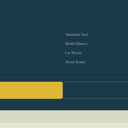
Valuation Tool
Model History
Car Shows
Avoid Scams