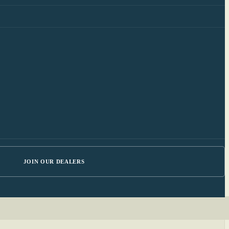
JOIN OUR DEALERS