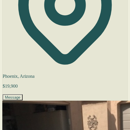
Phoenix, Arizona
$19,900
Message