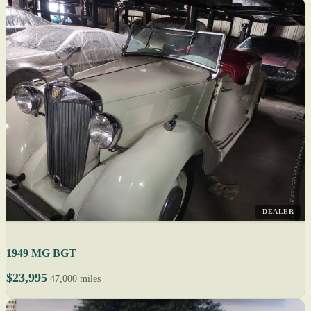
DEALER
1949 MG BGT
$23,995
47,000 miles