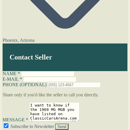
Phoenix, Arizona
Contact Seller
NAME *
E-MAIL *
PHONE (OPTIONAL)
Share only if you'd like the seller to call you directly.
MESSAGE *
Subscribe to Newsletter
Send