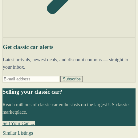
Get classic car alerts
Latest arrivals, newest deals, and discount coupons — straight to
your inbox.
Subscribe
Selling your classic car?
Reach millions of classic car enthusiasts on the largest US classics
marketplace.
Sell Your Car →
Similar Listings