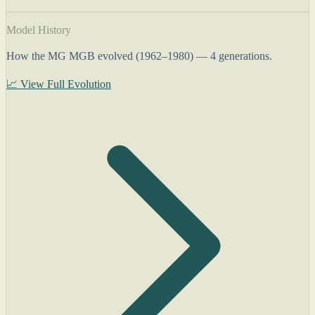
Model History
How the MG MGB evolved (1962–1980) — 4 generations.
📈 View Full Evolution