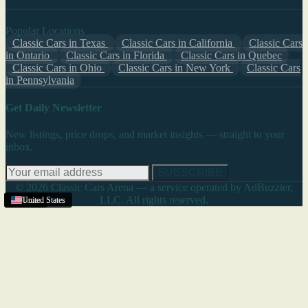
Popular Locations
Classic Cars in Texas
Classic Cars in California
Classic Cars
in Ontario
Classic Cars in Florida
Classic Cars in Quebec
Classic Cars in Ohio
Classic Cars in New York
Classic Cars
in Pennsylvania
Get Daily Newsletter
New listings, price drops, and market insights — straight to your
inbox.
SUBSCRIBE
© 2026 Classic Cars Arena — a service operated by AdBuzzter,
LLC. All rights reserved.
Texas
United States
Texas
United States