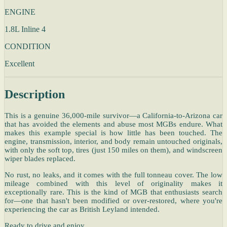
ENGINE
1.8L Inline 4
CONDITION
Excellent
Description
This is a genuine 36,000-mile survivor—a California-to-Arizona car
that has avoided the elements and abuse most MGBs endure. What
makes this example special is how little has been touched. The
engine, transmission, interior, and body remain untouched originals,
with only the soft top, tires (just 150 miles on them), and windscreen
wiper blades replaced.
No rust, no leaks, and it comes with the full tonneau cover. The low
mileage combined with this level of originality makes it
exceptionally rare. This is the kind of MGB that enthusiasts search
for—one that hasn't been modified or over-restored, where you're
experiencing the car as British Leyland intended.
Ready to drive and enjoy.