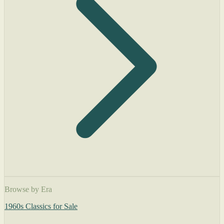
Browse by Era
1960s Classics for Sale