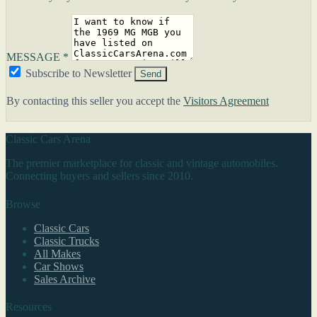
MESSAGE *
Subscribe to Newsletter
Send
By contacting this seller you accept the
Visitors Agreement
Classic Cars Arena
The premier marketplace for classic and vintage automobiles.
Connecting buyers and sellers since 2010.
Browse
Classic Cars
Classic Trucks
All Makes
Car Shows
Sales Archive
Resources