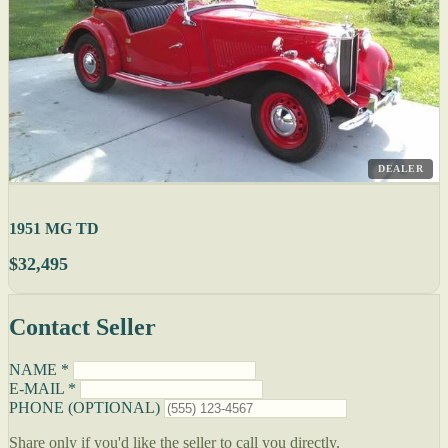
DEALER
1951 MG TD
$32,495
Contact Seller
NAME *
E-MAIL *
PHONE (OPTIONAL)
Share only if you'd like the seller to call you directly.