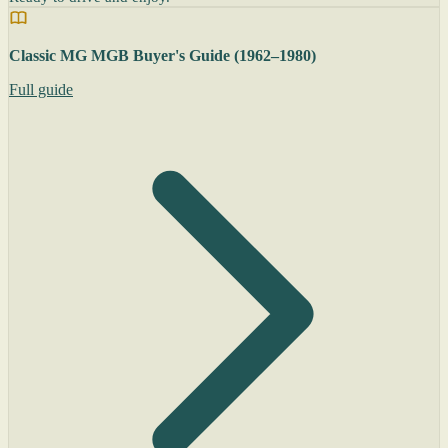
Classic MG MGB Buyer's Guide (1962–1980)
Full guide