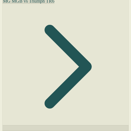
MG MGB vs Triumph TR6