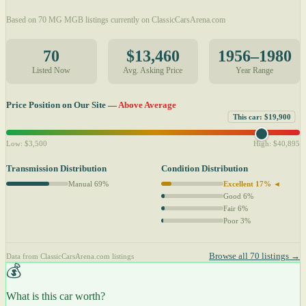
Based on 70 MG MGB listings currently on ClassicCarsArena.com
70
$13,460
1956–1980
Listed Now
Avg. Asking Price
Year Range
Price Position on Our Site —
Above Average
This car: $19,900
Low: $3,500
High: $40,895
Transmission Distribution
Condition Distribution
Manual 69%
Excellent 17% ◄
Good 6%
Fair 6%
Poor 3%
Browse all 70 listings →
Data from ClassicCarsArena.com listings
💰
What is this car worth?