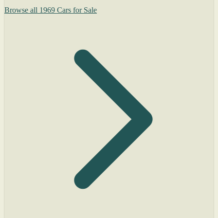
Browse all 1969 Cars for Sale