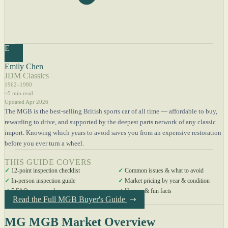
E
Emily Chen
JDM Classics
1962–1980
~5 min read
Updated Apr 2026
The MGB is the best-selling British sports car of all time — affordable to buy,
rewarding to drive, and supported by the deepest parts network of any classic
import. Knowing which years to avoid saves you from an expensive restoration
before you ever turn a wheel.
THIS GUIDE COVERS
✓
12-point inspection checklist
✓
Common issues & what to avoid
✓
In-person inspection guide
✓
Market pricing by year & condition
✓
5 FAQs answered
✓
History & fun facts
Read the Full MGB Buyer's Guide
MG MGB Market Overview