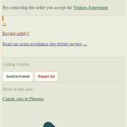
By contacting this seller you accept the
Visitors Agreement
⚠
Buying safely?
Read our scam-avoidance tips before paying →
Listing Actions
Send to Friend
Report Ad
More in this area
Classic cars in Phoenix