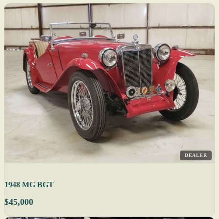
DEALER
1948 MG BGT
$45,000