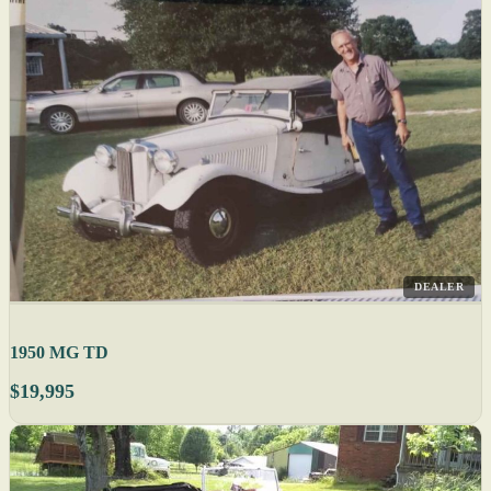
DEALER
1950 MG TD
$19,995