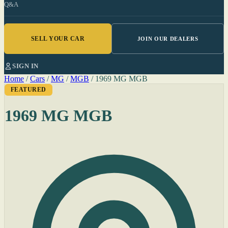
Q&A
SELL YOUR CAR
JOIN OUR DEALERS
SIGN IN
Home
/
Cars
/
MG
/
MGB
/
1969 MG MGB
FEATURED
1969 MG MGB