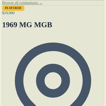
Browse all comparisons →
FEATURED
$19,900
1969 MG MGB