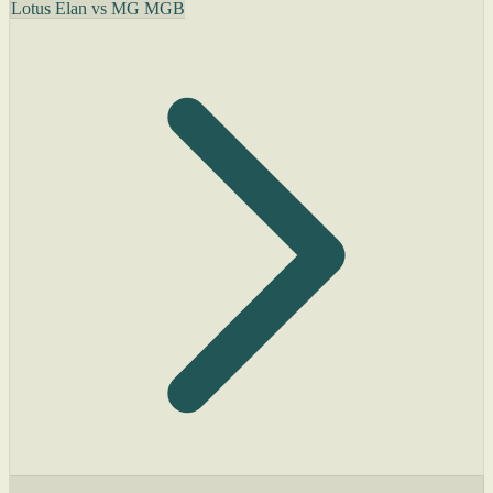
Lotus Elan vs MG MGB