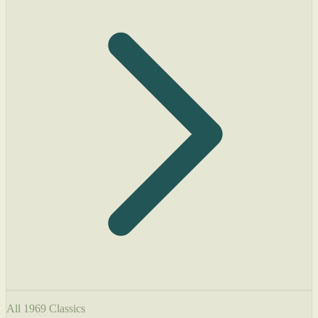
All 1969 Classics