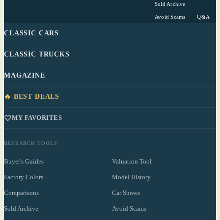
Sold Archive
Avoid Scams
Q&A
CLASSIC CARS
CLASSIC TRUCKS
MAGAZINE
🔥 BEST DEALS
MY FAVORITES
RESEARCH TOOLS
Buyer's Guides
Valuation Tool
Factory Colors
Model History
Comparisons
Car Shows
Sold Archive
Avoid Scams