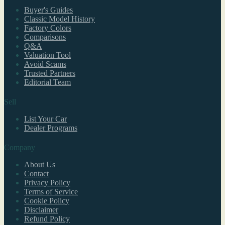
Buyer's Guides
Classic Model History
Factory Colors
Comparisons
Q&A
Valuation Tool
Avoid Scams
Trusted Partners
Editorial Team
Sell
List Your Car
Dealer Programs
Company
About Us
Contact
Privacy Policy
Terms of Service
Cookie Policy
Disclaimer
Refund Policy