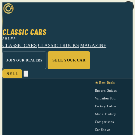
CLASSIC CARS
ARENA
CLASSIC CARS
CLASSIC TRUCKS
MAGAZINE
SELL YOUR CAR
JOIN OUR DEALERS
SELL
🔥 Best Deals
Buyer's Guides
Valuation Tool
Factory Colors
Model History
Comparisons
Car Shows