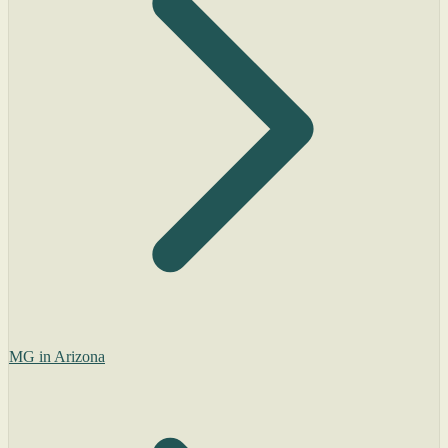
MG in Arizona