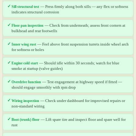
✓
Sill structural test
— Press firmly along both sills — any flex or softness
indicates structural corrosion
✓
Floor pan inspection
— Check from underneath; assess front corners at
bulkhead and rear footwells
✓
Inner wing rust
— Feel above front suspension turrets inside wheel arch
for softness or holes
✓
Engine cold start
— Should idle within 30 seconds; watch for blue
smoke at startup (valve guides)
✓
Overdrive function
— Test engagement at highway speed if fitted —
should engage smoothly with rpm drop
✓
Wiring inspection
— Check under dashboard for improvised repairs or
non-standard wiring
✓
Boot (trunk) floor
— Lift spare tire and inspect floor and spare well for
rust