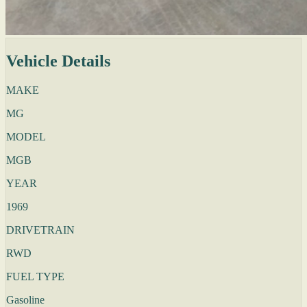
Vehicle Details
MAKE
MG
MODEL
MGB
YEAR
1969
DRIVETRAIN
RWD
FUEL TYPE
Gasoline