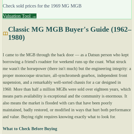
Check sold prices for the 1969 MG MGB
Valuation Tool →
Classic MG MGB Buyer's Guide (1962–
1980)
I came to the MGB through the back door — as a Datsun person who kept
borrowing a friend's roadster for weekend runs up the coast. What struck
me wasn't the horsepower (there isn't much) but the engineering integrity: a
proper monocoque structure, all-synchromesh gearbox, independent front
suspension, and a remarkably well-sorted chassis for a car designed in
1960. More than half a million MGBs were sold over eighteen years, which
means parts availability is exceptional and the community is enormous. It
also means the market is flooded with cars that have been poorly
maintained, badly restored, or modified in ways that hurt both performance
and value. Buying right requires knowing exactly what to look for.
What to Check Before Buying