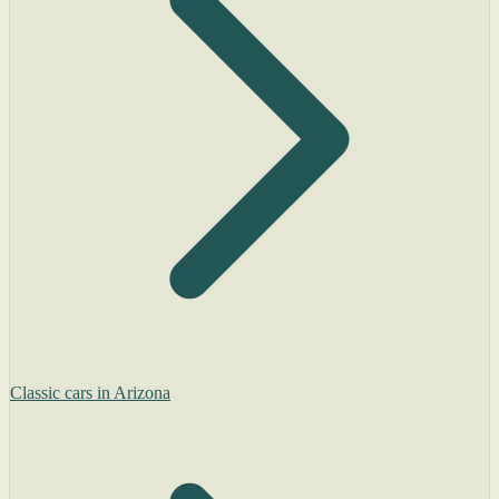
Classic cars in Arizona