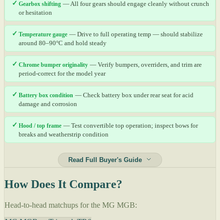
✓
Gearbox shifting
— All four gears should engage cleanly without crunch
or hesitation
✓
Temperature gauge
— Drive to full operating temp — should stabilize
around 80–90°C and hold steady
✓
Chrome bumper originality
— Verify bumpers, overriders, and trim are
period-correct for the model year
✓
Battery box condition
— Check battery box under rear seat for acid
damage and corrosion
✓
Hood / top frame
— Test convertible top operation; inspect bows for
breaks and weatherstrip condition
Read Full Buyer's Guide
How Does It Compare?
Head-to-head matchups for the MG MGB: