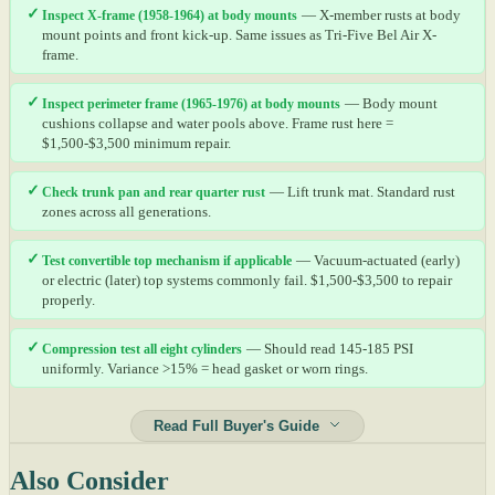
✓
Inspect X-frame (1958-1964) at body mounts
— X-member rusts at body
mount points and front kick-up. Same issues as Tri-Five Bel Air X-
frame.
✓
Inspect perimeter frame (1965-1976) at body mounts
— Body mount
cushions collapse and water pools above. Frame rust here =
$1,500-$3,500 minimum repair.
✓
Check trunk pan and rear quarter rust
— Lift trunk mat. Standard rust
zones across all generations.
✓
Test convertible top mechanism if applicable
— Vacuum-actuated (early)
or electric (later) top systems commonly fail. $1,500-$3,500 to repair
properly.
✓
Compression test all eight cylinders
— Should read 145-185 PSI
uniformly. Variance >15% = head gasket or worn rings.
Read Full Buyer's Guide
Also Consider