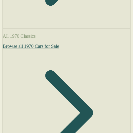
All 1970 Classics
Browse all 1970 Cars for Sale