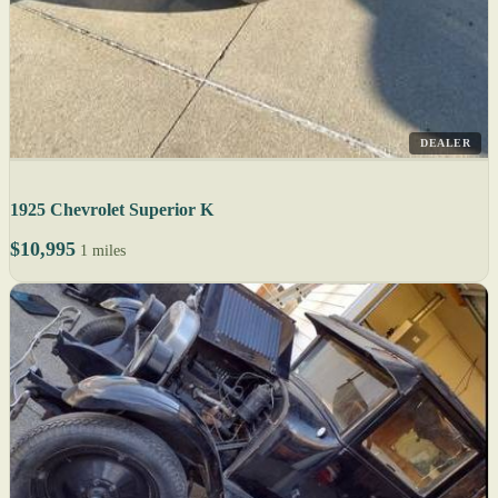
DEALER
1925 Chevrolet Superior K
$10,995
1 miles