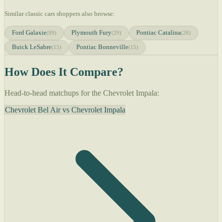
Similar classic cars shoppers also browse:
Ford Galaxie
Plymouth Fury
Pontiac Catalina
(89)
(29)
(26)
Buick LeSabre
Pontiac Bonneville
(15)
(15)
How Does It Compare?
Head-to-head matchups for the Chevrolet Impala:
Chevrolet Bel Air vs Chevrolet Impala