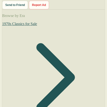
Send to Friend
Report Ad
Browse by Era
1970s Classics for Sale