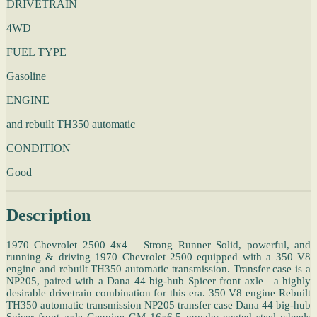
DRIVETRAIN
4WD
FUEL TYPE
Gasoline
ENGINE
and rebuilt TH350 automatic
CONDITION
Good
Description
1970 Chevrolet 2500 4x4 – Strong Runner Solid, powerful, and
running & driving 1970 Chevrolet 2500 equipped with a 350 V8
engine and rebuilt TH350 automatic transmission. Transfer case is a
NP205, paired with a Dana 44 big-hub Spicer front axle—a highly
desirable drivetrain combination for this era. 350 V8 engine Rebuilt
TH350 automatic transmission NP205 transfer case Dana 44 big-hub
Spicer front axle Genuine GM 16x6.5 powder-coated steel wheels