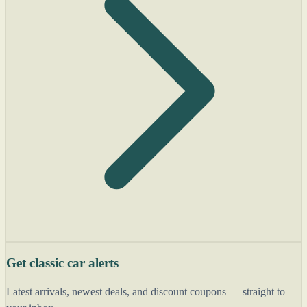
Get classic car alerts
Latest arrivals, newest deals, and discount coupons — straight to