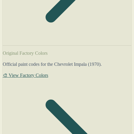
Original Factory Colors
Official paint codes for the Chevrolet Impala (1970).
🎨 View Factory Colors