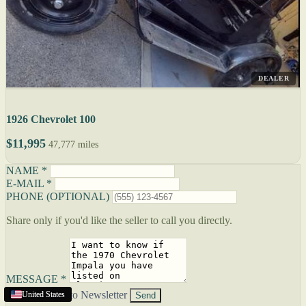
DEALER
1926 Chevrolet 100
$11,995
47,777 miles
NAME *
E-MAIL *
PHONE (OPTIONAL)
Share only if you'd like the seller to call you directly.
MESSAGE *
Subscribe to Newsletter
United States
United States
United States
United States
Send