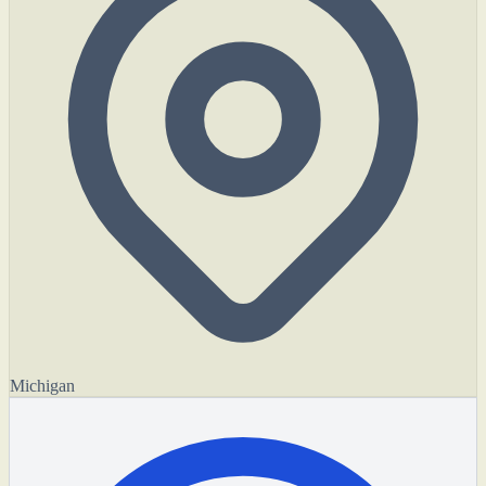
Michigan