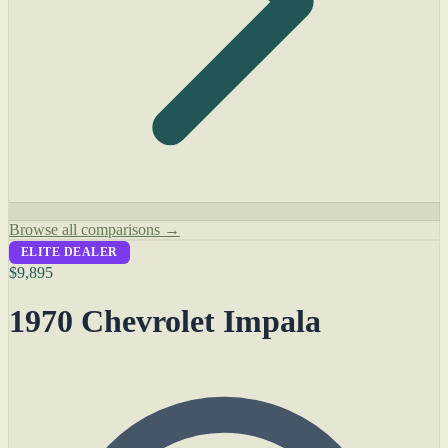
Browse all comparisons →
ELITE DEALER
$9,895
1970 Chevrolet Impala