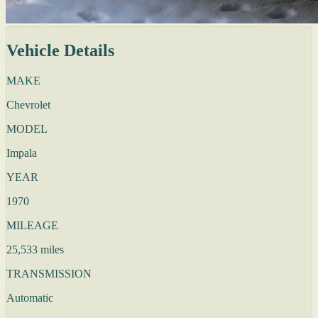
Vehicle Details
MAKE
Chevrolet
MODEL
Impala
YEAR
1970
MILEAGE
25,533 miles
TRANSMISSION
Automatic