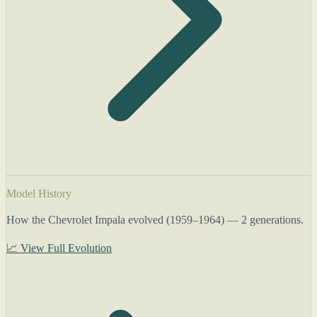
Model History
How the Chevrolet Impala evolved (1959–1964) — 2 generations.
📈 View Full Evolution