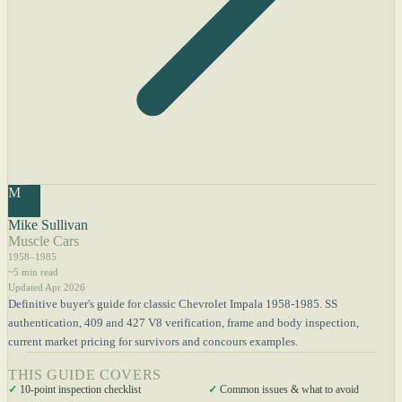
M
Mike Sullivan
Muscle Cars
1958–1985
~5 min read
Updated Apr 2026
Definitive buyer's guide for classic Chevrolet Impala 1958-1985. SS
authentication, 409 and 427 V8 verification, frame and body inspection,
current market pricing for survivors and concours examples.
THIS GUIDE COVERS
✓
10-point inspection checklist
✓
Common issues & what to avoid