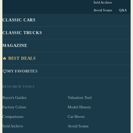
Sold Archive
Avoid Scams
Q&A
CLASSIC CARS
CLASSIC TRUCKS
MAGAZINE
🔥 BEST DEALS
MY FAVORITES
RESEARCH TOOLS
Buyer's Guides
Valuation Tool
Factory Colors
Model History
Comparisons
Car Shows
Sold Archive
Avoid Scams