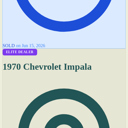
SOLD
on Jun 15, 2026
ELITE DEALER
1970 Chevrolet Impala