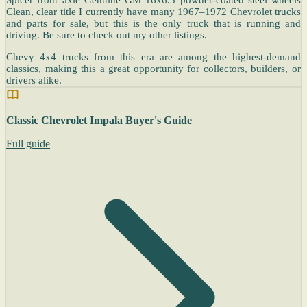
Clean, clear title I currently have many 1967–1972 Chevrolet trucks
and parts for sale, but this is the only truck that is running and
driving. Be sure to check out my other listings.
Chevy 4x4 trucks from this era are among the highest-demand
classics, making this a great opportunity for collectors, builders, or
drivers alike.
Classic Chevrolet Impala Buyer's Guide
Full guide