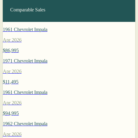
Comparable Sales
1961 Chevrolet Impala
Apr 2026
$86,995
1971 Chevrolet Impala
Apr 2026
$11,495
1961 Chevrolet Impala
Apr 2026
$94,995
1962 Chevrolet Impala
Apr 2026