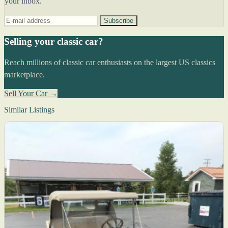
your inbox.
Subscribe
Selling your classic car?
Reach millions of classic car enthusiasts on the largest US classics
marketplace.
Sell Your Car →
Similar Listings