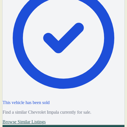
This vehicle has been sold
Find a similar Chevrolet Impala currently for sale.
Browse Similar Listings