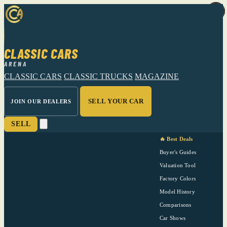
CLASSIC CARS
ARENA
CLASSIC CARS
CLASSIC TRUCKS
MAGAZINE
SELL YOUR CAR
JOIN OUR DEALERS
SELL
🔥 Best Deals
Buyer's Guides
Valuation Tool
Factory Colors
Model History
Comparisons
Car Shows