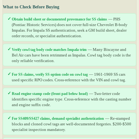
What to Check Before Buying
✓
Obtain build sheet or documented provenance for SS claims
— PHS
(Pontiac Historic Services) does not cover full-size Chevrolet B-body
Impalas. For Impala SS authentication, seek a GM build sheet, dealer
order records, or specialist authentication.
✓
Verify cowl tag body code matches Impala trim
— Many Biscayne and
Bel Air cars have been retrimmed as Impalas. Cowl tag body code is the
only reliable verification.
✓
For SS claims, verify SS option code on cowl tag
— 1961-1969 SS cars
used specific RPO codes. Cross-reference with the VIN and cowl tag.
✓
Read engine stamp code (front pad below head)
— Two-letter code
identifies specific engine type. Cross-reference with the casting number
and engine suffix code.
✓
For SS409/SS427 claims, demand specialist authentication
— Re-stamped
blocks and cloned cowl tags are well-documented forgeries. $200-$500
specialist inspection mandatory.