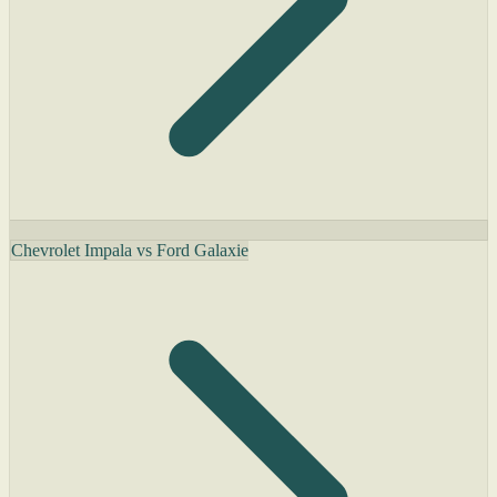
Chevrolet Impala vs Ford Galaxie