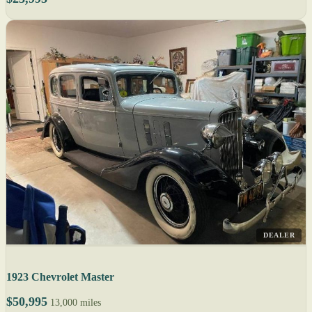
DEALER
1923 Chevrolet Master
$50,995
13,000 miles