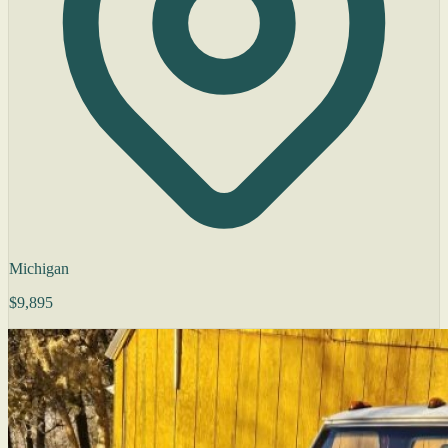
Michigan
$9,895