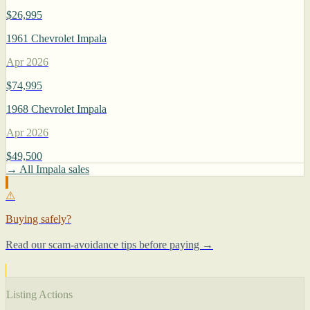
$26,995
1961 Chevrolet Impala
Apr 2026
$74,995
1968 Chevrolet Impala
Apr 2026
$49,500
→ All Impala sales
⚠
Buying safely?
Read our scam-avoidance tips before paying →
Listing Actions