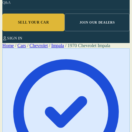
Q&A
SELL YOUR CAR
JOIN OUR DEALERS
SIGN IN
Home
/
Cars
/
Chevrolet
/
Impala
/
1970 Chevrolet Impala