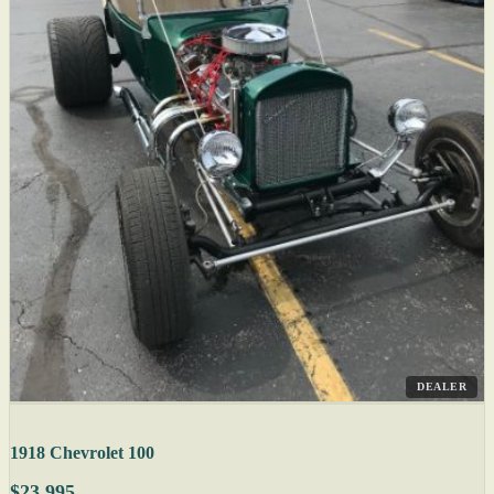
DEALER
1918 Chevrolet 100
$23,995