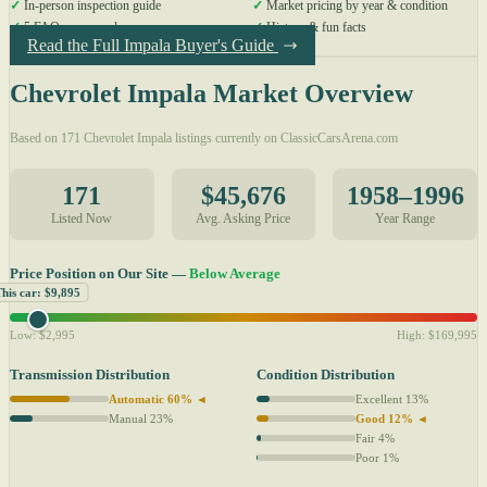
✓
In-person inspection guide
✓
Market pricing by year & condition
✓
5 FAQs answered
✓
History & fun facts
Read the Full Impala Buyer's Guide
Chevrolet Impala Market Overview
Based on 171 Chevrolet Impala listings currently on ClassicCarsArena.com
171
$45,676
1958–1996
Listed Now
Avg. Asking Price
Year Range
Price Position on Our Site —
Below Average
This car: $9,895
Low: $2,995
High: $169,995
Transmission Distribution
Condition Distribution
Automatic 60% ◄
Excellent 13%
Manual 23%
Good 12% ◄
Fair 4%
Poor 1%