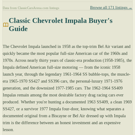
Browse all 171 listings →
Data from ClassicCarsArena.com listings
Classic Chevrolet Impala Buyer's
Guide
The Chevrolet Impala launched in 1958 as the top-trim Bel Air variant and
quickly became the most popular full-size American car of the 1960s and
1970s. Across nearly thirty years of classic-era production (1958-1985), the
Impala defined American full-size motoring — from the iconic 1958
launch year, through the legendary 1961-1964 SS bubble-tops, the muscle-
era 1965-1970 SS427 and SS396 cars, the personal-luxury 1971-1976
generation, and the downsized 1977-1985 cars. The 1962-1964 SS409
Impalas remain among the most desirable factory drag racing cars ever
produced. Whether you're hunting a documented 1963 SS409, a clean 1969
SS427, or a survivor 1977 Impala four-door, knowing what separates a
documented original from a Biscayne or Bel Air dressed up with Impala
trim is the difference between an honest investment and an expensive
lesson.