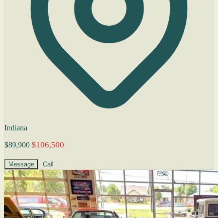
Indiana
$106,500
$89,900
Message
Call