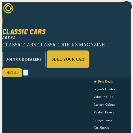
CLASSIC CARS
ARENA
CLASSIC CARS
CLASSIC TRUCKS
MAGAZINE
SELL YOUR CAR
JOIN OUR DEALERS
SELL
🔥 Best Deals
Buyer's Guides
Valuation Tool
Factory Colors
Model History
Comparisons
Car Shows