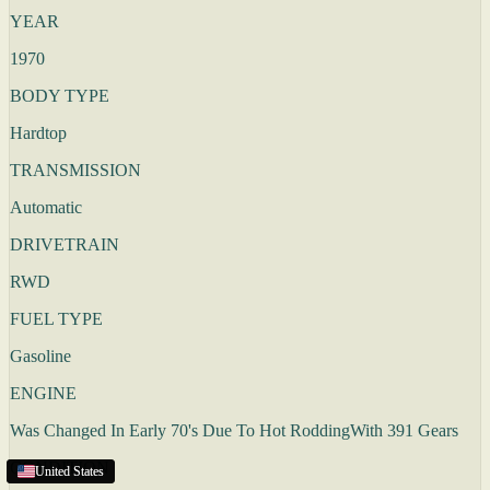
YEAR
1970
BODY TYPE
Hardtop
TRANSMISSION
Automatic
DRIVETRAIN
RWD
FUEL TYPE
Gasoline
ENGINE
Was Changed In Early 70's Due To Hot RoddingWith 391 Gears
CONDITION
United States
United States
United States
United States