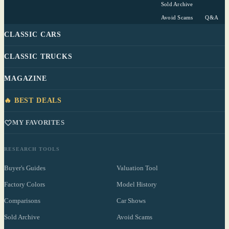
Sold Archive
Avoid Scams
Q&A
CLASSIC CARS
CLASSIC TRUCKS
MAGAZINE
🔥 BEST DEALS
MY FAVORITES
RESEARCH TOOLS
Buyer's Guides
Valuation Tool
Factory Colors
Model History
Comparisons
Car Shows
Sold Archive
Avoid Scams