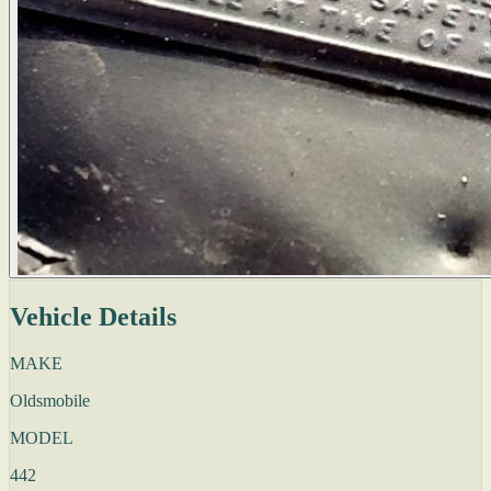
Vehicle Details
MAKE
Oldsmobile
MODEL
442