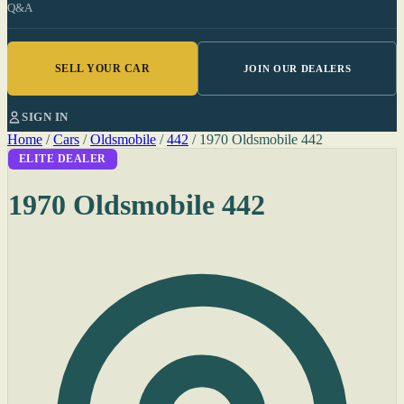
Q&A
SELL YOUR CAR
JOIN OUR DEALERS
SIGN IN
Home
/
Cars
/
Oldsmobile
/
442
/
1970 Oldsmobile 442
ELITE DEALER
1970 Oldsmobile 442