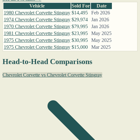
Vehicle
Sold For
Date
1980 Chevrolet Corvette Stingray
$14,495
Feb 2026
1974 Chevrolet Corvette Stingray
$29,974
Jan 2026
1970 Chevrolet Corvette Stingray
$79,995
Jan 2026
1981 Chevrolet Corvette Stingray
$23,995
May 2025
1975 Chevrolet Corvette Stingray
$30,995
May 2025
1975 Chevrolet Corvette Stingray
$15,000
Mar 2025
Head-to-Head Comparisons
Chevrolet Corvette vs Chevrolet Corvette Stingray