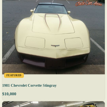
FEATURED
1981 Chevrolet Corvette Stingray
$10,000