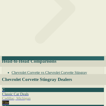
Head-to-Head Comparisons
Chevrolet Corvette vs Chevrolet Corvette Stingray
Chevrolet Corvette Stingray Dealers
C
Classic Car Deals
Cadillac, Michigan
Elite