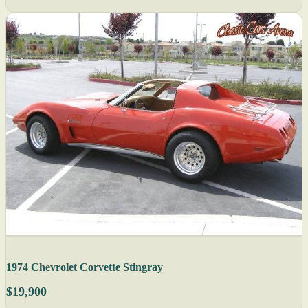
1974 Chevrolet Corvette Stingray
$19,900