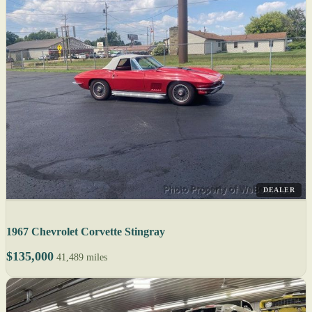
DEALER
1967 Chevrolet Corvette Stingray
$135,000
41,489 miles