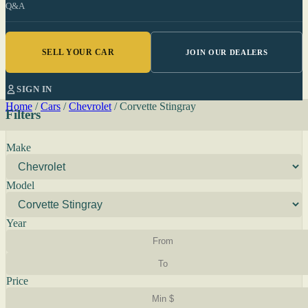
Q&A
SELL YOUR CAR
JOIN OUR DEALERS
SIGN IN
Home
/
Cars
/
Chevrolet
/
Corvette Stingray
Filters
Make
Model
Year
Price