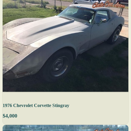
1976 Chevrolet Corvette Stingray
$4,000