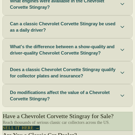
What engines were available in the Chevrolet
Corvette Stingray?
Can a classic Chevrolet Corvette Stingray be used
as a daily driver?
What's the difference between a show-quality and
driver-quality Chevrolet Corvette Stingray?
Does a classic Chevrolet Corvette Stingray qualify
for collector plates and insurance?
Do modifications affect the value of a Chevrolet
Corvette Stingray?
Have a Chevrolet Corvette Stingray for Sale?
Reach thousands of serious classic car collectors across the US.
SELL IT HERE →