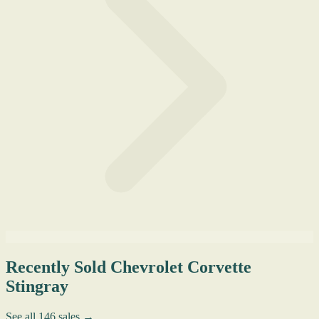
Recently Sold Chevrolet Corvette
Stingray
See all 146 sales →