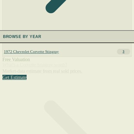
BROWSE BY YEAR
1972 Chevrolet Corvette Stingray
3
Free Valuation
What's a Corvette Stingray worth?
Market-data estimate from real sold prices.
Get Estimate