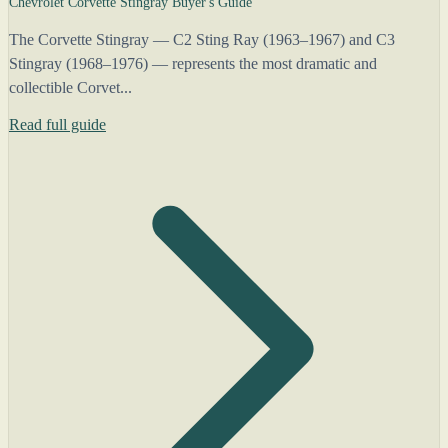
Chevrolet Corvette Stingray Buyer's Guide
The Corvette Stingray — C2 Sting Ray (1963–1967) and C3
Stingray (1968–1976) — represents the most dramatic and
collectible Corvet...
Read full guide