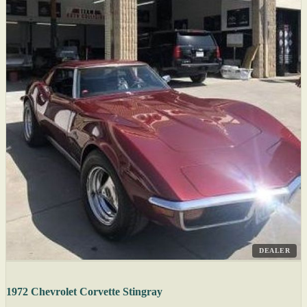
DEALER
1972 Chevrolet Corvette Stingray