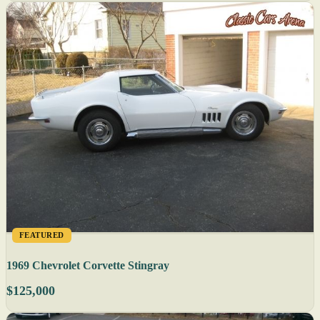
FEATURED
1969 Chevrolet Corvette Stingray
$125,000