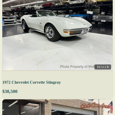
DEALER
1972 Chevrolet Corvette Stingray
$38,500