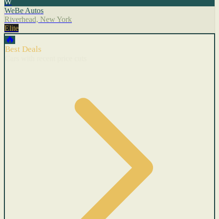
W
WeBe Autos
Riverhead, New York
Elite
🔥
Best Deals
Cars with recent price cuts