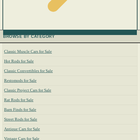
BROWSE BY CATEGORY
Classic Muscle Cars for Sale
Hot Rods for Sale
Classic Convertibles for Sale
Restomods for Sale
Classic Project Cars for Sale
Rat Rods for Sale
Barn Finds for Sale
Street Rods for Sale
Antique Cars for Sale
Vintage Cars for Sale