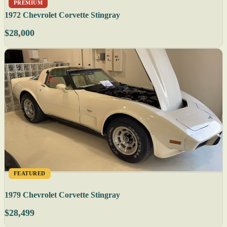
PREMIUM
1972 Chevrolet Corvette Stingray
$28,000
FEATURED
1979 Chevrolet Corvette Stingray
$28,499