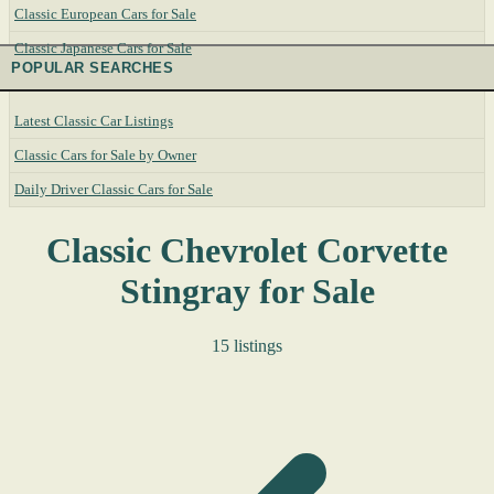
Classic European Cars for Sale
Classic Japanese Cars for Sale
POPULAR SEARCHES
Latest Classic Car Listings
Classic Cars for Sale by Owner
Daily Driver Classic Cars for Sale
Classic Chevrolet Corvette
Stingray for Sale
15 listings