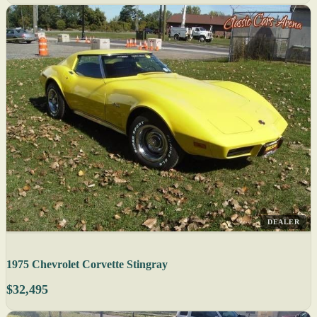
DEALER
1975 Chevrolet Corvette Stingray
$32,495