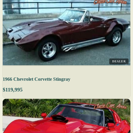
DEALER
1966 Chevrolet Corvette Stingray
$119,995