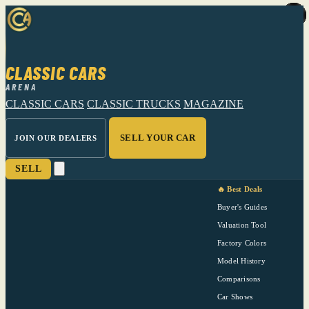
CLASSIC CARS
ARENA
CLASSIC CARS
CLASSIC TRUCKS
MAGAZINE
SELL YOUR CAR
JOIN OUR DEALERS
SELL
🔥 Best Deals
Buyer's Guides
Valuation Tool
Factory Colors
Model History
Comparisons
Car Shows