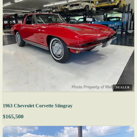
DEALER
1963 Chevrolet Corvette Stingray
$165,500