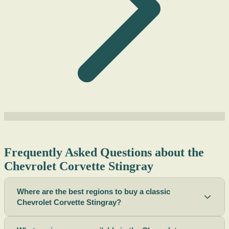
Frequently Asked Questions about the
Chevrolet Corvette Stingray
Where are the best regions to buy a classic
Chevrolet Corvette Stingray?