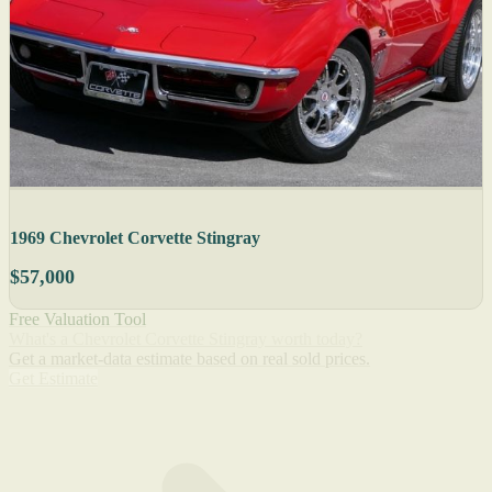
1969 Chevrolet Corvette Stingray
$57,000
Free Valuation Tool
What's a Chevrolet Corvette Stingray worth today?
Get a market-data estimate based on real sold prices.
Get Estimate