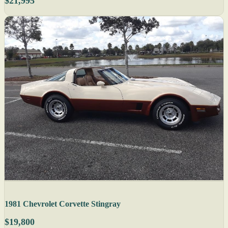
$21,995
1981 Chevrolet Corvette Stingray
$19,800