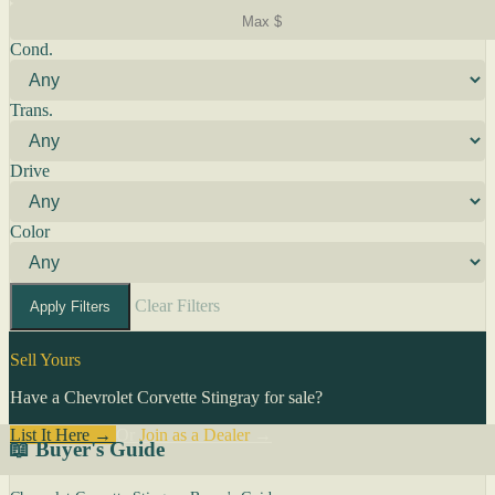
Cond.
Trans.
Drive
Color
Clear Filters
Apply Filters
Sell Yours
Have a Chevrolet Corvette Stingray for sale?
List It Here →
Or
Join as a Dealer
→
📖 Buyer's Guide