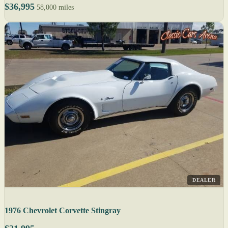
$36,995
58,000 miles
DEALER
1976 Chevrolet Corvette Stingray