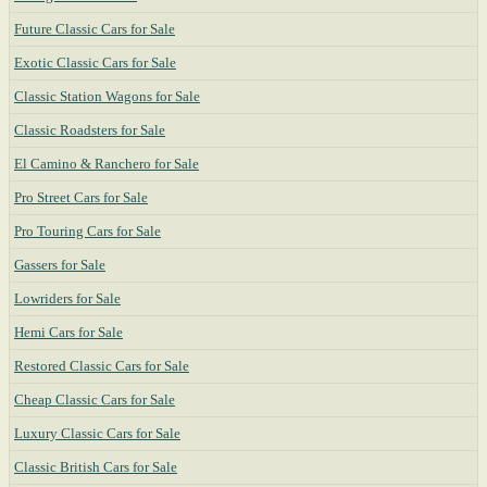
Future Classic Cars for Sale
Exotic Classic Cars for Sale
Classic Station Wagons for Sale
Classic Roadsters for Sale
El Camino & Ranchero for Sale
Pro Street Cars for Sale
Pro Touring Cars for Sale
Gassers for Sale
Lowriders for Sale
Hemi Cars for Sale
Restored Classic Cars for Sale
Cheap Classic Cars for Sale
Luxury Classic Cars for Sale
Classic British Cars for Sale