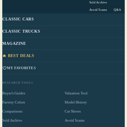
Sold Archive
Avoid Scams
Q&A
CLASSIC CARS
CLASSIC TRUCKS
MAGAZINE
🔥 BEST DEALS
MY FAVORITES
RESEARCH TOOLS
Buyer's Guides
Valuation Tool
Factory Colors
Model History
Comparisons
Car Shows
Sold Archive
Avoid Scams