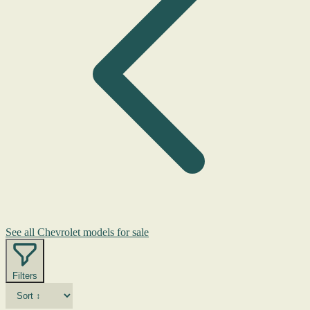
See all Chevrolet models for sale
Filters