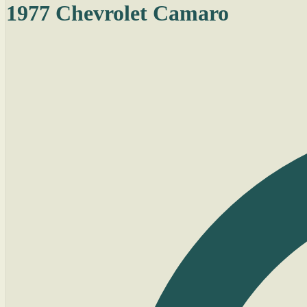
1977 Chevrolet Camaro