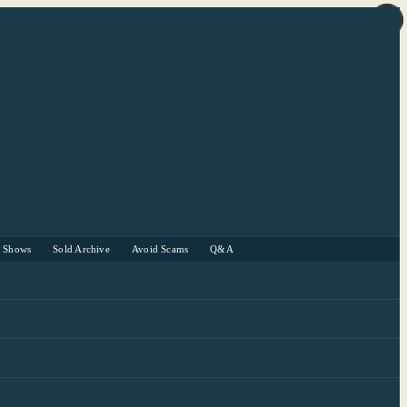
r Shows
Sold Archive
Avoid Scams
Q&A