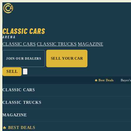
CLASSIC CARS
ARENA
CLASSIC CARS
CLASSIC TRUCKS
MAGAZINE
SELL YOUR CAR
JOIN OUR DEALERS
SELL
🔥 Best Deals
Buyer'
CLASSIC CARS
CLASSIC TRUCKS
MAGAZINE
🔥 BEST DEALS