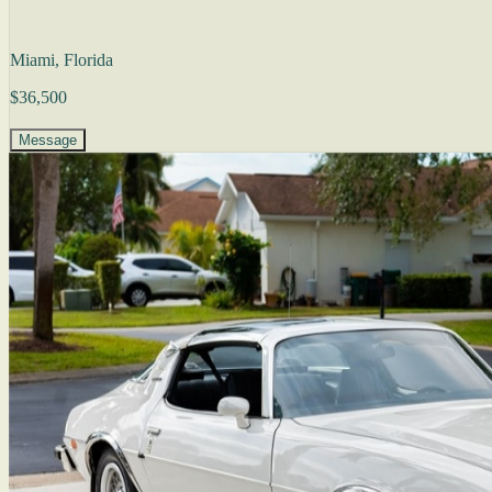
Miami, Florida
$36,500
Message