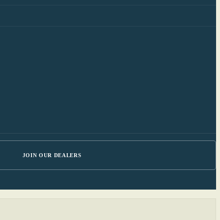
JOIN OUR DEALERS