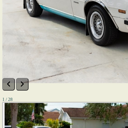
1 / 28