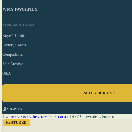
MY FAVORITES
RESEARCH TOOLS
Buyer's Guides
Factory Colors
Comparisons
Sold Archive
Q&A
SELL YOUR CAR
SIGN IN
Home
/
Cars
/
Chevrolet
/
Camaro
/
1977 Chevrolet Camaro
FEATURED