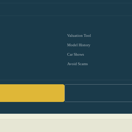
Valuation Tool
Model History
Car Shows
Avoid Scams