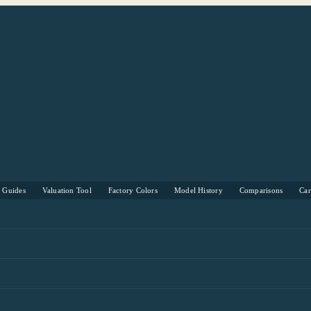
s Guides
Valuation Tool
Factory Colors
Model History
Comparisons
Ca