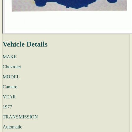
Vehicle Details
MAKE
Chevrolet
MODEL
Camaro
YEAR
1977
TRANSMISSION
Automatic