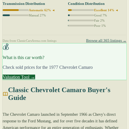
Transmission Distribution
Condition Distribution
Automatic 62% ◄
Excellent 14% ◄
Manual 27%
Good 7%
Fair 2%
Poor 1%
Browse all 365 listings →
Data from ClassicCarsArena.com listings
💰
What is this car worth?
Check sold prices for the 1977 Chevrolet Camaro
Valuation Tool →
Classic Chevrolet Camaro Buyer's
Guide
The Chevrolet Camaro launched in September 1966 as Chevy's direct
response to the Ford Mustang, and for over five decades it has defined
American performance for an entire generation of enthusiasts. Whether