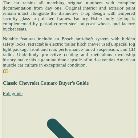
The car retains all matching original numbers with complete
documentation from day one. Original interior and exterior paint
remain intact alongside the distinctive T-top design with tempered
security glass in polished frames. Factory Fisher body styling is
complemented by period-correct steel polycast wheels and factory
bucket seats.
Notable features include an Bosch anti-theft system with hidden
safety locks, retractable electric trailer hitch (never used), special fog
light package front and rear, performance-tuned suspension, and CD
radio. Underbody protective coating and meticulous ownership
history make this a genuine time capsule of mid-seventies American
muscle car culture in exceptional condition.
Classic Chevrolet Camaro Buyer's Guide
Full guide