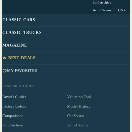
Sold Archive
Avoid Scams
Q&A
CLASSIC CARS
CLASSIC TRUCKS
MAGAZINE
🔥 BEST DEALS
MY FAVORITES
RESEARCH TOOLS
Buyer's Guides
Valuation Tool
Factory Colors
Model History
Comparisons
Car Shows
Sold Archive
Avoid Scams