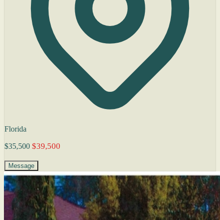
Florida
$39,500
$35,500
Message