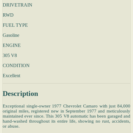
DRIVETRAIN
RWD
FUEL TYPE
Gasoline
ENGINE
305 V8
CONDITION
Excellent
Description
Exceptional single-owner 1977 Chevrolet Camaro with just 84,000
original miles, registered new in September 1977 and meticulously
maintained ever since. This 305 V8 automatic has been garaged and
hand-washed throughout its entire life, showing no rust, accidents,
or abuse.