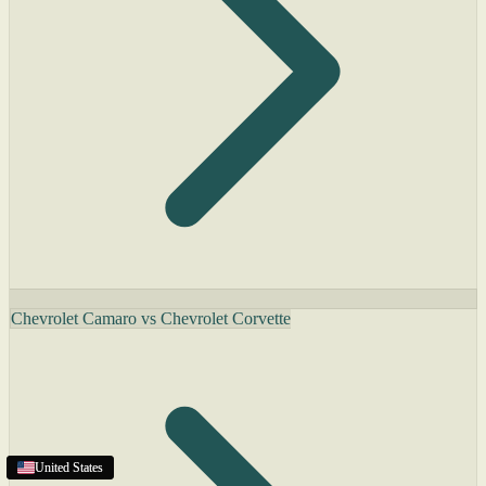
Chevrolet Camaro vs Chevrolet Corvette
United States
United States
United States
United States