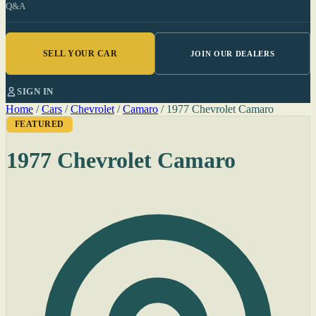
Q&A
SELL YOUR CAR
JOIN OUR DEALERS
SIGN IN
Home
/
Cars
/
Chevrolet
/
Camaro
/
1977 Chevrolet Camaro
FEATURED
1977 Chevrolet Camaro