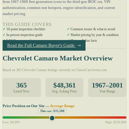
from 1967-1969 first-generation icons to the third-gen IROC era. VIN
authentication, common rust hotspots, engine identification, and current
market pricing.
THIS GUIDE COVERS
✓
10-point inspection checklist
✓
Common issues & what to avoid
✓
In-person inspection guide
✓
Market pricing by year & condition
✓
5 FAQs answered
✓
History & fun facts
Read the Full Camaro Buyer's Guide
Chevrolet Camaro Market Overview
Based on 365 Chevrolet Camaro listings currently on ClassicCarsArena.com
365
$48,361
1967–2001
Listed Now
Avg. Asking Price
Year Range
Price Position on Our Site —
Average Range
This car: $35,500
Low: $4,995
High: $259,900