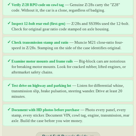
✓
Verify Z/28 RPO code on cowl tag
— Genuine Z/28s carry the "Z28"
code. Without it, the car is a clone, regardless of badging.
✓
Inspect 12-bolt rear end (first-gen)
— Z/28s and SS396s used the 12-bolt.
Check for original gear ratio code stamped on axle housing.
✓
Check transmission stamp and ratio
— Muncie M21 close-ratio four-
speed in Z/28s. Stamping on the side of the case identifies original.
✓
Examine motor mounts and frame rails
— Big-block cars are notorious
for breaking motor mounts. Look for cracked rubber, lifted engines, or
aftermarket safety chains.
✓
Test drive on highway and parking lot
— Listen for differential whine,
transmission slip, brake pulsation, steering wander. Drive at least 20
minutes.
✓
Document with HD photos before purchase
— Photo every panel, every
stamp, every sticker. Document VIN, cowl tag, engine, transmission, rear
axle. Build the case before you wire money.