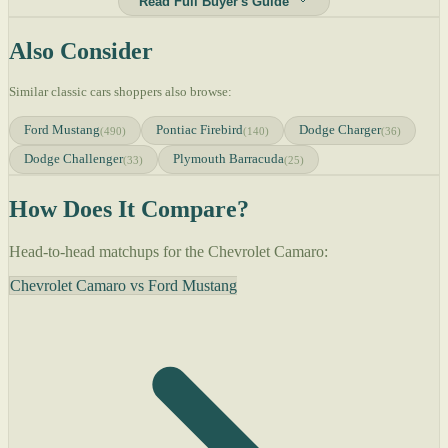
Read Full Buyer's Guide
Also Consider
Similar classic cars shoppers also browse:
Ford Mustang
Pontiac Firebird
Dodge Charger
(490)
(140)
(36)
Dodge Challenger
Plymouth Barracuda
(33)
(25)
How Does It Compare?
Head-to-head matchups for the Chevrolet Camaro:
Chevrolet Camaro vs Ford Mustang