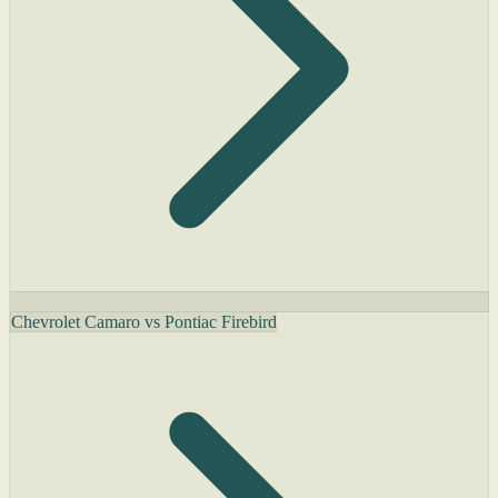
Chevrolet Camaro vs Pontiac Firebird