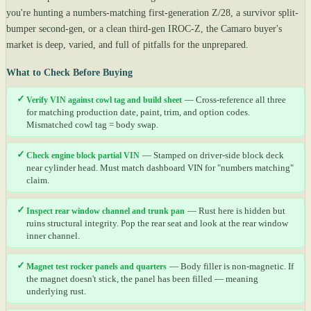
you're hunting a numbers-matching first-generation Z/28, a survivor split-
bumper second-gen, or a clean third-gen IROC-Z, the Camaro buyer's
market is deep, varied, and full of pitfalls for the unprepared.
What to Check Before Buying
✓
Verify VIN against cowl tag and build sheet
— Cross-reference all three
for matching production date, paint, trim, and option codes.
Mismatched cowl tag = body swap.
✓
Check engine block partial VIN
— Stamped on driver-side block deck
near cylinder head. Must match dashboard VIN for "numbers matching"
claim.
✓
Inspect rear window channel and trunk pan
— Rust here is hidden but
ruins structural integrity. Pop the rear seat and look at the rear window
inner channel.
✓
Magnet test rocker panels and quarters
— Body filler is non-magnetic. If
the magnet doesn't stick, the panel has been filled — meaning
underlying rust.