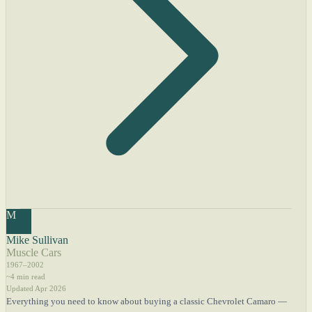
M
Mike Sullivan
Muscle Cars
1967–2002
~4 min read
Updated Apr 2026
Everything you need to know about buying a classic Chevrolet Camaro —