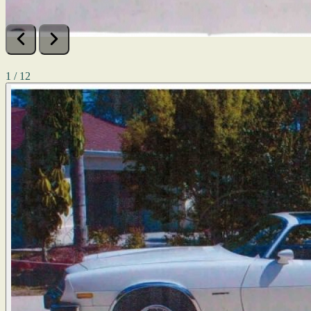
1 / 12