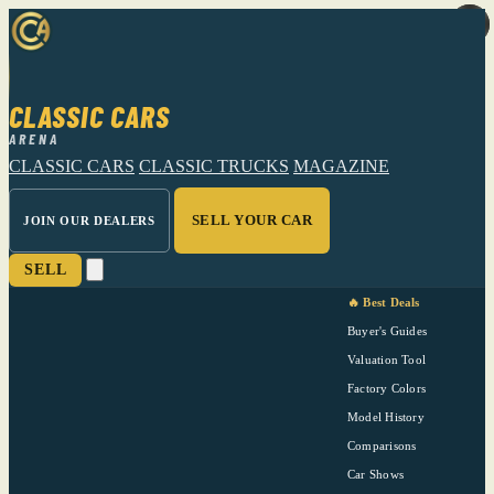
CLASSIC CARS
ARENA
CLASSIC CARS
CLASSIC TRUCKS
MAGAZINE
SELL YOUR CAR
JOIN OUR DEALERS
SELL
🔥 Best Deals
Buyer's Guides
Valuation Tool
Factory Colors
Model History
Comparisons
Car Shows