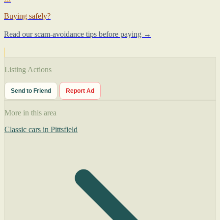
Buying safely?
Read our scam-avoidance tips before paying →
Listing Actions
Send to Friend
Report Ad
More in this area
Classic cars in Pittsfield