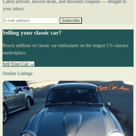
Latest arrivals, newest deals, and discount coupons — straight to
your inbox.
Subscribe
Selling your classic car?
Reach millions of classic car enthusiasts on the largest US classics
marketplace.
Sell Your Car →
Similar Listings