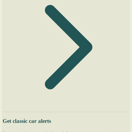
Get classic car alerts