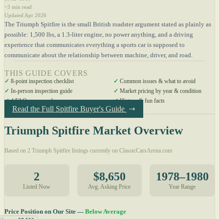
~3 min read
Updated Apr 2026
The Triumph Spitfire is the small British roadster argument stated as plainly as
possible: 1,500 lbs, a 1.3-liter engine, no power anything, and a driving
experience that communicates everything a sports car is supposed to
communicate about the relationship between machine, driver, and road.
THIS GUIDE COVERS
✓
8-point inspection checklist
✓
Common issues & what to avoid
✓
In-person inspection guide
✓
Market pricing by year & condition
✓
4 FAQs answered
✓
History & fun facts
Read the Full Spitfire Buyer's Guide
Triumph Spitfire Market Overview
Based on 2 Triumph Spitfire listings currently on ClassicCarsArena.com
2
$8,650
1978–1980
Listed Now
Avg. Asking Price
Year Range
Price Position on Our Site —
Below Average