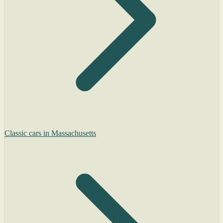
Classic cars in Massachusetts