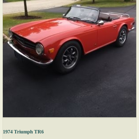
1974 Triumph TR6