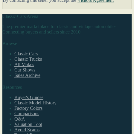
By contacting this seller you accept the
Visitors Agreement
Classic Cars Arena
The premier marketplace for classic and vintage automobiles.
Connecting buyers and sellers since 2010.
Browse
Classic Cars
Classic Trucks
All Makes
Car Shows
Sales Archive
Resources
Buyer's Guides
Classic Model History
Factory Colors
Comparisons
Q&A
Valuation Tool
Avoid Scams