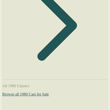
All 1980 Classics
Browse all 1980 Cars for Sale