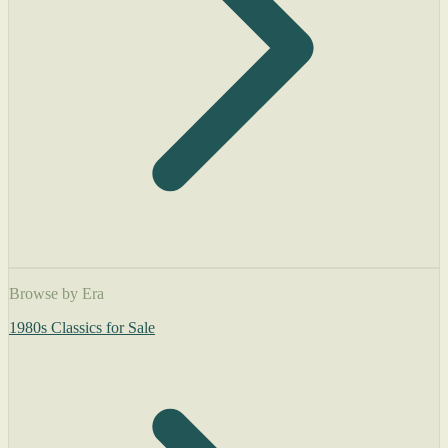
Browse by Era
1980s Classics for Sale