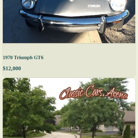
1970 Triumph GT6
$12,000