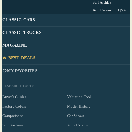
Sold Archive
Avoid Scams
Q&A
CLASSIC CARS
CLASSIC TRUCKS
MAGAZINE
🔥 BEST DEALS
MY FAVORITES
RESEARCH TOOLS
Buyer's Guides
Valuation Tool
Factory Colors
Model History
Comparisons
Car Shows
Sold Archive
Avoid Scams