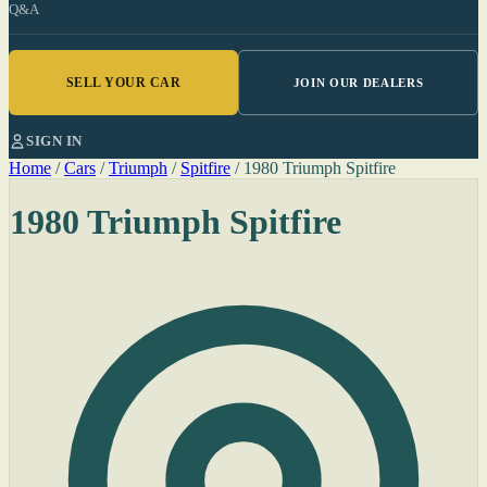
Q&A
SELL YOUR CAR
JOIN OUR DEALERS
SIGN IN
Home
/
Cars
/
Triumph
/
Spitfire
/
1980 Triumph Spitfire
1980 Triumph Spitfire