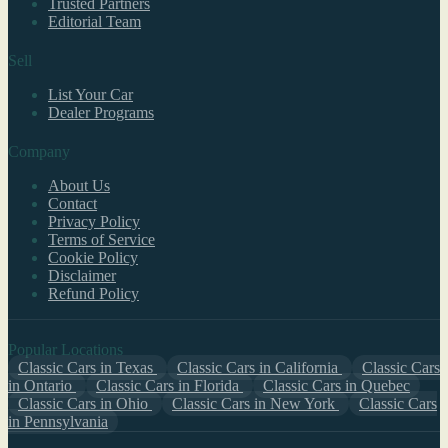
Trusted Partners
Editorial Team
Sell
List Your Car
Dealer Programs
Company
About Us
Contact
Privacy Policy
Terms of Service
Cookie Policy
Disclaimer
Refund Policy
Popular Locations
Classic Cars in Texas
Classic Cars in California
Classic Cars
in Ontario
Classic Cars in Florida
Classic Cars in Quebec
Classic Cars in Ohio
Classic Cars in New York
Classic Cars
in Pennsylvania