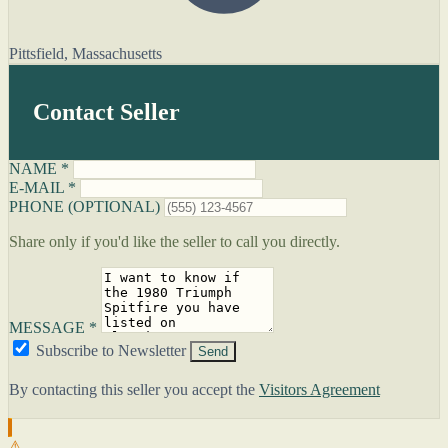
Pittsfield, Massachusetts
Contact Seller
NAME *
E-MAIL *
PHONE (OPTIONAL)
Share only if you'd like the seller to call you directly.
MESSAGE *
Subscribe to Newsletter
Send
By contacting this seller you accept the
Visitors Agreement
⚠