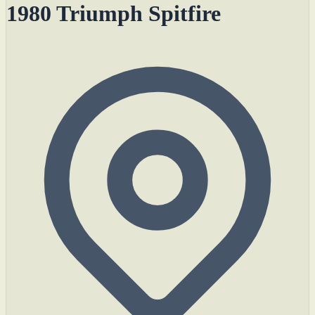
1980 Triumph Spitfire