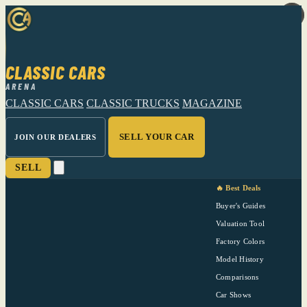
CLASSIC CARS
ARENA
CLASSIC CARS
CLASSIC TRUCKS
MAGAZINE
SELL YOUR CAR
JOIN OUR DEALERS
SELL
🔥 Best Deals
Buyer's Guides
Valuation Tool
Factory Colors
Model History
Comparisons
Car Shows