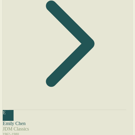
E
Emily Chen
JDM Classics
1962–1980