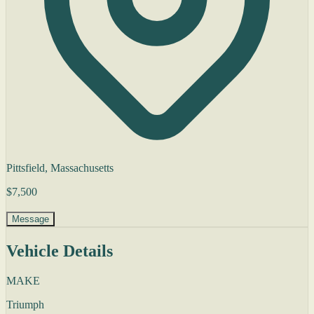
Pittsfield, Massachusetts
$7,500
Message
Vehicle Details
MAKE
Triumph