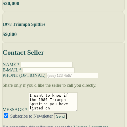
$20,000
1978 Triumph Spitfire
$9,800
Contact Seller
NAME *
E-MAIL *
PHONE (OPTIONAL)
Share only if you'd like the seller to call you directly.
MESSAGE *
Subscribe to Newsletter
Send