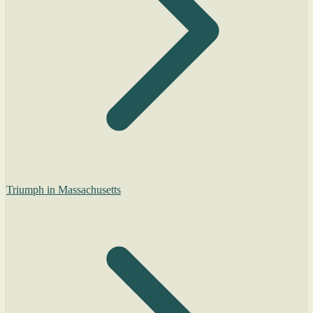
Triumph in Massachusetts