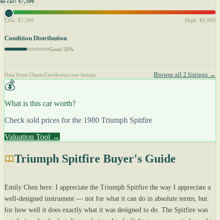
his car: $7,500
Low: $7,500
High: $9,800
Condition Distribution
Good 50%
Browse all 2 listings →
Data from ClassicCarsArena.com listings
💰
What is this car worth?
Check sold prices for the 1980 Triumph Spitfire
Valuation Tool →
Triumph Spitfire Buyer's Guide
Emily Chen here. I appreciate the Triumph Spitfire the way I appreciate a
well-designed instrument — not for what it can do in absolute terms, but
for how well it does exactly what it was designed to do. The Spitfire was