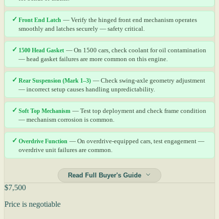
✓
Front End Latch
— Verify the hinged front end mechanism operates
smoothly and latches securely — safety critical.
✓
1500 Head Gasket
— On 1500 cars, check coolant for oil contamination
— head gasket failures are more common on this engine.
✓
Rear Suspension (Mark 1–3)
— Check swing-axle geometry adjustment
— incorrect setup causes handling unpredictability.
✓
Soft Top Mechanism
— Test top deployment and check frame condition
— mechanism corrosion is common.
✓
Overdrive Function
— On overdrive-equipped cars, test engagement —
overdrive unit failures are common.
Read Full Buyer's Guide
$7,500
Price is negotiable