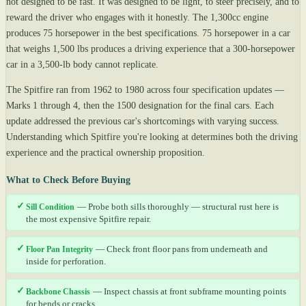
not designed to be fast. It was designed to be light, to steer precisely, and to
reward the driver who engages with it honestly. The 1,300cc engine
produces 75 horsepower in the best specifications. 75 horsepower in a car
that weighs 1,500 lbs produces a driving experience that a 300-horsepower
car in a 3,500-lb body cannot replicate.
The Spitfire ran from 1962 to 1980 across four specification updates —
Marks 1 through 4, then the 1500 designation for the final cars. Each
update addressed the previous car's shortcomings with varying success.
Understanding which Spitfire you're looking at determines both the driving
experience and the practical ownership proposition.
What to Check Before Buying
✓
Sill Condition
— Probe both sills thoroughly — structural rust here is
the most expensive Spitfire repair.
✓
Floor Pan Integrity
— Check front floor pans from underneath and
inside for perforation.
✓
Backbone Chassis
— Inspect chassis at front subframe mounting points
for bends or cracks.