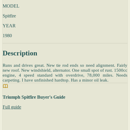
MODEL
Spitfire
YEAR
1980
Description
Runs and drives great. New tie rod ends so need alignment. Fairly
new roof. New windshield, alternator. One small spot of rust. 1500cc
engine, 4 speed standard with overdrive, 78,000 miles. Needs
carpeting. I have unfinished hardtop. Has a minor oil leak.
Triumph Spitfire Buyer's Guide
Full guide