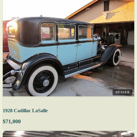
DEALER
1928 Cadillac LaSalle
$71,000