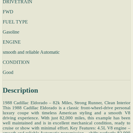
DRIVETRAIN
FWD
FUEL TYPE
Gasoline
ENGINE
smooth and reliable Automatic
CONDITION
Good
Description
1988 Cadillac Eldorado – 82k Miles, Strong Runner, Clean Interior
This 1988 Cadillac Eldorado is a classic front-wheel-drive personal
luxury coupe with timeless American styling and a smooth V8
driving experience. With just 82,000 miles, this example has been
well maintained and is in excellent mechanical condition, ready to
cruise or show with minimal effort. Key Features: 4.5L V8 engine –
smooth and reliable Automatic transmission – shifts perfectly 82,000