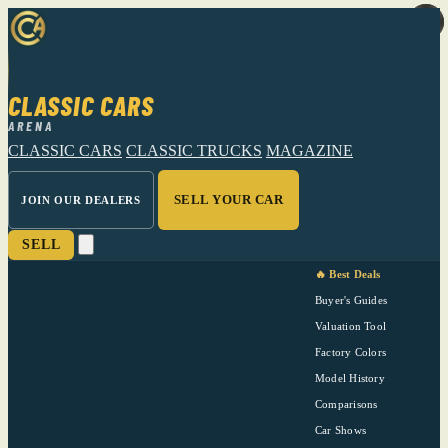
CLASSIC CARS
ARENA
CLASSIC CARS
CLASSIC TRUCKS
MAGAZINE
SELL YOUR CAR
JOIN OUR DEALERS
SELL
🔥 Best Deals
Buyer's Guides
Valuation Tool
Factory Colors
Model History
Comparisons
Car Shows