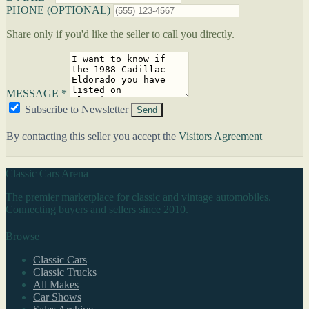
PHONE (OPTIONAL)
Share only if you'd like the seller to call you directly.
MESSAGE *
Subscribe to Newsletter
Send
By contacting this seller you accept the
Visitors Agreement
Classic Cars Arena
The premier marketplace for classic and vintage automobiles.
Connecting buyers and sellers since 2010.
Browse
Classic Cars
Classic Trucks
All Makes
Car Shows