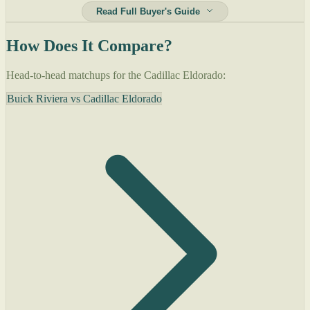
Read Full Buyer's Guide
How Does It Compare?
Head-to-head matchups for the Cadillac Eldorado:
Buick Riviera vs Cadillac Eldorado