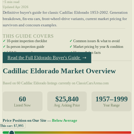
~5 min read
Updated Apr 2026
Definitive buyer's guide for classic Cadillac Eldorado 1953-2002. Generation
breakdown, fin-era cars, front-wheel-drive variants, current market pricing for
survivors and concours examples.
THIS GUIDE COVERS
✓
10-point inspection checklist
✓
Common issues & what to avoid
✓
In-person inspection guide
✓
Market pricing by year & condition
✓
5 FAQs answered
✓
History & fun facts
Read the Full Eldorado Buyer's Guide
Cadillac Eldorado Market Overview
Based on 60 Cadillac Eldorado listings currently on ClassicCarsArena.com
60
$25,840
1957–1999
Listed Now
Avg. Asking Price
Year Range
Price Position on Our Site —
Below Average
This car: $7,995