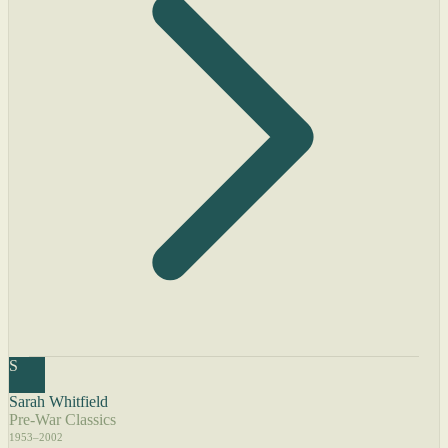
S
Sarah Whitfield
Pre-War Classics
1953–2002