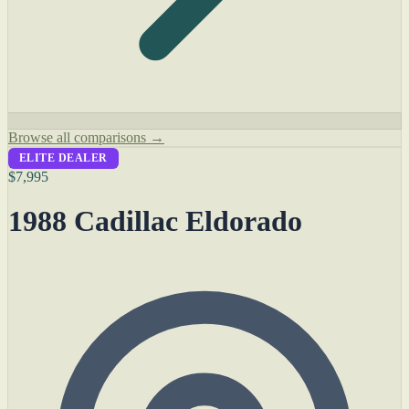
Browse all comparisons →
ELITE DEALER
$7,995
1988 Cadillac Eldorado