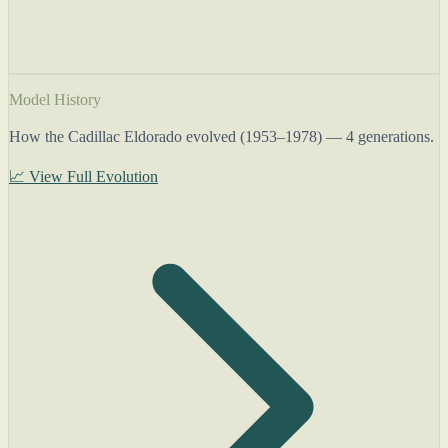
Model History
How the Cadillac Eldorado evolved (1953–1978) — 4 generations.
📈 View Full Evolution