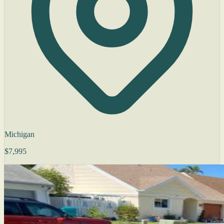
Michigan
$7,995