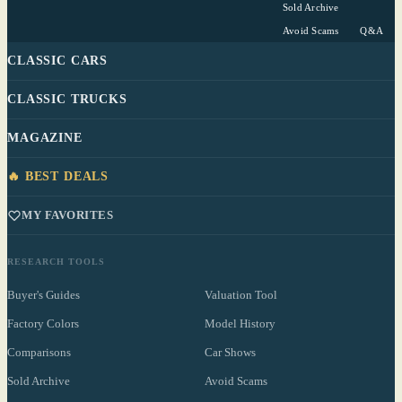
Sold Archive
Avoid Scams
Q&A
CLASSIC CARS
CLASSIC TRUCKS
MAGAZINE
🔥 BEST DEALS
MY FAVORITES
RESEARCH TOOLS
Buyer's Guides
Valuation Tool
Factory Colors
Model History
Comparisons
Car Shows
Sold Archive
Avoid Scams