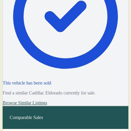
This vehicle has been sold
Find a similar Cadillac Eldorado currently for sale.
Browse Similar Listings
Comparable Sales