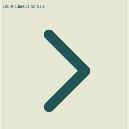
1980s Classics for Sale