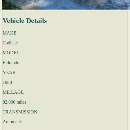
Vehicle Details
MAKE
Cadillac
MODEL
Eldorado
YEAR
1988
MILEAGE
82,000 miles
TRANSMISSION
Automatic