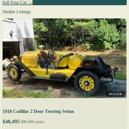
Sell Your Car →
Similar Listings
DEALER
1918 Cadillac 2 Door Touring Sedan
$48,495
999,999 miles