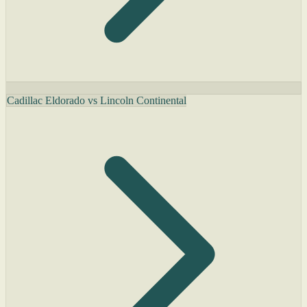
Cadillac Eldorado vs Lincoln Continental