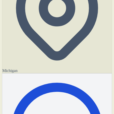
Michigan