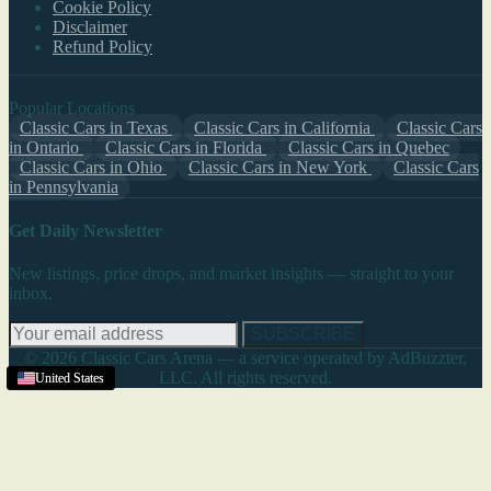
Cookie Policy
Disclaimer
Refund Policy
Popular Locations
Classic Cars in Texas
Classic Cars in California
Classic Cars
in Ontario
Classic Cars in Florida
Classic Cars in Quebec
Classic Cars in Ohio
Classic Cars in New York
Classic Cars
in Pennsylvania
Get Daily Newsletter
New listings, price drops, and market insights — straight to your
inbox.
SUBSCRIBE
© 2026 Classic Cars Arena — a service operated by AdBuzzter,
LLC. All rights reserved.
United States
United States
United States
United States