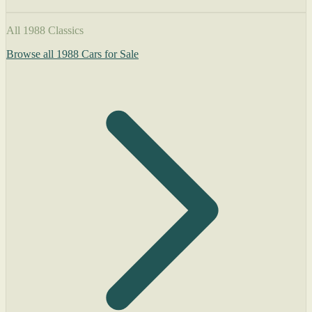
All 1988 Classics
Browse all 1988 Cars for Sale