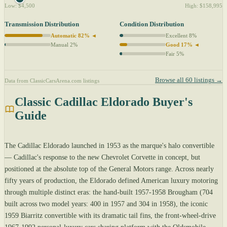
Low: $4,500
High: $158,995
Transmission Distribution
Condition Distribution
Automatic 82% ◄
Excellent 8%
Manual 2%
Good 17% ◄
Fair 5%
Browse all 60 listings →
Data from ClassicCarsArena.com listings
Classic Cadillac Eldorado Buyer's
Guide
The Cadillac Eldorado launched in 1953 as the marque's halo convertible
— Cadillac's response to the new Chevrolet Corvette in concept, but
positioned at the absolute top of the General Motors range. Across nearly
fifty years of production, the Eldorado defined American luxury motoring
through multiple distinct eras: the hand-built 1957-1958 Brougham (704
built across two model years: 400 in 1957 and 304 in 1958), the iconic
1959 Biarritz convertible with its dramatic tail fins, the front-wheel-drive