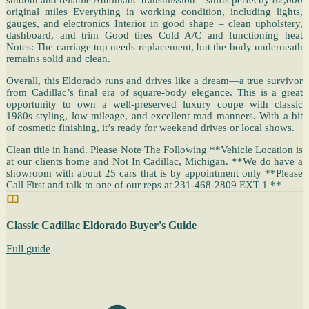
original miles Everything in working condition, including lights,
gauges, and electronics Interior in good shape – clean upholstery,
dashboard, and trim Good tires Cold A/C and functioning heat
Notes: The carriage top needs replacement, but the body underneath
remains solid and clean.
Overall, this Eldorado runs and drives like a dream—a true survivor
from Cadillac’s final era of square-body elegance. This is a great
opportunity to own a well-preserved luxury coupe with classic
1980s styling, low mileage, and excellent road manners. With a bit
of cosmetic finishing, it’s ready for weekend drives or local shows.
Clean title in hand. Please Note The Following **Vehicle Location is
at our clients home and Not In Cadillac, Michigan. **We do have a
showroom with about 25 cars that is by appointment only **Please
Call First and talk to one of our reps at 231-468-2809 EXT 1 **
Classic Cadillac Eldorado Buyer's Guide
Full guide