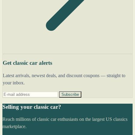
Get classic car alerts
Latest arrivals, newest deals, and discount coupons — straight to
your inbox.
Subscribe
Selling your classic car?
Reach millions of classic car enthusiasts on the largest US classics
marketplace.