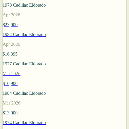
1978 Cadillac Eldorado
Apr 2026
$23,900
1984 Cadillac Eldorado
Apr 2026
$16,395
1977 Cadillac Eldorado
Mar 2026
$16,900
1984 Cadillac Eldorado
Mar 2026
$13,900
1974 Cadillac Eldorado