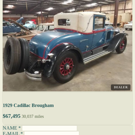
DEALER
1929 Cadillac Brougham
$67,495
30,037 miles
NAME *
E-MAIL *