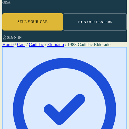
Q&A
SELL YOUR CAR
JOIN OUR DEALERS
SIGN IN
Home
/
Cars
/
Cadillac
/
Eldorado
/
1988 Cadillac Eldorado