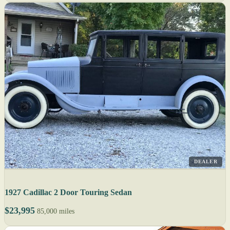
DEALER
1927 Cadillac 2 Door Touring Sedan
$23,995
85,000 miles