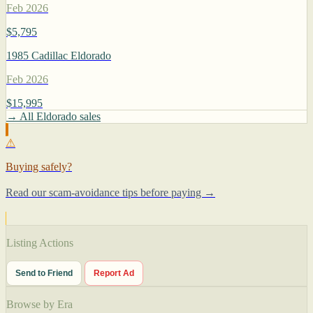
Feb 2026
$5,795
1985 Cadillac Eldorado
Feb 2026
$15,995
→ All Eldorado sales
⚠
Buying safely?
Read our scam-avoidance tips before paying →
Listing Actions
Send to Friend
Report Ad
Browse by Era