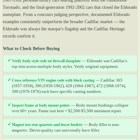
1967-1992 personal-luxury cars sharing platform with the Oldsmobile
Toronado, and the final-generation 1992-2002 cars that closed the Eldorado
nameplate. From a concours judging perspective, documented Eldorado
examples consistently outperform the broader Cadillac market — the
Eldorado was always the marque's flagship and the Cadillac Heritage
records confirm it.
What to Check Before Buying
✓
Verify body style code on firewall dataplate
— Eldorado was Cadillac's
top trim across multiple body styles. Verify original equipment.
✓
Cross-reference VIN engine code with block casting
— Cadillac 365
(1957-1958), 390 (1959-1962), 429 (1964-1967), 472 (1968-1974),
500 (1970-1976) each have specific casting numbers.
✓
Inspect frame at body mount points
— Body mount bushings collapse
over 60+ years. Frame rust here = $2,500-$5,500 minimum repair.
✓
Magnet test rear quarters and lower fenders
— Body filler is non-
magnetic. Driver-quality cars universally have filler.