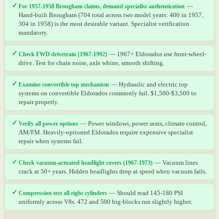
✓
For 1957-1958 Brougham claims, demand specialist authentication
—
Hand-built Brougham (704 total across two model years: 400 in 1957,
304 in 1958) is the most desirable variant. Specialist verification
mandatory.
✓
Check FWD drivetrain (1967-1992)
— 1967+ Eldorados use front-wheel-
drive. Test for chain noise, axle whine, smooth shifting.
✓
Examine convertible top mechanism
— Hydraulic and electric top
systems on convertible Eldorados commonly fail. $1,500-$3,500 to
repair properly.
✓
Verify all power options
— Power windows, power seats, climate control,
AM/FM. Heavily-optioned Eldorados require expensive specialist
repair when systems fail.
✓
Check vacuum-actuated headlight covers (1967-1973)
— Vacuum lines
crack at 50+ years. Hidden headlights drop at speed when vacuum fails.
✓
Compression test all eight cylinders
— Should read 145-180 PSI
uniformly across V8s. 472 and 500 big-blocks run slightly higher.