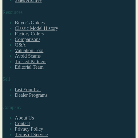
Sales Archive
Resources
Buyer's Guides
Classic Model History
Factory Colors
Comparisons
Q&A
Valuation Tool
Avoid Scams
Trusted Partners
Editorial Team
Sell
List Your Car
Dealer Programs
Company
About Us
Contact
Privacy Policy
Terms of Service