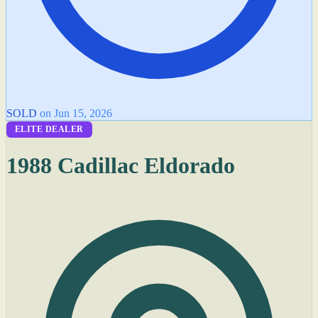
SOLD
on Jun 15, 2026
ELITE DEALER
1988 Cadillac Eldorado