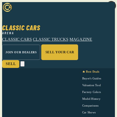
CLASSIC CARS
ARENA
CLASSIC CARS
CLASSIC TRUCKS
MAGAZINE
SELL YOUR CAR
JOIN OUR DEALERS
SELL
🔥 Best Deals
Buyer's Guides
Valuation Tool
Factory Colors
Model History
Comparisons
Car Shows