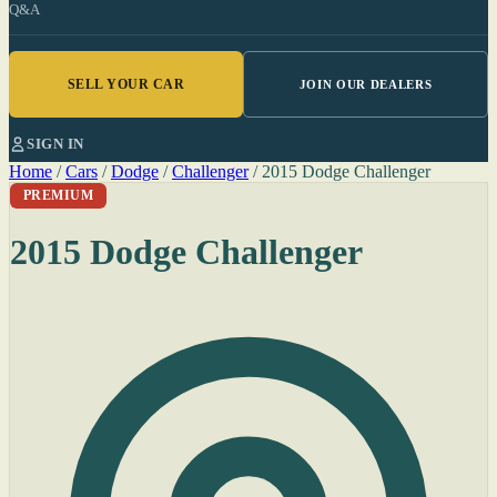
Q&A
SELL YOUR CAR
JOIN OUR DEALERS
SIGN IN
Home
/
Cars
/
Dodge
/
Challenger
/
2015 Dodge Challenger
PREMIUM
2015 Dodge Challenger