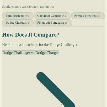
Similar classic cars shoppers also browse:
Ford Mustang
Chevrolet Camaro
Pontiac Firebird
(491)
(364)
(139)
Dodge Charger
Plymouth Barracuda
(36)
(25)
How Does It Compare?
Head-to-head matchups for the Dodge Challenger:
Dodge Challenger vs Dodge Charger