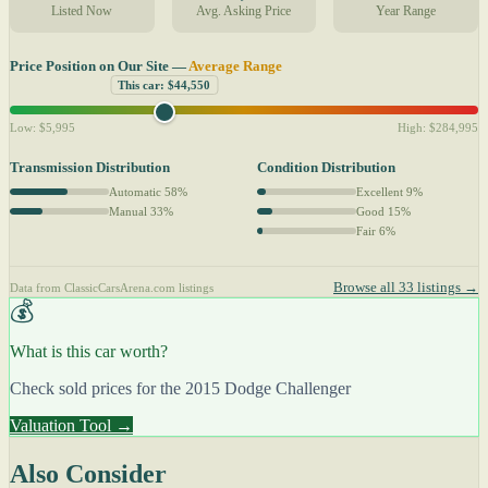
Listed Now
Avg. Asking Price
Year Range
Price Position on Our Site —
Average Range
This car: $44,550
Low: $5,995
High: $284,995
Transmission Distribution
Condition Distribution
Automatic 58%
Excellent 9%
Manual 33%
Good 15%
Fair 6%
Browse all 33 listings →
Data from ClassicCarsArena.com listings
💰
What is this car worth?
Check sold prices for the 2015 Dodge Challenger
Valuation Tool →
Also Consider