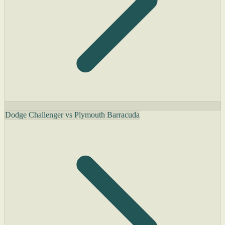
Dodge Challenger vs Plymouth Barracuda