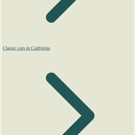
Classic cars in California