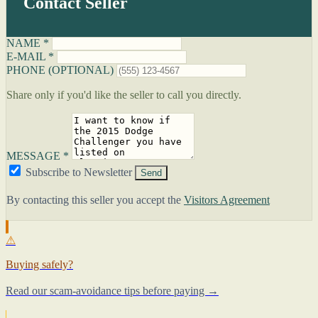
Contact Seller
NAME *
E-MAIL *
PHONE (OPTIONAL)
Share only if you'd like the seller to call you directly.
MESSAGE *
Subscribe to Newsletter
Send
By contacting this seller you accept the
Visitors Agreement
⚠
Buying safely?
Read our scam-avoidance tips before paying →