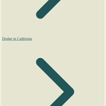
Dodge in California