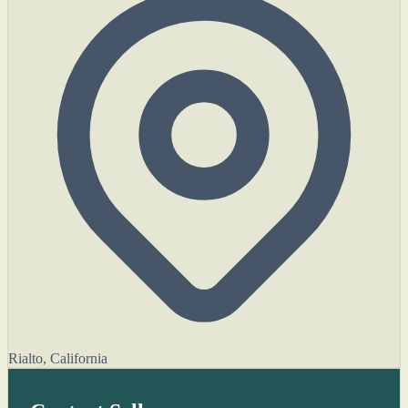
Rialto, California