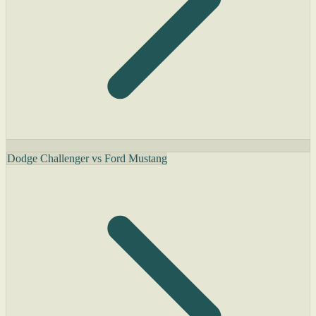
Dodge Challenger vs Ford Mustang