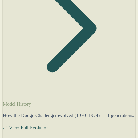
Model History
How the Dodge Challenger evolved (1970–1974) — 1 generations.
📈 View Full Evolution