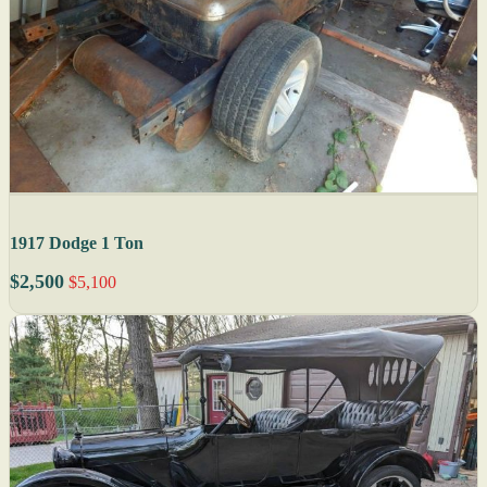
1917 Dodge 1 Ton
$2,500
$5,100