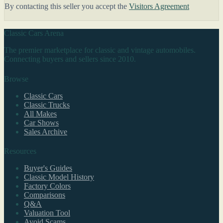
By contacting this seller you accept the
Visitors Agreement
Classic Cars Arena
The premier marketplace for classic and vintage automobiles.
Connecting buyers and sellers since 2010.
Browse
Classic Cars
Classic Trucks
All Makes
Car Shows
Sales Archive
Resources
Buyer's Guides
Classic Model History
Factory Colors
Comparisons
Q&A
Valuation Tool
Avoid Scams