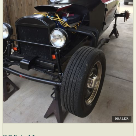
DEALER