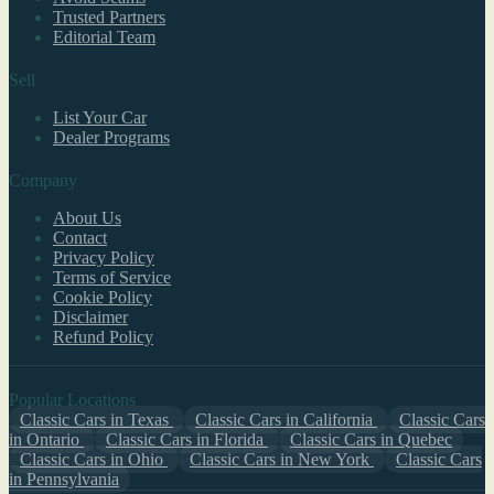
Trusted Partners
Editorial Team
Sell
List Your Car
Dealer Programs
Company
About Us
Contact
Privacy Policy
Terms of Service
Cookie Policy
Disclaimer
Refund Policy
Popular Locations
Classic Cars in Texas
Classic Cars in California
Classic Cars
in Ontario
Classic Cars in Florida
Classic Cars in Quebec
Classic Cars in Ohio
Classic Cars in New York
Classic Cars
in Pennsylvania