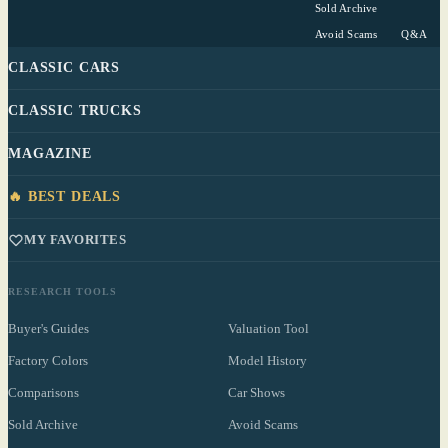
Sold Archive
Avoid Scams
Q&A
CLASSIC CARS
CLASSIC TRUCKS
MAGAZINE
🔥 BEST DEALS
MY FAVORITES
RESEARCH TOOLS
Buyer's Guides
Valuation Tool
Factory Colors
Model History
Comparisons
Car Shows
Sold Archive
Avoid Scams