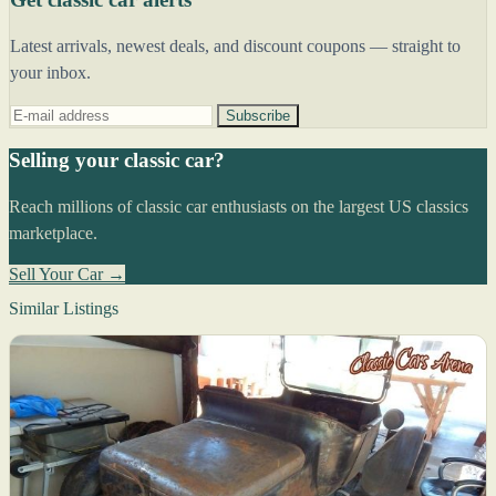
Latest arrivals, newest deals, and discount coupons — straight to
your inbox.
Subscribe
Selling your classic car?
Reach millions of classic car enthusiasts on the largest US classics
marketplace.
Sell Your Car →
Similar Listings