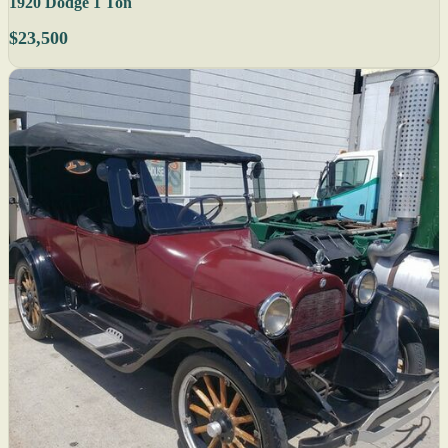
1920 Dodge 1 Ton
$23,500