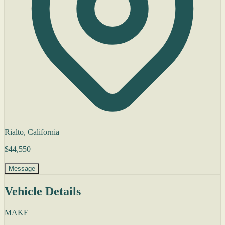
Rialto, California
$44,550
Message
Vehicle Details
MAKE