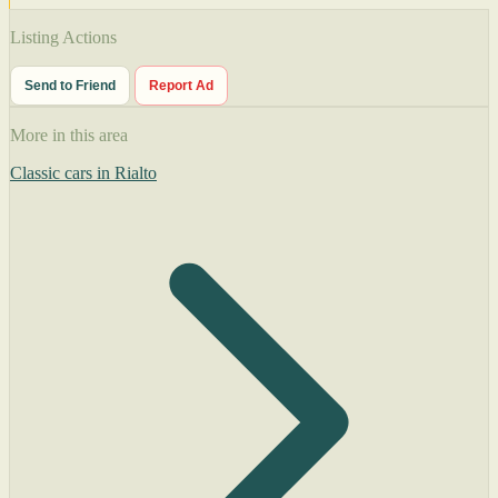
Listing Actions
Send to Friend
Report Ad
More in this area
Classic cars in Rialto