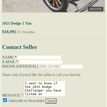
DEALER
1921 Dodge 1 Ton
$18,995
51,314 miles
Contact Seller
NAME *
E-MAIL *
PHONE (OPTIONAL)
Share only if you'd like the seller to call you directly.
MESSAGE *
Subscribe to Newsletter
Send