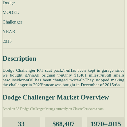
Dodge
MODEL
Challenger
YEAR
2015
Description
Dodge Challenger R/T scat pack.\r\nHas been kept in garage since
we bought it.\r\nAll original \r\nOnly $1,481 miles\r\nStill smells
new inside\r\nOil has been changed twice\r\nThey stopped making
the challenger in 2023\r\ncar was bought in December of 2015\r\n
Dodge Challenger Market Overview
Based on 33 Dodge Challenger listings currently on ClassicCarsArena.com
33
$68,407
1970–2015