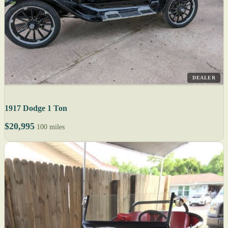
DEALER
1917 Dodge 1 Ton
$20,995
100 miles