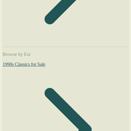
Browse by Era
1990s Classics for Sale