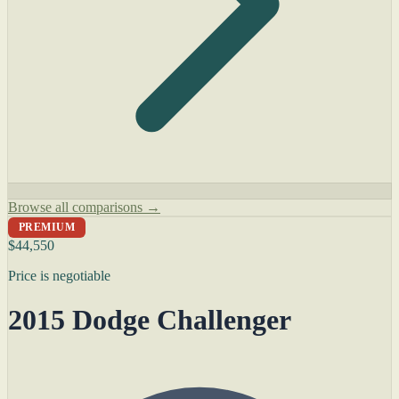
Browse all comparisons →
PREMIUM
$44,550
Price is negotiable
2015 Dodge Challenger