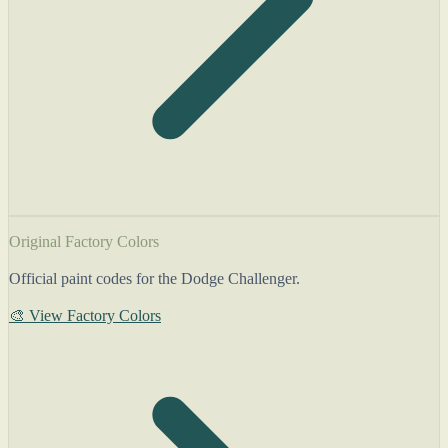
Original Factory Colors
Official paint codes for the Dodge Challenger.
🎨 View Factory Colors