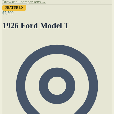
Browse all comparisons →
FEATURED
$7,500
1926 Ford Model T