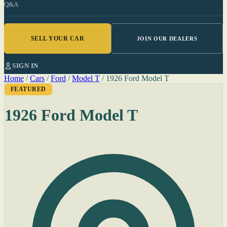
Q&A
SELL YOUR CAR
JOIN OUR DEALERS
SIGN IN
Home
/
Cars
/
Ford
/
Model T
/
1926 Ford Model T
FEATURED
1926 Ford Model T