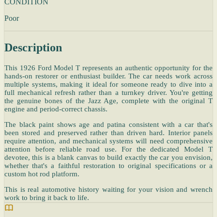
CONDITION
Poor
Description
This 1926 Ford Model T represents an authentic opportunity for the
hands-on restorer or enthusiast builder. The car needs work across
multiple systems, making it ideal for someone ready to dive into a
full mechanical refresh rather than a turnkey driver. You're getting
the genuine bones of the Jazz Age, complete with the original T
engine and period-correct chassis.
The black paint shows age and patina consistent with a car that's
been stored and preserved rather than driven hard. Interior panels
require attention, and mechanical systems will need comprehensive
attention before reliable road use. For the dedicated Model T
devotee, this is a blank canvas to build exactly the car you envision,
whether that's a faithful restoration to original specifications or a
custom hot rod platform.
This is real automotive history waiting for your vision and wrench
work to bring it back to life.