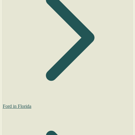
Ford in Florida