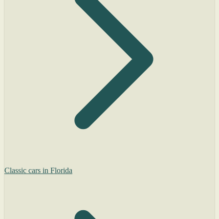
Classic cars in Florida