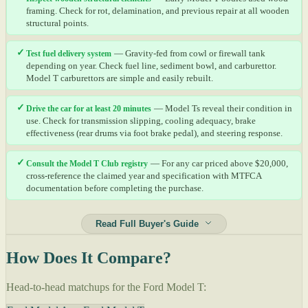
framing. Check for rot, delamination, and previous repair at all wooden
structural points.
✓
Test fuel delivery system
— Gravity-fed from cowl or firewall tank
depending on year. Check fuel line, sediment bowl, and carburettor.
Model T carburettors are simple and easily rebuilt.
✓
Drive the car for at least 20 minutes
— Model Ts reveal their condition in
use. Check for transmission slipping, cooling adequacy, brake
effectiveness (rear drums via foot brake pedal), and steering response.
✓
Consult the Model T Club registry
— For any car priced above $20,000,
cross-reference the claimed year and specification with MTFCA
documentation before completing the purchase.
Read Full Buyer's Guide
How Does It Compare?
Head-to-head matchups for the Ford Model T: