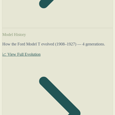
Model History
How the Ford Model T evolved (1908–1927) — 4 generations.
📈 View Full Evolution