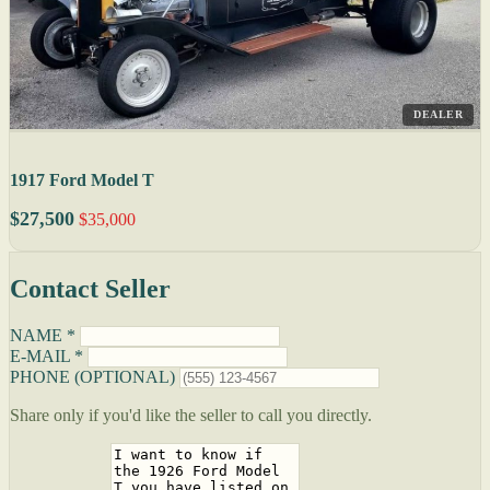
DEALER
1917 Ford Model T
$27,500
$35,000
Contact Seller
NAME *
E-MAIL *
PHONE (OPTIONAL)
Share only if you'd like the seller to call you directly.