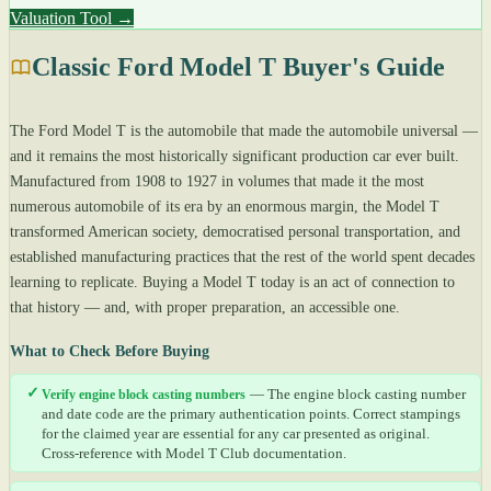
Valuation Tool →
Classic Ford Model T Buyer's Guide
The Ford Model T is the automobile that made the automobile universal —
and it remains the most historically significant production car ever built.
Manufactured from 1908 to 1927 in volumes that made it the most
numerous automobile of its era by an enormous margin, the Model T
transformed American society, democratised personal transportation, and
established manufacturing practices that the rest of the world spent decades
learning to replicate. Buying a Model T today is an act of connection to
that history — and, with proper preparation, an accessible one.
What to Check Before Buying
✓
Verify engine block casting numbers
— The engine block casting number
and date code are the primary authentication points. Correct stampings
for the claimed year are essential for any car presented as original.
Cross-reference with Model T Club documentation.