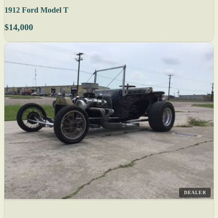
1912 Ford Model T
$14,000
DEALER