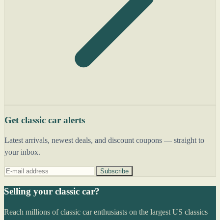
Get classic car alerts
Latest arrivals, newest deals, and discount coupons — straight to
your inbox.
Subscribe
Selling your classic car?
Reach millions of classic car enthusiasts on the largest US classics