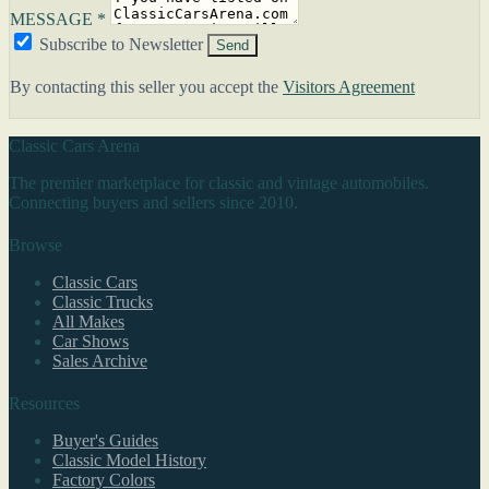
MESSAGE *
Subscribe to Newsletter
Send
By contacting this seller you accept the
Visitors Agreement
Classic Cars Arena
The premier marketplace for classic and vintage automobiles.
Connecting buyers and sellers since 2010.
Browse
Classic Cars
Classic Trucks
All Makes
Car Shows
Sales Archive
Resources
Buyer's Guides
Classic Model History
Factory Colors