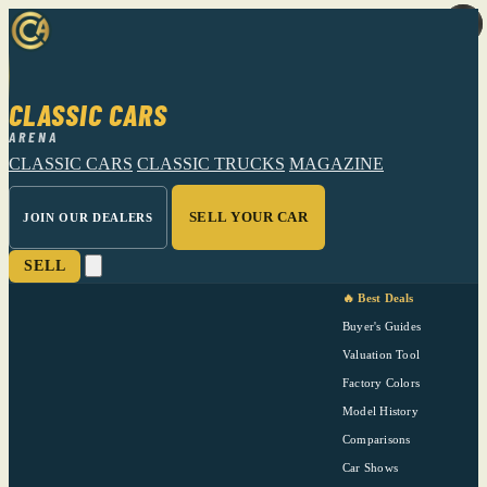
CLASSIC CARS
ARENA
CLASSIC CARS
CLASSIC TRUCKS
MAGAZINE
SELL YOUR CAR
JOIN OUR DEALERS
SELL
🔥 Best Deals
Buyer's Guides
Valuation Tool
Factory Colors
Model History
Comparisons
Car Shows