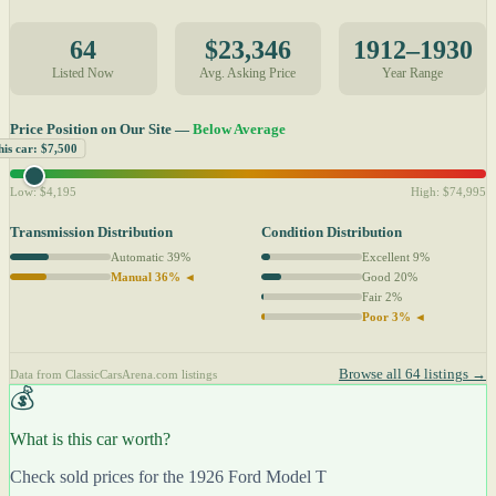
64
$23,346
1912–1930
Listed Now
Avg. Asking Price
Year Range
Price Position on Our Site —
Below Average
his car: $7,500
Low: $4,195
High: $74,995
Transmission Distribution
Condition Distribution
Automatic 39%
Excellent 9%
Manual 36% ◄
Good 20%
Fair 2%
Poor 3% ◄
Browse all 64 listings →
Data from ClassicCarsArena.com listings
💰
What is this car worth?
Check sold prices for the 1926 Ford Model T