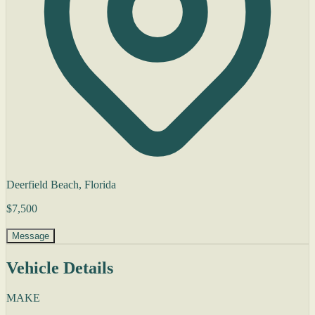
Deerfield Beach, Florida
$7,500
Message
Vehicle Details
MAKE