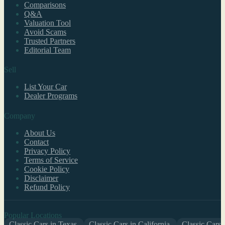
Comparisons
Q&A
Valuation Tool
Avoid Scams
Trusted Partners
Editorial Team
Sell
List Your Car
Dealer Programs
Company
About Us
Contact
Privacy Policy
Terms of Service
Cookie Policy
Disclaimer
Refund Policy
Popular Locations
Classic Cars in Texas
Classic Cars in California
Classic Cars