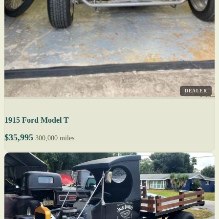
DEALER
1915 Ford Model T
$35,995
300,000 miles