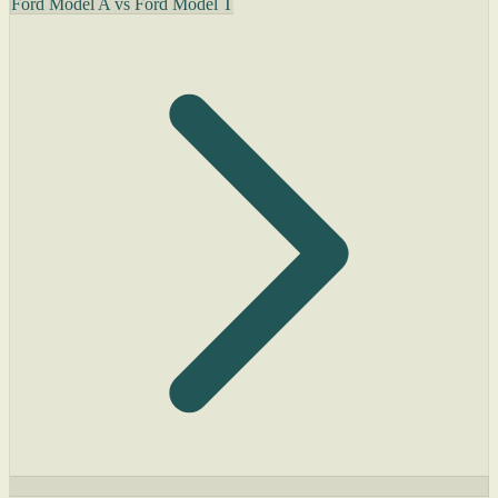
Ford Model A vs Ford Model T