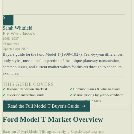
S
Sarah Whitfield
Pre-War Classics
1908–1927
~4 min read
Updated Apr 2026
Buyer's guide for the Ford Model T (1908–1927). Year-by-year differences,
body styles, mechanical inspection of the unique planetary transmission,
common issues, and current market values for drivers through to concours
examples.
THIS GUIDE COVERS
✓
10-point inspection checklist
✓
Common issues & what to avoid
✓
In-person inspection guide
✓
Market pricing by year & condition
✓
5 FAQs answered
✓
History & fun facts
Read the Full Model T Buyer's Guide
Ford Model T Market Overview
Based on 64 Ford Model T listings currently on ClassicCarsArena.com