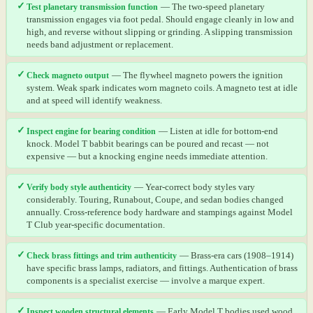
✓
Test planetary transmission function
— The two-speed planetary
transmission engages via foot pedal. Should engage cleanly in low and
high, and reverse without slipping or grinding. A slipping transmission
needs band adjustment or replacement.
✓
Check magneto output
— The flywheel magneto powers the ignition
system. Weak spark indicates worn magneto coils. A magneto test at idle
and at speed will identify weakness.
✓
Inspect engine for bearing condition
— Listen at idle for bottom-end
knock. Model T babbit bearings can be poured and recast — not
expensive — but a knocking engine needs immediate attention.
✓
Verify body style authenticity
— Year-correct body styles vary
considerably. Touring, Runabout, Coupe, and sedan bodies changed
annually. Cross-reference body hardware and stampings against Model
T Club year-specific documentation.
✓
Check brass fittings and trim authenticity
— Brass-era cars (1908–1914)
have specific brass lamps, radiators, and fittings. Authentication of brass
components is a specialist exercise — involve a marque expert.
✓
Inspect wooden structural elements
— Early Model T bodies used wood