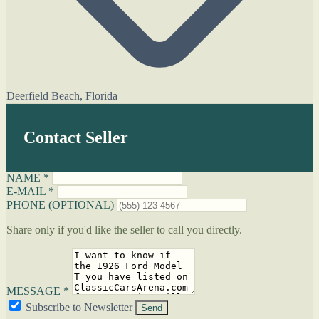
Deerfield Beach, Florida
Contact Seller
NAME *
E-MAIL *
PHONE (OPTIONAL)
Share only if you'd like the seller to call you directly.
MESSAGE *
Subscribe to Newsletter
Send