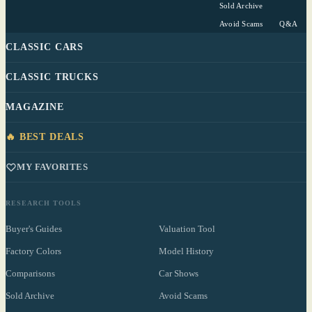
Sold Archive
Avoid Scams
Q&A
CLASSIC CARS
CLASSIC TRUCKS
MAGAZINE
🔥 BEST DEALS
MY FAVORITES
RESEARCH TOOLS
Buyer's Guides
Valuation Tool
Factory Colors
Model History
Comparisons
Car Shows
Sold Archive
Avoid Scams