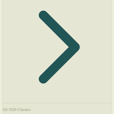
All 1926 Classics