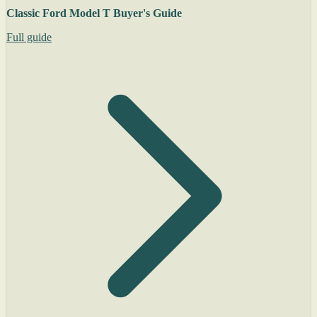
Classic Ford Model T Buyer's Guide
Full guide