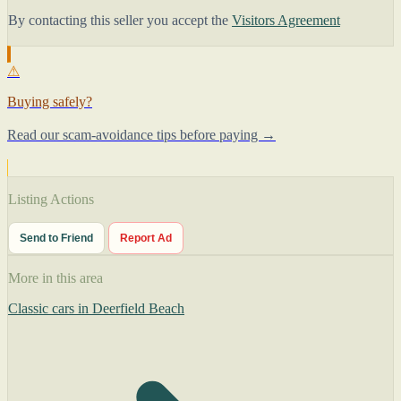
By contacting this seller you accept the
Visitors Agreement
⚠
Buying safely?
Read our scam-avoidance tips before paying →
Listing Actions
Send to Friend
Report Ad
More in this area
Classic cars in Deerfield Beach