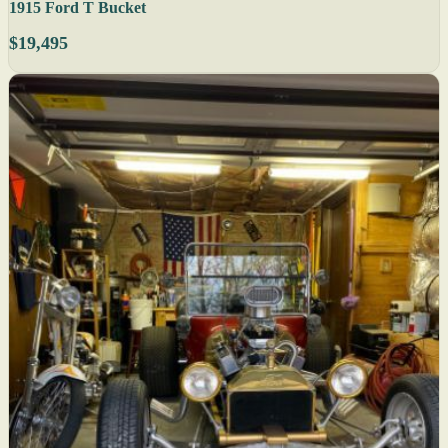
1915 Ford T Bucket
$19,495