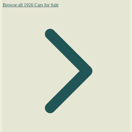
Browse all 1926 Cars for Sale