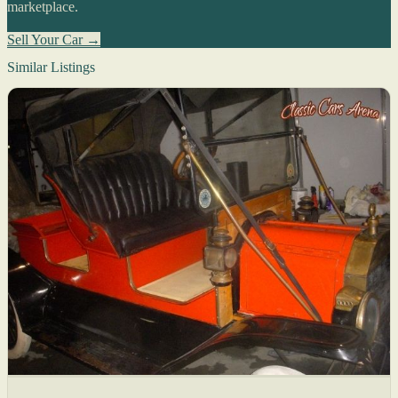
marketplace.
Sell Your Car →
Similar Listings