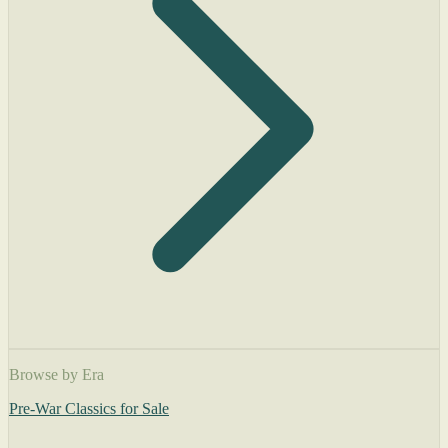
Browse by Era
Pre-War Classics for Sale