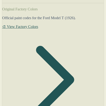
Original Factory Colors
Official paint codes for the Ford Model T (1926).
🎨 View Factory Colors