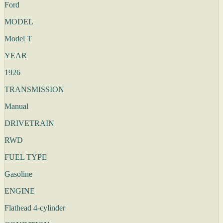
Ford
MODEL
Model T
YEAR
1926
TRANSMISSION
Manual
DRIVETRAIN
RWD
FUEL TYPE
Gasoline
ENGINE
Flathead 4-cylinder