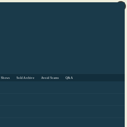
r Shows
Sold Archive
Avoid Scams
Q&A