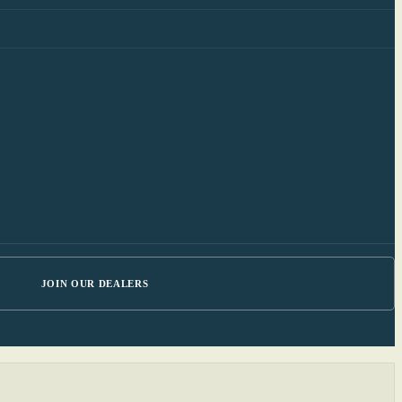
JOIN OUR DEALERS