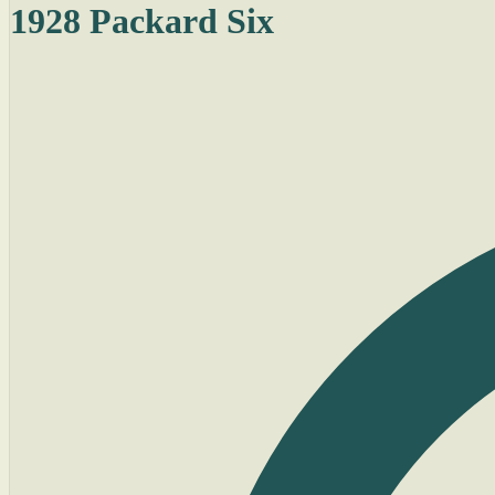
1928 Packard Six