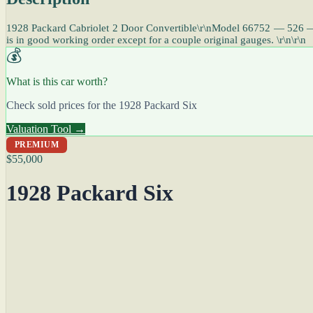
1928 Packard Cabriolet 2 Door Convertible\r\nModel 66752 — 526 — 6 C
is in good working order except for a couple original gauges. \r\n\r\n
💰
What is this car worth?
Check sold prices for the 1928 Packard Six
Valuation Tool →
PREMIUM
$55,000
1928 Packard Six