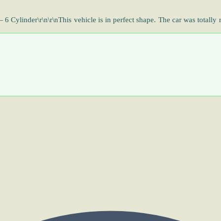
ylinder\r\n\r\nThis vehicle is in perfect shape. The car was totally 