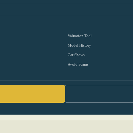
Valuation Tool
Model History
Car Shows
Avoid Scams