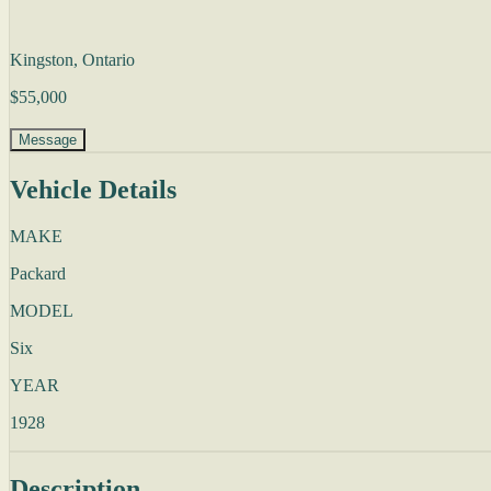
Kingston, Ontario
$55,000
Message
Vehicle Details
MAKE
Packard
MODEL
Six
YEAR
1928
Description