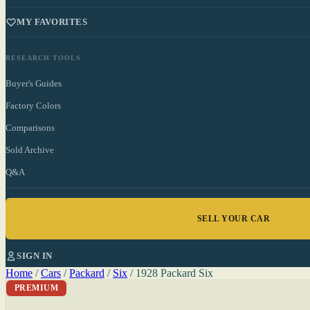
MY FAVORITES
RESEARCH TOOLS
Buyer's Guides
Factory Colors
Comparisons
Sold Archive
Q&A
SELL YOUR CAR
SIGN IN
Home
/
Cars
/
Packard
/
Six
/
1928 Packard Six
PREMIUM