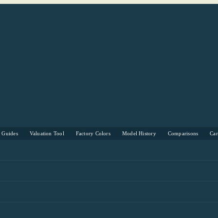
s Guides
Valuation Tool
Factory Colors
Model History
Comparisons
Ca