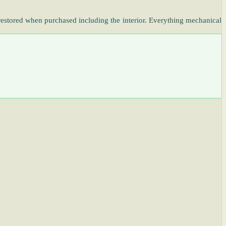
restored when purchased including the interior. Everything mechanical