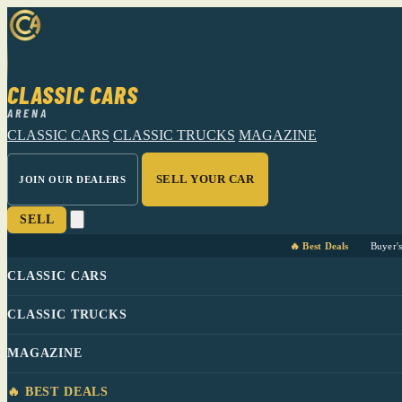
CLASSIC CARS
ARENA
CLASSIC CARS
CLASSIC TRUCKS
MAGAZINE
SELL YOUR CAR
JOIN OUR DEALERS
SELL
🔥 Best Deals
Buyer'
CLASSIC CARS
CLASSIC TRUCKS
MAGAZINE
🔥 BEST DEALS