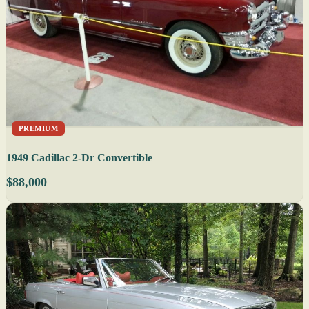
PREMIUM
1949 Cadillac 2-Dr Convertible
$88,000