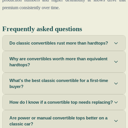
premium consistently over time.
Frequently asked questions
Do classic convertibles rust more than hardtops?
Why are convertibles worth more than equivalent
hardtops?
What's the best classic convertible for a first-time
buyer?
How do I know if a convertible top needs replacing?
Are power or manual convertible tops better on a
classic car?