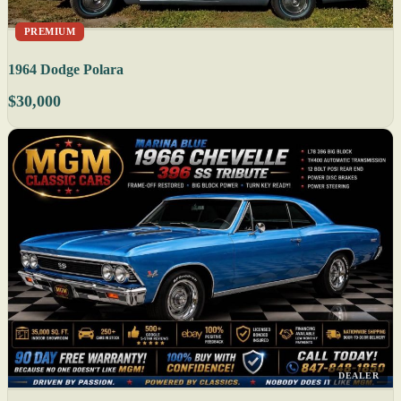
PREMIUM
1964 Dodge Polara
$30,000
DEALER