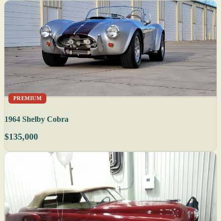
PREMIUM
1964 Shelby Cobra
$135,000