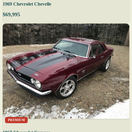
1969 Chevrolet Chevelle
$69,995
PREMIUM