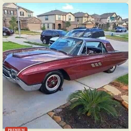
PREMIUM