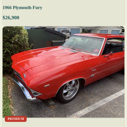
1966 Plymouth Fury
$26,900
PREMIUM