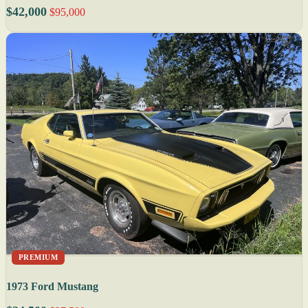
$42,000
$95,000
PREMIUM
1973 Ford Mustang