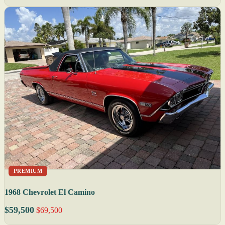
PREMIUM
1968 Chevrolet El Camino
$59,500
$69,500