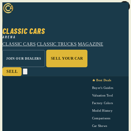
CLASSIC CARS
ARENA
CLASSIC CARS
CLASSIC TRUCKS
MAGAZINE
SELL YOUR CAR
JOIN OUR DEALERS
SELL
🔥 Best Deals
Buyer's Guides
Valuation Tool
Factory Colors
Model History
Comparisons
Car Shows