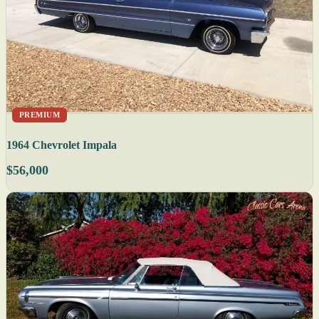
PREMIUM
1964 Chevrolet Impala
$56,000