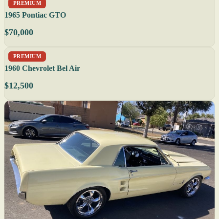
PREMIUM
1965 Pontiac GTO
$70,000
PREMIUM
1960 Chevrolet Bel Air
$12,500