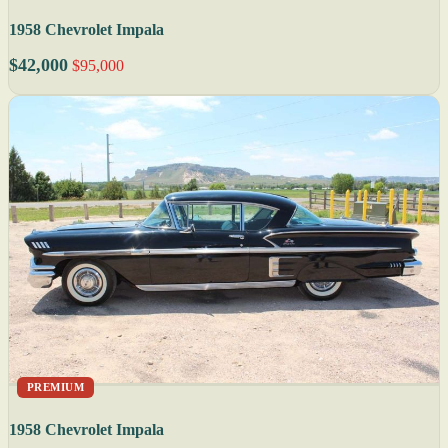
1958 Chevrolet Impala
$42,000
$95,000
PREMIUM
1958 Chevrolet Impala