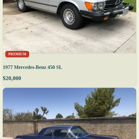
PREMIUM
1977 Mercedes-Benz 450 SL
$20,000