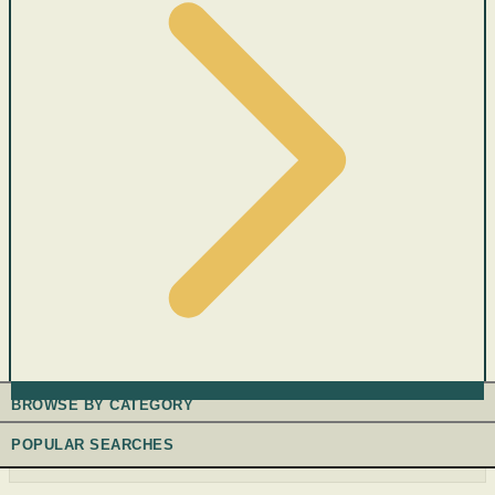
BROWSE BY CATEGORY
POPULAR SEARCHES