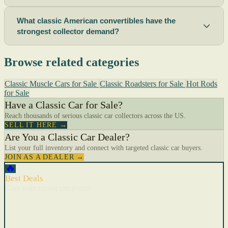
What classic American convertibles have the
strongest collector demand?
Browse related categories
Classic Muscle Cars for Sale
Classic Roadsters for Sale
Hot Rods
for Sale
Have a Classic Car for Sale?
Reach thousands of serious classic car collectors across the US.
SELL IT HERE →
Are You a Classic Car Dealer?
List your full inventory and connect with targeted classic car buyers.
JOIN AS A DEALER →
🔥
Best Deals
Cars with recent price cuts