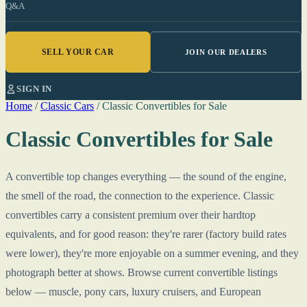
Q&A
SELL YOUR CAR
JOIN OUR DEALERS
SIGN IN
Home
/
Classic Cars
/
Classic Convertibles for Sale
Classic Convertibles for Sale
A convertible top changes everything — the sound of the engine,
the smell of the road, the connection to the experience. Classic
convertibles carry a consistent premium over their hardtop
equivalents, and for good reason: they're rarer (factory build rates
were lower), they're more enjoyable on a summer evening, and they
photograph better at shows. Browse current convertible listings
below — muscle, pony cars, luxury cruisers, and European