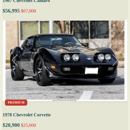
1967 Chevrolet Camaro
$56,995
$67,000
PREMIUM
1978 Chevrolet Corvette
$20,900
$25,000