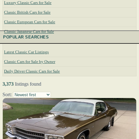
Luxury Classic Cars for Sale
Classic British Cars for Sale
Classic European Cars for Sale
Classic Japanese Cars for Sale
POPULAR SEARCHES
Latest Classic Car Listings
Classic Cars for Sale by Owner
Daily Driver Classic Cars for Sale
3,373
listings found
Sort: