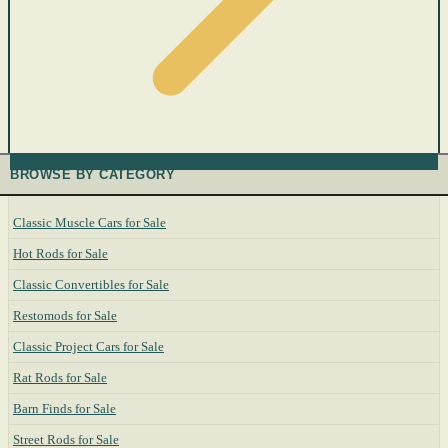
BROWSE BY CATEGORY
Classic Muscle Cars for Sale
Hot Rods for Sale
Classic Convertibles for Sale
Restomods for Sale
Classic Project Cars for Sale
Rat Rods for Sale
Barn Finds for Sale
Street Rods for Sale