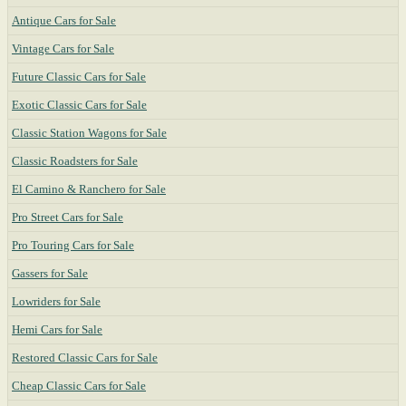
Antique Cars for Sale
Vintage Cars for Sale
Future Classic Cars for Sale
Exotic Classic Cars for Sale
Classic Station Wagons for Sale
Classic Roadsters for Sale
El Camino & Ranchero for Sale
Pro Street Cars for Sale
Pro Touring Cars for Sale
Gassers for Sale
Lowriders for Sale
Hemi Cars for Sale
Restored Classic Cars for Sale
Cheap Classic Cars for Sale