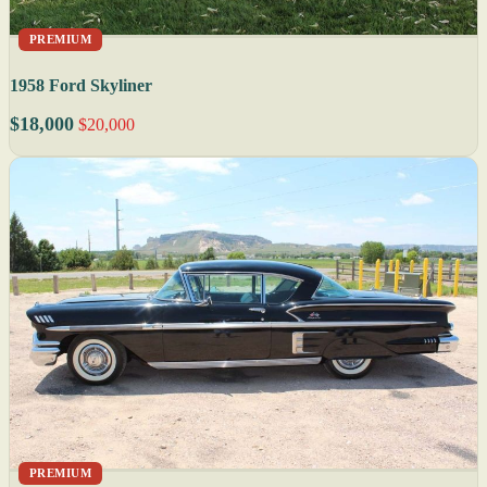
PREMIUM
1958 Ford Skyliner
$18,000
$20,000
PREMIUM