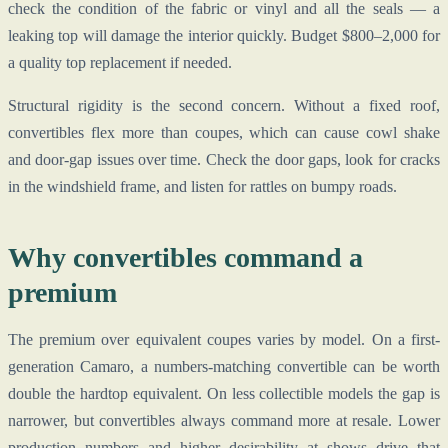
check the condition of the fabric or vinyl and all the seals — a
leaking top will damage the interior quickly. Budget $800–2,000 for
a quality top replacement if needed.
Structural rigidity is the second concern. Without a fixed roof,
convertibles flex more than coupes, which can cause cowl shake
and door-gap issues over time. Check the door gaps, look for cracks
in the windshield frame, and listen for rattles on bumpy roads.
Why convertibles command a
premium
The premium over equivalent coupes varies by model. On a first-
generation Camaro, a numbers-matching convertible can be worth
double the hardtop equivalent. On less collectible models the gap is
narrower, but convertibles always command more at resale. Lower
production numbers and higher desirability at shows drive that