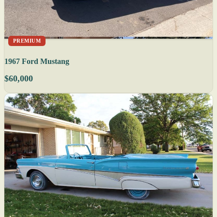
PREMIUM
1967 Ford Mustang
$60,000