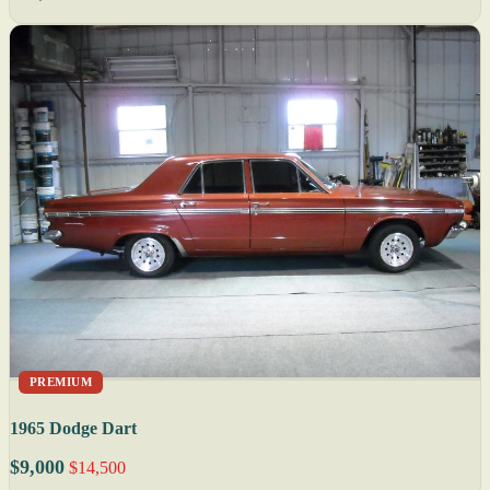
PREMIUM
1965 Dodge Dart
$9,000
$14,500