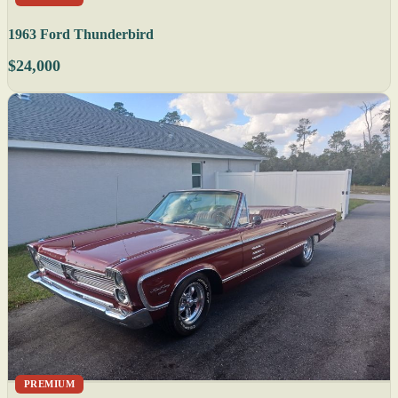
1963 Ford Thunderbird
$24,000
PREMIUM