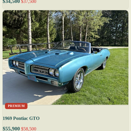
$34,500
$37,500
PREMIUM
1969 Pontiac GTO
$55,900
$58,500