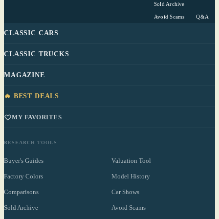
Sold Archive
Avoid Scams
Q&A
CLASSIC CARS
CLASSIC TRUCKS
MAGAZINE
🔥 BEST DEALS
MY FAVORITES
RESEARCH TOOLS
Buyer's Guides
Valuation Tool
Factory Colors
Model History
Comparisons
Car Shows
Sold Archive
Avoid Scams