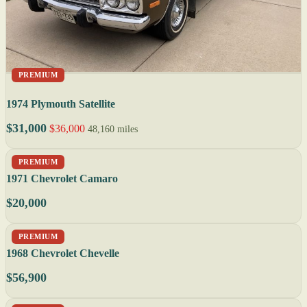
PREMIUM
1974 Plymouth Satellite
$31,000
$36,000
48,160 miles
PREMIUM
1971 Chevrolet Camaro
$20,000
PREMIUM
1968 Chevrolet Chevelle
$56,900