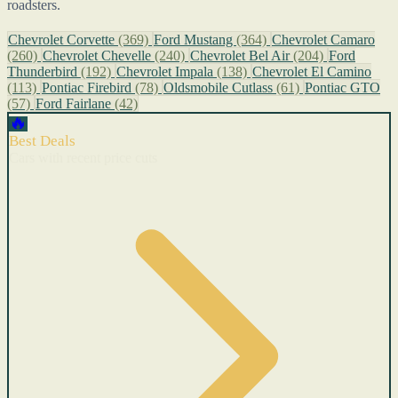
roadsters.
Chevrolet Corvette
(369)
Ford Mustang
(364)
Chevrolet Camaro
(260)
Chevrolet Chevelle
(240)
Chevrolet Bel Air
(204)
Ford
Thunderbird
(192)
Chevrolet Impala
(138)
Chevrolet El Camino
(113)
Pontiac Firebird
(78)
Oldsmobile Cutlass
(61)
Pontiac GTO
(57)
Ford Fairlane
(42)
🔥
Best Deals
Cars with recent price cuts