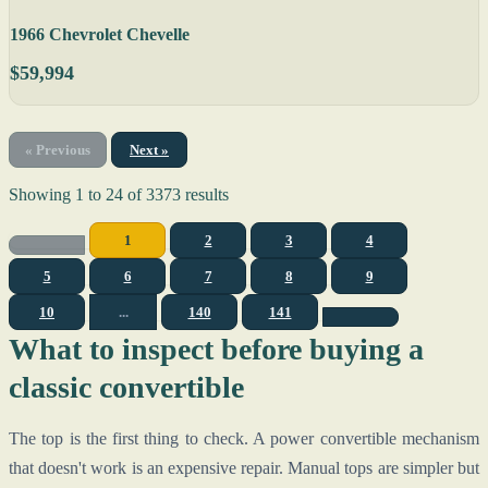
1966 Chevrolet Chevelle
$59,994
« Previous
Next »
Showing
1
to
24
of
3373
results
1
2
3
4
5
6
7
8
9
10
...
140
141
What to inspect before buying a
classic convertible
The top is the first thing to check. A power convertible mechanism
that doesn't work is an expensive repair. Manual tops are simpler but