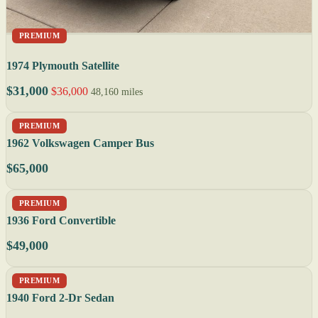
PREMIUM
1974 Plymouth Satellite
$31,000
$36,000
48,160 miles
PREMIUM
1962 Volkswagen Camper Bus
$65,000
PREMIUM
1936 Ford Convertible
$49,000
PREMIUM
1940 Ford 2-Dr Sedan