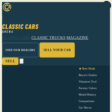
CLASSIC CARS
ARENA
CLASSIC CARS
CLASSIC TRUCKS
MAGAZINE
SELL YOUR CAR
JOIN OUR DEALERS
SELL
🔥 Best Deals
Buyer's Guides
Valuation Tool
Factory Colors
Model History
Comparisons
Car Shows