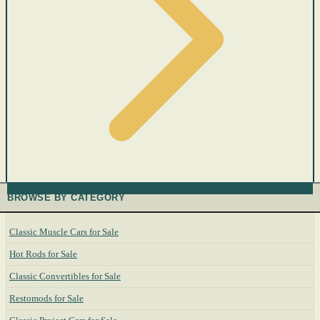
BROWSE BY CATEGORY
Classic Muscle Cars for Sale
Hot Rods for Sale
Classic Convertibles for Sale
Restomods for Sale