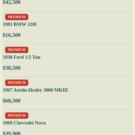
$42,500
PREMIUM
1983 BMW 320I
$16,500
PREMIUM
1938 Ford 1/2 Ton
$38,500
PREMIUM
1967 Austin-Healey 3000 MKIII
$68,500
PREMIUM
1969 Chevrolet Nova
$39,900