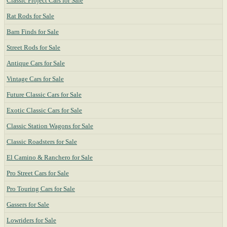
Classic Project Cars for Sale
Rat Rods for Sale
Barn Finds for Sale
Street Rods for Sale
Antique Cars for Sale
Vintage Cars for Sale
Future Classic Cars for Sale
Exotic Classic Cars for Sale
Classic Station Wagons for Sale
Classic Roadsters for Sale
El Camino & Ranchero for Sale
Pro Street Cars for Sale
Pro Touring Cars for Sale
Gassers for Sale
Lowriders for Sale