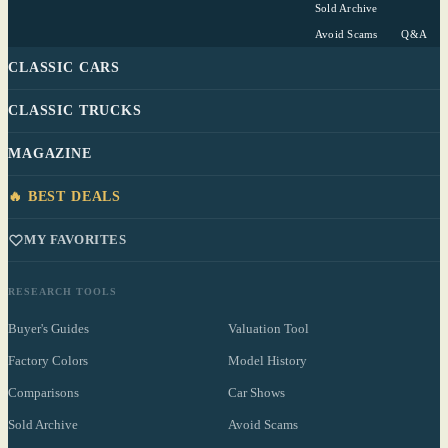
Sold Archive
Avoid Scams
Q&A
CLASSIC CARS
CLASSIC TRUCKS
MAGAZINE
🔥 BEST DEALS
MY FAVORITES
RESEARCH TOOLS
Buyer's Guides
Valuation Tool
Factory Colors
Model History
Comparisons
Car Shows
Sold Archive
Avoid Scams