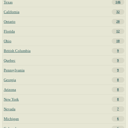
Texas
146
California
32
Ontario
20
Florida
12
Ohio
10
British Columbia
9
Quebec
9
Pennsylvania
9
Georgia
8
Arizona
8
New York
8
Nevada
7
Michigan
6