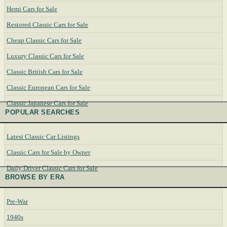
Hemi Cars for Sale
Restored Classic Cars for Sale
Cheap Classic Cars for Sale
Luxury Classic Cars for Sale
Classic British Cars for Sale
Classic European Cars for Sale
Classic Japanese Cars for Sale
POPULAR SEARCHES
Latest Classic Car Listings
Classic Cars for Sale by Owner
Daily Driver Classic Cars for Sale
BROWSE BY ERA
Pre-War
1940s