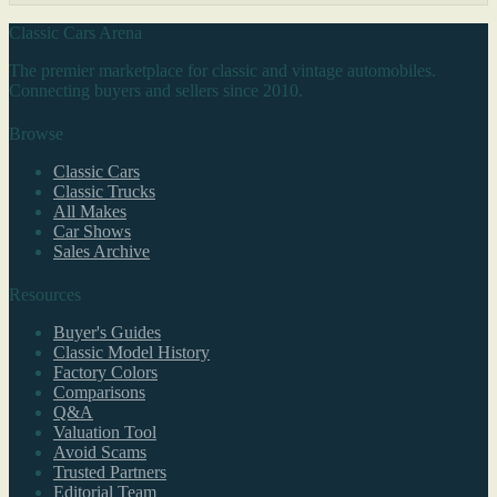
Classic Cars Arena
The premier marketplace for classic and vintage automobiles.
Connecting buyers and sellers since 2010.
Browse
Classic Cars
Classic Trucks
All Makes
Car Shows
Sales Archive
Resources
Buyer's Guides
Classic Model History
Factory Colors
Comparisons
Q&A
Valuation Tool
Avoid Scams
Trusted Partners
Editorial Team