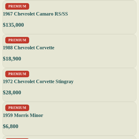
PREMIUM
1967 Chevrolet Camaro RS/SS
$135,000
PREMIUM
1988 Chevrolet Corvette
$18,900
PREMIUM
1972 Chevrolet Corvette Stingray
$28,000
PREMIUM
1959 Morris Minor
$6,800