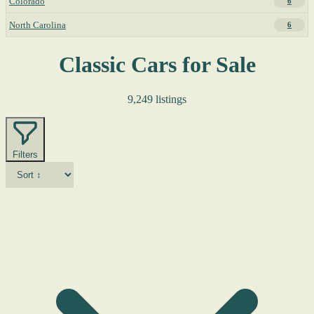
Colorado
6
North Carolina
6
Classic Cars for Sale
9,249 listings
Filters