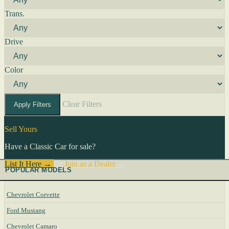
Trans.
Drive
Color
Clear Filters
Apply Filters
Sell Yours
Have a Classic Car for sale?
List It Here →
Or
Join as a Dealer
→
POPULAR MODELS
Chevrolet Corvette
Ford Mustang
Chevrolet Camaro