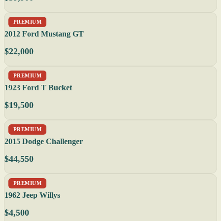
PREMIUM
2012 Ford Mustang GT
$22,000
PREMIUM
1923 Ford T Bucket
$19,500
PREMIUM
2015 Dodge Challenger
$44,550
PREMIUM
1962 Jeep Willys
$4,500