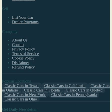
Sell
List Your Car
Dealer Programs
Company
About Us
Contact
Privacy Policy
Terms of Service
Cookie Policy
Disclaimer
Refund Policy
Popular Locations
Classic Cars in Texas
Classic Cars in California
Classic Cars
in Ontario
Classic Cars in Florida
Classic Cars in Quebec
Classic Cars in New York
Classic Cars in Pennsylvania
Classic Cars in Ohio
Get Daily Newsletter