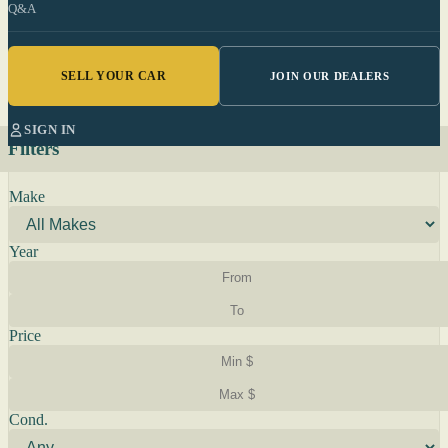
Q&A
SELL YOUR CAR
JOIN OUR DEALERS
SIGN IN
Filters
Make
Year
Price
Cond.