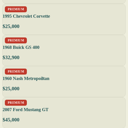
PREMIUM
1995 Chevrolet Corvette
$25,000
PREMIUM
1968 Buick GS 400
$32,900
PREMIUM
1960 Nash Metropoiltan
$25,000
PREMIUM
2007 Ford Mustang GT
$45,000