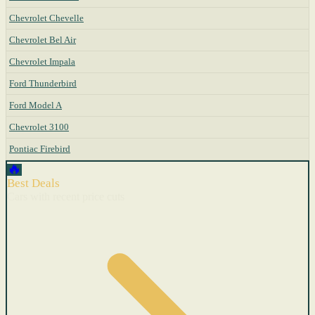
Chevrolet Chevelle
Chevrolet Bel Air
Chevrolet Impala
Ford Thunderbird
Ford Model A
Chevrolet 3100
Pontiac Firebird
🔥
Best Deals
Cars with recent price cuts