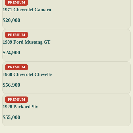
PREMIUM
1971 Chevrolet Camaro
$20,000
PREMIUM
1989 Ford Mustang GT
$24,900
PREMIUM
1968 Chevrolet Chevelle
$56,900
PREMIUM
1928 Packard Six
$55,000