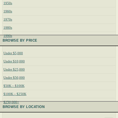
1950s
1960s
1970s
1980s
1990s
BROWSE BY PRICE
Under $5,000
Under $10,000
Under $25,000
Under $50,000
$50K – $100K
$100K – $250K
$250,000+
BROWSE BY LOCATION