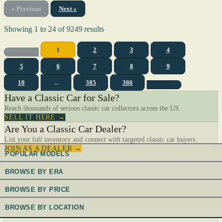
« Previous
Next »
Showing
1
to
24
of
9249
results
1
2
3
4
5
6
7
8
9
10
...
385
386
Have a Classic Car for Sale?
Reach thousands of serious classic car collectors across the US.
SELL IT HERE →
Are You a Classic Car Dealer?
List your full inventory and connect with targeted classic car buyers.
JOIN AS A DEALER →
POPULAR MODELS
BROWSE BY ERA
BROWSE BY PRICE
BROWSE BY LOCATION