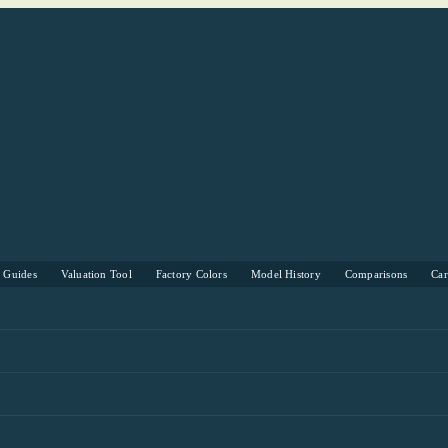
s Guides
Valuation Tool
Factory Colors
Model History
Comparisons
Ca