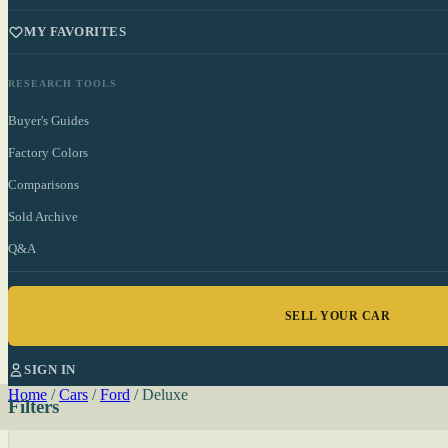
MY FAVORITES
RESEARCH TOOLS
Buyer's Guides
Factory Colors
Comparisons
Sold Archive
Q&A
SELL YOUR CAR
SIGN IN
Home
/
Cars
/
Ford
/
Deluxe
Filters