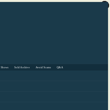
r Shows
Sold Archive
Avoid Scams
Q&A