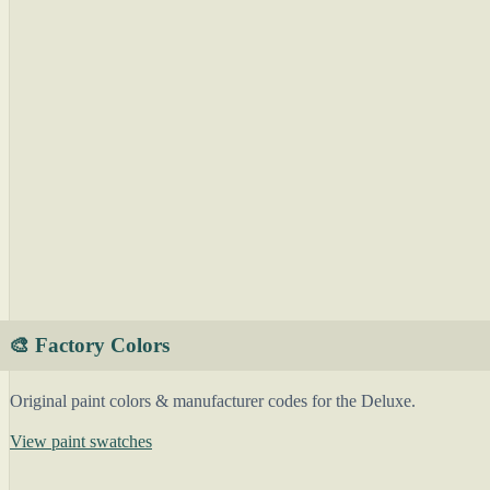
🎨 Factory Colors
Original paint colors & manufacturer codes for the Deluxe.
View paint swatches