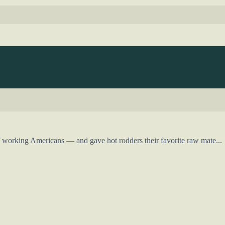
working Americans — and gave hot rodders their favorite raw mate...