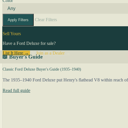
Color
Clear Filters
Apply Filters
Sell Yours
Have a Ford Deluxe for sale?
List It Here →
Or
Join as a Dealer
→
📖 Buyer's Guide
Classic Ford Deluxe Buyer's Guide (1935–1940)
The 1935–1940 Ford Deluxe put Henry's flathead V8 within reach of 
Read full guide