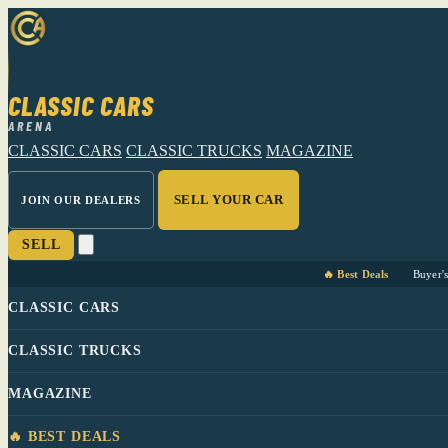
CLASSIC CARS
ARENA
CLASSIC CARS
CLASSIC TRUCKS
MAGAZINE
SELL YOUR CAR
JOIN OUR DEALERS
SELL
🔥 Best Deals
Buyer'
CLASSIC CARS
CLASSIC TRUCKS
MAGAZINE
🔥 BEST DEALS