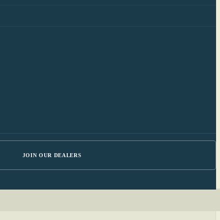
JOIN OUR DEALERS