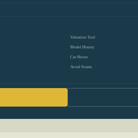
Valuation Tool
Model History
Car Shows
Avoid Scams