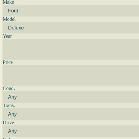
Make
Model
Year
Price
Cond.
Trans.
Drive