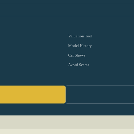
Valuation Tool
Model History
Car Shows
Avoid Scams