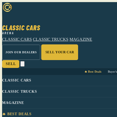
CLASSIC CARS
ARENA
CLASSIC CARS
CLASSIC TRUCKS
MAGAZINE
SELL YOUR CAR
JOIN OUR DEALERS
SELL
🔥 Best Deals
Buyer'
CLASSIC CARS
CLASSIC TRUCKS
MAGAZINE
🔥 BEST DEALS