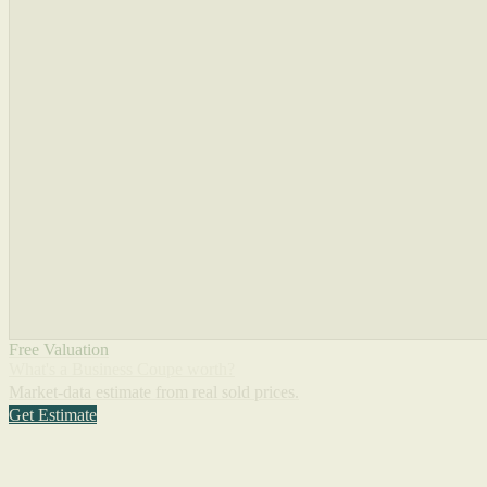
Free Valuation
What's a Business Coupe worth?
Market-data estimate from real sold prices.
Get Estimate