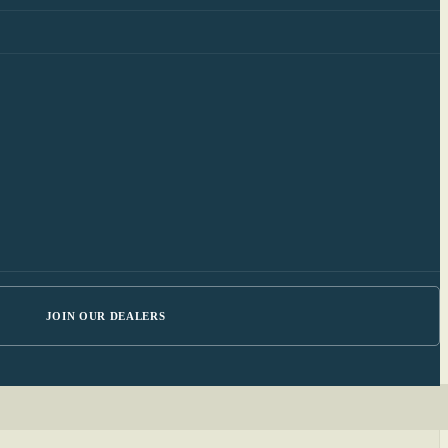
JOIN OUR DEALERS