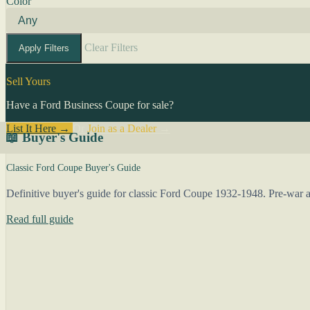
Color
Clear Filters
Apply Filters
Sell Yours
Have a Ford Business Coupe for sale?
List It Here →
Or
Join as a Dealer
→
📖 Buyer's Guide
Classic Ford Coupe Buyer's Guide
Definitive buyer's guide for classic Ford Coupe 1932-1948. Pre-war an
Read full guide