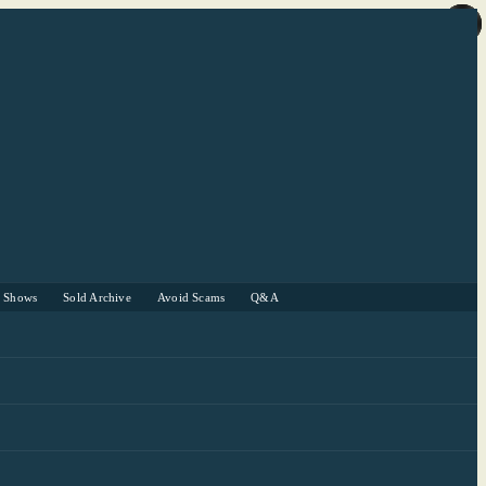
r Shows
Sold Archive
Avoid Scams
Q&A