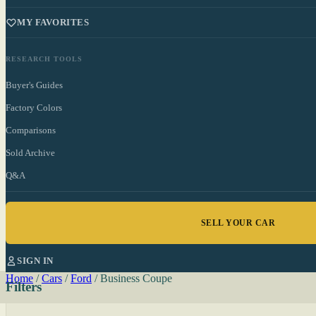
MY FAVORITES
RESEARCH TOOLS
Buyer's Guides
Factory Colors
Comparisons
Sold Archive
Q&A
SELL YOUR CAR
SIGN IN
Home
/
Cars
/
Ford
/
Business Coupe
Filters