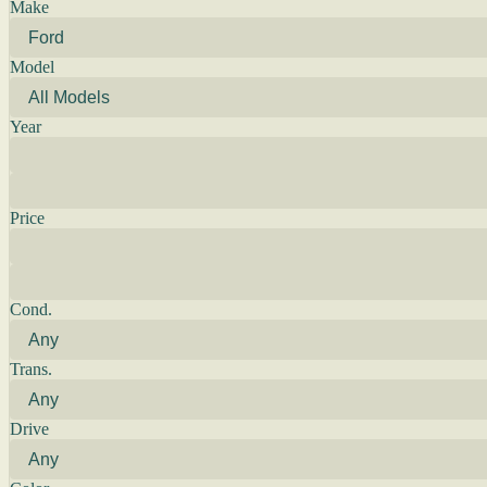
Make
Model
Year
Price
Cond.
Trans.
Drive