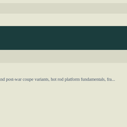
d post-war coupe variants, hot rod platform fundamentals, fra...