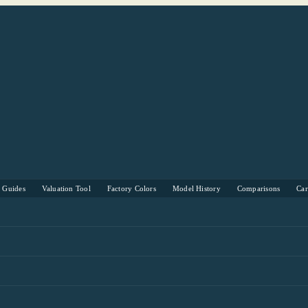
s Guides
Valuation Tool
Factory Colors
Model History
Comparisons
Ca