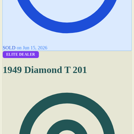
SOLD
on Jun 15, 2026
ELITE DEALER
1949 Diamond T 201