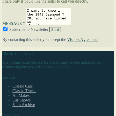
Share only if you'd like the seller to call you directly.
MESSAGE *
Subscribe to Newsletter
Send
By contacting this seller you accept the
Visitors Agreement
Classic Cars Arena
The premier marketplace for classic and vintage automobiles.
Connecting buyers and sellers since 2010.
Browse
Classic Cars
Classic Trucks
All Makes
Car Shows
Sales Archive
Resources