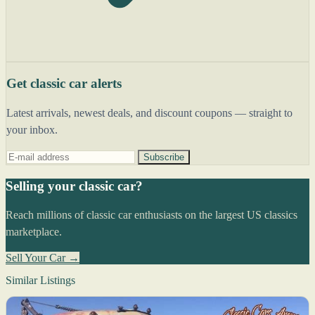
Get classic car alerts
Latest arrivals, newest deals, and discount coupons — straight to
your inbox.
Subscribe
Selling your classic car?
Reach millions of classic car enthusiasts on the largest US classics
marketplace.
Sell Your Car →
Similar Listings