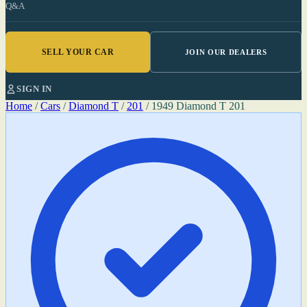
Q&A
SELL YOUR CAR
JOIN OUR DEALERS
SIGN IN
Home
/
Cars
/
Diamond T
/
201
/
1949 Diamond T 201