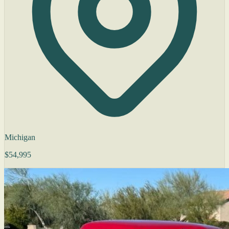
Michigan
$54,995