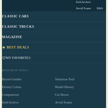
Sold Archive
Avoid Scams
Q&A
CLASSIC CARS
CLASSIC TRUCKS
MAGAZINE
🔥 BEST DEALS
MY FAVORITES
RESEARCH TOOLS
Buyer's Guides
Valuation Tool
Factory Colors
Model History
Comparisons
Car Shows
Sold Archive
Avoid Scams