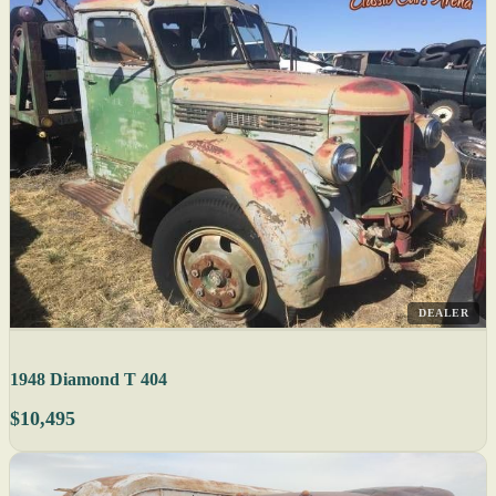
DEALER
1948 Diamond T 404
$10,495