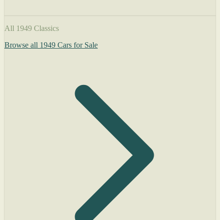
All 1949 Classics
Browse all 1949 Cars for Sale