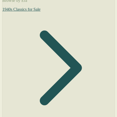
Browse by Era
1940s Classics for Sale