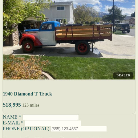
DEALER
1940 Diamond T Truck
$18,995
123 miles
NAME *
E-MAIL *
PHONE (OPTIONAL)