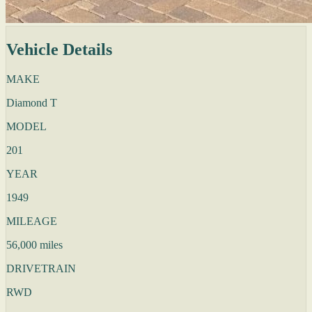
Vehicle Details
MAKE
Diamond T
MODEL
201
YEAR
1949
MILEAGE
56,000 miles
DRIVETRAIN
RWD