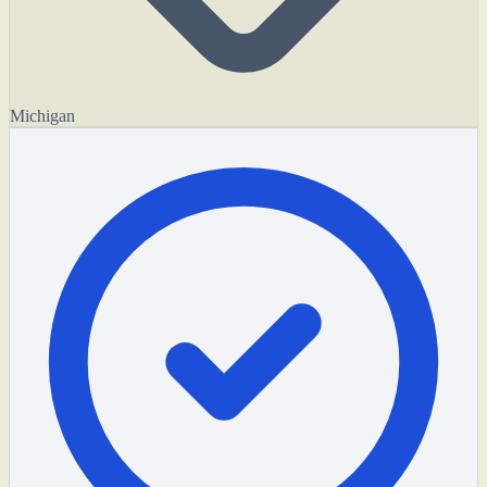
Michigan