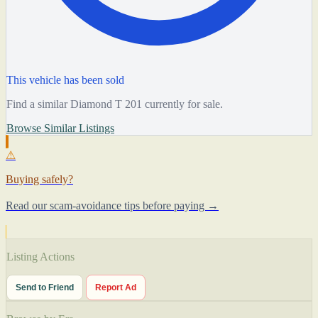
This vehicle has been sold
Find a similar Diamond T 201 currently for sale.
Browse Similar Listings
⚠
Buying safely?
Read our scam-avoidance tips before paying →
Listing Actions
Send to Friend
Report Ad