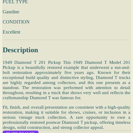
FUEL TYPE
Gasoline
CONDITION
Excellent
Description
1949 Diamond T 201 Pickup This 1949 Diamond T Model 201
Pickup is a beautifully restored example that underwent a nut-and-
bolt restoration approximately five years ago. Known for their
exceptional build quality and distinctive styling, Diamond T trucks
are highly regarded among collectors, and this one presents as a
standout. The restoration was performed with attention to detail
throughout, resulting in a truck that shows very well and reflects the
craftsmanship Diamond T was famous for.
Fit, finish, and overall presentation are consistent with a high-quality
restoration, making it suitable for shows, cruises, or inclusion in a
serious vintage truck collection. A rare opportunity to own a
professionally restored postwar Diamond T pickup, offering timeless
design, solid construction, and strong collector appeal.