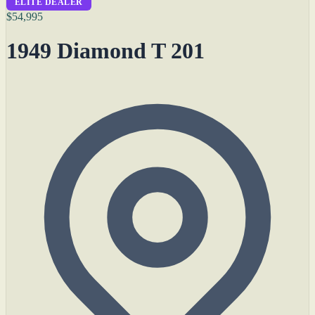
ELITE DEALER
$54,995
1949 Diamond T 201