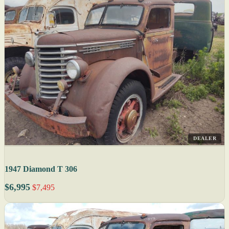
DEALER
1947 Diamond T 306
$6,995
$7,495