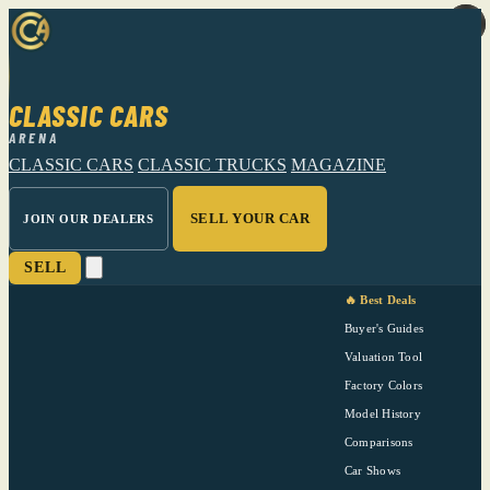
CLASSIC CARS
ARENA
CLASSIC CARS
CLASSIC TRUCKS
MAGAZINE
SELL YOUR CAR
JOIN OUR DEALERS
SELL
🔥 Best Deals
Buyer's Guides
Valuation Tool
Factory Colors
Model History
Comparisons
Car Shows