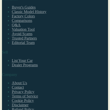
Buyer's Guides
Classic Model History
Factory Colors
Comparisons
Q&A
Valuation Tool
Avoid Scams
Trusted Partners
Editorial Team
Sell
List Your Car
Dealer Programs
Company
About Us
Contact
Privacy Policy
Terms of Service
Cookie Policy
Disclaimer
Refund Policy