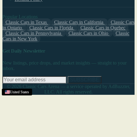
Popular Locations
Classic Cars in Texas
Classic Cars in California
Classic Cars
in Ontario
Classic Cars in Florida
Classic Cars in Quebec
Classic Cars in Pennsylvania
Classic Cars in Ohio
Classic
Cars in New York
Get Daily Newsletter
New listings, price drops, and market insights — straight to your
inbox.
SUBSCRIBE
© 2026 Classic Cars Arena — a service operated by AdBuzzter,
LLC. All rights reserved.
United States
United States
United States
United States