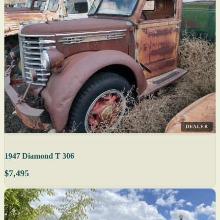
DEALER
1947 Diamond T 306
$7,495