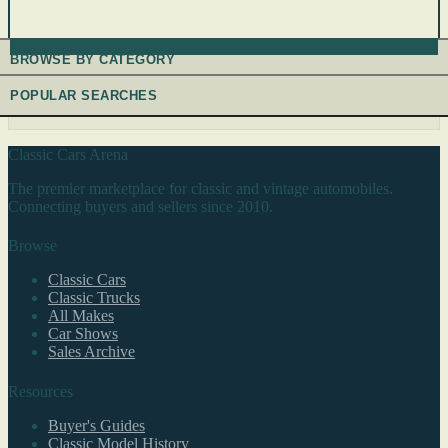
BROWSE BY CATEGORY
POPULAR SEARCHES
Classic Cars Arena
The premier marketplace for classic and vintage automobiles.
Connecting buyers and sellers since 2010.
Browse
Classic Cars
Classic Trucks
All Makes
Car Shows
Sales Archive
Resources
Buyer's Guides
Classic Model History