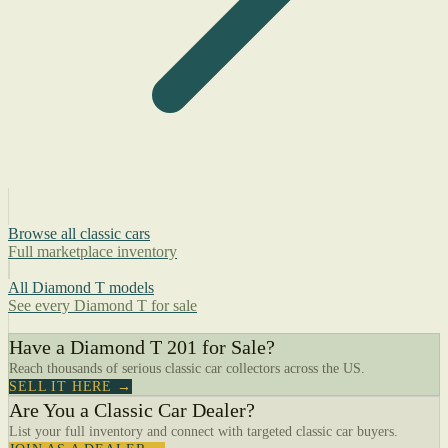
Browse all classic cars
Full marketplace inventory
All Diamond T models
See every Diamond T for sale
Have a Diamond T 201 for Sale?
Reach thousands of serious classic car collectors across the US.
SELL IT HERE →
Are You a Classic Car Dealer?
List your full inventory and connect with targeted classic car buyers.