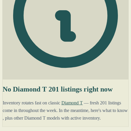
No Diamond T 201 listings right now
Inventory rotates fast on classic
Diamond T
— fresh 201 listings
come in throughout the week. In the meantime, here's what to know
, plus other Diamond T models with active inventory.