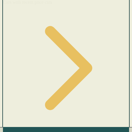
Cars with recent price cuts