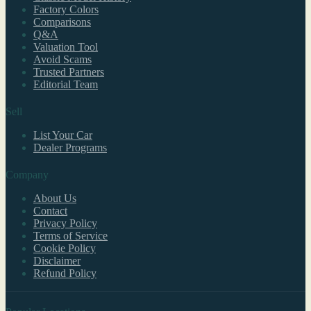
Factory Colors
Comparisons
Q&A
Valuation Tool
Avoid Scams
Trusted Partners
Editorial Team
Sell
List Your Car
Dealer Programs
Company
About Us
Contact
Privacy Policy
Terms of Service
Cookie Policy
Disclaimer
Refund Policy