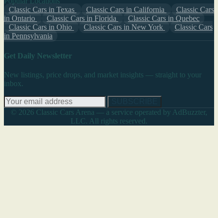
Popular Locations
Classic Cars in Texas
Classic Cars in California
Classic Cars
in Ontario
Classic Cars in Florida
Classic Cars in Quebec
Classic Cars in Ohio
Classic Cars in New York
Classic Cars
in Pennsylvania
Get Daily Newsletter
New listings, price drops, and market insights — straight to your
inbox.
SUBSCRIBE
© 2026 Classic Cars Arena — a service operated by AdBuzzter,
LLC. All rights reserved.