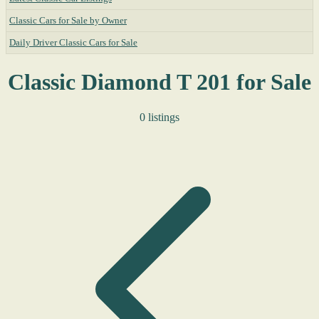
Classic Cars for Sale by Owner
Daily Driver Classic Cars for Sale
Classic Diamond T 201 for Sale
0 listings