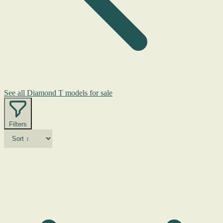
See all Diamond T models for sale
Filters