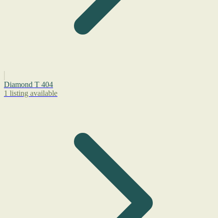
Diamond T 404
1 listing available