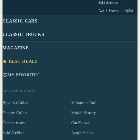
Sold Archive
Avoid Scams
Q&A
CLASSIC CARS
CLASSIC TRUCKS
MAGAZINE
🔥 BEST DEALS
MY FAVORITES
RESEARCH TOOLS
Buyer's Guides
Valuation Tool
Factory Colors
Model History
Comparisons
Car Shows
Sold Archive
Avoid Scams