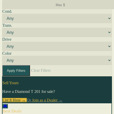
Cond.
Trans.
Drive
Color
Clear Filters
Apply Filters
Sell Yours
Have a Diamond T 201 for sale?
List It Here →
Or
Join as a Dealer
→
🔥
Best Deals