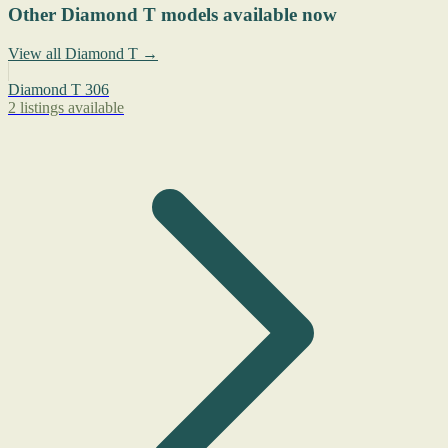
Other Diamond T models available now
View all Diamond T →
Diamond T 306
2 listings available