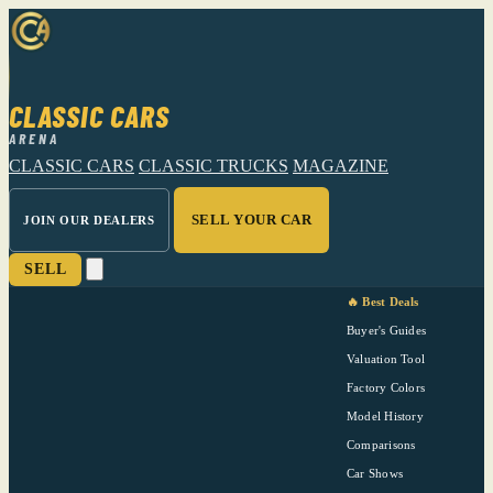
CLASSIC CARS
ARENA
CLASSIC CARS
CLASSIC TRUCKS
MAGAZINE
SELL YOUR CAR
JOIN OUR DEALERS
SELL
🔥 Best Deals
Buyer's Guides
Valuation Tool
Factory Colors
Model History
Comparisons
Car Shows