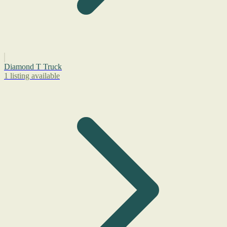
Diamond T Truck
1 listing available