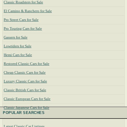
Classic Roadsters for Sale
El Camino & Ranchero for Sale
Pro Street Cars for Sale
Pro Touring Cars for Sale
Gassers for Sale
Lowriders for Sale
Hemi Cars for Sale
Restored Classic Cars for Sale
Cheap Classic Cars for Sale
Luxury Classic Cars for Sale
Classic British Cars for Sale
Classic European Cars for Sale
Classic Japanese Cars for Sale
POPULAR SEARCHES
Latest Classic Car Listings