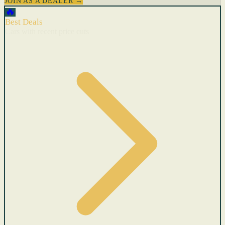
JOIN AS A DEALER →
🔥
Best Deals
Cars with recent price cuts