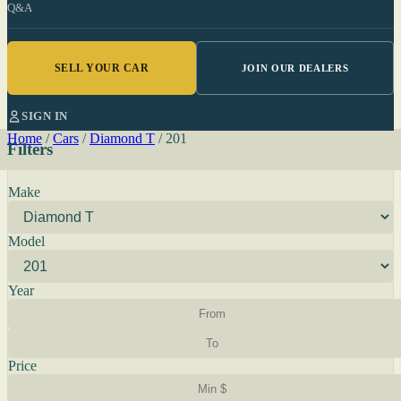
Q&A
SELL YOUR CAR
JOIN OUR DEALERS
SIGN IN
Home
/
Cars
/
Diamond T
/
201
Filters
Make
Model
Year
Price