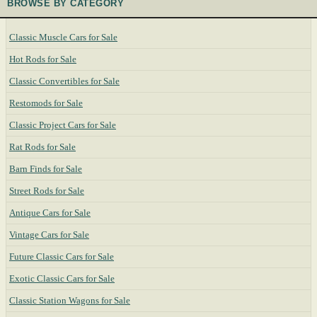
BROWSE BY CATEGORY
Classic Muscle Cars for Sale
Hot Rods for Sale
Classic Convertibles for Sale
Restomods for Sale
Classic Project Cars for Sale
Rat Rods for Sale
Barn Finds for Sale
Street Rods for Sale
Antique Cars for Sale
Vintage Cars for Sale
Future Classic Cars for Sale
Exotic Classic Cars for Sale
Classic Station Wagons for Sale