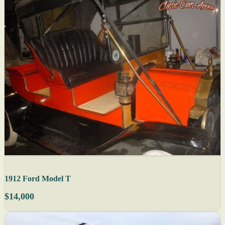
1912 Ford Model T
$14,000