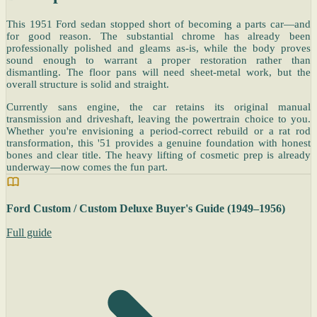
This 1951 Ford sedan stopped short of becoming a parts car—and
for good reason. The substantial chrome has already been
professionally polished and gleams as-is, while the body proves
sound enough to warrant a proper restoration rather than
dismantling. The floor pans will need sheet-metal work, but the
overall structure is solid and straight.
Currently sans engine, the car retains its original manual
transmission and driveshaft, leaving the powertrain choice to you.
Whether you're envisioning a period-correct rebuild or a rat rod
transformation, this '51 provides a genuine foundation with honest
bones and clear title. The heavy lifting of cosmetic prep is already
underway—now comes the fun part.
Ford Custom / Custom Deluxe Buyer's Guide (1949–1956)
Full guide