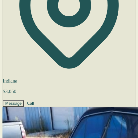
Indiana
$3,050
Message
Call