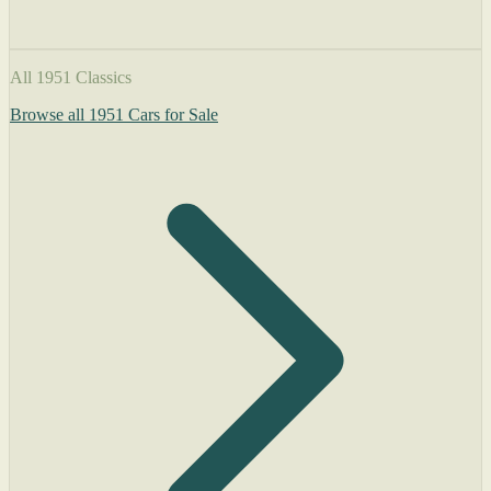
All 1951 Classics
Browse all 1951 Cars for Sale