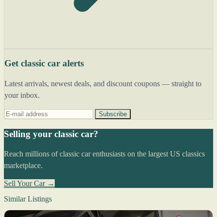
Get classic car alerts
Latest arrivals, newest deals, and discount coupons — straight to
your inbox.
Subscribe
Selling your classic car?
Reach millions of classic car enthusiasts on the largest US classics
marketplace.
Sell Your Car →
Similar Listings