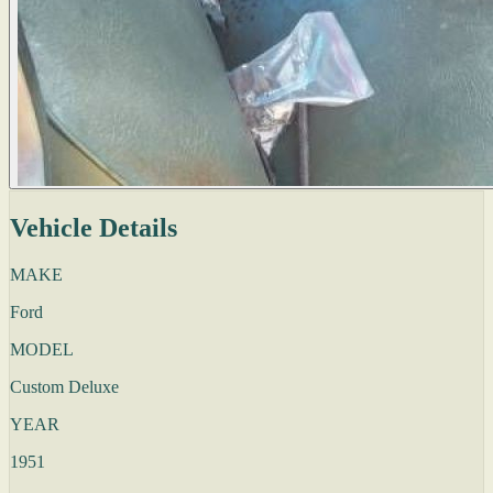
Vehicle Details
MAKE
Ford
MODEL
Custom Deluxe
YEAR
1951