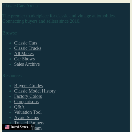
Classic Cars Arena
The premier marketplace for classic and vintage automobiles.
Connecting buyers and sellers since 2010.
Browse
Classic Cars
Classic Trucks
All Makes
Car Shows
Sales Archive
Resources
Buyer's Guides
Classic Model History
Factory Colors
Comparisons
Q&A
Valuation Tool
Avoid Scams
Trusted Partners
Charleston
United States
United States
United States
,
WV
Editorial Team