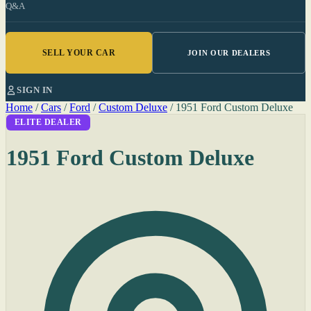
Q&A
SELL YOUR CAR
JOIN OUR DEALERS
SIGN IN
Home
/
Cars
/
Ford
/
Custom Deluxe
/
1951 Ford Custom Deluxe
ELITE DEALER
1951 Ford Custom Deluxe