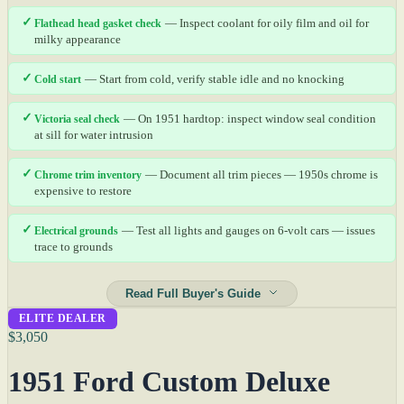
✓
Flathead head gasket check
— Inspect coolant for oily film and oil for
milky appearance
✓
Cold start
— Start from cold, verify stable idle and no knocking
✓
Victoria seal check
— On 1951 hardtop: inspect window seal condition
at sill for water intrusion
✓
Chrome trim inventory
— Document all trim pieces — 1950s chrome is
expensive to restore
✓
Electrical grounds
— Test all lights and gauges on 6-volt cars — issues
trace to grounds
Read Full Buyer's Guide
ELITE DEALER
$3,050
1951 Ford Custom Deluxe