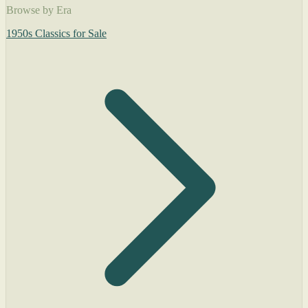
Browse by Era
1950s Classics for Sale