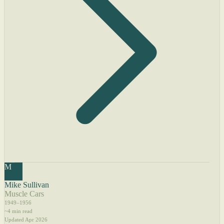
M
Mike Sullivan
Muscle Cars
1949–1956
~4 min read
Updated Apr 2026