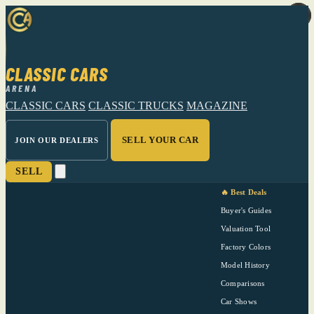
CLASSIC CARS
ARENA
CLASSIC CARS
CLASSIC TRUCKS
MAGAZINE
SELL YOUR CAR
JOIN OUR DEALERS
SELL
🔥 Best Deals
Buyer's Guides
Valuation Tool
Factory Colors
Model History
Comparisons
Car Shows