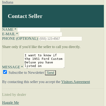
Indiana
Contact Seller
NAME *
E-MAIL *
PHONE (OPTIONAL)
Share only if you'd like the seller to call you directly.
MESSAGE *
Subscribe to Newsletter
Send
By contacting this seller you accept the
Visitors Agreement
Listed by dealer
Haggle Me