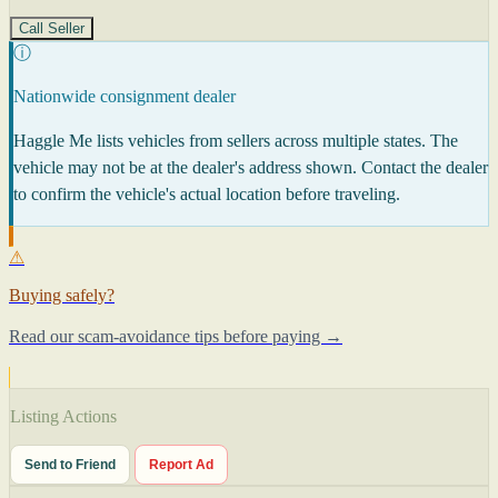
Call Seller
ⓘ
Nationwide consignment dealer
Haggle Me lists vehicles from sellers across multiple states. The
vehicle may not be at the dealer's address shown. Contact the dealer
to confirm the vehicle's actual location before traveling.
⚠
Buying safely?
Read our scam-avoidance tips before paying →
Listing Actions
Send to Friend
Report Ad