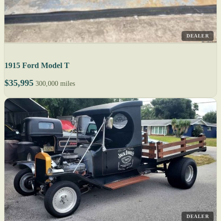
DEALER
1915 Ford Model T
$35,995
300,000 miles
DEALER