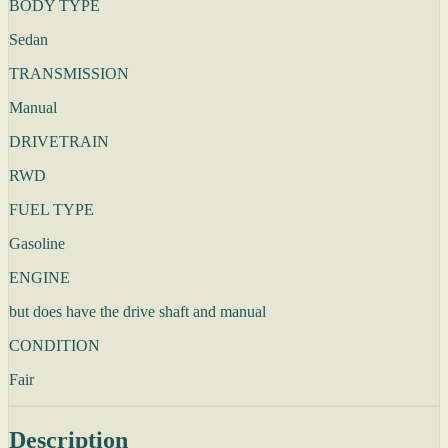
BODY TYPE
Sedan
TRANSMISSION
Manual
DRIVETRAIN
RWD
FUEL TYPE
Gasoline
ENGINE
but does have the drive shaft and manual
CONDITION
Fair
Description