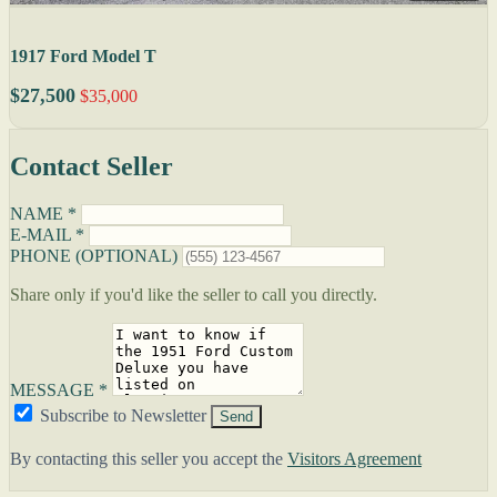
1917 Ford Model T
$27,500
$35,000
Contact Seller
NAME *
E-MAIL *
PHONE (OPTIONAL)
Share only if you'd like the seller to call you directly.
MESSAGE *
Subscribe to Newsletter
Send
By contacting this seller you accept the
Visitors Agreement