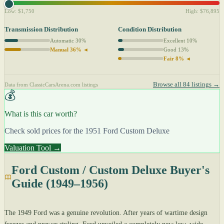
Low: $1,750
High: $76,895
Transmission Distribution
Condition Distribution
Automatic 30%
Excellent 10%
Manual 36% ◄
Good 13%
Fair 8% ◄
Browse all 84 listings →
Data from ClassicCarsArena.com listings
💰
What is this car worth?
Check sold prices for the 1951 Ford Custom Deluxe
Valuation Tool →
Ford Custom / Custom Deluxe Buyer's
Guide (1949–1956)
The 1949 Ford was a genuine revolution. After years of wartime design