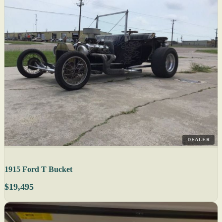
DEALER
1915 Ford T Bucket
$19,495