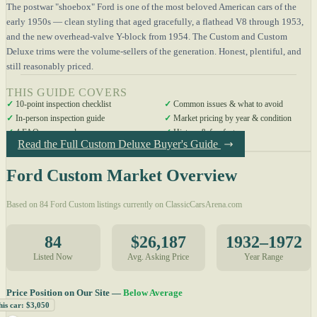
The postwar "shoebox" Ford is one of the most beloved American cars of the
early 1950s — clean styling that aged gracefully, a flathead V8 through 1953,
and the new overhead-valve Y-block from 1954. The Custom and Custom
Deluxe trims were the volume-sellers of the generation. Honest, plentiful, and
still reasonably priced.
THIS GUIDE COVERS
✓
10-point inspection checklist
✓
Common issues & what to avoid
✓
In-person inspection guide
✓
Market pricing by year & condition
✓
4 FAQs answered
✓
History & fun facts
Read the Full Custom Deluxe Buyer's Guide
Ford Custom Market Overview
Based on 84 Ford Custom listings currently on ClassicCarsArena.com
84
$26,187
1932–1972
Listed Now
Avg. Asking Price
Year Range
Price Position on Our Site —
Below Average
his car: $3,050