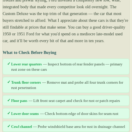
freezes and prewar styling, Ford unveiled a completely new low, wide,
integrated body that made every competitor look old overnight. The
Custom Deluxe was the top trim of that generation — the car that most
buyers stretched to afford. What I appreciate about these cars is that they're
still findable at prices that make sense. You can buy a good driver-quality
1950 or 1951 Ford for what you'd spend on a mediocre late-model used
car, and it'll be worth every bit of that and more in ten years.
What to Check Before Buying
✓
Lower rear quarters
— Inspect bottom of rear fender panels — primary
rust zone on these cars
✓
Trunk floor corners
— Remove mat and probe all four trunk corners for
rust penetration
✓
Floor pans
— Lift front seat carpet and check for rust or patch repairs
✓
Lower door seams
— Check bottom edge of door skins for seam rust
✓
Cowl channel
— Probe windshield base area for rust in drainage channel