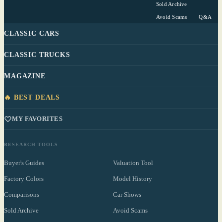
Sold Archive
Avoid Scams
Q&A
CLASSIC CARS
CLASSIC TRUCKS
MAGAZINE
🔥 BEST DEALS
MY FAVORITES
RESEARCH TOOLS
Buyer's Guides
Valuation Tool
Factory Colors
Model History
Comparisons
Car Shows
Sold Archive
Avoid Scams