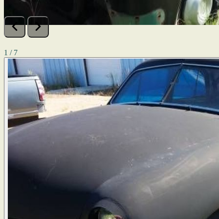
1 / 7