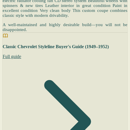
electric radiator cooling fan CD stereo system Beautiful wheels with
spinners & new tires Leather interior in great condition Paint in
excellent condition Very clean body This custom coupe combines
classic style with modern drivability.
A well-maintained and highly desirable build—you will not be
disappointed.
Classic Chevrolet Styleline Buyer's Guide (1949–1952)
Full guide