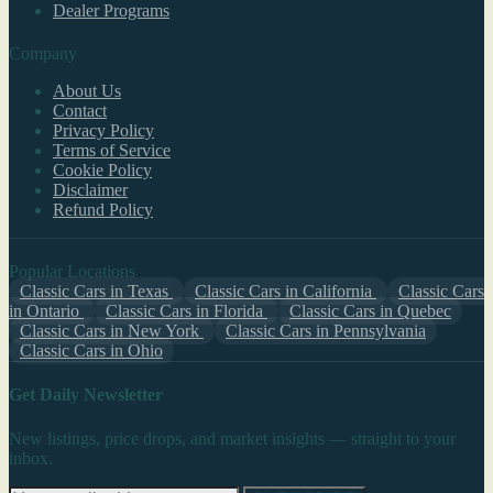
Dealer Programs
Company
About Us
Contact
Privacy Policy
Terms of Service
Cookie Policy
Disclaimer
Refund Policy
Popular Locations
Classic Cars in Texas
Classic Cars in California
Classic Cars
in Ontario
Classic Cars in Florida
Classic Cars in Quebec
Classic Cars in New York
Classic Cars in Pennsylvania
Classic Cars in Ohio
Get Daily Newsletter
New listings, price drops, and market insights — straight to your
inbox.