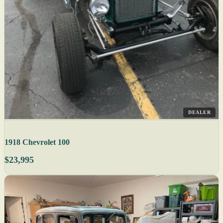
DEALER
1918 Chevrolet 100
$23,995