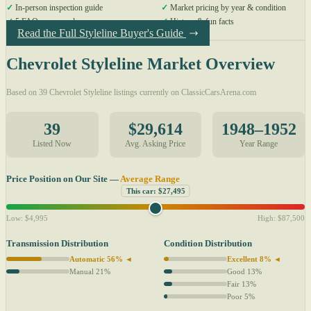
✓
In-person inspection guide
✓
Market pricing by year & condition
✓
5 FAQs answered
✓
History & fun facts
Read the Full Styleline Buyer's Guide
Chevrolet Styleline Market Overview
Based on 39 Chevrolet Styleline listings currently on ClassicCarsArena.com
39
$29,614
1948–1952
Listed Now
Avg. Asking Price
Year Range
Price Position on Our Site —
Average Range
This car: $27,495
Low: $4,995
High: $87,500
Transmission Distribution
Condition Distribution
Automatic 56% ◄
Excellent 8% ◄
Manual 21%
Good 13%
Fair 13%
Poor 5%