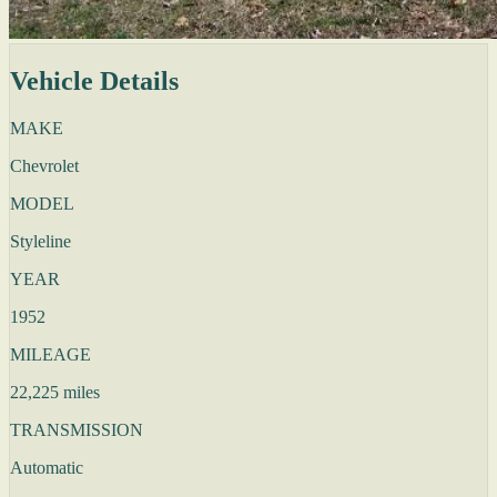
Vehicle Details
MAKE
Chevrolet
MODEL
Styleline
YEAR
1952
MILEAGE
22,225 miles
TRANSMISSION
Automatic