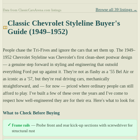
Browse all 39 listings →
Data from ClassicCarsArena.com listings
Classic Chevrolet Styleline Buyer's
Guide (1949–1952)
People chase the Tri-Fives and ignore the cars that set them up. The 1949–
1952 Chevrolet Styleline was Chevrolet's first clean-sheet postwar design
— a genuine step forward in styling and engineering that outsold
everything Ford put up against it. They're not as flashy as a '55 Bel Air or
as iconic as a '57, but they're real driving cars, mechanically
straightforward, and — for now — priced where ordinary people can still
afford to play. I've built a few of these over the years and I've come to
respect how well-engineered they are for their era. Here's what to look for.
What to Check Before Buying
✓
Frame rails
— Probe front and rear kick-up sections with screwdriver for
structural rust