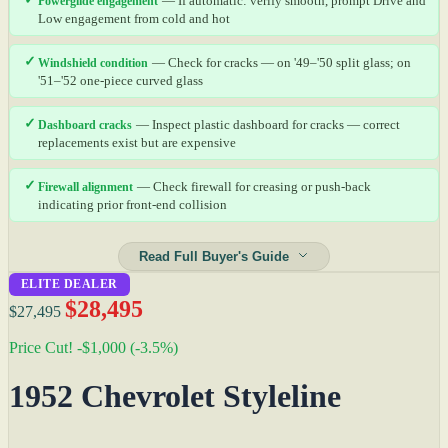
Powerglide engagement
— If automatic: verify smooth, prompt Drive and
Low engagement from cold and hot
✓
Windshield condition
— Check for cracks — on '49–'50 split glass; on
'51–'52 one-piece curved glass
✓
Dashboard cracks
— Inspect plastic dashboard for cracks — correct
replacements exist but are expensive
✓
Firewall alignment
— Check firewall for creasing or push-back
indicating prior front-end collision
Read Full Buyer's Guide
ELITE DEALER
$28,495
$27,495
Price Cut! -$1,000 (-3.5%)
1952 Chevrolet Styleline