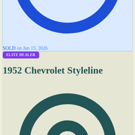
SOLD
on Jun 15, 2026
ELITE DEALER
1952 Chevrolet Styleline