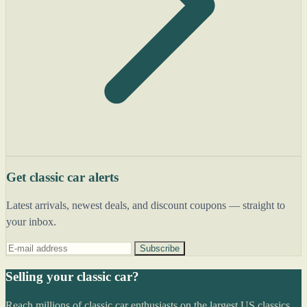
Get classic car alerts
Latest arrivals, newest deals, and discount coupons — straight to
your inbox.
Subscribe
Selling your classic car?
Reach millions of classic car enthusiasts on the largest US classics