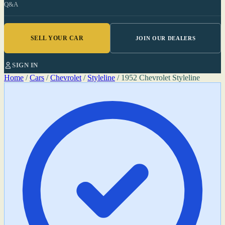
Q&A
SELL YOUR CAR
JOIN OUR DEALERS
SIGN IN
Home
/
Cars
/
Chevrolet
/
Styleline
/
1952 Chevrolet Styleline