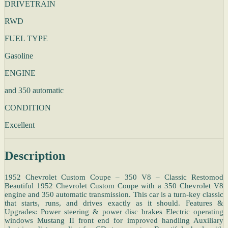
DRIVETRAIN
RWD
FUEL TYPE
Gasoline
ENGINE
and 350 automatic
CONDITION
Excellent
Description
1952 Chevrolet Custom Coupe – 350 V8 – Classic Restomod
Beautiful 1952 Chevrolet Custom Coupe with a 350 Chevrolet V8
engine and 350 automatic transmission. This car is a turn-key classic
that starts, runs, and drives exactly as it should. Features &
Upgrades: Power steering & power disc brakes Electric operating
windows Mustang II front end for improved handling Auxiliary