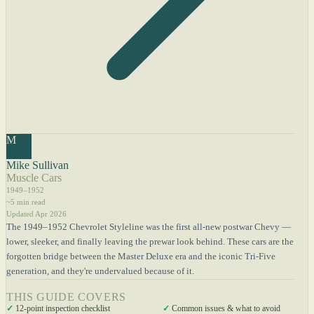
M
Mike Sullivan
Muscle Cars
1949–1952
~5 min read
Updated Apr 2026
The 1949–1952 Chevrolet Styleline was the first all-new postwar Chevy —
lower, sleeker, and finally leaving the prewar look behind. These cars are the
forgotten bridge between the Master Deluxe era and the iconic Tri-Five
generation, and they're undervalued because of it.
THIS GUIDE COVERS
✓
12-point inspection checklist
✓
Common issues & what to avoid