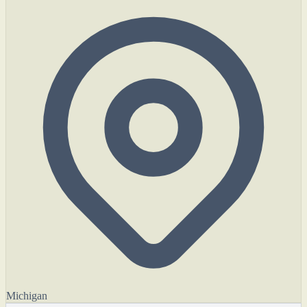
Michigan