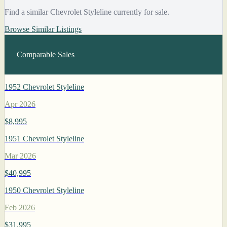
Find a similar Chevrolet Styleline currently for sale.
Browse Similar Listings
Comparable Sales
1952 Chevrolet Styleline
Apr 2026
$8,995
1951 Chevrolet Styleline
Mar 2026
$40,995
1950 Chevrolet Styleline
Feb 2026
$31,995