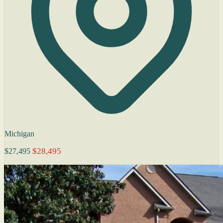
Michigan
$28,495
$27,495