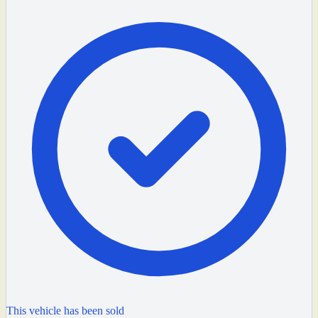
This vehicle has been sold