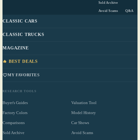
Sold Archive
Avoid Scams
Q&A
CLASSIC CARS
CLASSIC TRUCKS
MAGAZINE
🔥 BEST DEALS
MY FAVORITES
RESEARCH TOOLS
Buyer's Guides
Valuation Tool
Factory Colors
Model History
Comparisons
Car Shows
Sold Archive
Avoid Scams