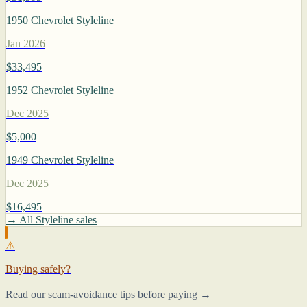
1950 Chevrolet Styleline
Jan 2026
$33,495
1952 Chevrolet Styleline
Dec 2025
$5,000
1949 Chevrolet Styleline
Dec 2025
$16,495
→ All Styleline sales
⚠
Buying safely?
Read our scam-avoidance tips before paying →