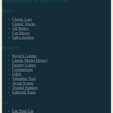
Connecting buyers and sellers since 2010.
Browse
Classic Cars
Classic Trucks
All Makes
Car Shows
Sales Archive
Resources
Buyer's Guides
Classic Model History
Factory Colors
Comparisons
Q&A
Valuation Tool
Avoid Scams
Trusted Partners
Editorial Team
Sell
List Your Car