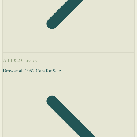
All 1952 Classics
Browse all 1952 Cars for Sale