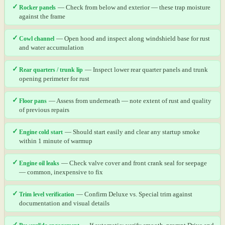
✓
Rocker panels
— Check from below and exterior — these trap moisture
against the frame
✓
Cowl channel
— Open hood and inspect along windshield base for rust
and water accumulation
✓
Rear quarters / trunk lip
— Inspect lower rear quarter panels and trunk
opening perimeter for rust
✓
Floor pans
— Assess from underneath — note extent of rust and quality
of previous repairs
✓
Engine cold start
— Should start easily and clear any startup smoke
within 1 minute of warmup
✓
Engine oil leaks
— Check valve cover and front crank seal for seepage
— common, inexpensive to fix
✓
Trim level verification
— Confirm Deluxe vs. Special trim against
documentation and visual details
✓