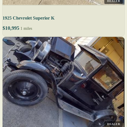
DEALER
1925 Chevrolet Superior K
$10,995
1 miles
DEALER