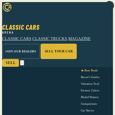
CLASSIC CARS
ARENA
CLASSIC CARS
CLASSIC TRUCKS
MAGAZINE
SELL YOUR CAR
JOIN OUR DEALERS
SELL
🔥 Best Deals
Buyer's Guides
Valuation Tool
Factory Colors
Model History
Comparisons
Car Shows