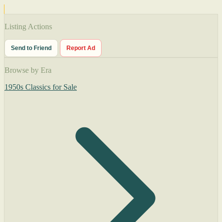
Listing Actions
Send to Friend
Report Ad
Browse by Era
1950s Classics for Sale