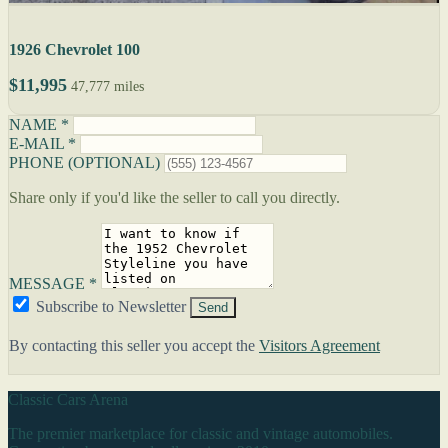
1926 Chevrolet 100
$11,995
47,777 miles
NAME *
E-MAIL *
PHONE (OPTIONAL)
Share only if you'd like the seller to call you directly.
MESSAGE *
Subscribe to Newsletter
Send
By contacting this seller you accept the
Visitors Agreement
Classic Cars Arena
The premier marketplace for classic and vintage automobiles.