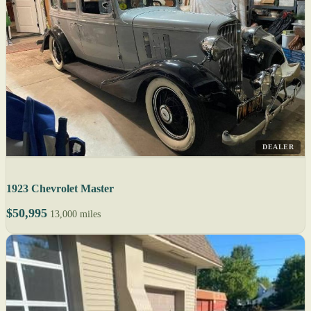
DEALER
1923 Chevrolet Master
$50,995
13,000 miles