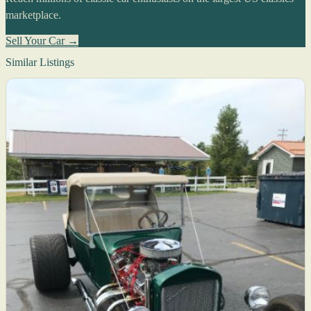
marketplace.
Sell Your Car →
Similar Listings