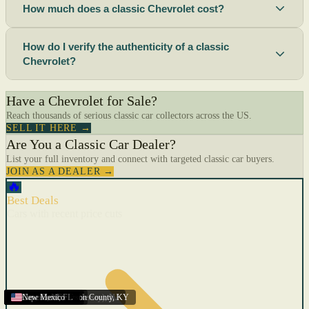
How much does a classic Chevrolet cost?
How do I verify the authenticity of a classic
Chevrolet?
Have a Chevrolet for Sale?
Reach thousands of serious classic car collectors across the US.
SELL IT HERE →
Are You a Classic Car Dealer?
List your full inventory and connect with targeted classic car buyers.
JOIN AS A DEALER →
🔥
Best Deals
Cars with recent price cuts
Menifee
Florida
Gulfport
Texas
Springfield
Carson City
Salinas
Youngstown
San Diego
Arizona
Union City (New Jersey)
Louisville/Jefferson County
Eagan
California
Scottsbluff
Scottsbluff
Quincy
Harrisburg
Lakeland
Augusta
New York
Lincoln
Cape Coral
New Mexico
,
,
,
MN
,
,
AL
CA
,
,
NE
,
CA
ME
MS
FL
,
,
,
,
,
,
,
CA
NE
NE
PA
MO
FL
,
NV
OH
,
NJ
,
KY