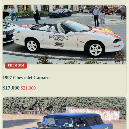
PREMIUM
1997 Chevrolet Camaro
$17,000
$21,000