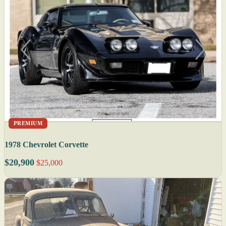
PREMIUM
1978 Chevrolet Corvette
$20,900
$25,000