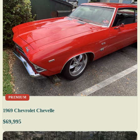
PREMIUM
1969 Chevrolet Chevelle
$69,995