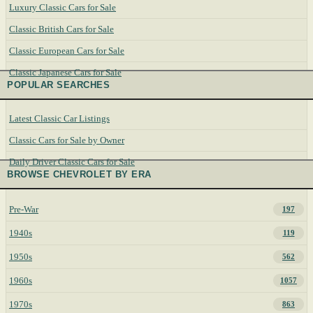
Luxury Classic Cars for Sale
Classic British Cars for Sale
Classic European Cars for Sale
Classic Japanese Cars for Sale
POPULAR SEARCHES
Latest Classic Car Listings
Classic Cars for Sale by Owner
Daily Driver Classic Cars for Sale
BROWSE CHEVROLET BY ERA
Pre-War
197
1940s
119
1950s
562
1960s
1057
1970s
863