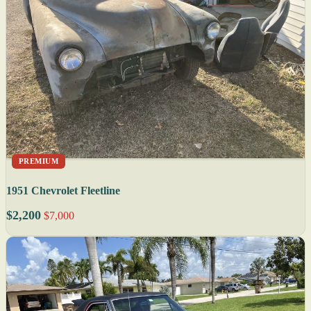
PREMIUM
1951 Chevrolet Fleetline
$2,200
$7,000