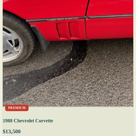
PREMIUM
1988 Chevrolet Corvette
$13,500