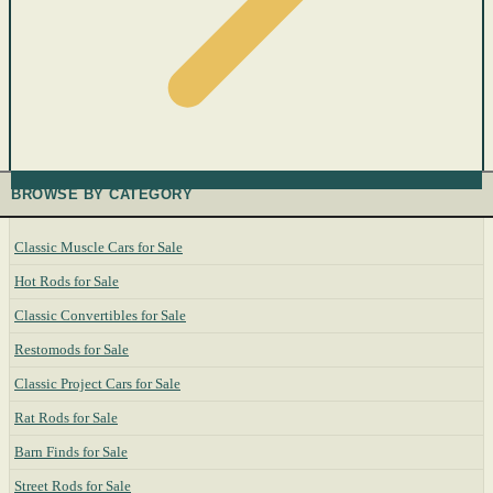
BROWSE BY CATEGORY
Classic Muscle Cars for Sale
Hot Rods for Sale
Classic Convertibles for Sale
Restomods for Sale
Classic Project Cars for Sale
Rat Rods for Sale
Barn Finds for Sale
Street Rods for Sale