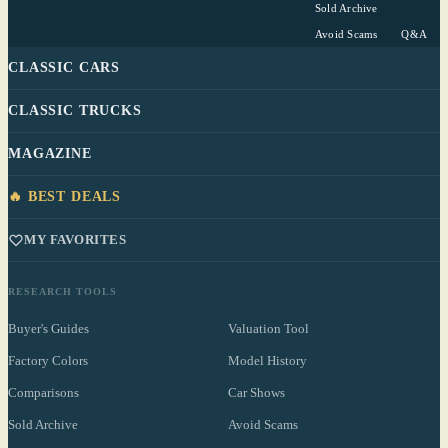
Sold Archive
Avoid Scams
Q&A
CLASSIC CARS
CLASSIC TRUCKS
MAGAZINE
🔥 BEST DEALS
MY FAVORITES
RESEARCH TOOLS
Buyer's Guides
Valuation Tool
Factory Colors
Model History
Comparisons
Car Shows
Sold Archive
Avoid Scams