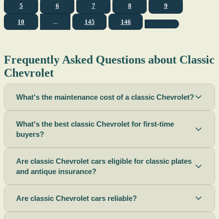
5
6
7
8
9
10
...
145
146
Frequently Asked Questions about Classic
Chevrolet
What's the maintenance cost of a classic Chevrolet?
What's the best classic Chevrolet for first-time
buyers?
Are classic Chevrolet cars eligible for classic plates
and antique insurance?
Are classic Chevrolet cars reliable?