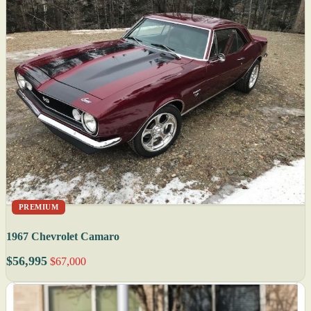
PREMIUM
1967 Chevrolet Camaro
$56,995
$67,000