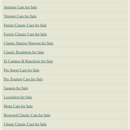
Antique Cars for Sale
Vintage Cars for Sale
Future Classic Cars for Sale
Exotic Classic Cars for Sale
Classic Station Wagons for Sale
Classic Roadsters for Sale
El Camino & Ranchero for Sale
Pro Street Cars for Sale
Pro Touring Cars for Sale
Gassers for Sale
Lowriders for Sale
Hemi Cars for Sale
Restored Classic Cars for Sale
Cheap Classic Cars for Sale