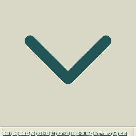
150
(15)
210
(73)
3100
(94)
3600
(11)
3800
(7)
Apache
(25)
Bel