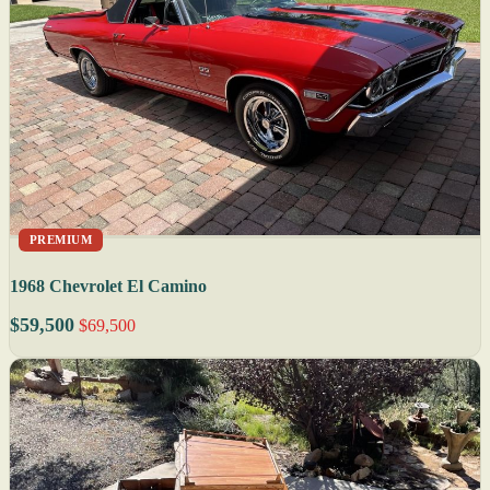
PREMIUM
1968 Chevrolet El Camino
$59,500
$69,500