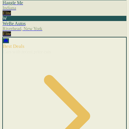
Haggle Me
Indiana
Elite
W
WeBe Autos
Riverhead, New York
Elite
🔥
Best Deals
Cars with recent price cuts