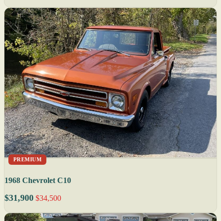
PREMIUM
1968 Chevrolet C10
$31,900
$34,500