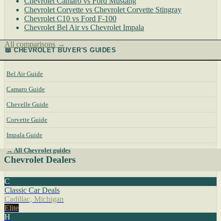
Chevrolet Camaro vs Ford Mustang
Chevrolet Corvette vs Chevrolet Corvette Stingray
Chevrolet C10 vs Ford F-100
Chevrolet Bel Air vs Chevrolet Impala
All comparisons →
📖 CHEVROLET BUYER'S GUIDES
Bel Air Guide
Camaro Guide
Chevelle Guide
Corvette Guide
Impala Guide
→ All Chevrolet guides
Chevrolet Dealers
C
Classic Car Deals
Cadillac, Michigan
Elite
H