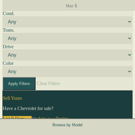
Cond.
Trans.
Drive
Color
Clear Filters
Apply Filters
Sell Yours
Have a Chevrolet for sale?
List It Here →
Or
Join as a Dealer
→
Browse by Model