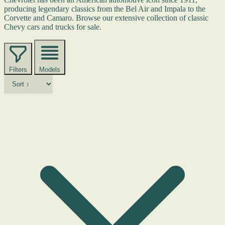
producing legendary classics from the Bel Air and Impala to the
Corvette and Camaro. Browse our extensive collection of classic
Chevy cars and trucks for sale.
Filters
Models