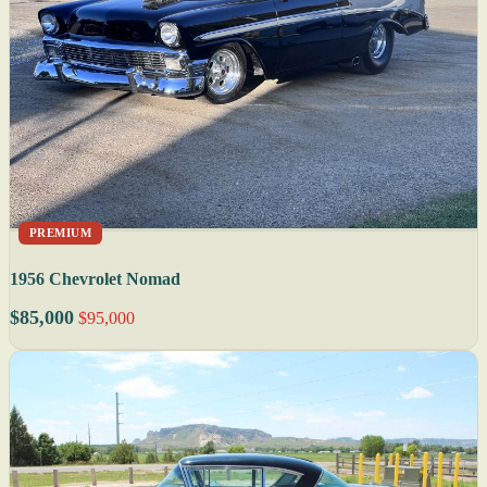
PREMIUM
1956 Chevrolet Nomad
$85,000
$95,000