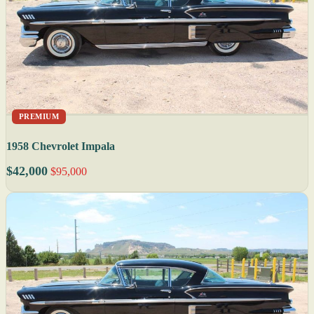
PREMIUM
1958 Chevrolet Impala
$42,000
$95,000