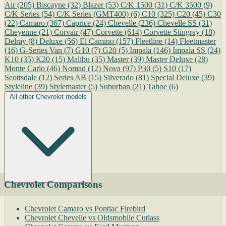
Air
(205)
Biscayne
(32)
Blazer
(53)
C/K 1500
(31)
C/K 3500
(9)
C/K Series
(54)
C/K Series (GMT400)
(6)
C10
(325)
C20
(45)
C30
(22)
Camaro
(367)
Caprice
(24)
Chevelle
(236)
Chevelle SS
(31)
Cheyenne
(21)
Corvair
(47)
Corvette
(614)
Corvette Stingray
(18)
Delray
(8)
Deluxe
(56)
El Camino
(157)
Fleetline
(14)
Fleetmaster
(16)
G-Series Van
(7)
G10
(7)
G20
(5)
Impala
(146)
Impala SS
(24)
K10
(35)
K20
(15)
Malibu
(35)
Master
(39)
Master Deluxe
(28)
Monte Carlo
(46)
Nomad
(12)
Nova
(97)
P30
(5)
S10
(17)
Scottsdale
(12)
Series AB
(15)
Silverado
(81)
Special Deluxe
(39)
Styleline
(39)
Stylemaster
(5)
Suburban
(21)
Tahoe
(6)
All other Chevrolet models
Chevrolet Comparisons
Chevrolet Camaro vs Pontiac Firebird
Chevrolet Chevelle vs Oldsmobile Cutlass