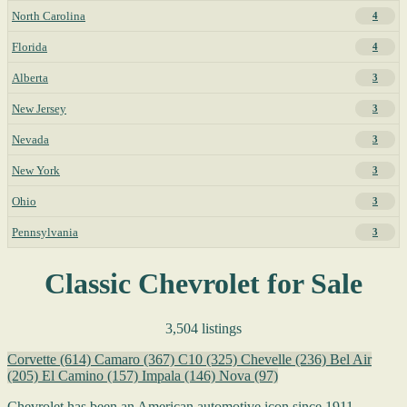
North Carolina
4
Florida
4
Alberta
3
New Jersey
3
Nevada
3
New York
3
Ohio
3
Pennsylvania
3
Classic Chevrolet for Sale
3,504 listings
Corvette
(614)
Camaro
(367)
C10
(325)
Chevelle
(236)
Bel Air
(205)
El Camino
(157)
Impala
(146)
Nova
(97)
Chevrolet has been an American automotive icon since 1911,