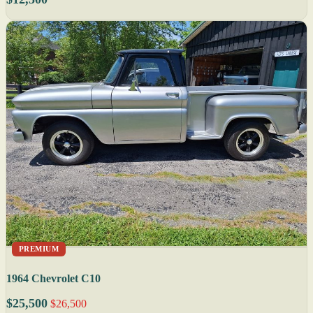
PREMIUM
1964 Chevrolet C10
$25,500
$26,500