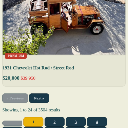
PREMIUM
1931 Chevrolet Hot Rod / Street Rod
$20,000
$39,950
« Previous
Next »
Showing
1
to
24
of
3504
results
1
2
3
4