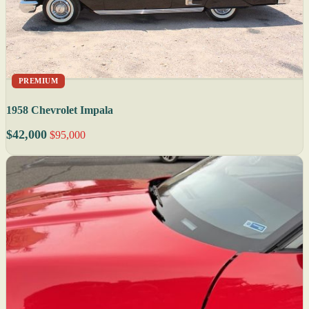
PREMIUM
1958 Chevrolet Impala
$42,000
$95,000