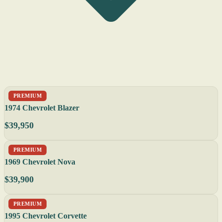
PREMIUM
1974 Chevrolet Blazer
$39,950
PREMIUM
1969 Chevrolet Nova
$39,900
PREMIUM
1995 Chevrolet Corvette