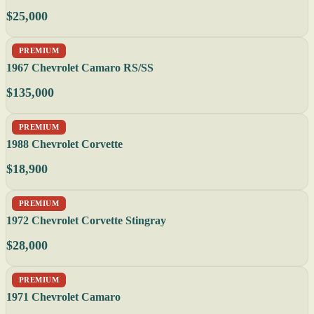
$25,000
PREMIUM
1967 Chevrolet Camaro RS/SS
$135,000
PREMIUM
1988 Chevrolet Corvette
$18,900
PREMIUM
1972 Chevrolet Corvette Stingray
$28,000
PREMIUM
1971 Chevrolet Camaro