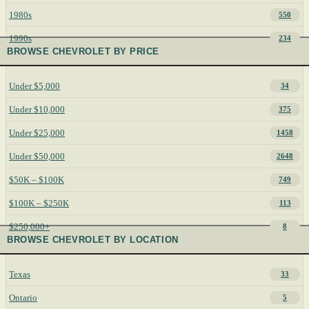
1980s
550
1990s
234
BROWSE CHEVROLET BY PRICE
Under $5,000
34
Under $10,000
375
Under $25,000
1458
Under $50,000
2648
$50K – $100K
749
$100K – $250K
113
$250,000+
8
BROWSE CHEVROLET BY LOCATION
Texas
33
Ontario
5