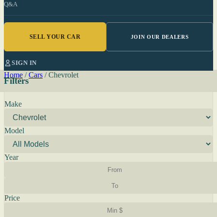
Q&A
SELL YOUR CAR
JOIN OUR DEALERS
SIGN IN
Home
/
Cars
/
Chevrolet
Filters
Make
Model
Year
Price