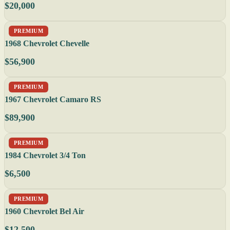
$20,000
PREMIUM
1968 Chevrolet Chevelle
$56,900
PREMIUM
1967 Chevrolet Camaro RS
$89,900
PREMIUM
1984 Chevrolet 3/4 Ton
$6,500
PREMIUM
1960 Chevrolet Bel Air
$12,500