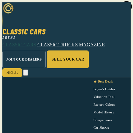
CLASSIC CARS
ARENA
CLASSIC CARS
CLASSIC TRUCKS
MAGAZINE
SELL YOUR CAR
JOIN OUR DEALERS
SELL
🔥 Best Deals
Buyer's Guides
Valuation Tool
Factory Colors
Model History
Comparisons
Car Shows