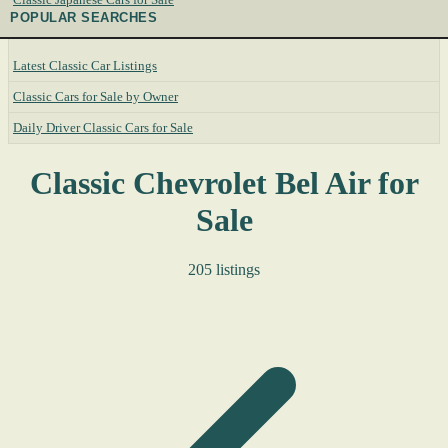
POPULAR SEARCHES
Latest Classic Car Listings
Classic Cars for Sale by Owner
Daily Driver Classic Cars for Sale
Classic Chevrolet Bel Air for
Sale
205 listings