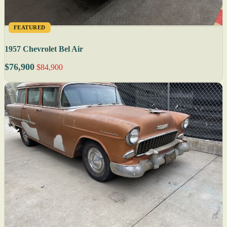
FEATURED
1957 Chevrolet Bel Air
$76,900
$84,900