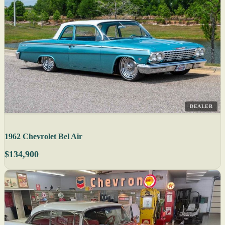
DEALER
1962 Chevrolet Bel Air
$134,900