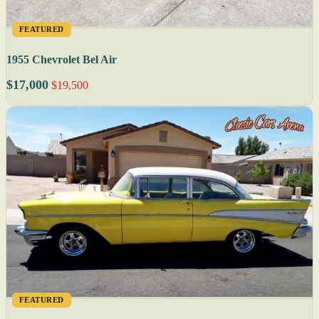
FEATURED
1955 Chevrolet Bel Air
$17,000
$19,500
FEATURED