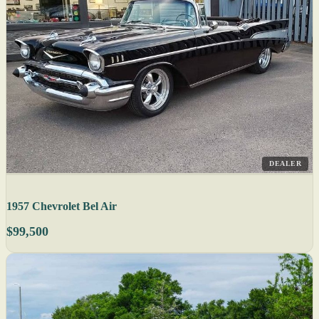
DEALER
1957 Chevrolet Bel Air
$99,500