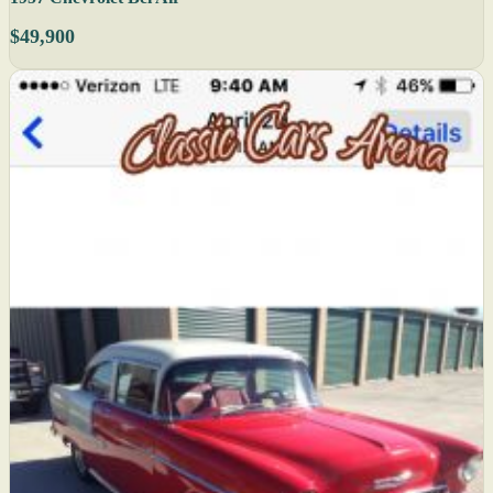
$49,900