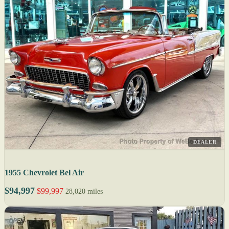
DEALER
1955 Chevrolet Bel Air
$94,997
$99,997
28,020 miles