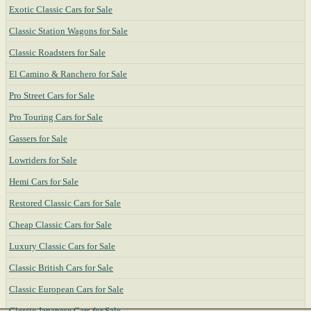
Exotic Classic Cars for Sale
Classic Station Wagons for Sale
Classic Roadsters for Sale
El Camino & Ranchero for Sale
Pro Street Cars for Sale
Pro Touring Cars for Sale
Gassers for Sale
Lowriders for Sale
Hemi Cars for Sale
Restored Classic Cars for Sale
Cheap Classic Cars for Sale
Luxury Classic Cars for Sale
Classic British Cars for Sale
Classic European Cars for Sale
Classic Japanese Cars for Sale