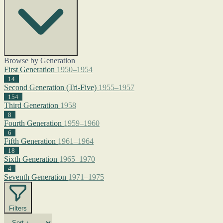
Browse by Generation
First Generation
1950–1954
14
Second Generation (Tri-Five)
1955–1957
154
Third Generation
1958
8
Fourth Generation
1959–1960
6
Fifth Generation
1961–1964
18
Sixth Generation
1965–1970
4
Seventh Generation
1971–1975
Filters