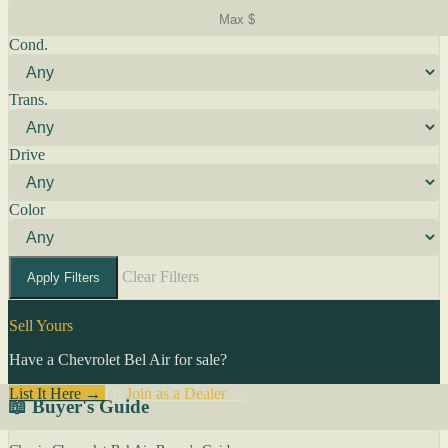
Cond.
Trans.
Drive
Color
Clear Filters
Apply Filters
Sell Yours
Have a Chevrolet Bel Air for sale?
List It Here →
Or
Join as a Dealer
→
📖 Buyer's Guide