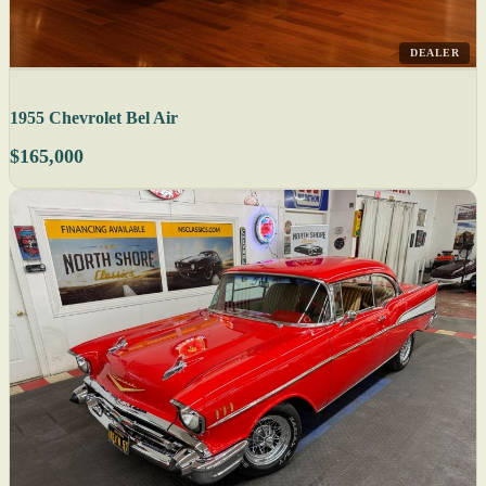
DEALER
1955 Chevrolet Bel Air
$165,000