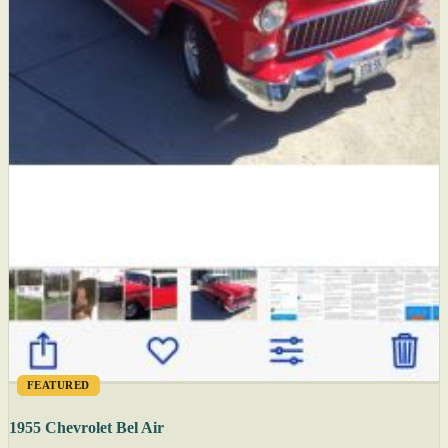
FEATURED
1955 Chevrolet Bel Air