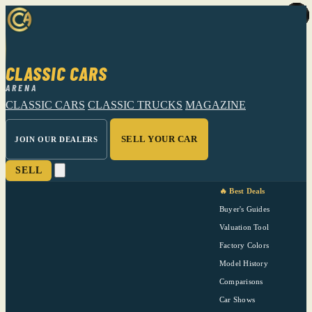
CLASSIC CARS
ARENA
CLASSIC CARS
CLASSIC TRUCKS
MAGAZINE
SELL YOUR CAR
JOIN OUR DEALERS
SELL
🔥 Best Deals
Buyer's Guides
Valuation Tool
Factory Colors
Model History
Comparisons
Car Shows