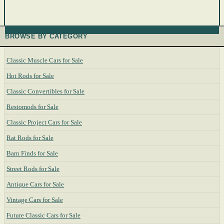
BROWSE BY CATEGORY
Classic Muscle Cars for Sale
Hot Rods for Sale
Classic Convertibles for Sale
Restomods for Sale
Classic Project Cars for Sale
Rat Rods for Sale
Barn Finds for Sale
Street Rods for Sale
Antique Cars for Sale
Vintage Cars for Sale
Future Classic Cars for Sale