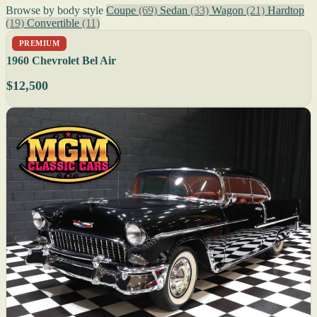
Browse by body style
Coupe
(69)
Sedan
(33)
Wagon
(21)
Hardtop
(19)
Convertible
(11)
PREMIUM
1960 Chevrolet Bel Air
$12,500