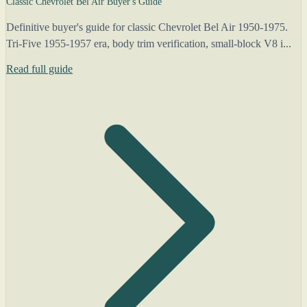
Classic Chevrolet Bel Air Buyer's Guide
Definitive buyer's guide for classic Chevrolet Bel Air 1950-1975.
Tri-Five 1955-1957 era, body trim verification, small-block V8 i...
Read full guide