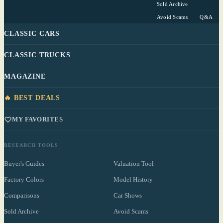
Sold Archive
Avoid Scams
Q&A
CLASSIC CARS
CLASSIC TRUCKS
MAGAZINE
🔥 BEST DEALS
MY FAVORITES
RESEARCH TOOLS
Buyer's Guides
Valuation Tool
Factory Colors
Model History
Comparisons
Car Shows
Sold Archive
Avoid Scams