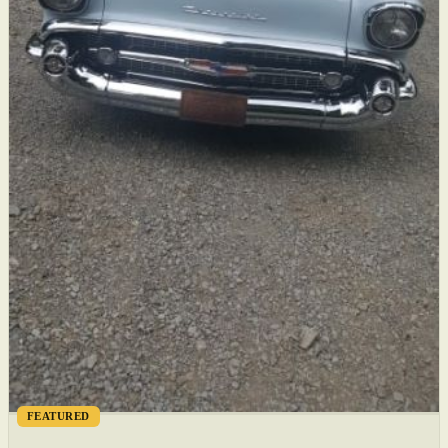
FEATURED