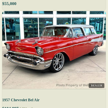
$55,000
DEALER
1957 Chevrolet Bel Air