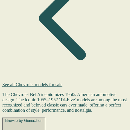
See all Chevrolet models for sale
The Chevrolet Bel Air epitomizes 1950s American automotive
design. The iconic 1955–1957 'Tri-Five' models are among the most
recognized and beloved classic cars ever made, offering a perfect
combination of style, performance, and nostalgia.
Browse by Generation