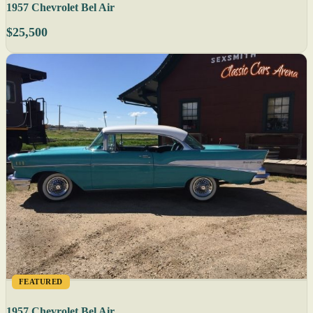
1957 Chevrolet Bel Air
$25,500
FEATURED
1957 Chevrolet Bel Air