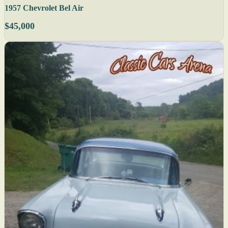
1957 Chevrolet Bel Air
$45,000