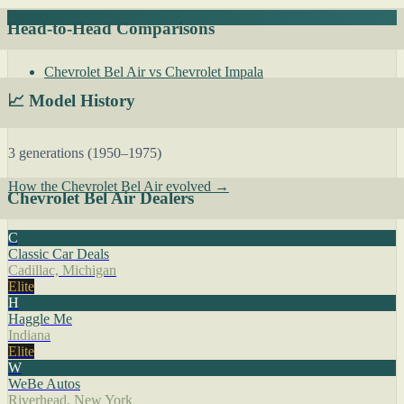
Head-to-Head Comparisons
Chevrolet Bel Air vs Chevrolet Impala
📈 Model History
3 generations (1950–1975)
How the Chevrolet Bel Air evolved →
Chevrolet Bel Air Dealers
C
Classic Car Deals
Cadillac, Michigan
Elite
H
Haggle Me
Indiana
Elite
W
WeBe Autos
Riverhead, New York