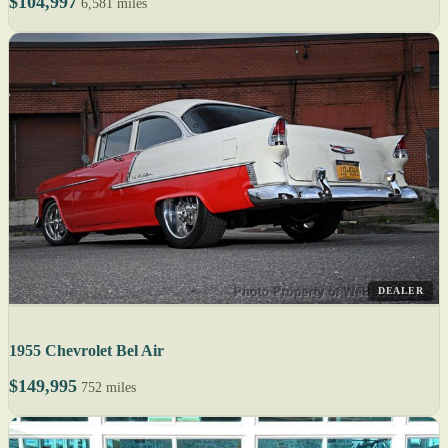
$104,997
6,581 miles
DEALER
1955 Chevrolet Bel Air
$149,995
752 miles