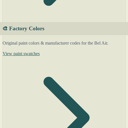
🎨 Factory Colors
Original paint colors & manufacturer codes for the Bel Air.
View paint swatches