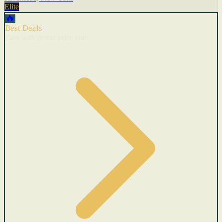
Elite
🔥
Best Deals
Cars with recent price cuts