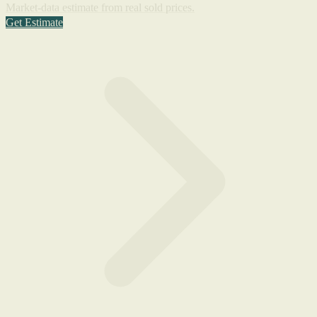
Market-data estimate from real sold prices.
Get Estimate