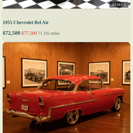
DEALER
1955 Chevrolet Bel Air
$72,500
$77,500
71,116 miles