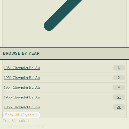
BROWSE BY YEAR
1951 Chevrolet Bel Air
3
1952 Chevrolet Bel Air
3
1954 Chevrolet Bel Air
4
1955 Chevrolet Bel Air
53
1956 Chevrolet Bel Air
26
Show all 12 years ↓
Free Valuation
What's a Bel Air worth?