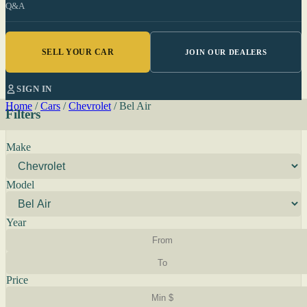
Q&A
SELL YOUR CAR
JOIN OUR DEALERS
SIGN IN
Home
/
Cars
/
Chevrolet
/
Bel Air
Filters
Make
Model
Year
Price