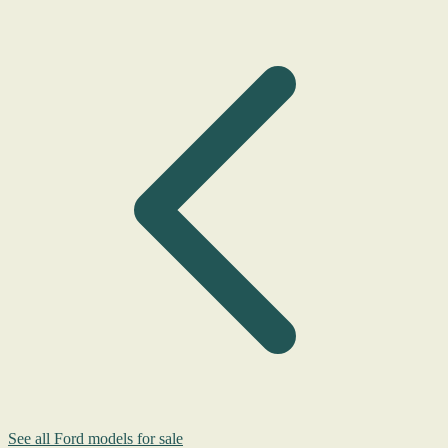
See all Ford models for sale