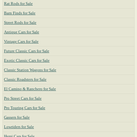
Rat Rods for Sale
Barn Finds for Sale
Street Rods for Sale
Antique Cars for Sale
Vintage Cars for Sale
Future Classic Cars for Sale
Exotic Classic Cars for Sale
Classic Station Wagons for Sale
Classic Roadsters for Sale
El Camino & Ranchero for Sale
Pro Street Cars for Sale
Pro Touring Cars for Sale
Gassers for Sale
Lowriders for Sale
Hemi Cars for Sale