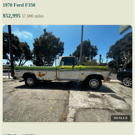
1970 Ford F350
$52,995
57,000 miles
DEALER