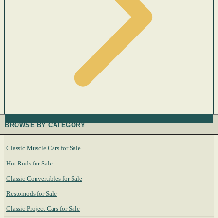
BROWSE BY CATEGORY
Classic Muscle Cars for Sale
Hot Rods for Sale
Classic Convertibles for Sale
Restomods for Sale
Classic Project Cars for Sale