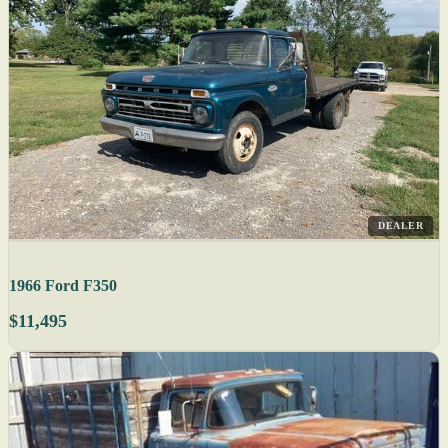
DEALER
1966 Ford F350
$11,495