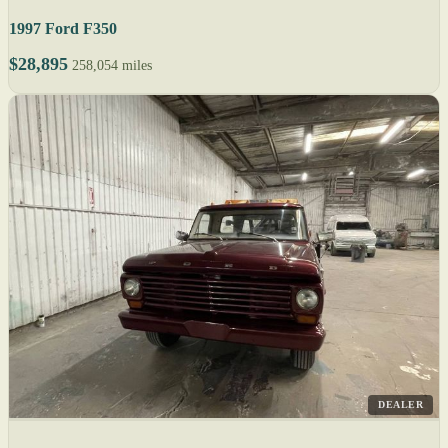
1997 Ford F350
$28,895
258,054 miles
DEALER