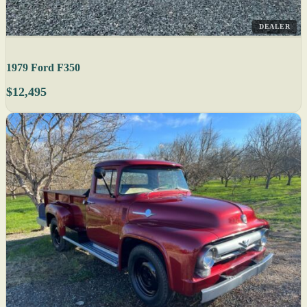
DEALER
1979 Ford F350
$12,495