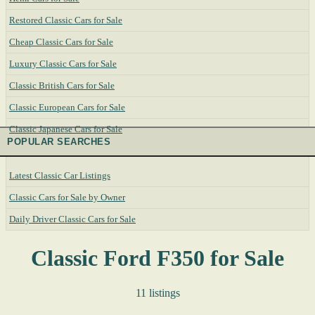
Restored Classic Cars for Sale
Cheap Classic Cars for Sale
Luxury Classic Cars for Sale
Classic British Cars for Sale
Classic European Cars for Sale
Classic Japanese Cars for Sale
POPULAR SEARCHES
Latest Classic Car Listings
Classic Cars for Sale by Owner
Daily Driver Classic Cars for Sale
Classic Ford F350 for Sale
11 listings