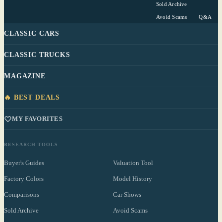
Sold Archive
Avoid Scams
Q&A
CLASSIC CARS
CLASSIC TRUCKS
MAGAZINE
🔥 BEST DEALS
MY FAVORITES
RESEARCH TOOLS
Buyer's Guides
Valuation Tool
Factory Colors
Model History
Comparisons
Car Shows
Sold Archive
Avoid Scams