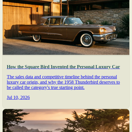
How the Square Bird Invented the Personal Luxury Car
The sales data and competitive timeline behind the personal
luxury car origin, and why the 1958 Thunderbird deserves to
be called the category's true starting point.
Jul 10, 2026