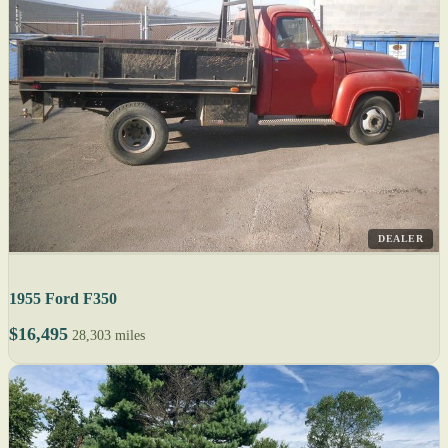
DEALER
1955 Ford F350
$16,495
28,303 miles