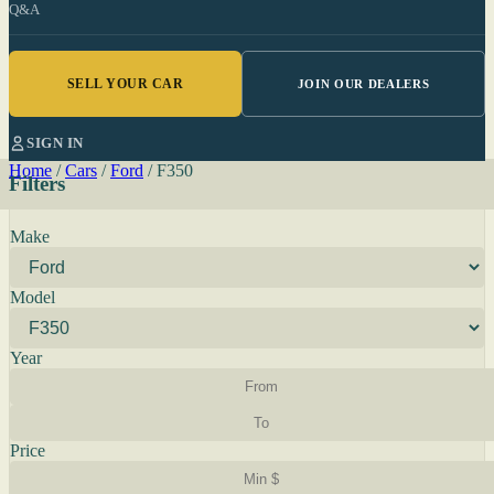
Q&A
SELL YOUR CAR
JOIN OUR DEALERS
SIGN IN
Home
/
Cars
/
Ford
/
F350
Filters
Make
Model
Year
Price