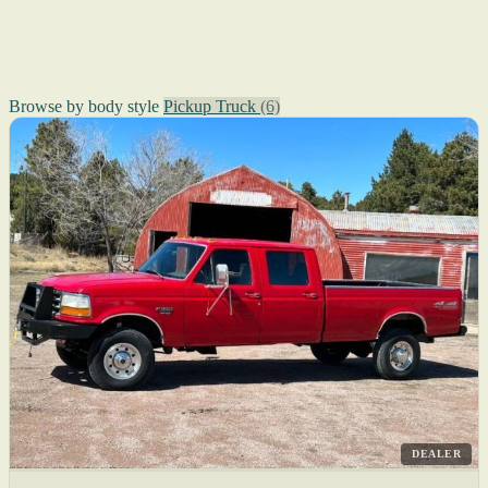
Browse by body style
Pickup Truck
(6)
DEALER