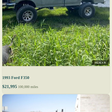
DEALER
1993 Ford F350
$21,995
100,000 miles