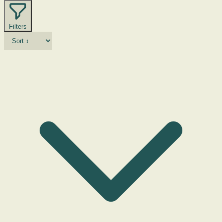
Filters