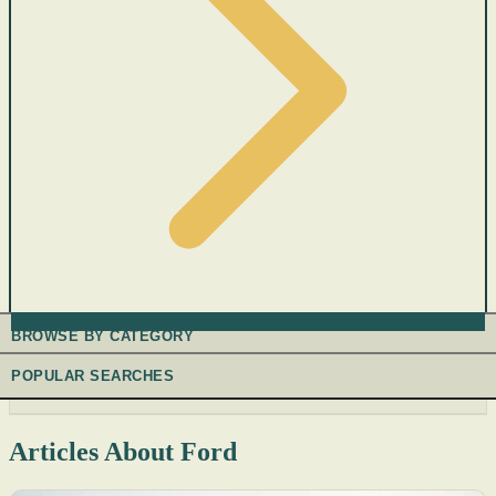
BROWSE BY CATEGORY
POPULAR SEARCHES
Articles About Ford