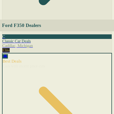
Ford F350 Dealers
C
Classic Car Deals
Cadillac, Michigan
Elite
🔥
Best Deals
Cars with recent price cuts