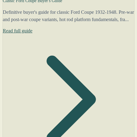
Classic Ford Coupe Buyer's Guide
Definitive buyer's guide for classic Ford Coupe 1932-1948. Pre-war
and post-war coupe variants, hot rod platform fundamentals, fra...
Read full guide