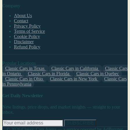
Company
About Us
Contact
Privacy Policy
Terms of Service
Cookie Policy
Disclaimer
Refund Policy
Popular Locations
Classic Cars in Texas
Classic Cars in California
Classic Cars
in Ontario
Classic Cars in Florida
Classic Cars in Quebec
Classic Cars in Ohio
Classic Cars in New York
Classic Cars
in Pennsylvania
Get Daily Newsletter
New listings, price drops, and market insights — straight to your
inbox.
SUBSCRIBE
© 2026 Classic Cars Arena — a service operated by AdBuzzter,