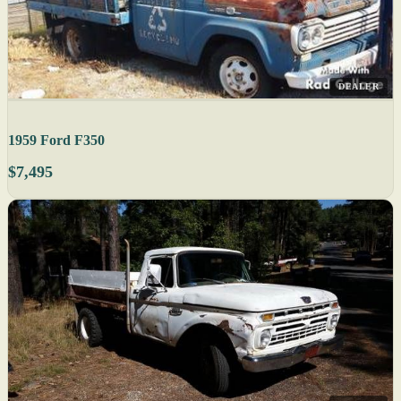
DEALER
1959 Ford F350
$7,495