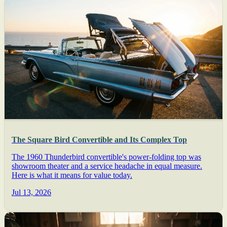
The Square Bird Convertible and Its Complex Top
The 1960 Thunderbird convertible's power-folding top was
showroom theater and a service headache in equal measure.
Here is what it means for value today.
Jul 13, 2026