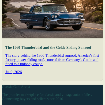
The 1960 Thunderbird and the Golde Sliding Sunroof
The story behind the 1960 Thunderbird sunroof, America's first
factory power sliding roof, sourced from Germany's Golde and
fitted to a unibody coupe.
Jul 9, 2026
Classic Cars Arena
The premier marketplace for classic and vintage automobiles.
Connecting buyers and sellers since 2010.