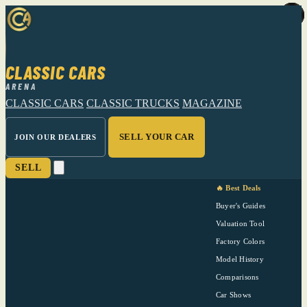
CLASSIC CARS
ARENA
CLASSIC CARS
CLASSIC TRUCKS
MAGAZINE
SELL YOUR CAR
JOIN OUR DEALERS
SELL
🔥 Best Deals
Buyer's Guides
Valuation Tool
Factory Colors
Model History
Comparisons
Car Shows