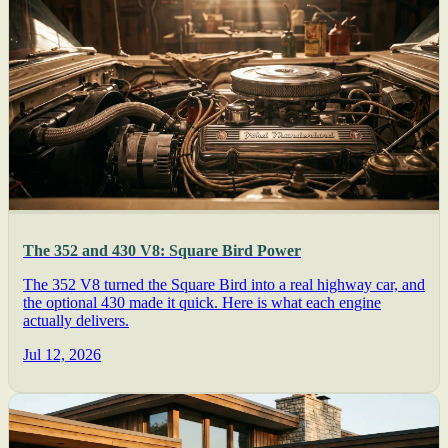
The 352 and 430 V8: Square Bird Power
The 352 V8 turned the Square Bird into a real highway car, and
the optional 430 made it quick. Here is what each engine
actually delivers.
Jul 12, 2026