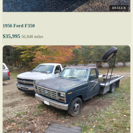
DEALER
1956 Ford F350
$35,995
56,848 miles