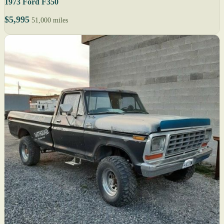
1973 Ford F350
$5,995
51,000 miles