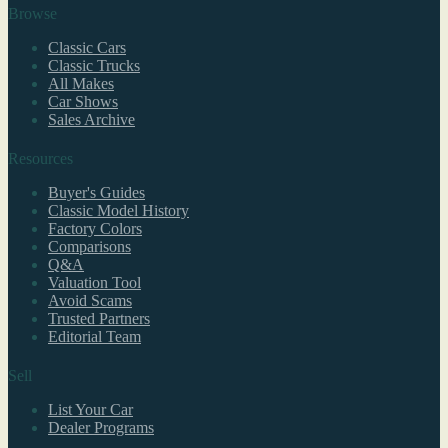
Browse
Classic Cars
Classic Trucks
All Makes
Car Shows
Sales Archive
Resources
Buyer's Guides
Classic Model History
Factory Colors
Comparisons
Q&A
Valuation Tool
Avoid Scams
Trusted Partners
Editorial Team
Sell
List Your Car
Dealer Programs