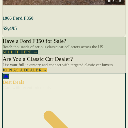
DEALER
1966 Ford F350
$9,495
Have a Ford F350 for Sale?
Reach thousands of serious classic car collectors across the US.
SELL IT HERE →
Are You a Classic Car Dealer?
List your full inventory and connect with targeted classic car buyers.
JOIN AS A DEALER →
🔥
Best Deals
Cars with recent price cuts