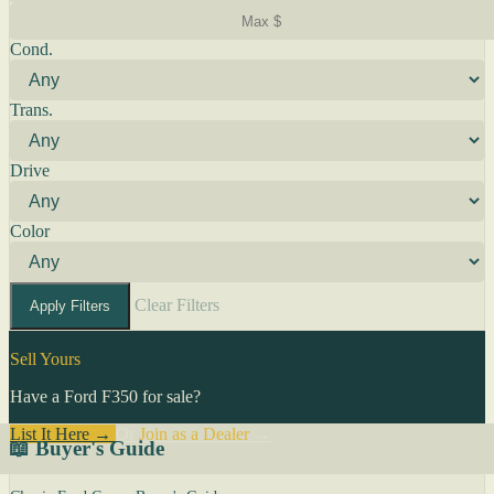
Cond.
Trans.
Drive
Color
Clear Filters
Apply Filters
Sell Yours
Have a Ford F350 for sale?
List It Here →
Or
Join as a Dealer
→
📖 Buyer's Guide