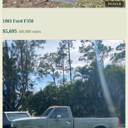
DEALER
1983 Ford F350
$5,695
160,000 miles