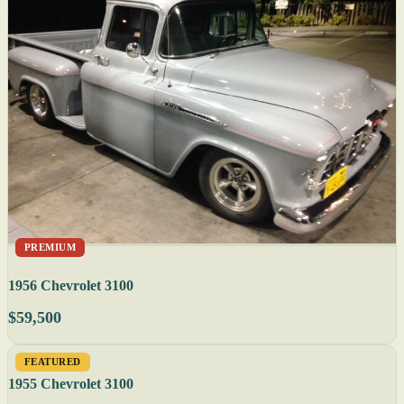
PREMIUM
1956 Chevrolet 3100
$59,500
FEATURED
1955 Chevrolet 3100