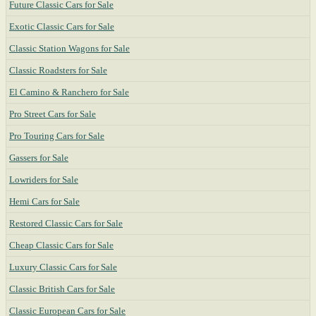
Future Classic Cars for Sale
Exotic Classic Cars for Sale
Classic Station Wagons for Sale
Classic Roadsters for Sale
El Camino & Ranchero for Sale
Pro Street Cars for Sale
Pro Touring Cars for Sale
Gassers for Sale
Lowriders for Sale
Hemi Cars for Sale
Restored Classic Cars for Sale
Cheap Classic Cars for Sale
Luxury Classic Cars for Sale
Classic British Cars for Sale
Classic European Cars for Sale