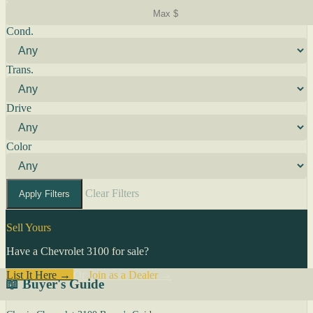
Cond.
Trans.
Drive
Color
Clear Filters
Apply Filters
Sell Yours
Have a Chevrolet 3100 for sale?
List It Here →
Or
Join as a Dealer
→
📖 Buyer's Guide