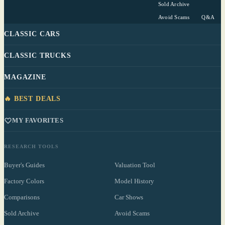
Sold Archive
Avoid Scams
Q&A
CLASSIC CARS
CLASSIC TRUCKS
MAGAZINE
🔥 BEST DEALS
MY FAVORITES
RESEARCH TOOLS
Buyer's Guides
Valuation Tool
Factory Colors
Model History
Comparisons
Car Shows
Sold Archive
Avoid Scams