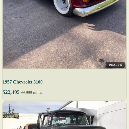
DEALER
1957 Chevrolet 3100
$22,495
99,999 miles