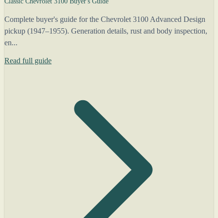
Classic Chevrolet 3100 Buyer's Guide
Complete buyer's guide for the Chevrolet 3100 Advanced Design
pickup (1947–1955). Generation details, rust and body inspection,
en...
Read full guide