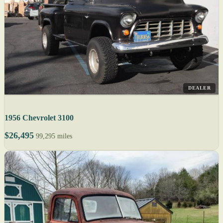
DEALER
1956 Chevrolet 3100
$26,495
99,295 miles