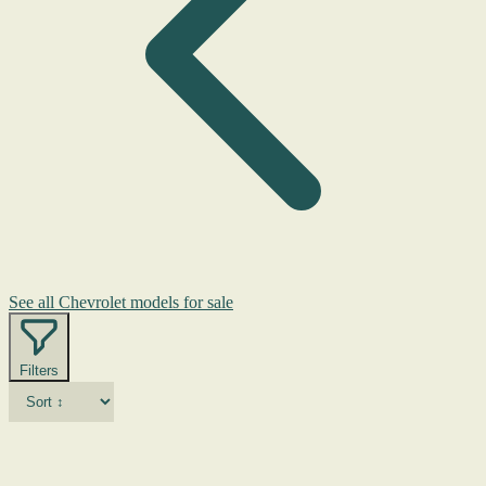
See all Chevrolet models for sale
Filters