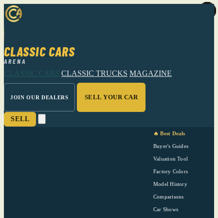
CLASSIC CARS
ARENA
CLASSIC CARS
CLASSIC TRUCKS
MAGAZINE
SELL YOUR CAR
JOIN OUR DEALERS
SELL
🔥 Best Deals
Buyer's Guides
Valuation Tool
Factory Colors
Model History
Comparisons
Car Shows