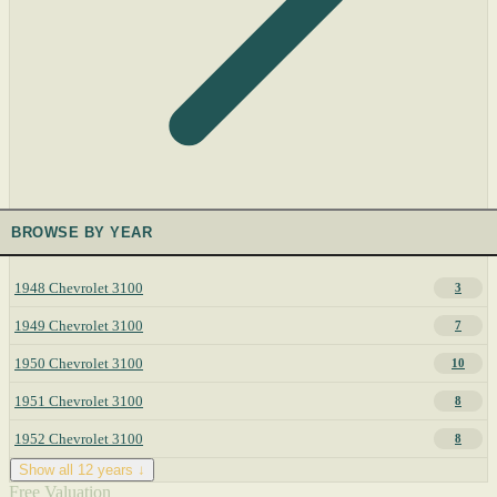
BROWSE BY YEAR
1948 Chevrolet 3100
3
1949 Chevrolet 3100
7
1950 Chevrolet 3100
10
1951 Chevrolet 3100
8
1952 Chevrolet 3100
8
Show all 12 years ↓
Free Valuation