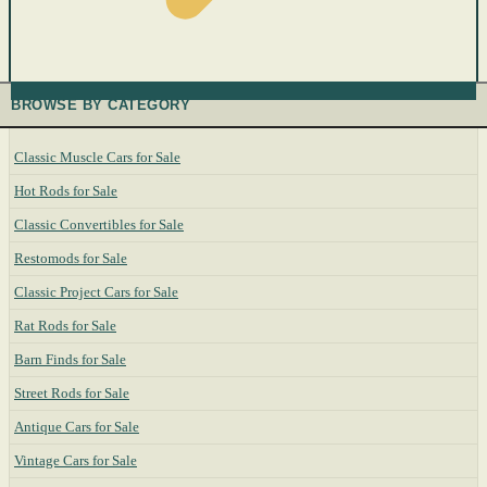
BROWSE BY CATEGORY
Classic Muscle Cars for Sale
Hot Rods for Sale
Classic Convertibles for Sale
Restomods for Sale
Classic Project Cars for Sale
Rat Rods for Sale
Barn Finds for Sale
Street Rods for Sale
Antique Cars for Sale
Vintage Cars for Sale