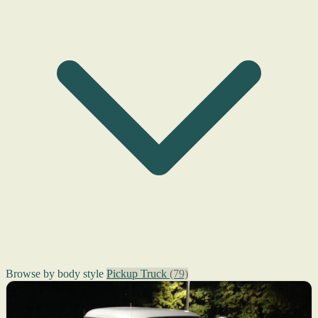
Browse by body style
Pickup Truck
(79)