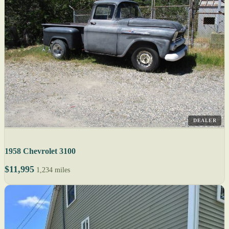
DEALER
1958 Chevrolet 3100
$11,995
1,234 miles