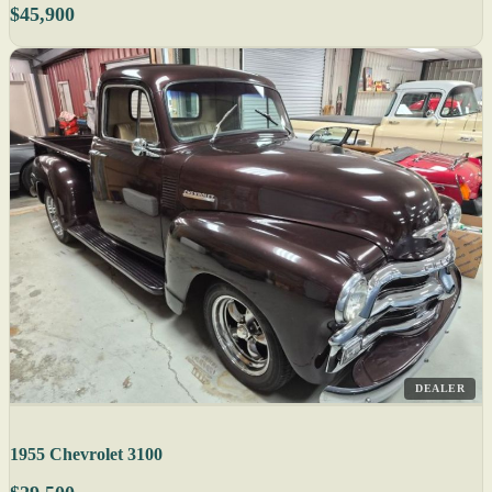
$45,900
DEALER
1955 Chevrolet 3100