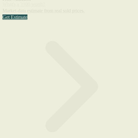
What's a 3100 worth?
Market-data estimate from real sold prices.
Get Estimate