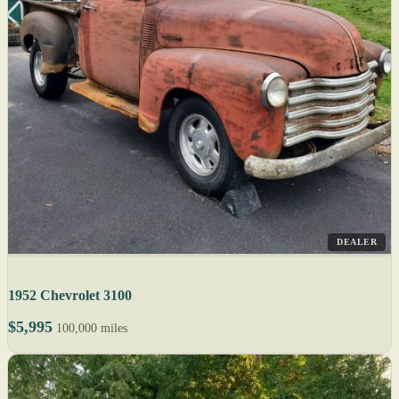
DEALER
1952 Chevrolet 3100
$5,995
100,000 miles