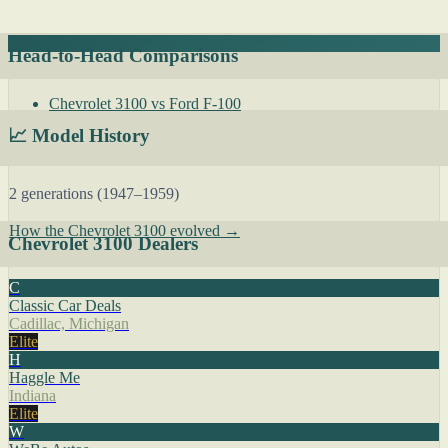
Head-to-Head Comparisons
Chevrolet 3100 vs Ford F-100
📈 Model History
2 generations (1947–1959)
How the Chevrolet 3100 evolved →
Chevrolet 3100 Dealers
C
Classic Car Deals
Cadillac, Michigan
Elite
H
Haggle Me
Indiana
Elite
W