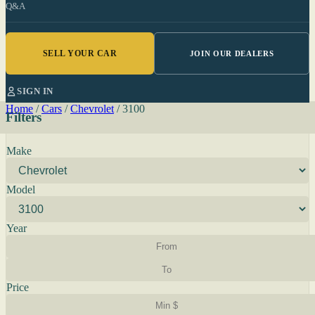
Q&A
SELL YOUR CAR
JOIN OUR DEALERS
SIGN IN
Home
/
Cars
/
Chevrolet
/
3100
Filters
Make
Model
Year
Price