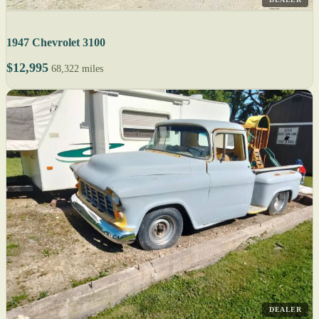
1947 Chevrolet 3100
$12,995
68,322 miles
DEALER