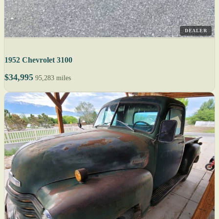
DEALER
1952 Chevrolet 3100
$34,995
95,283 miles