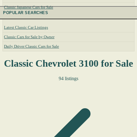
Classic Japanese Cars for Sale
POPULAR SEARCHES
Latest Classic Car Listings
Classic Cars for Sale by Owner
Daily Driver Classic Cars for Sale
Classic Chevrolet 3100 for Sale
94 listings