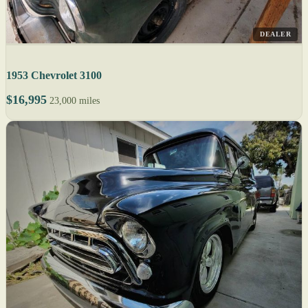
DEALER
1953 Chevrolet 3100
$16,995
23,000 miles