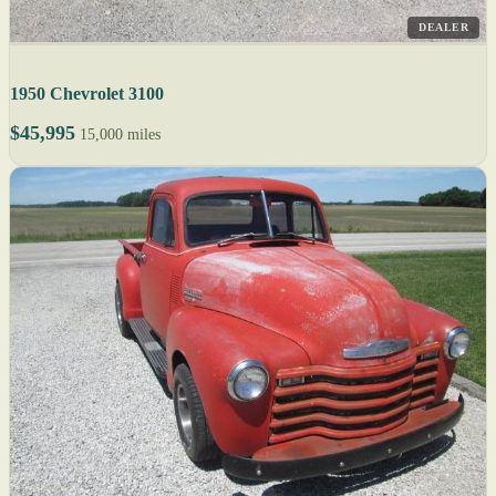
DEALER
1950 Chevrolet 3100
$45,995
15,000 miles