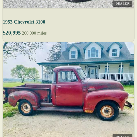
DEALER
1953 Chevrolet 3100
$20,995
200,000 miles
DEALER