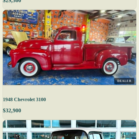
$29,500
DEALER
1948 Chevrolet 3100
$32,900