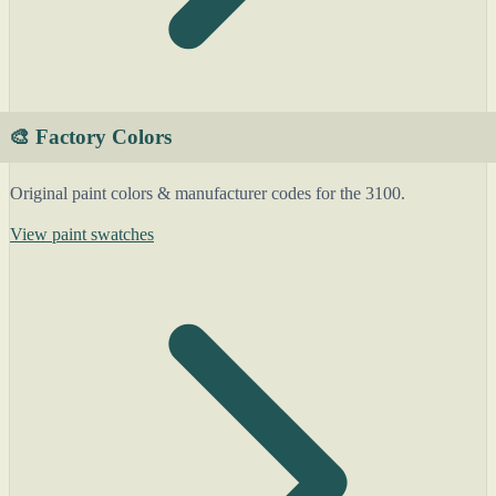
🎨 Factory Colors
Original paint colors & manufacturer codes for the 3100.
View paint swatches