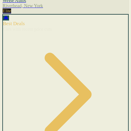
WeBe Autos
Riverhead, New York
Elite
🔥
Best Deals
Cars with recent price cuts