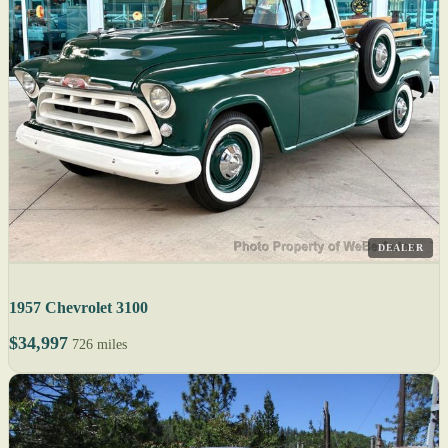
DEALER
1957 Chevrolet 3100
$34,997
726 miles