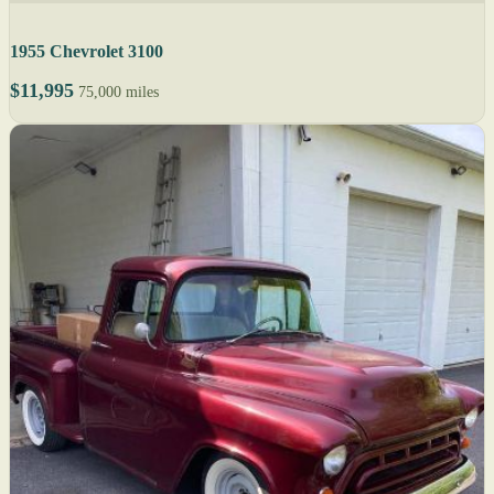
1955 Chevrolet 3100
$11,995
75,000 miles