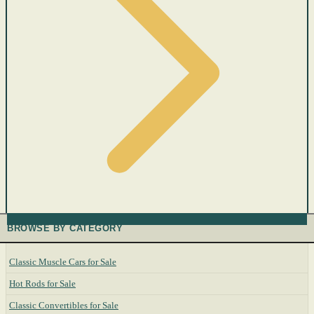
BROWSE BY CATEGORY
Classic Muscle Cars for Sale
Hot Rods for Sale
Classic Convertibles for Sale