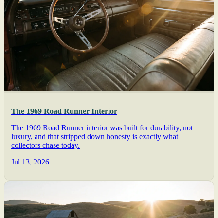
The 1969 Road Runner Interior
The 1969 Road Runner interior was built for durability, not
luxury, and that stripped down honesty is exactly what
collectors chase today.
Jul 13, 2026