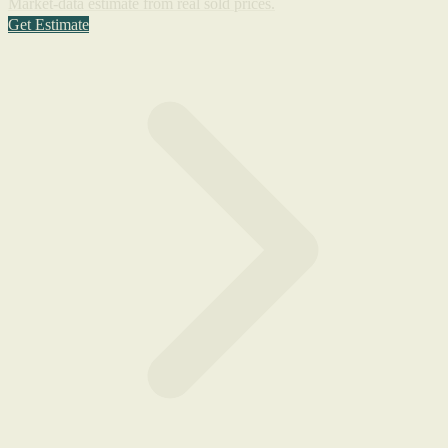
Market-data estimate from real sold prices.
Get Estimate