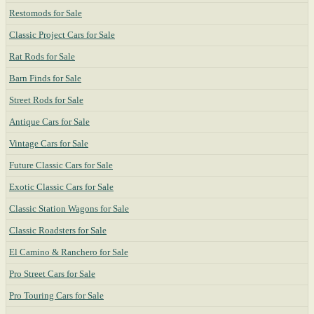
Restomods for Sale
Classic Project Cars for Sale
Rat Rods for Sale
Barn Finds for Sale
Street Rods for Sale
Antique Cars for Sale
Vintage Cars for Sale
Future Classic Cars for Sale
Exotic Classic Cars for Sale
Classic Station Wagons for Sale
Classic Roadsters for Sale
El Camino & Ranchero for Sale
Pro Street Cars for Sale
Pro Touring Cars for Sale