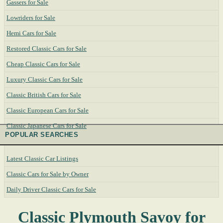
Gassers for Sale
Lowriders for Sale
Hemi Cars for Sale
Restored Classic Cars for Sale
Cheap Classic Cars for Sale
Luxury Classic Cars for Sale
Classic British Cars for Sale
Classic European Cars for Sale
Classic Japanese Cars for Sale
POPULAR SEARCHES
Latest Classic Car Listings
Classic Cars for Sale by Owner
Daily Driver Classic Cars for Sale
Classic Plymouth Savoy for