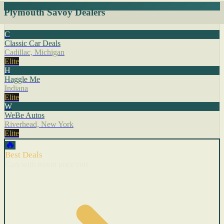
Plymouth Savoy Dealers
C
Classic Car Deals
Cadillac, Michigan
Elite
H
Haggle Me
Indiana
Elite
W
WeBe Autos
Riverhead, New York
Elite
🔥
Best Deals
Cars with recent price cuts