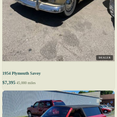
DEALER
1954 Plymouth Savoy
$7,395
45,000 miles