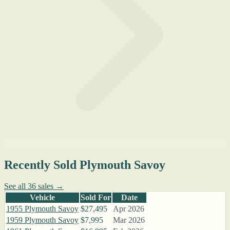
Recently Sold Plymouth Savoy
See all 36 sales →
Vehicle
Sold For
Date
1955 Plymouth Savoy
$27,495
Apr 2026
1959 Plymouth Savoy
$7,995
Mar 2026