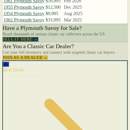
1961 Plymouth Savoy
$16,995
Feb 2026
1955 Plymouth Savoy
$12,500
Dec 2025
1954 Plymouth Savoy
$9,995
Aug 2025
1962 Plymouth Savoy
$33,995
Mar 2025
Have a Plymouth Savoy for Sale?
Reach thousands of serious classic car collectors across the US.
SELL IT HERE →
Are You a Classic Car Dealer?
List your full inventory and connect with targeted classic car buyers.
JOIN AS A DEALER →
🔥
Best Deals
Cars with recent price cuts