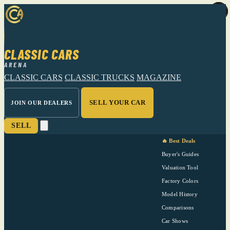
CLASSIC CARS
ARENA
CLASSIC CARS
CLASSIC TRUCKS
MAGAZINE
SELL YOUR CAR
JOIN OUR DEALERS
SELL
🔥 Best Deals
Buyer's Guides
Valuation Tool
Factory Colors
Model History
Comparisons
Car Shows