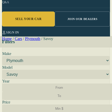
Q&A
SELL YOUR CAR
JOIN OUR DEALERS
SIGN IN
Home
/
Cars
/
Plymouth
/
Savoy
Filters
Make
Model
Year
Price