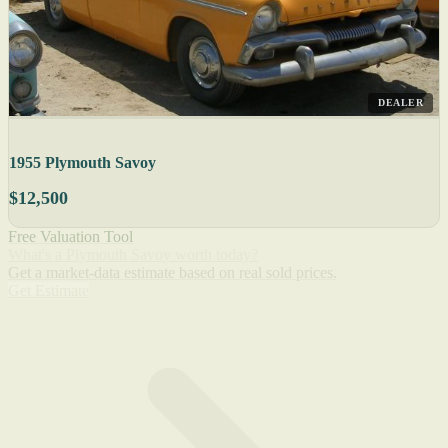
DEALER
1955 Plymouth Savoy
$12,500
Free Valuation Tool
What's a Plymouth Savoy worth today?
Get a market-data estimate based on real sold prices.
Get Estimate