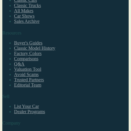
Classic Cars
Classic Trucks
All Makes
Car Shows
Sales Archive
Resources
Buyer's Guides
Classic Model History
Factory Colors
Comparisons
Q&A
Valuation Tool
Avoid Scams
Trusted Partners
Editorial Team
Sell
List Your Car
Dealer Programs
Company