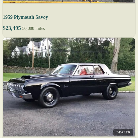
1959 Plymouth Savoy
$23,495
50,000 miles
DEALER