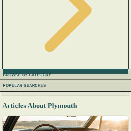
BROWSE BY CATEGORY
POPULAR SEARCHES
Articles About Plymouth