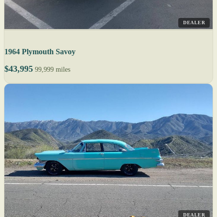
DEALER
1964 Plymouth Savoy
$43,995
99,999 miles
DEALER