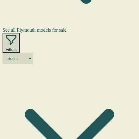
See all Plymouth models for sale
Filters