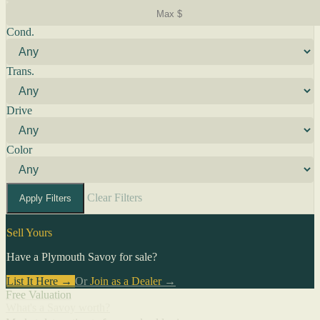
Cond.
Trans.
Drive
Color
Clear Filters
Apply Filters
Sell Yours
Have a Plymouth Savoy for sale?
List It Here →
Or
Join as a Dealer
→
Free Valuation
What's a Savoy worth?