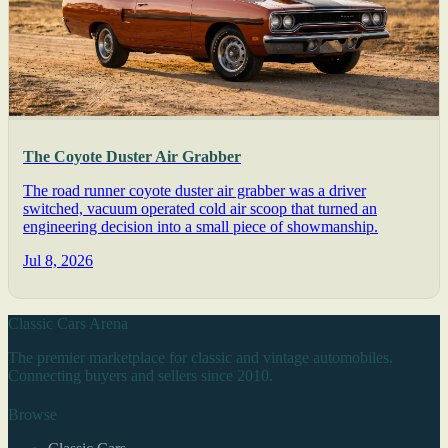
The Coyote Duster Air Grabber
The road runner coyote duster air grabber was a driver
switched, vacuum operated cold air scoop that turned an
engineering decision into a small piece of showmanship.
Jul 8, 2026
Classic Cars Arena
The premier marketplace for classic and vintage automobiles.
Connecting buyers and sellers since 2010.
Browse