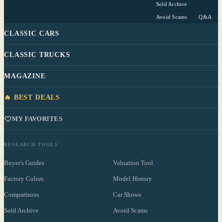
Sold Archive
Avoid Scams
Q&A
CLASSIC CARS
CLASSIC TRUCKS
MAGAZINE
🔥 BEST DEALS
MY FAVORITES
RESEARCH TOOLS
Buyer's Guides
Valuation Tool
Factory Colors
Model History
Comparisons
Car Shows
Sold Archive
Avoid Scams