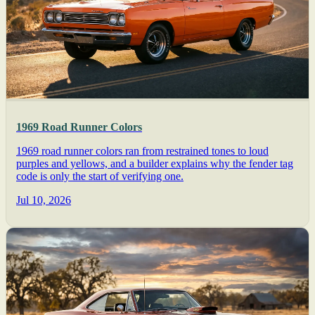
1969 Road Runner Colors
1969 road runner colors ran from restrained tones to loud
purples and yellows, and a builder explains why the fender tag
code is only the start of verifying one.
Jul 10, 2026