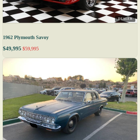
DEALER
1962 Plymouth Savoy
$49,995
$59,995