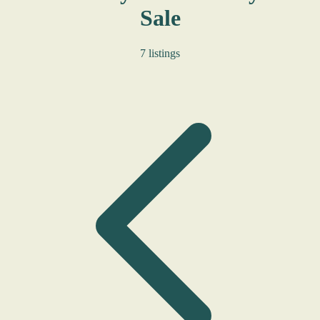
Sale
7 listings