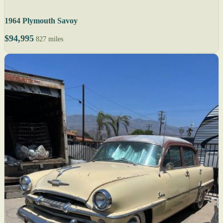
1964 Plymouth Savoy
$94,995
827 miles