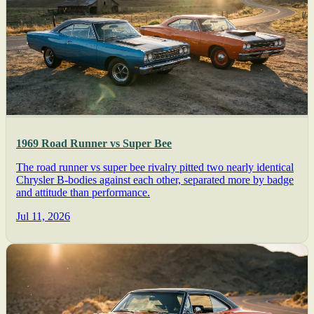
1969 Road Runner vs Super Bee
The road runner vs super bee rivalry pitted two nearly identical
Chrysler B-bodies against each other, separated more by badge
and attitude than performance.
Jul 11, 2026