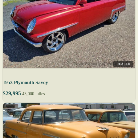
DEALER
1953 Plymouth Savoy
$29,995
43,000 miles