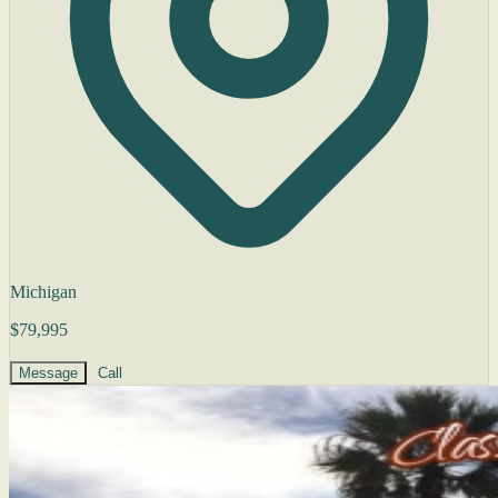
Michigan
$79,995
Message
Call