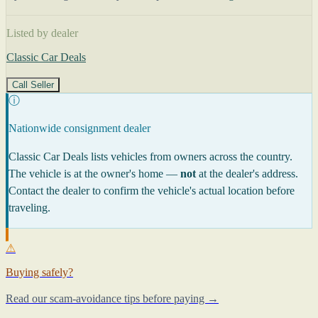
Listed by dealer
Classic Car Deals
Call Seller
ⓘ
Nationwide consignment dealer
Classic Car Deals lists vehicles from owners across the country.
The vehicle is at the owner's home —
not
at the dealer's address.
Contact the dealer to confirm the vehicle's actual location before
traveling.
⚠
Buying safely?
Read our scam-avoidance tips before paying →