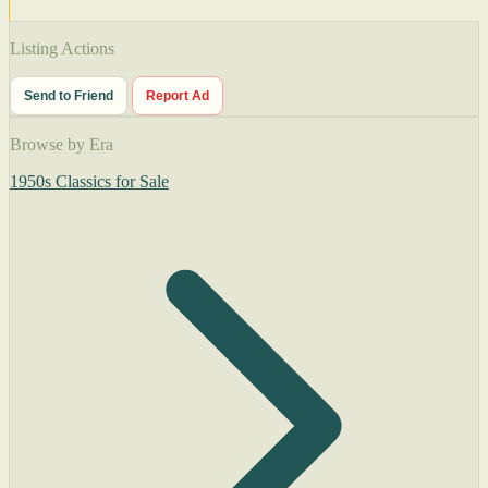
Listing Actions
Send to Friend
Report Ad
Browse by Era
1950s Classics for Sale