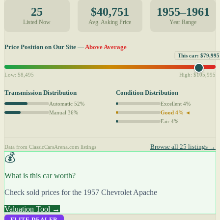
25
$40,751
1955–1961
Listed Now
Avg. Asking Price
Year Range
Price Position on Our Site —
Above Average
This car: $79,995
Low: $8,495
High: $105,995
Transmission Distribution
Condition Distribution
Automatic 52%
Excellent 4%
Manual 36%
Good 4% ◄
Fair 4%
Browse all 25 listings →
Data from ClassicCarsArena.com listings
💰
What is this car worth?
Check sold prices for the 1957 Chevrolet Apache
Valuation Tool →
ELITE DEALER