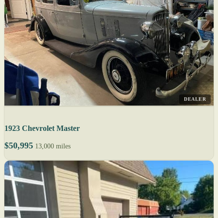
DEALER
1923 Chevrolet Master
$50,995
13,000 miles