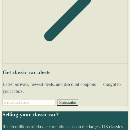
Get classic car alerts
Latest arrivals, newest deals, and discount coupons — straight to
your inbox.
Subscribe
Selling your classic car?
Reach millions of classic car enthusiasts on the largest US classics