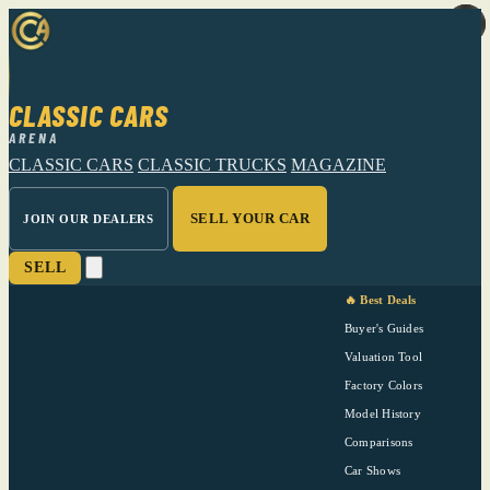
CLASSIC CARS
ARENA
CLASSIC CARS
CLASSIC TRUCKS
MAGAZINE
SELL YOUR CAR
JOIN OUR DEALERS
SELL
🔥 Best Deals
Buyer's Guides
Valuation Tool
Factory Colors
Model History
Comparisons
Car Shows