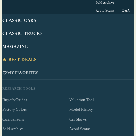
Sold Archive
Avoid Scams
Q&A
CLASSIC CARS
CLASSIC TRUCKS
MAGAZINE
🔥 BEST DEALS
MY FAVORITES
RESEARCH TOOLS
Buyer's Guides
Valuation Tool
Factory Colors
Model History
Comparisons
Car Shows
Sold Archive
Avoid Scams