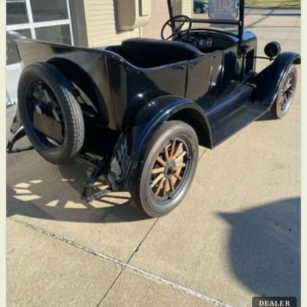
DEALER