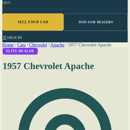
Q&A
SELL YOUR CAR
JOIN OUR DEALERS
SIGN IN
Home
/
Cars
/
Chevrolet
/
Apache
/
1957 Chevrolet Apache
ELITE DEALER
1957 Chevrolet Apache