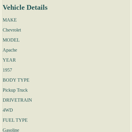
Vehicle Details
MAKE
Chevrolet
MODEL
Apache
YEAR
1957
BODY TYPE
Pickup Truck
DRIVETRAIN
4WD
FUEL TYPE
Gasoline