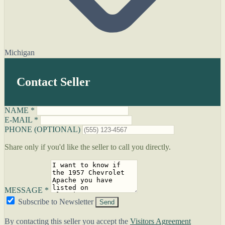
Michigan
Contact Seller
NAME *
E-MAIL *
PHONE (OPTIONAL)
Share only if you'd like the seller to call you directly.
MESSAGE *
Subscribe to Newsletter
Send
By contacting this seller you accept the
Visitors Agreement