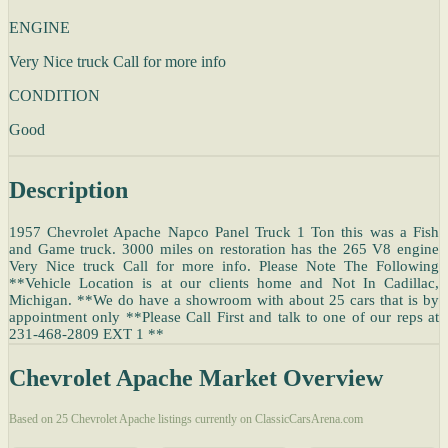
ENGINE
Very Nice truck Call for more info
CONDITION
Good
Description
1957 Chevrolet Apache Napco Panel Truck 1 Ton this was a Fish
and Game truck. 3000 miles on restoration has the 265 V8 engine
Very Nice truck Call for more info. Please Note The Following
**Vehicle Location is at our clients home and Not In Cadillac,
Michigan. **We do have a showroom with about 25 cars that is by
appointment only **Please Call First and talk to one of our reps at
231-468-2809 EXT 1 **
Chevrolet Apache Market Overview
Based on 25 Chevrolet Apache listings currently on ClassicCarsArena.com