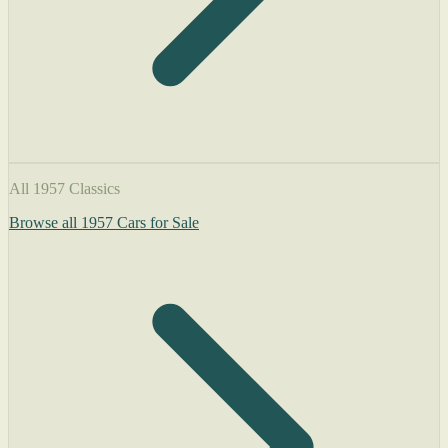
All 1957 Classics
Browse all 1957 Cars for Sale