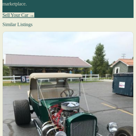
marketplace.
Sell Your Car →
Similar Listings