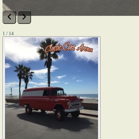
1 / 14