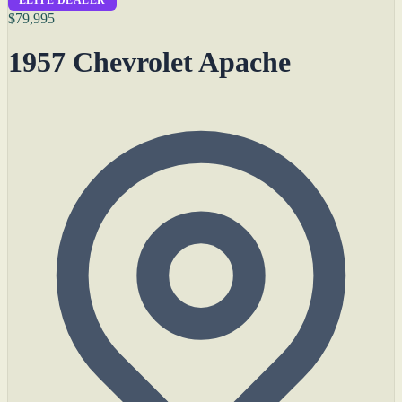
$79,995
1957 Chevrolet Apache