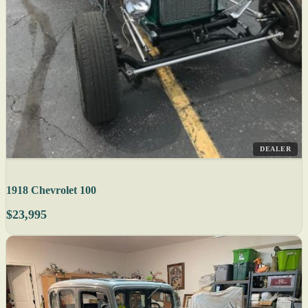
DEALER
1918 Chevrolet 100
$23,995