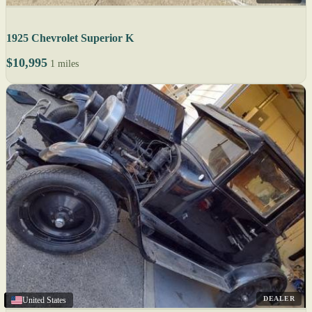
1925 Chevrolet Superior K
$10,995
1 miles
DEALER
United States
United States
United States
United States