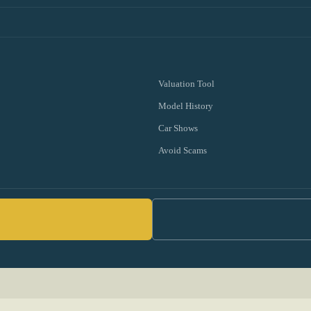
Valuation Tool
Model History
Car Shows
Avoid Scams