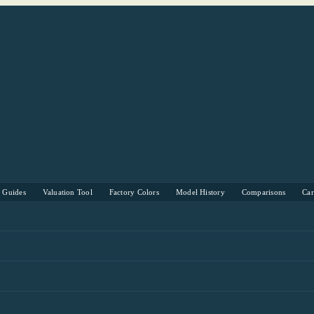
s Guides
Valuation Tool
Factory Colors
Model History
Comparisons
Ca