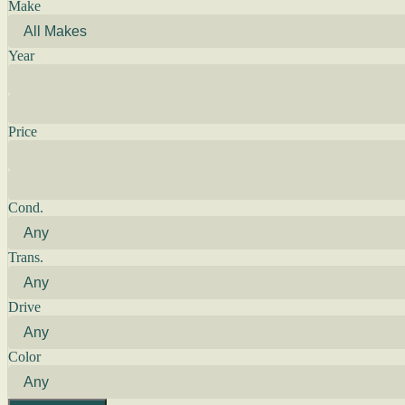
Make
Year
Price
Cond.
Trans.
Drive
Color