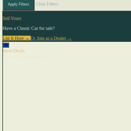
Clear Filters
Apply Filters
Sell Yours
Have a Classic Car for sale?
List It Here →
Or
Join as a Dealer
→
🔥
Best Deals
Cars with recent price cuts