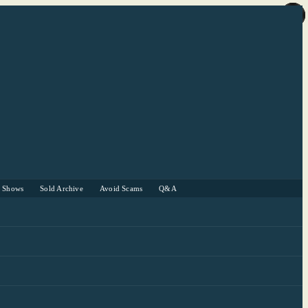
r Shows
Sold Archive
Avoid Scams
Q&A