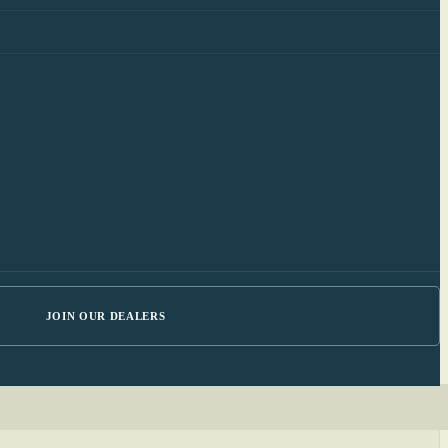
JOIN OUR DEALERS