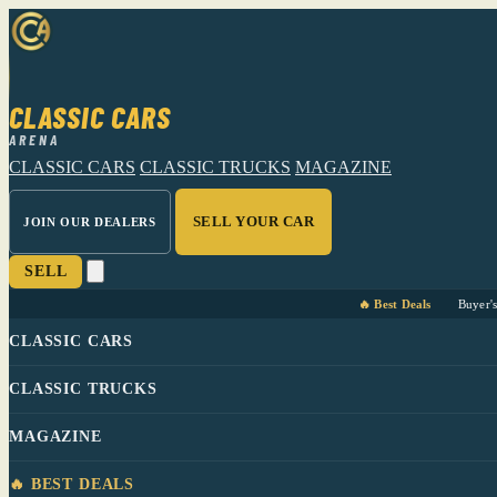
CLASSIC CARS
ARENA
CLASSIC CARS
CLASSIC TRUCKS
MAGAZINE
SELL YOUR CAR
JOIN OUR DEALERS
SELL
🔥 Best Deals
Buyer'
CLASSIC CARS
CLASSIC TRUCKS
MAGAZINE
🔥 BEST DEALS