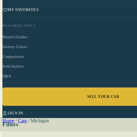
MY FAVORITES
RESEARCH TOOLS
Buyer's Guides
Factory Colors
Comparisons
Sold Archive
Q&A
SELL YOUR CAR
SIGN IN
Home
/
Cars
/
Michigan
Filters