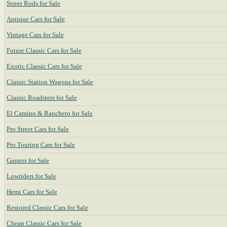
Street Rods for Sale
Antique Cars for Sale
Vintage Cars for Sale
Future Classic Cars for Sale
Exotic Classic Cars for Sale
Classic Station Wagons for Sale
Classic Roadsters for Sale
El Camino & Ranchero for Sale
Pro Street Cars for Sale
Pro Touring Cars for Sale
Gassers for Sale
Lowriders for Sale
Hemi Cars for Sale
Restored Classic Cars for Sale
Cheap Classic Cars for Sale