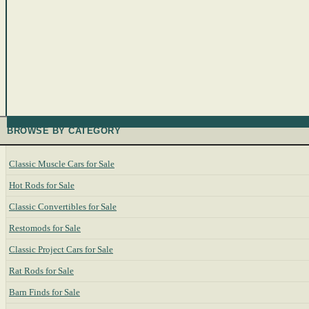
BROWSE BY CATEGORY
Classic Muscle Cars for Sale
Hot Rods for Sale
Classic Convertibles for Sale
Restomods for Sale
Classic Project Cars for Sale
Rat Rods for Sale
Barn Finds for Sale